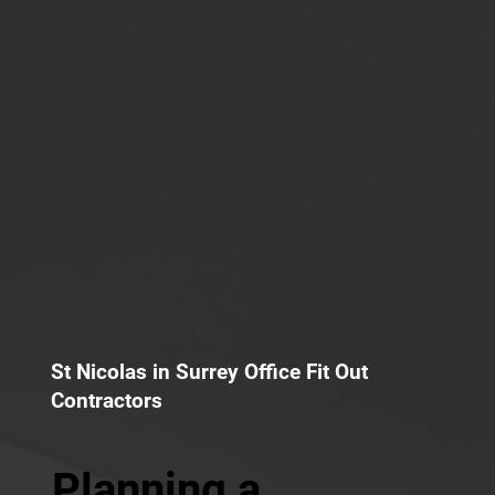
St Nicolas in Surrey Office Fit Out
Contractors
Planning a