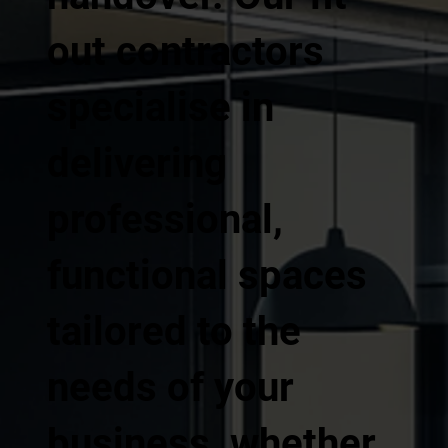
out contractors
specialise in
delivering
professional,
functional spaces
tailored to the
needs of your
business, whether