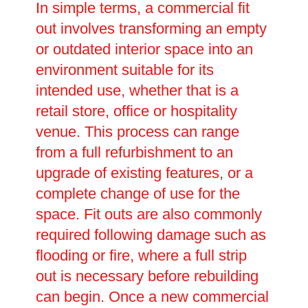
In simple terms, a commercial fit
out involves transforming an empty
or outdated interior space into an
environment suitable for its
intended use, whether that is a
retail store, office or hospitality
venue. This process can range
from a full refurbishment to an
upgrade of existing features, or a
complete change of use for the
space. Fit outs are also commonly
required following damage such as
flooding or fire, where a full strip
out is necessary before rebuilding
can begin. Once a new commercial