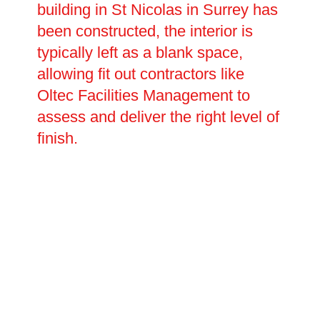
building in St Nicolas in Surrey has
been constructed, the interior is
typically left as a blank space,
allowing fit out contractors like
Oltec Facilities Management to
assess and deliver the right level of
finish.