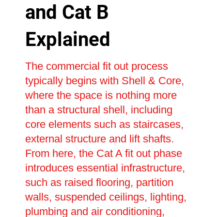
and Cat B
Explained
The commercial fit out process
typically begins with Shell & Core,
where the space is nothing more
than a structural shell, including
core elements such as staircases,
external structure and lift shafts.
From here, the Cat A fit out phase
introduces essential infrastructure,
such as raised flooring, partition
walls, suspended ceilings, lighting,
plumbing and air conditioning,