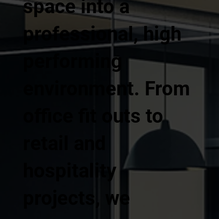
space into a
professional, high
performing
environment. From
office fit outs to
retail and
hospitality
projects, we