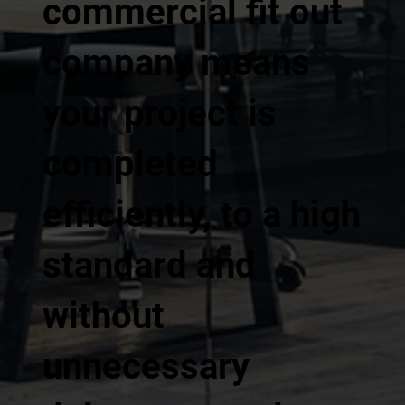
commercial fit out
company means
your project is
completed
efficiently, to a high
standard and
without
unnecessary