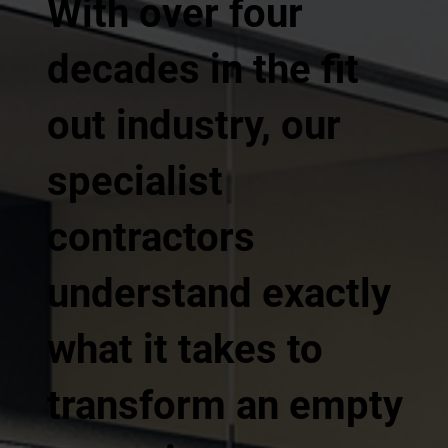
With over four
decades in the fit
out industry, our
specialist
contractors
understand exactly
what it takes to
transform an empty