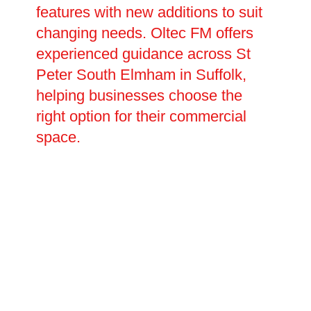
features with new additions to suit
changing needs. Oltec FM offers
experienced guidance across St
Peter South Elmham in Suffolk,
helping businesses choose the
right option for their commercial
space.