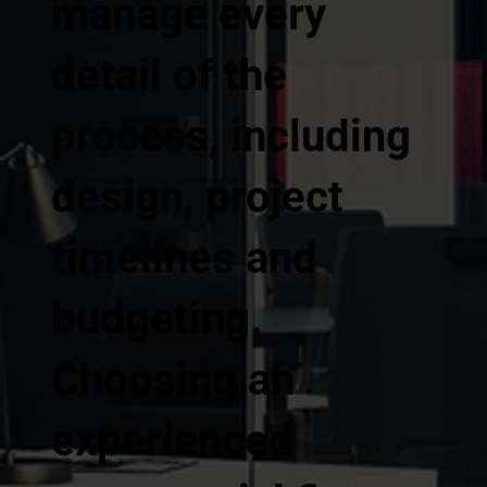
manage every
detail of the
process, including
design, project
timelines and
budgeting.
Choosing an
experienced