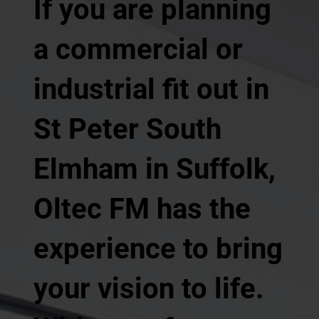
If you are planning
a commercial or
industrial fit out in
St Peter South
Elmham in Suffolk,
Oltec FM has the
experience to bring
your vision to life.