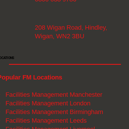
208 Wigan Road, Hindley,
Wigan, WN2 3BU
OCATIONS
Popular FM Locations
》
Facilities Management Manchester
》
Facilities Management London
》
Facilities Management Birmingham
》
Facilities Management Leeds