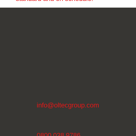
info@oltecgroup.com
0800 038 9786