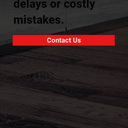
delays or costly
mistakes.
Contact Us