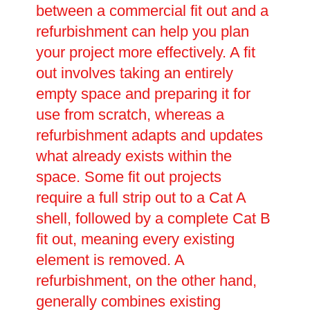
between a commercial fit out and a
refurbishment can help you plan
your project more effectively. A fit
out involves taking an entirely
empty space and preparing it for
use from scratch, whereas a
refurbishment adapts and updates
what already exists within the
space. Some fit out projects
require a full strip out to a Cat A
shell, followed by a complete Cat B
fit out, meaning every existing
element is removed. A
refurbishment, on the other hand,
generally combines existing