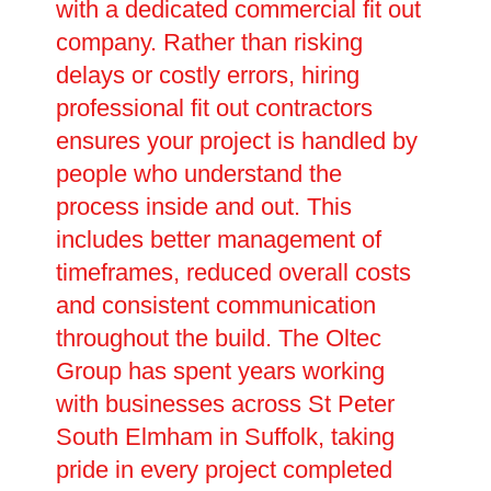
with a dedicated commercial fit out
company. Rather than risking
delays or costly errors, hiring
professional fit out contractors
ensures your project is handled by
people who understand the
process inside and out. This
includes better management of
timeframes, reduced overall costs
and consistent communication
throughout the build. The Oltec
Group has spent years working
with businesses across St Peter
South Elmham in Suffolk, taking
pride in every project completed