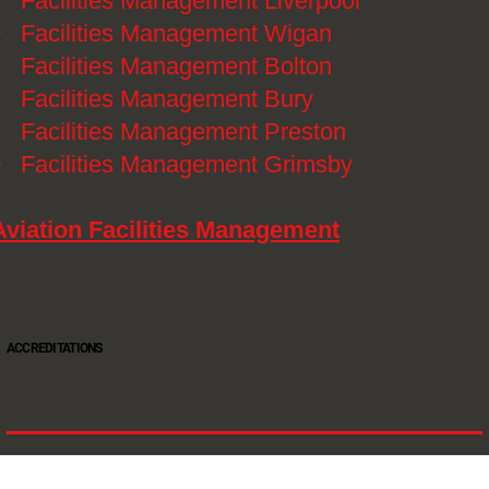
》
Facilities Management Liverpool
》
Facilities Management Wigan
》
Facilities Management Bolton
》
Facilities Management Bury
》
Facilities Management Preston
》
Facilities Management Grimsby
Aviation Facilities Management
ACCREDITATIONS