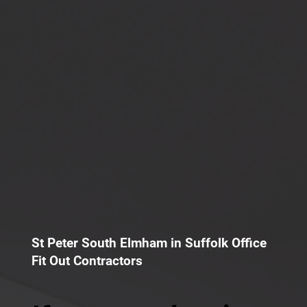
St Peter South Elmham in Suffolk Office
Fit Out Contractors