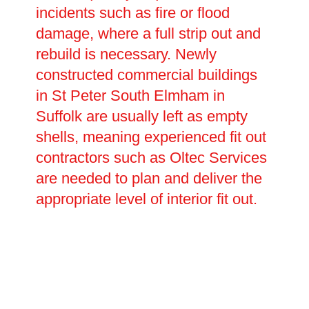
incidents such as fire or flood
damage, where a full strip out and
rebuild is necessary. Newly
constructed commercial buildings
in St Peter South Elmham in
Suffolk are usually left as empty
shells, meaning experienced fit out
contractors such as Oltec Services
are needed to plan and deliver the
appropriate level of interior fit out.