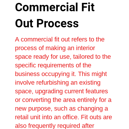
Commercial Fit
Out Process
A commercial fit out refers to the
process of making an interior
space ready for use, tailored to the
specific requirements of the
business occupying it. This might
involve refurbishing an existing
space, upgrading current features
or converting the area entirely for a
new purpose, such as changing a
retail unit into an office. Fit outs are
also frequently required after