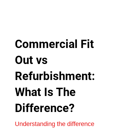
Commercial Fit
Out vs
Refurbishment:
What Is The
Difference?
Understanding the difference