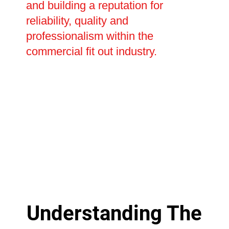
and building a reputation for
reliability, quality and
professionalism within the
commercial fit out industry.
Understanding The