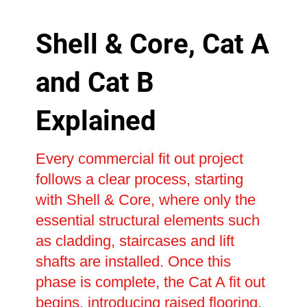
Shell & Core, Cat A
and Cat B
Explained
Every commercial fit out project
follows a clear process, starting
with Shell & Core, where only the
essential structural elements such
as cladding, staircases and lift
shafts are installed. Once this
phase is complete, the Cat A fit out
begins, introducing raised flooring,