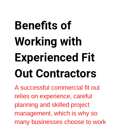
Benefits of
Working with
Experienced Fit
Out Contractors
A successful commercial fit out
relies on experience, careful
planning and skilled project
management, which is why so
many businesses choose to work