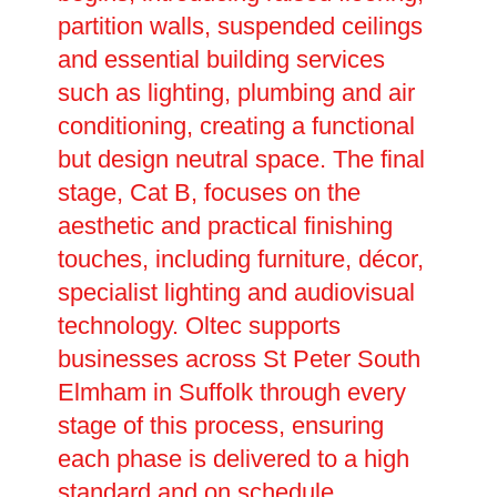
partition walls, suspended ceilings
and essential building services
such as lighting, plumbing and air
conditioning, creating a functional
but design neutral space. The final
stage, Cat B, focuses on the
aesthetic and practical finishing
touches, including furniture, décor,
specialist lighting and audiovisual
technology. Oltec supports
businesses across St Peter South
Elmham in Suffolk through every
stage of this process, ensuring
each phase is delivered to a high
standard and on schedule.