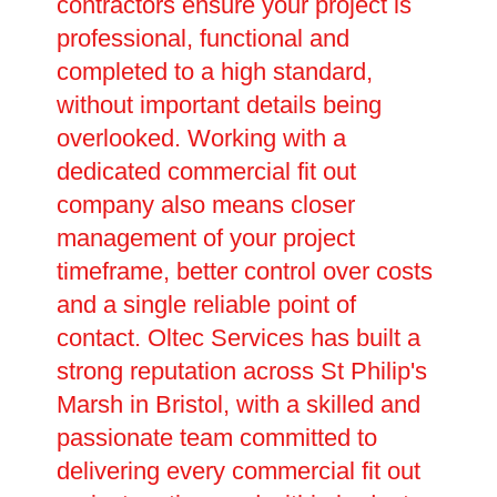
contractors ensure your project is
professional, functional and
completed to a high standard,
without important details being
overlooked. Working with a
dedicated commercial fit out
company also means closer
management of your project
timeframe, better control over costs
and a single reliable point of
contact. Oltec Services has built a
strong reputation across St Philip's
Marsh in Bristol, with a skilled and
passionate team committed to
delivering every commercial fit out