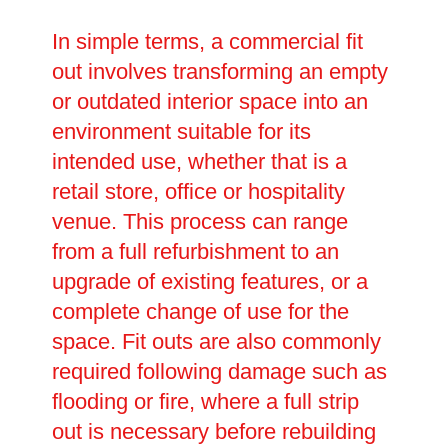
In simple terms, a commercial fit
out involves transforming an empty
or outdated interior space into an
environment suitable for its
intended use, whether that is a
retail store, office or hospitality
venue. This process can range
from a full refurbishment to an
upgrade of existing features, or a
complete change of use for the
space. Fit outs are also commonly
required following damage such as
flooding or fire, where a full strip
out is necessary before rebuilding