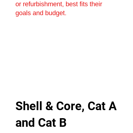
or refurbishment, best fits their
goals and budget.
Shell & Core, Cat A
and Cat B