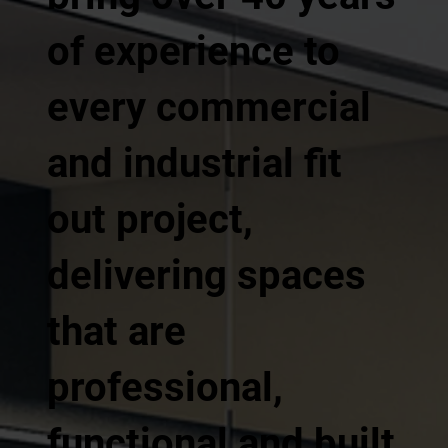
of experience to
every commercial
and industrial fit
out project,
delivering spaces
that are
professional,
functional and built