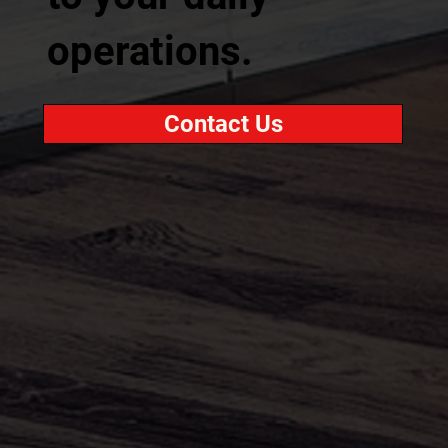
operations.
Contact Us