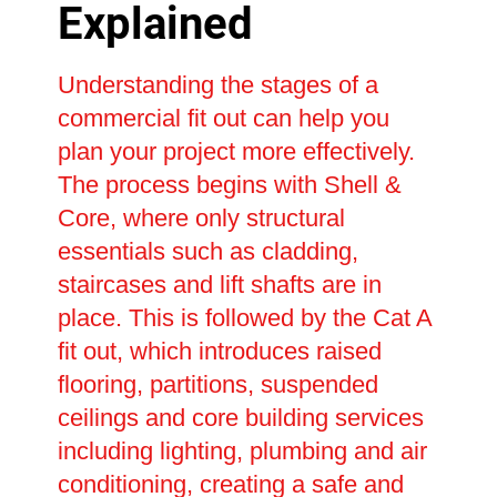
Explained
Understanding the stages of a
commercial fit out can help you
plan your project more effectively.
The process begins with Shell &
Core, where only structural
essentials such as cladding,
staircases and lift shafts are in
place. This is followed by the Cat A
fit out, which introduces raised
flooring, partitions, suspended
ceilings and core building services
including lighting, plumbing and air
conditioning, creating a safe and