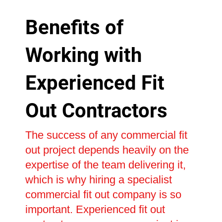
Benefits of
Working with
Experienced Fit
Out Contractors
The success of any commercial fit
out project depends heavily on the
expertise of the team delivering it,
which is why hiring a specialist
commercial fit out company is so
important. Experienced fit out