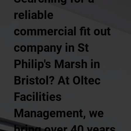
reliable
commercial fit out
company in St
Philip's Marsh in
Bristol? At Oltec
Facilities
Management, we
bring over 40 years