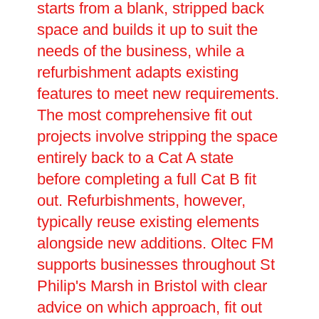
starts from a blank, stripped back
space and builds it up to suit the
needs of the business, while a
refurbishment adapts existing
features to meet new requirements.
The most comprehensive fit out
projects involve stripping the space
entirely back to a Cat A state
before completing a full Cat B fit
out. Refurbishments, however,
typically reuse existing elements
alongside new additions. Oltec FM
supports businesses throughout St
Philip's Marsh in Bristol with clear
advice on which approach, fit out