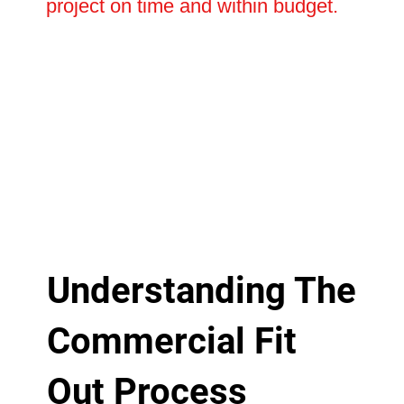
project on time and within budget.
Understanding The
Commercial Fit
Out Process