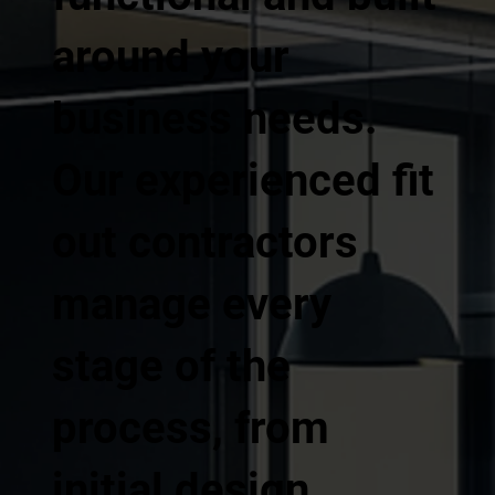
around your
business needs.
Our experienced fit
out contractors
manage every
stage of the
process, from
initial design