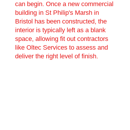
can begin. Once a new commercial
building in St Philip's Marsh in
Bristol has been constructed, the
interior is typically left as a blank
space, allowing fit out contractors
like Oltec Services to assess and
deliver the right level of finish.