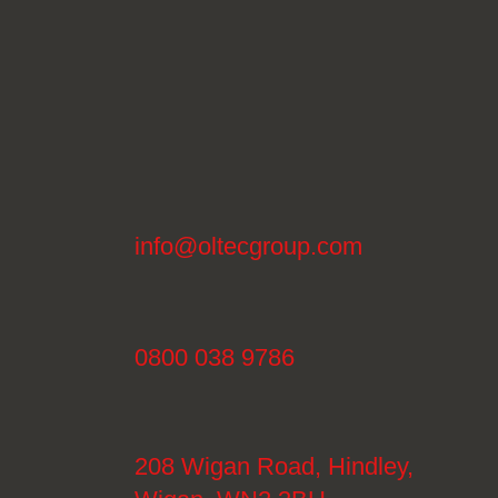
info@oltecgroup.com
0800 038 9786
208 Wigan Road, Hindley,