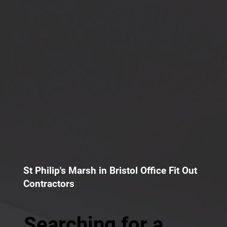
St Philip's Marsh in Bristol Office Fit Out
Contractors
Searching for a