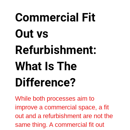
Commercial Fit
Out vs
Refurbishment:
What Is The
Difference?
While both processes aim to
improve a commercial space, a fit
out and a refurbishment are not the
same thing. A commercial fit out