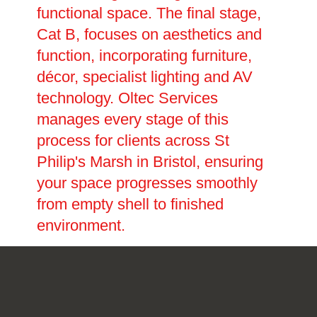
functional space. The final stage,
Cat B, focuses on aesthetics and
function, incorporating furniture,
décor, specialist lighting and AV
technology. Oltec Services
manages every stage of this
process for clients across St
Philip's Marsh in Bristol, ensuring
your space progresses smoothly
from empty shell to finished
environment.