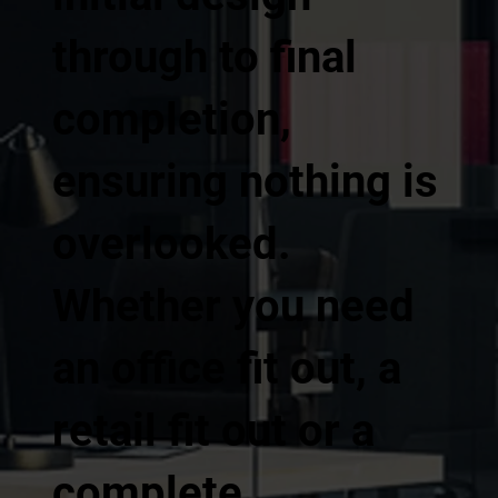
through to final
completion,
ensuring nothing is
overlooked.
Whether you need
an office fit out, a
retail fit out or a
complete