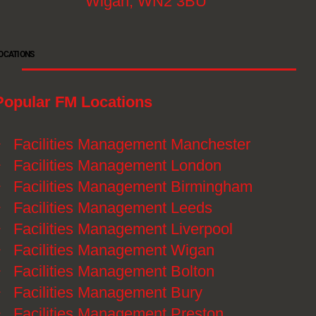
Wigan, WN2 3BU
OCATIONS
Popular FM Locations
》
Facilities Management Manchester
》
Facilities Management London
》
Facilities Management Birmingham
》
Facilities Management Leeds
》
Facilities Management Liverpool
》
Facilities Management Wigan
》
Facilities Management Bolton
》
Facilities Management Bury
》
Facilities Management Preston