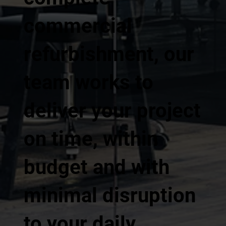
commercial
refurbishment, our
team works to
deliver your project
on time, within
budget and with
minimal disruption
to your daily