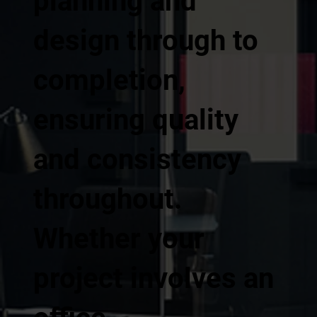
planning and
design through to
completion,
ensuring quality
and consistency
throughout.
Whether your
project involves an