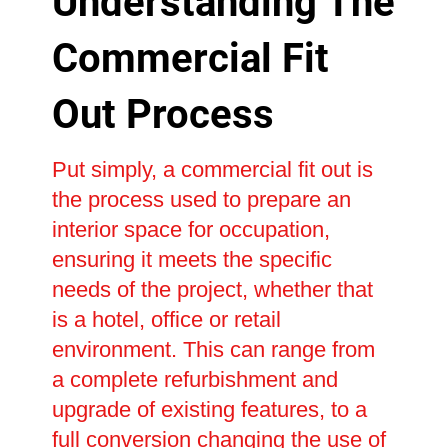
Understanding The
Commercial Fit
Out Process
Put simply, a commercial fit out is
the process used to prepare an
interior space for occupation,
ensuring it meets the specific
needs of the project, whether that
is a hotel, office or retail
environment. This can range from
a complete refurbishment and
upgrade of existing features, to a
full conversion changing the use of