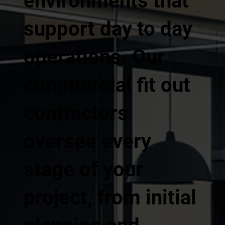
environments that
support day to day
operations. Our
commercial fit out
contractors
oversee every
stage of your
project, from initial