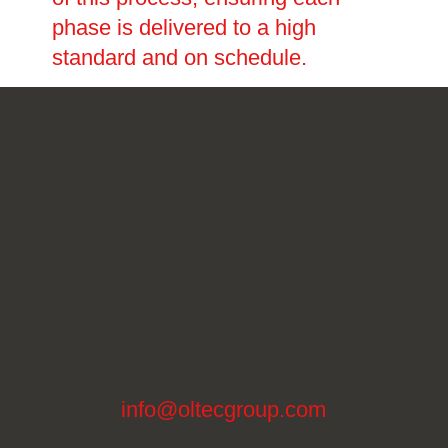
phase is delivered to a high
standard and on schedule.
info@oltecgroup.com