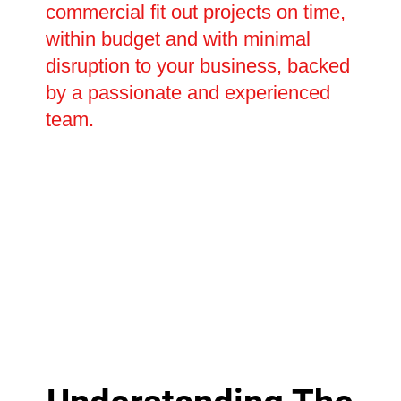
commercial fit out projects on time,
within budget and with minimal
disruption to your business, backed
by a passionate and experienced
team.