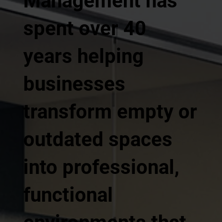
Management has
spent over 40
years helping
businesses
transform empty or
outdated spaces
into professional,
functional