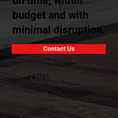
on time, within
budget and with
minimal disruption.
Contact Us