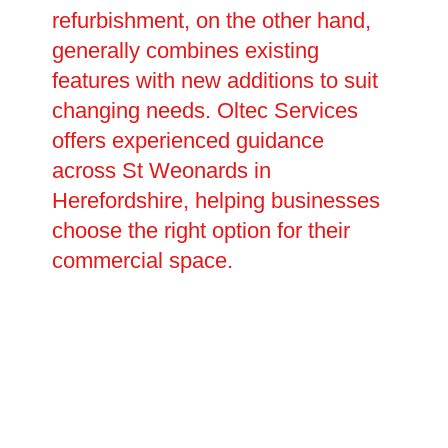
refurbishment, on the other hand,
generally combines existing
features with new additions to suit
changing needs. Oltec Services
offers experienced guidance
across St Weonards in
Herefordshire, helping businesses
choose the right option for their
commercial space.