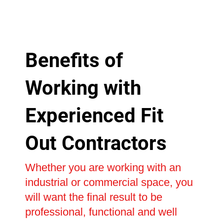
Benefits of
Working with
Experienced Fit
Out Contractors
Whether you are working with an
industrial or commercial space, you
will want the final result to be
professional, functional and well