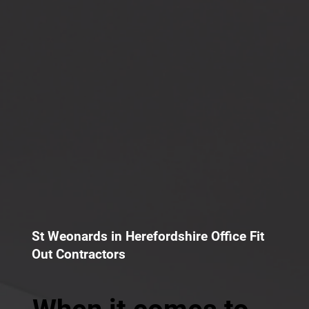
St Weonards in Herefordshire Office Fit
Out Contractors