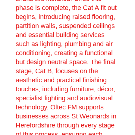
phase is complete, the Cat A fit out
begins, introducing raised flooring,
partition walls, suspended ceilings
and essential building services
such as lighting, plumbing and air
conditioning, creating a functional
but design neutral space. The final
stage, Cat B, focuses on the
aesthetic and practical finishing
touches, including furniture, décor,
specialist lighting and audiovisual
technology. Oltec FM supports
businesses across St Weonards in
Herefordshire through every stage
of this process, ensuring each