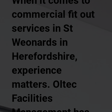
When it comes to
commercial fit out
services in St
Weonards in
Herefordshire,
experience
matters. Oltec
Facilities