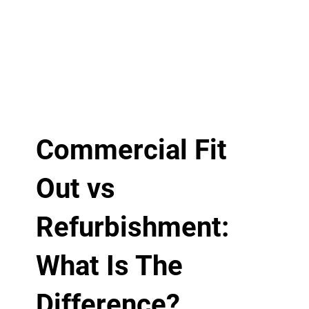
Commercial Fit
Out vs
Refurbishment:
What Is The
Difference?