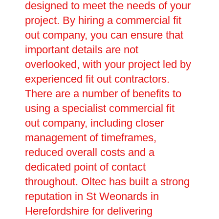
designed to meet the needs of your
project. By hiring a commercial fit
out company, you can ensure that
important details are not
overlooked, with your project led by
experienced fit out contractors.
There are a number of benefits to
using a specialist commercial fit
out company, including closer
management of timeframes,
reduced overall costs and a
dedicated point of contact
throughout. Oltec has built a strong
reputation in St Weonards in
Herefordshire for delivering