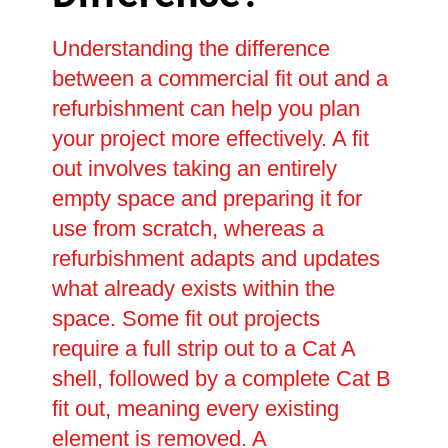
Understanding the difference
between a commercial fit out and a
refurbishment can help you plan
your project more effectively. A fit
out involves taking an entirely
empty space and preparing it for
use from scratch, whereas a
refurbishment adapts and updates
what already exists within the
space. Some fit out projects
require a full strip out to a Cat A
shell, followed by a complete Cat B
fit out, meaning every existing
element is removed. A