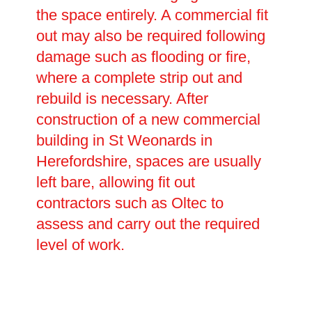
the space entirely. A commercial fit
out may also be required following
damage such as flooding or fire,
where a complete strip out and
rebuild is necessary. After
construction of a new commercial
building in St Weonards in
Herefordshire, spaces are usually
left bare, allowing fit out
contractors such as Oltec to
assess and carry out the required
level of work.