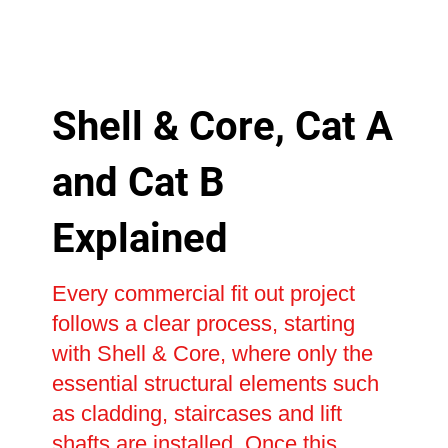
Shell & Core, Cat A
and Cat B
Explained
Every commercial fit out project
follows a clear process, starting
with Shell & Core, where only the
essential structural elements such
as cladding, staircases and lift
shafts are installed. Once this