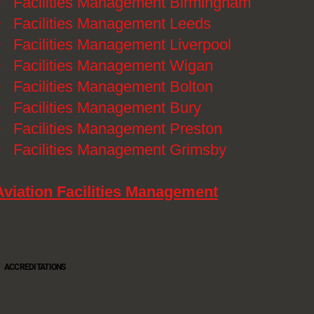
》
Facilities Management Birmingham
》
Facilities Management Leeds
》
Facilities Management Liverpool
》
Facilities Management Wigan
》
Facilities Management Bolton
》
Facilities Management Bury
》
Facilities Management Preston
》
Facilities Management Grimsby
Aviation Facilities Management
ACCREDITATIONS