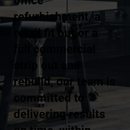
office
refurbishment, a
retail fit out or a
full commercial
strip out and
rebuild, our team is
committed to
delivering results