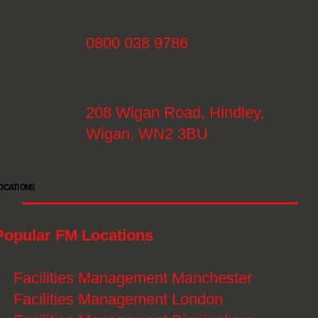
0800 038 9786
208 Wigan Road, Hindley,
Wigan, WN2 3BU
OCATIONS
Popular FM Locations
》
Facilities Management Manchester
》
Facilities Management London