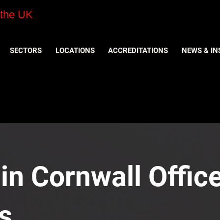
 the UK
SECTORS
LOCATIONS
ACCREDITATIONS
NEWS & IN
 in Cornwall Office
s