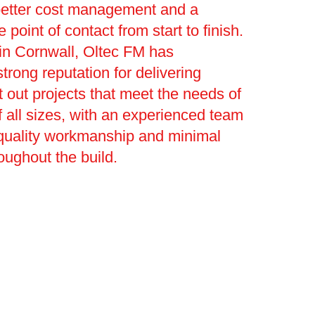
better cost management and a
le point of contact from start to finish.
l in Cornwall, Oltec FM has
trong reputation for delivering
t out projects that meet the needs of
 all sizes, with an experienced team
 quality workmanship and minimal
roughout the build.