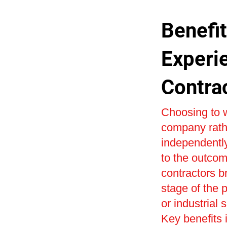
Benefit
Experi
Contra
Choosing to w
company rath
independently
to the outcom
contractors b
stage of the 
or industrial 
Key benefits i