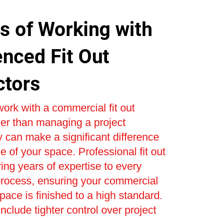
s of Working with
enced Fit Out
ctors
ork with a commercial fit out
er than managing a project
 can make a significant difference
e of your space. Professional fit out
ring years of expertise to every
process, ensuring your commercial
space is finished to a high standard.
nclude tighter control over project