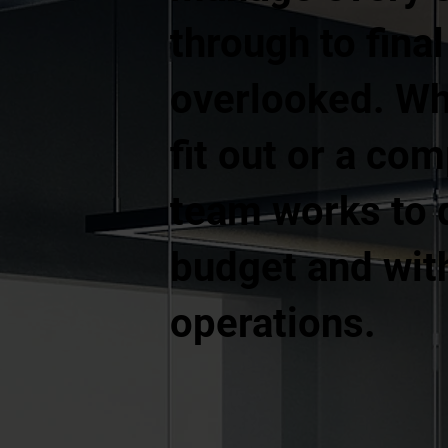
through to fina
overlooked. Whe
fit out or a co
team works to d
budget and with
operations.