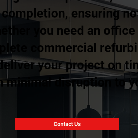
l completion, ensuring no
ther you need an office fi
mplete commercial refurb
eliver your project on ti
 minimal disruption to y
Contact Us