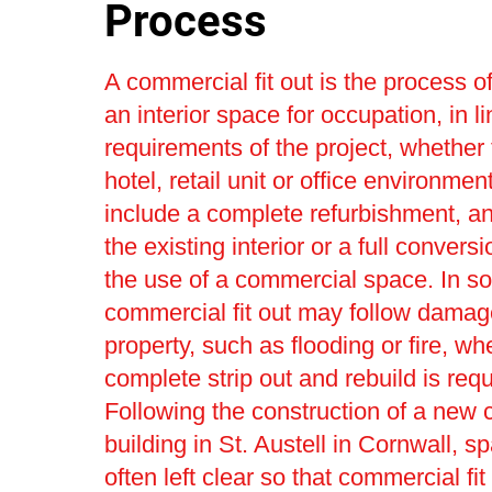
Process
A commercial fit out is the process o
an interior space for occupation, in li
requirements of the project, whether 
hotel, retail unit or office environmen
include a complete refurbishment, a
the existing interior or a full convers
the use of a commercial space. In s
commercial fit out may follow damag
property, such as flooding or fire, wh
complete strip out and rebuild is requ
Following the construction of a new
building in St. Austell in Cornwall, s
often left clear so that commercial fit