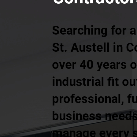
Searching for a
St. Austell in 
over 40 years 
industrial fit o
professional, f
business needs.
manage every st