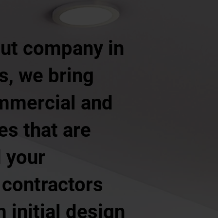
 out company in
s, we bring
ommercial and
ces that are
d your
 contractors
 initial design