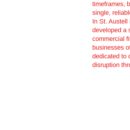
timeframes, 
single, reliab
In St. Austel
developed a s
commercial fi
businesses of
dedicated to
disruption th