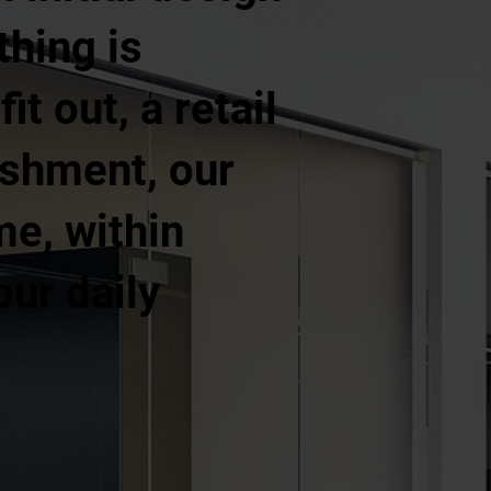
thing is
t out, a retail
ishment, our
me, within
our daily