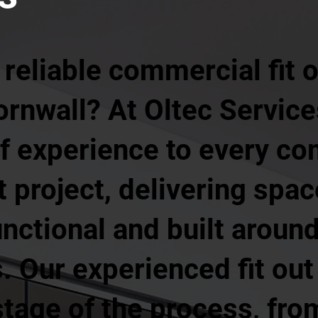
 reliable commercial fit
Cornwall? At Oltec Service
of experience to every c
ut project, delivering spa
unctional and built aroun
 Our experienced fit out
age of the process, from