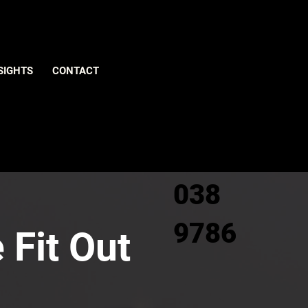
Give us
SIGHTS
CONTACT
a call
0800
038
9786
 Fit Out