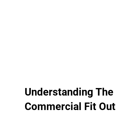
Understanding The
Commercial Fit Out