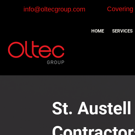
Covering
info@oltecgroup.com
HOME
SERVICES
St. Austell
Contractor