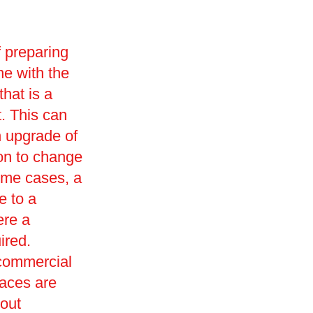
f preparing
ne with the
that is a
t. This can
n upgrade of
ion to change
ome cases, a
e to a
ere a
ired.
 commercial
paces are
 out