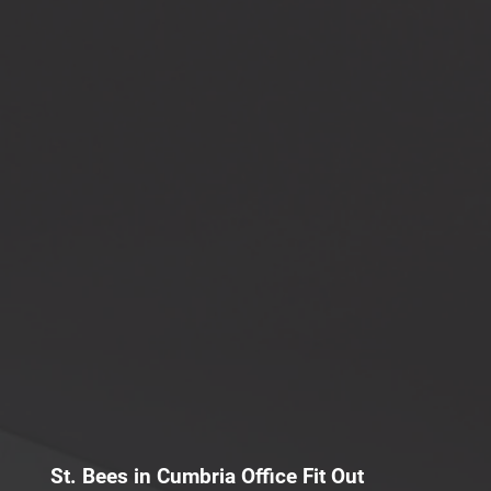
St. Bees in Cumbria Office Fit Out