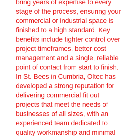
bring years of expertise to every
stage of the process, ensuring your
commercial or industrial space is
finished to a high standard. Key
benefits include tighter control over
project timeframes, better cost
management and a single, reliable
point of contact from start to finish.
In St. Bees in Cumbria, Oltec has
developed a strong reputation for
delivering commercial fit out
projects that meet the needs of
businesses of all sizes, with an
experienced team dedicated to
quality workmanship and minimal