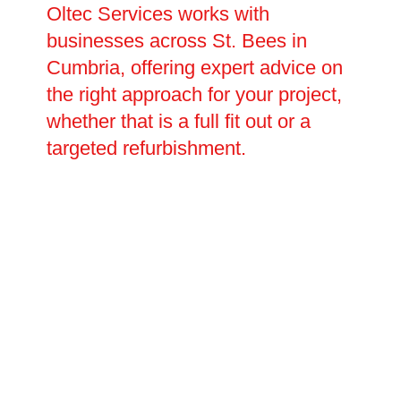
Oltec Services works with
businesses across St. Bees in
Cumbria, offering expert advice on
the right approach for your project,
whether that is a full fit out or a
targeted refurbishment.