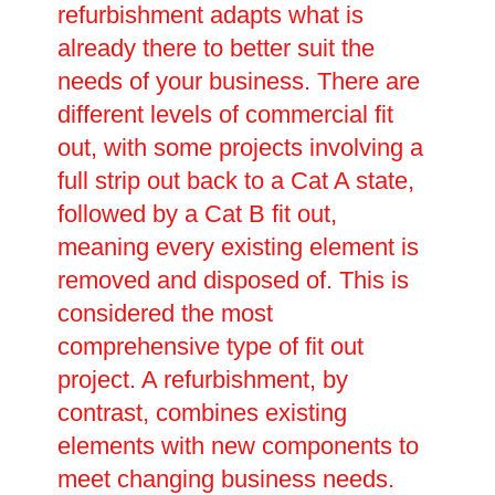
refurbishment adapts what is
already there to better suit the
needs of your business. There are
different levels of commercial fit
out, with some projects involving a
full strip out back to a Cat A state,
followed by a Cat B fit out,
meaning every existing element is
removed and disposed of. This is
considered the most
comprehensive type of fit out
project. A refurbishment, by
contrast, combines existing
elements with new components to
meet changing business needs.