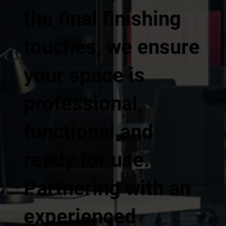
the final finishing
touches, we ensure
your space is
professional,
functional and
ready for use.
Partnering with an
experienced