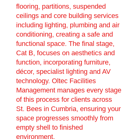
flooring, partitions, suspended
ceilings and core building services
including lighting, plumbing and air
conditioning, creating a safe and
functional space. The final stage,
Cat B, focuses on aesthetics and
function, incorporating furniture,
décor, specialist lighting and AV
technology. Oltec Facilities
Management manages every stage
of this process for clients across
St. Bees in Cumbria, ensuring your
space progresses smoothly from
empty shell to finished
environment.