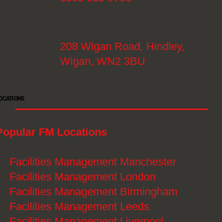
208 Wigan Road, Hindley,
Wigan, WN2 3BU
OCATIONS
Popular FM Locations
》
Facilities Management Manchester
》
Facilities Management London
》
Facilities Management Birmingham
》
Facilities Management Leeds
》
Facilities Management Liverpool