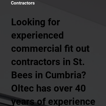
Contractors
Looking for
experienced
commercial fit out
contractors in St.
Bees in Cumbria?
Oltec has over 40
years of experience