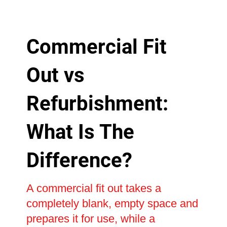
Commercial Fit
Out vs
Refurbishment:
What Is The
Difference?
A commercial fit out takes a
completely blank, empty space and
prepares it for use, while a