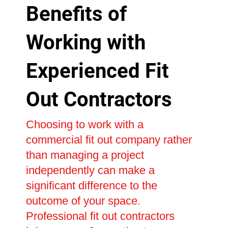
Benefits of
Working with
Experienced Fit
Out Contractors
Choosing to work with a
commercial fit out company rather
than managing a project
independently can make a
significant difference to the
outcome of your space.
Professional fit out contractors