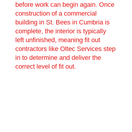
before work can begin again. Once
construction of a commercial
building in St. Bees in Cumbria is
complete, the interior is typically
left unfinished, meaning fit out
contractors like Oltec Services step
in to determine and deliver the
correct level of fit out.