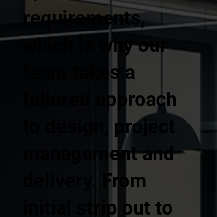
requirements,
which is why our
team takes a
tailored approach
to design, project
management and
delivery. From
initial strip out to