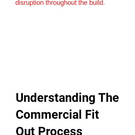
disruption throughout the build.
Understanding The
Commercial Fit
Out Process