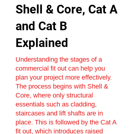
Shell & Core, Cat A
and Cat B
Explained
Understanding the stages of a
commercial fit out can help you
plan your project more effectively.
The process begins with Shell &
Core, where only structural
essentials such as cladding,
staircases and lift shafts are in
place. This is followed by the Cat A
fit out, which introduces raised