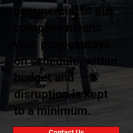
commercial fit out
company means
your project stays
on schedule, within
budget and
disruption is kept
to a minimum.
Contact Us