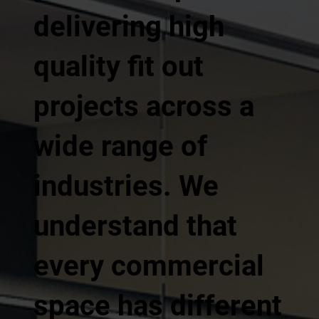
delivering high
quality fit out
projects across a
wide range of
industries. We
understand that
every commercial
space has different