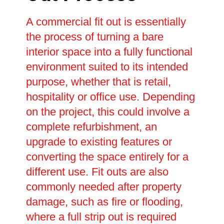
A commercial fit out is essentially
the process of turning a bare
interior space into a fully functional
environment suited to its intended
purpose, whether that is retail,
hospitality or office use. Depending
on the project, this could involve a
complete refurbishment, an
upgrade to existing features or
converting the space entirely for a
different use. Fit outs are also
commonly needed after property
damage, such as fire or flooding,
where a full strip out is required