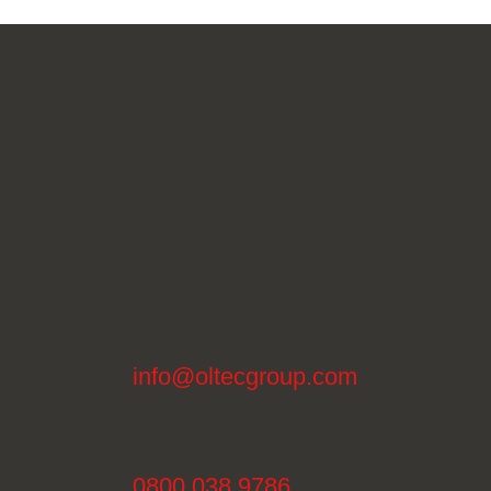
info@oltecgroup.com
0800 038 9786