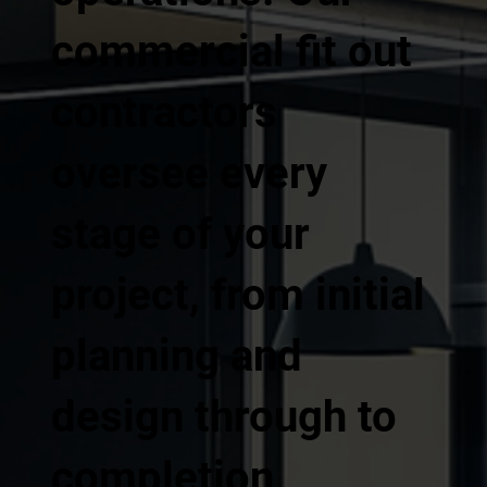
commercial fit out
contractors
oversee every
stage of your
project, from initial
planning and
design through to
completion,