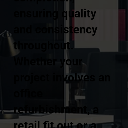
ensuring quality
and consistency
throughout.
Whether your
project involves an
office
refurbishment, a
retail fit out or a