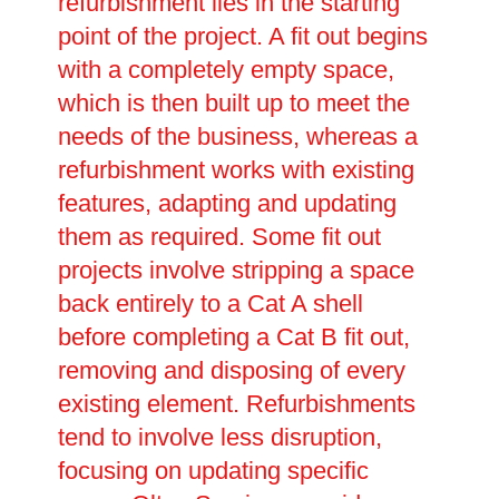
refurbishment lies in the starting
point of the project. A fit out begins
with a completely empty space,
which is then built up to meet the
needs of the business, whereas a
refurbishment works with existing
features, adapting and updating
them as required. Some fit out
projects involve stripping a space
back entirely to a Cat A shell
before completing a Cat B fit out,
removing and disposing of every
existing element. Refurbishments
tend to involve less disruption,
focusing on updating specific