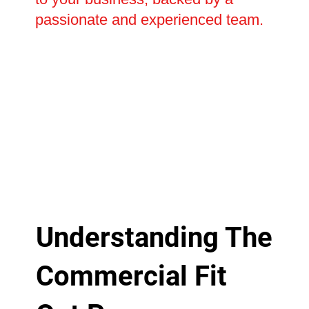
passionate and experienced team.
Understanding The
Commercial Fit