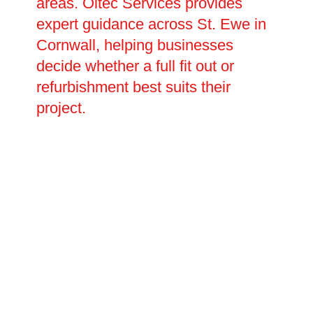
areas. Oltec Services provides
expert guidance across St. Ewe in
Cornwall, helping businesses
decide whether a full fit out or
refurbishment best suits their
project.