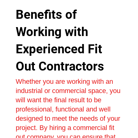
Benefits of
Working with
Experienced Fit
Out Contractors
Whether you are working with an
industrial or commercial space, you
will want the final result to be
professional, functional and well
designed to meet the needs of your
project. By hiring a commercial fit
out company, you can ensure that