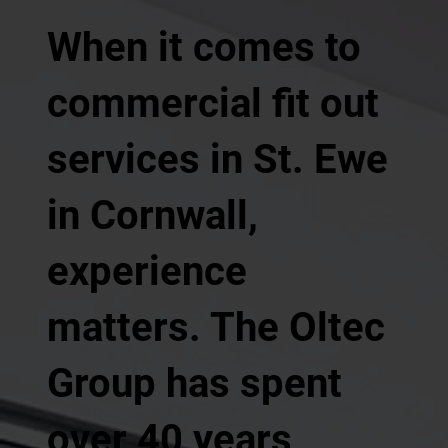
When it comes to
commercial fit out
services in St. Ewe
in Cornwall,
experience
matters. The Oltec
Group has spent
over 40 years