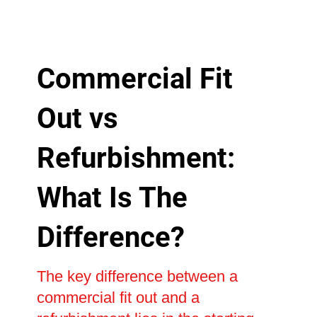
Commercial Fit
Out vs
Refurbishment:
What Is The
Difference?
The key difference between a
commercial fit out and a