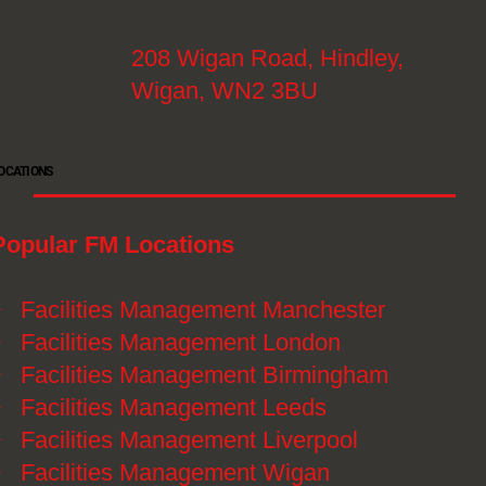
208 Wigan Road, Hindley,
Wigan, WN2 3BU
OCATIONS
Popular FM Locations
》
Facilities Management Manchester
》
Facilities Management London
》
Facilities Management Birmingham
》
Facilities Management Leeds
》
Facilities Management Liverpool
》
Facilities Management Wigan