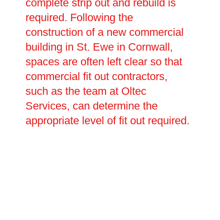
complete strip out and rebuild is
required. Following the
construction of a new commercial
building in St. Ewe in Cornwall,
spaces are often left clear so that
commercial fit out contractors,
such as the team at Oltec
Services, can determine the
appropriate level of fit out required.