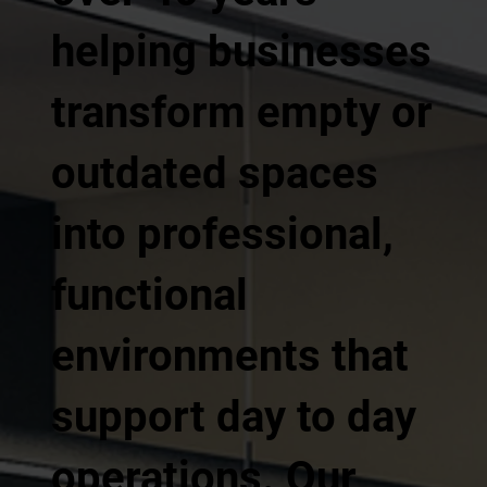
helping businesses
transform empty or
outdated spaces
into professional,
functional
environments that
support day to day
operations. Our