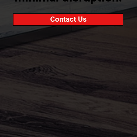
Contact Us