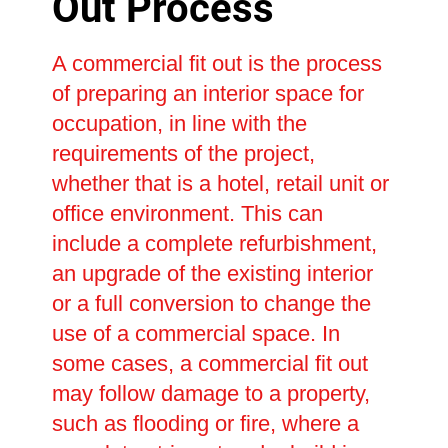
Out Process
A commercial fit out is the process
of preparing an interior space for
occupation, in line with the
requirements of the project,
whether that is a hotel, retail unit or
office environment. This can
include a complete refurbishment,
an upgrade of the existing interior
or a full conversion to change the
use of a commercial space. In
some cases, a commercial fit out
may follow damage to a property,
such as flooding or fire, where a