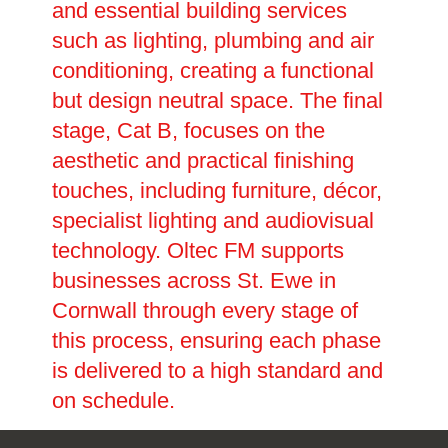
and essential building services
such as lighting, plumbing and air
conditioning, creating a functional
but design neutral space. The final
stage, Cat B, focuses on the
aesthetic and practical finishing
touches, including furniture, décor,
specialist lighting and audiovisual
technology. Oltec FM supports
businesses across St. Ewe in
Cornwall through every stage of
this process, ensuring each phase
is delivered to a high standard and
on schedule.