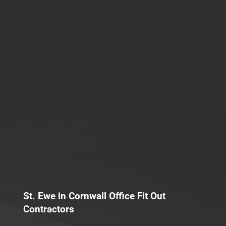
St. Ewe in Cornwall Office Fit Out
Contractors