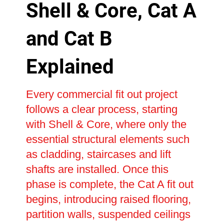
Shell & Core, Cat A
and Cat B
Explained
Every commercial fit out project
follows a clear process, starting
with Shell & Core, where only the
essential structural elements such
as cladding, staircases and lift
shafts are installed. Once this
phase is complete, the Cat A fit out
begins, introducing raised flooring,
partition walls, suspended ceilings