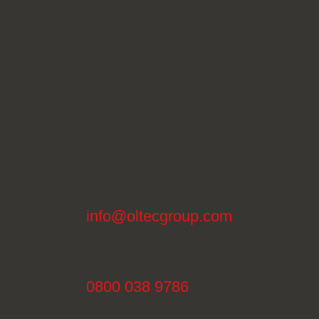
info@oltecgroup.com
0800 038 9786