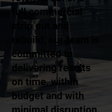
full commercial
strip out and
rebuild, our team is
committed to
delivering results
on time, within
budget and with
minimal disruption.