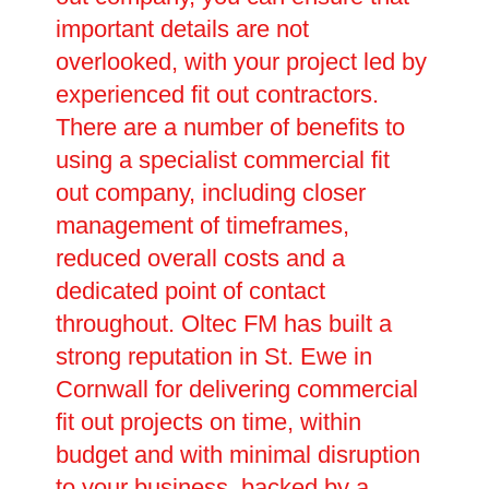
important details are not
overlooked, with your project led by
experienced fit out contractors.
There are a number of benefits to
using a specialist commercial fit
out company, including closer
management of timeframes,
reduced overall costs and a
dedicated point of contact
throughout. Oltec FM has built a
strong reputation in St. Ewe in
Cornwall for delivering commercial
fit out projects on time, within
budget and with minimal disruption
to your business, backed by a