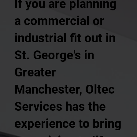
If you are planning
a commercial or
industrial fit out in
St. George's in
Greater
Manchester, Oltec
Services has the
experience to bring