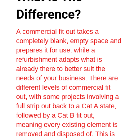
Difference?
A commercial fit out takes a
completely blank, empty space and
prepares it for use, while a
refurbishment adapts what is
already there to better suit the
needs of your business. There are
different levels of commercial fit
out, with some projects involving a
full strip out back to a Cat A state,
followed by a Cat B fit out,
meaning every existing element is
removed and disposed of. This is