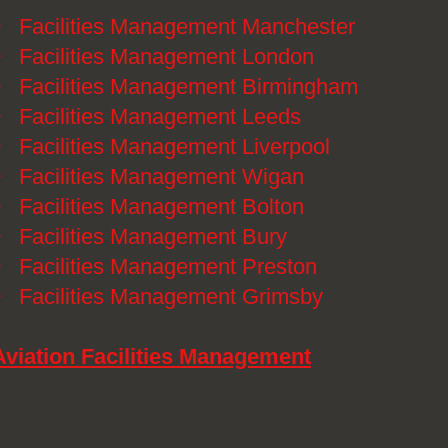
》
Facilities Management Manchester
》
Facilities Management London
》
Facilities Management Birmingham
》
Facilities Management Leeds
》
Facilities Management Liverpool
》
Facilities Management Wigan
》
Facilities Management Bolton
》
Facilities Management Bury
》
Facilities Management Preston
》
Facilities Management Grimsby
Aviation Facilities Management