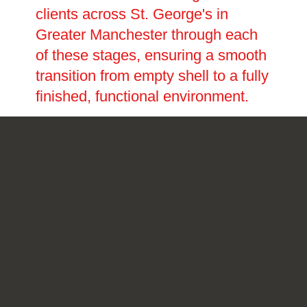
clients across St. George's in
Greater Manchester through each
of these stages, ensuring a smooth
transition from empty shell to a fully
finished, functional environment.