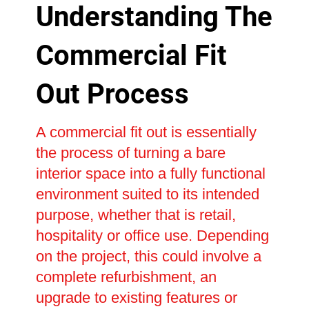
Understanding The
Commercial Fit
Out Process
A commercial fit out is essentially
the process of turning a bare
interior space into a fully functional
environment suited to its intended
purpose, whether that is retail,
hospitality or office use. Depending
on the project, this could involve a
complete refurbishment, an
upgrade to existing features or