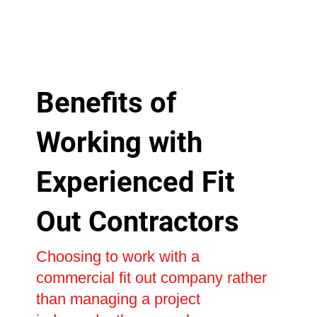
Benefits of
Working with
Experienced Fit
Out Contractors
Choosing to work with a
commercial fit out company rather
than managing a project