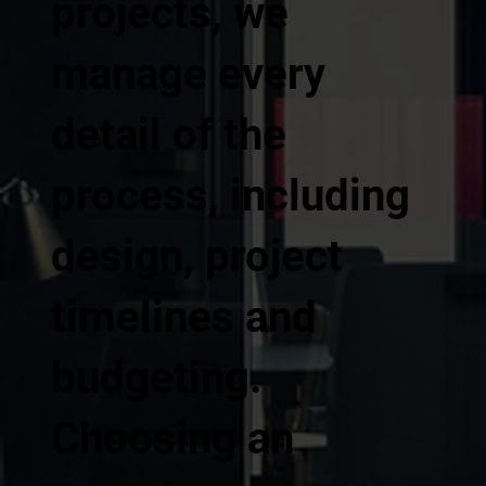
projects, we
manage every
detail of the
process, including
design, project
timelines and
budgeting.
Choosing an