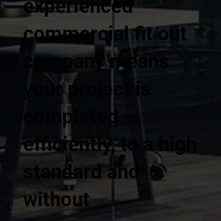
experienced
commercial fit out
company means
your project is
completed
efficiently, to a high
standard and
without