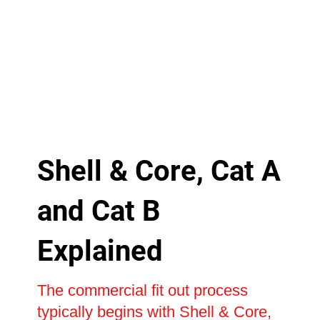
Shell & Core, Cat A
and Cat B
Explained
The commercial fit out process
typically begins with Shell & Core,