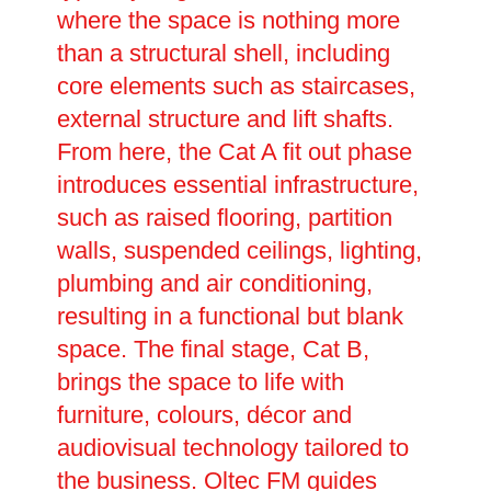
where the space is nothing more
than a structural shell, including
core elements such as staircases,
external structure and lift shafts.
From here, the Cat A fit out phase
introduces essential infrastructure,
such as raised flooring, partition
walls, suspended ceilings, lighting,
plumbing and air conditioning,
resulting in a functional but blank
space. The final stage, Cat B,
brings the space to life with
furniture, colours, décor and
audiovisual technology tailored to
the business. Oltec FM guides