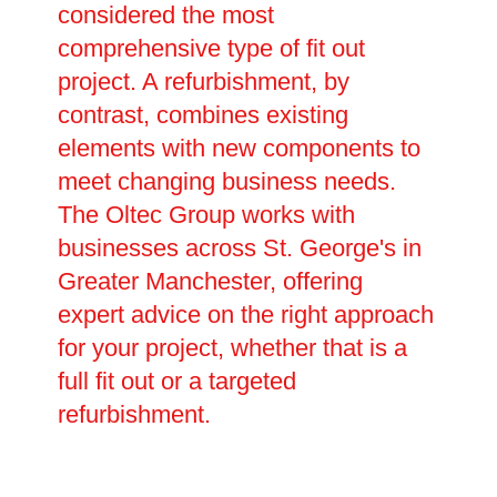
considered the most
comprehensive type of fit out
project. A refurbishment, by
contrast, combines existing
elements with new components to
meet changing business needs.
The Oltec Group works with
businesses across St. George's in
Greater Manchester, offering
expert advice on the right approach
for your project, whether that is a
full fit out or a targeted
refurbishment.