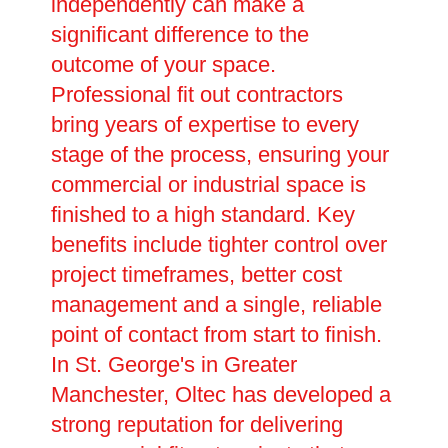
independently can make a
significant difference to the
outcome of your space.
Professional fit out contractors
bring years of expertise to every
stage of the process, ensuring your
commercial or industrial space is
finished to a high standard. Key
benefits include tighter control over
project timeframes, better cost
management and a single, reliable
point of contact from start to finish.
In St. George's in Greater
Manchester, Oltec has developed a
strong reputation for delivering