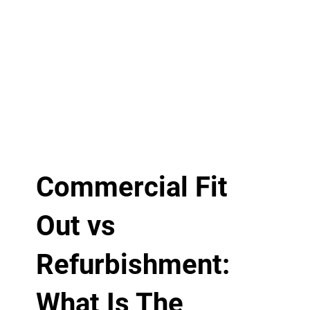
Commercial Fit
Out vs
Refurbishment:
What Is The