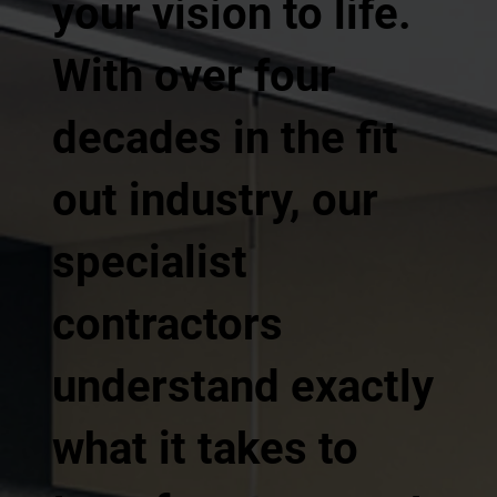
your vision to life.
With over four
decades in the fit
out industry, our
specialist
contractors
understand exactly
what it takes to