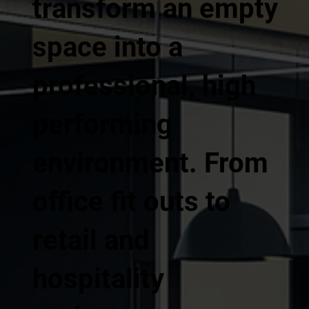
transform an empty
space into a
professional, high
performing
environment. From
office fit outs to
retail and
hospitality