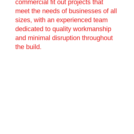
commercial fit out projects that
meet the needs of businesses of all
sizes, with an experienced team
dedicated to quality workmanship
and minimal disruption throughout
the build.