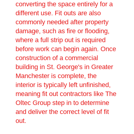
converting the space entirely for a
different use. Fit outs are also
commonly needed after property
damage, such as fire or flooding,
where a full strip out is required
before work can begin again. Once
construction of a commercial
building in St. George's in Greater
Manchester is complete, the
interior is typically left unfinished,
meaning fit out contractors like The
Oltec Group step in to determine
and deliver the correct level of fit
out.