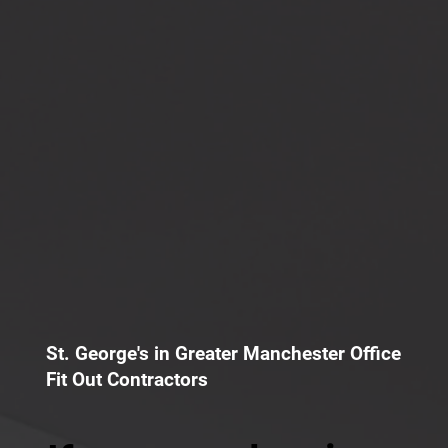
St. George's in Greater Manchester Office
Fit Out Contractors