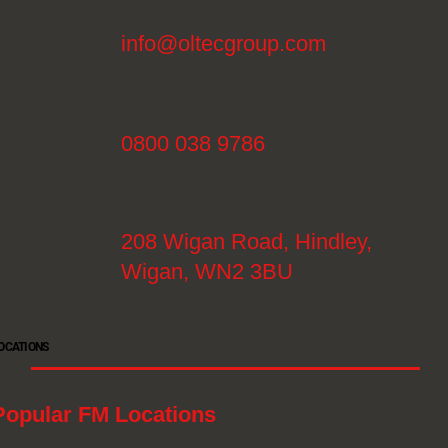
info@oltecgroup.com
0800 038 9786
208 Wigan Road, Hindley,
Wigan, WN2 3BU
OCATIONS
Popular FM Locations