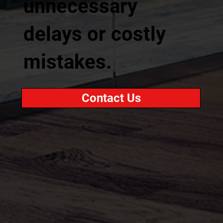
unnecessary
delays or costly
mistakes.
Contact Us