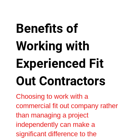
Benefits of
Working with
Experienced Fit
Out Contractors
Choosing to work with a
commercial fit out company rather
than managing a project
independently can make a
significant difference to the