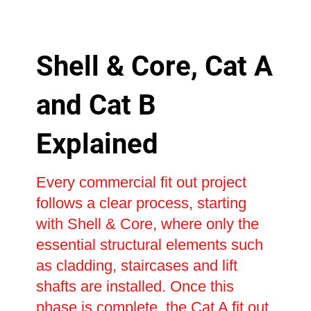
Shell & Core, Cat A
and Cat B
Explained
Every commercial fit out project
follows a clear process, starting
with Shell & Core, where only the
essential structural elements such
as cladding, staircases and lift
shafts are installed. Once this
phase is complete, the Cat A fit out