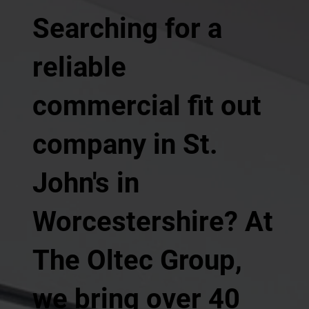
Searching for a
reliable
commercial fit out
company in St.
John's in
Worcestershire? At
The Oltec Group,
we bring over 40