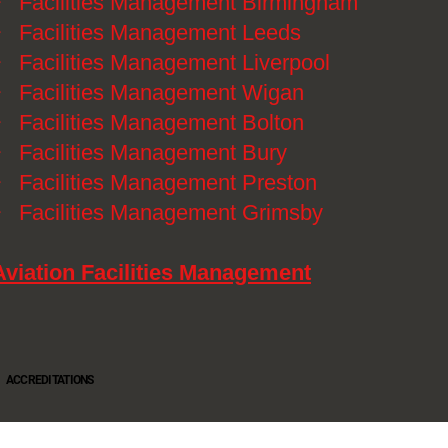
》
Facilities Management Birmingham
》
Facilities Management Leeds
》
Facilities Management Liverpool
》
Facilities Management Wigan
》
Facilities Management Bolton
》
Facilities Management Bury
》
Facilities Management Preston
》
Facilities Management Grimsby
Aviation Facilities Management
ACCREDITATIONS