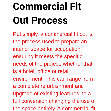
Commercial Fit
Out Process
Put simply, a commercial fit out is
the process used to prepare an
interior space for occupation,
ensuring it meets the specific
needs of the project, whether that
is a hotel, office or retail
environment. This can range from
a complete refurbishment and
upgrade of existing features, to a
full conversion changing the use of
the space entirely. A commercial fit