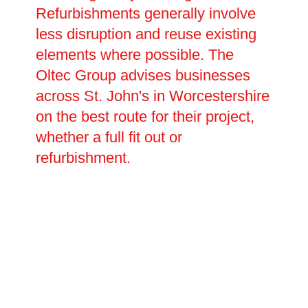
Refurbishments generally involve
less disruption and reuse existing
elements where possible. The
Oltec Group advises businesses
across St. John's in Worcestershire
on the best route for their project,
whether a full fit out or
refurbishment.