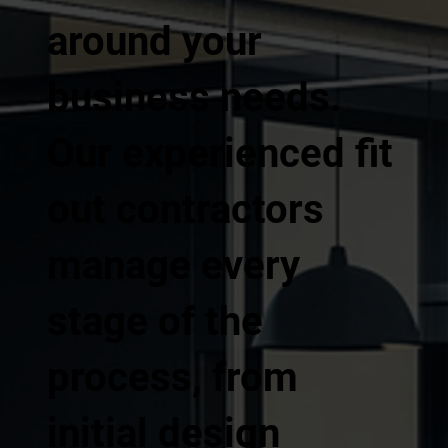
around your
business needs.
Our experienced fit
out contractors
manage every
stage of the
process, from
initial design