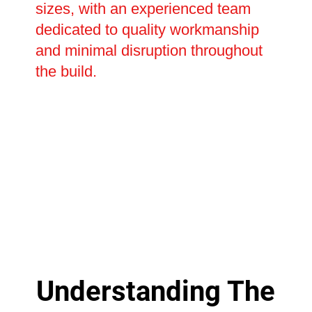
sizes, with an experienced team
dedicated to quality workmanship
and minimal disruption throughout
the build.
Understanding The