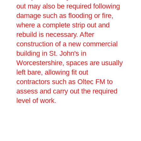
out may also be required following
damage such as flooding or fire,
where a complete strip out and
rebuild is necessary. After
construction of a new commercial
building in St. John's in
Worcestershire, spaces are usually
left bare, allowing fit out
contractors such as Oltec FM to
assess and carry out the required
level of work.