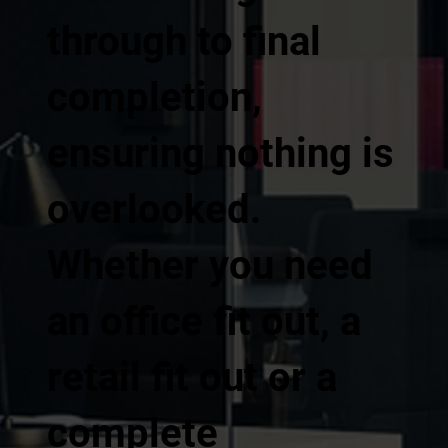
through to final
completion,
ensuring nothing is
overlooked.
Whether you need
an office fit out, a
retail fit out or a
complete