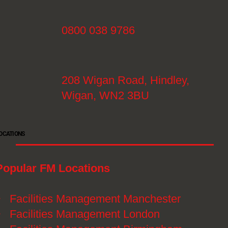
0800 038 9786
208 Wigan Road, Hindley,
Wigan, WN2 3BU
OCATIONS
Popular FM Locations
》
Facilities Management Manchester
》
Facilities Management London