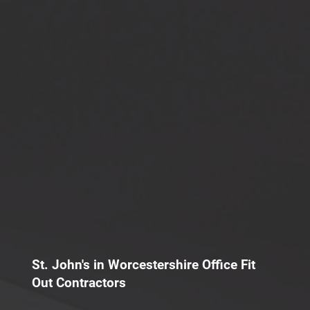
St. John's in Worcestershire Office Fit
Out Contractors