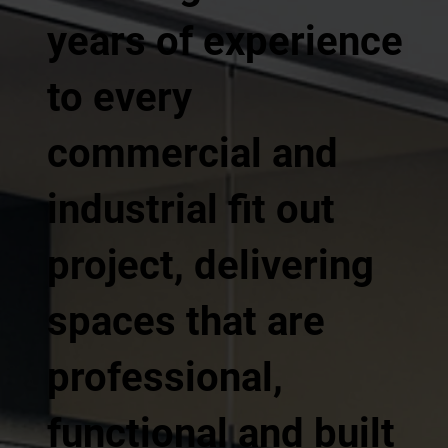
years of experience
to every
commercial and
industrial fit out
project, delivering
spaces that are
professional,
functional and built