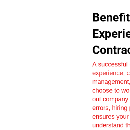
Benefit
Experi
Contra
A successful 
experience, c
management, 
choose to wor
out company. 
errors, hiring
ensures your 
understand th