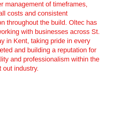
ter management of timeframes,
ll costs and consistent
 throughout the build. Oltec has
orking with businesses across St.
y in Kent, taking pride in every
eted and building a reputation for
uality and professionalism within the
 out industry.