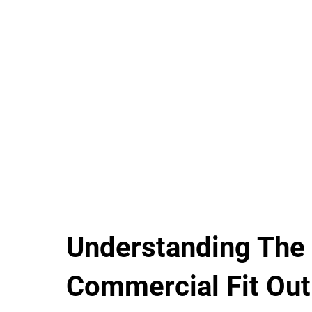
Understanding The
Commercial Fit Out