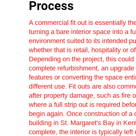
Process
A commercial fit out is essentially th
turning a bare interior space into a fu
environment suited to its intended p
whether that is retail, hospitality or o
Depending on the project, this could 
complete refurbishment, an upgrade t
features or converting the space entir
different use. Fit outs are also com
after property damage, such as fire o
where a full strip out is required bef
begin again. Once construction of a
building in St. Margaret's Bay in Kent
complete, the interior is typically left