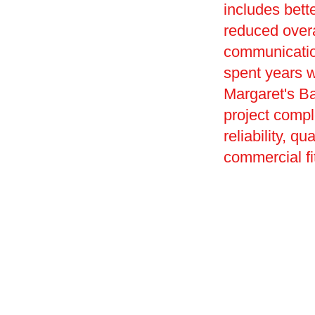
includes bet
reduced overa
communication
spent years w
Margaret's Ba
project compl
reliability, q
commercial fit