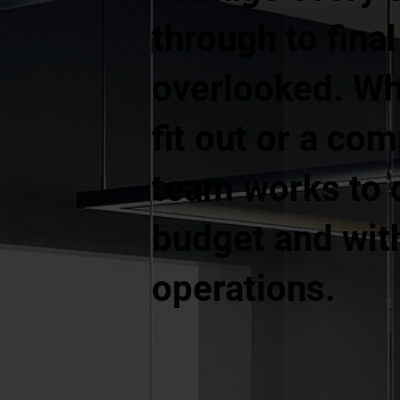
through to fina
overlooked. Whe
fit out or a co
team works to d
budget and with
operations.