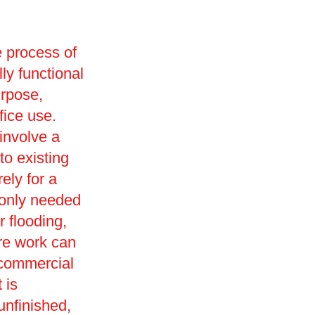
e process of
lly functional
urpose,
ffice use.
involve a
o existing
ely for a
monly needed
r flooding,
ore work can
 commercial
 is
 unfinished,