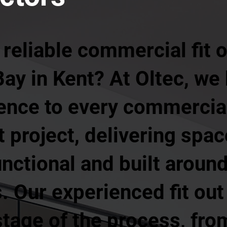
 reliable commercial fit
Bay in Kent? At Oltec, we
ience to every commercia
ut project, delivering spa
unctional and built aroun
 Our experienced fit out
age of the process, from