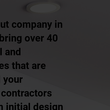
 out company in
 bring over 40
l and
ces that are
d your
 contractors
 initial design