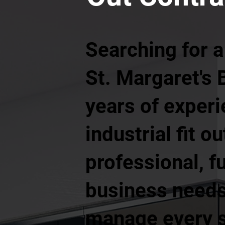
Searching for a
St. Margaret's 
years of exper
industrial fit o
professional, f
business needs.
manage every st