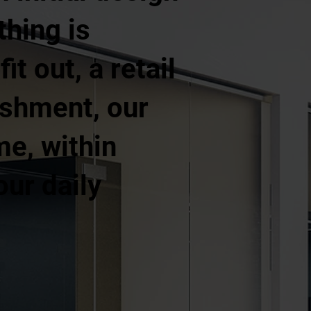
thing is
t out, a retail
ishment, our
me, within
our daily