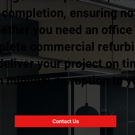
l completion, ensuring no
ther you need an office fi
mplete commercial refurb
eliver your project on ti
 minimal disruption to y
Contact Us