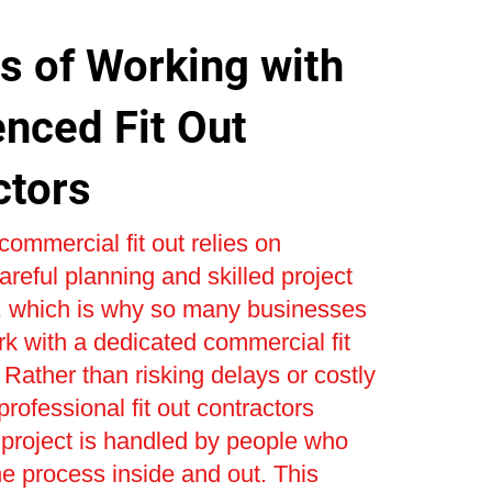
s of Working with
enced Fit Out
ctors
commercial fit out relies on
areful planning and skilled project
which is why so many businesses
k with a dedicated commercial fit
Rather than risking delays or costly
 professional fit out contractors
project is handled by people who
e process inside and out. This