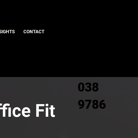
Give us
SIGHTS
CONTACT
a call
0800
038
9786
fice Fit