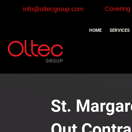
Covering
info@oltecgroup.com
HOME
SERVICES
St. Margare
Out Contra