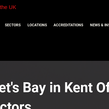
 the UK
SECTORS
LOCATIONS
ACCREDITATIONS
NEWS & IN
t's Bay in Kent Of
ctors