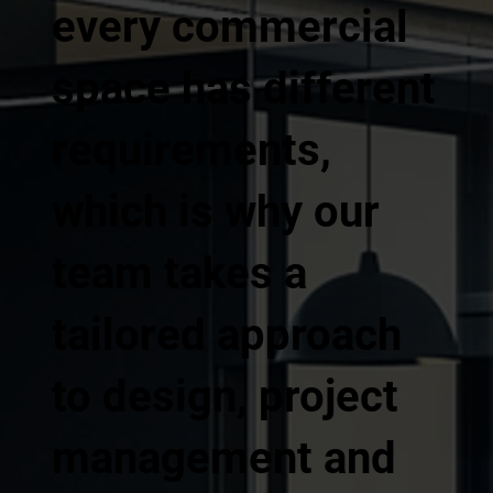
every commercial
space has different
requirements,
which is why our
team takes a
tailored approach
to design, project
management and