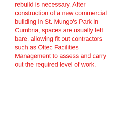
rebuild is necessary. After
construction of a new commercial
building in St. Mungo's Park in
Cumbria, spaces are usually left
bare, allowing fit out contractors
such as Oltec Facilities
Management to assess and carry
out the required level of work.