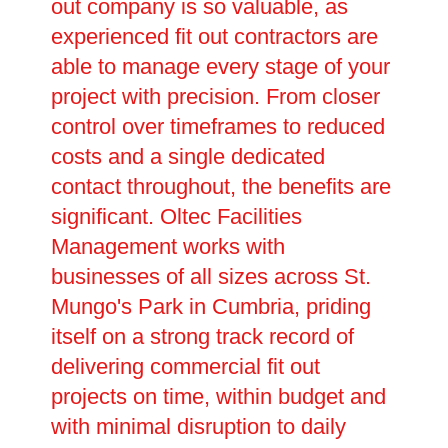
out company is so valuable, as
experienced fit out contractors are
able to manage every stage of your
project with precision. From closer
control over timeframes to reduced
costs and a single dedicated
contact throughout, the benefits are
significant. Oltec Facilities
Management works with
businesses of all sizes across St.
Mungo's Park in Cumbria, priding
itself on a strong track record of
delivering commercial fit out
projects on time, within budget and
with minimal disruption to daily