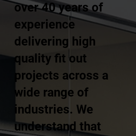
over 40 years of
experience
delivering high
quality fit out
projects across a
wide range of
industries. We
understand that