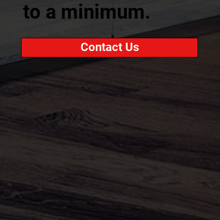
to a minimum.
Contact Us