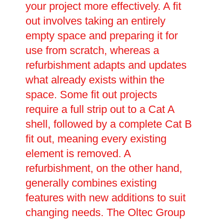
your project more effectively. A fit
out involves taking an entirely
empty space and preparing it for
use from scratch, whereas a
refurbishment adapts and updates
what already exists within the
space. Some fit out projects
require a full strip out to a Cat A
shell, followed by a complete Cat B
fit out, meaning every existing
element is removed. A
refurbishment, on the other hand,
generally combines existing
features with new additions to suit
changing needs. The Oltec Group