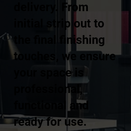
delivery. From
initial strip out to
the final finishing
touches, we ensure
your space is
professional,
functional and
ready for use.