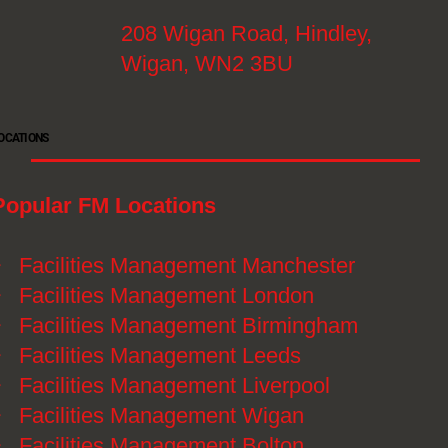
208 Wigan Road, Hindley,
Wigan, WN2 3BU
OCATIONS
Popular FM Locations
》
Facilities Management Manchester
》
Facilities Management London
》
Facilities Management Birmingham
》
Facilities Management Leeds
》
Facilities Management Liverpool
》
Facilities Management Wigan
》
Facilities Management Bolton