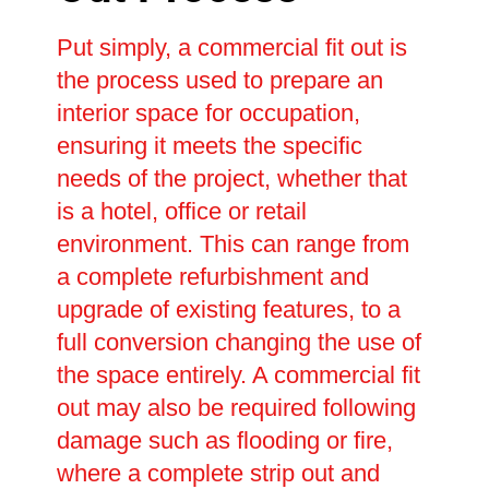
Put simply, a commercial fit out is
the process used to prepare an
interior space for occupation,
ensuring it meets the specific
needs of the project, whether that
is a hotel, office or retail
environment. This can range from
a complete refurbishment and
upgrade of existing features, to a
full conversion changing the use of
the space entirely. A commercial fit
out may also be required following
damage such as flooding or fire,
where a complete strip out and