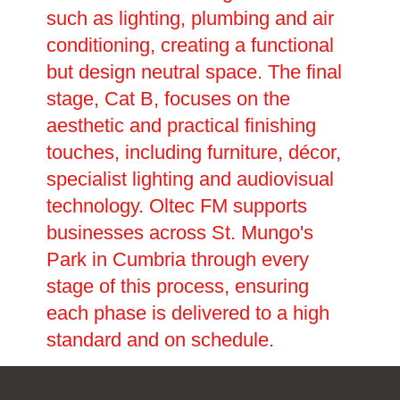
such as lighting, plumbing and air
conditioning, creating a functional
but design neutral space. The final
stage, Cat B, focuses on the
aesthetic and practical finishing
touches, including furniture, décor,
specialist lighting and audiovisual
technology. Oltec FM supports
businesses across St. Mungo's
Park in Cumbria through every
stage of this process, ensuring
each phase is delivered to a high
standard and on schedule.