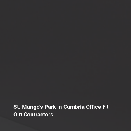
St. Mungo's Park in Cumbria Office Fit
Out Contractors