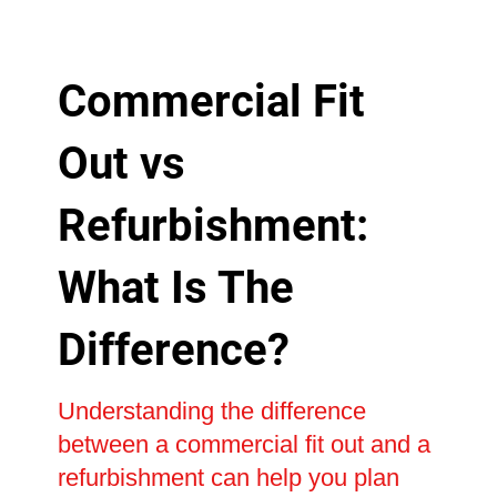
Commercial Fit
Out vs
Refurbishment:
What Is The
Difference?
Understanding the difference
between a commercial fit out and a
refurbishment can help you plan