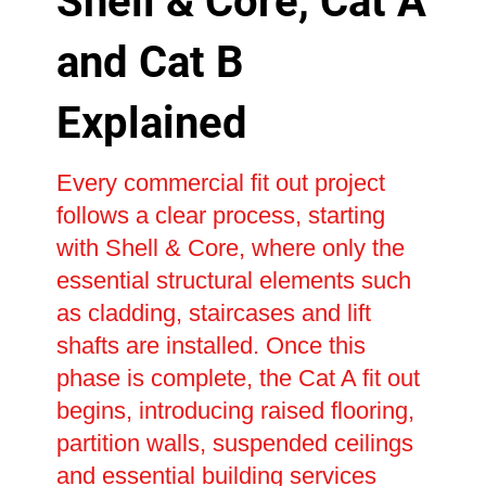
Shell & Core, Cat A
and Cat B
Explained
Every commercial fit out project
follows a clear process, starting
with Shell & Core, where only the
essential structural elements such
as cladding, staircases and lift
shafts are installed. Once this
phase is complete, the Cat A fit out
begins, introducing raised flooring,
partition walls, suspended ceilings
and essential building services