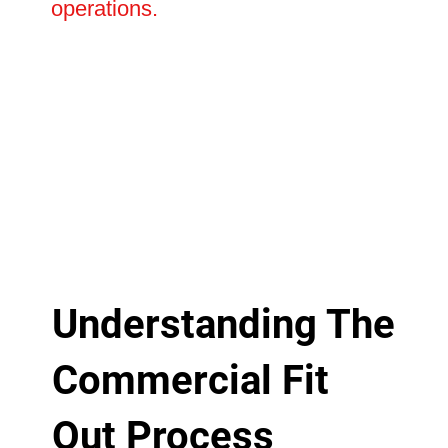
operations.
Understanding The
Commercial Fit
Out Process