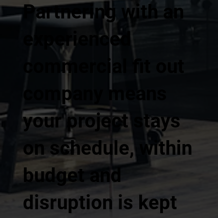
Partnering with an
experienced
commercial fit out
company means
your project stays
on schedule, within
budget and
disruption is kept