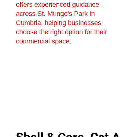
offers experienced guidance
across St. Mungo's Park in
Cumbria, helping businesses
choose the right option for their
commercial space.