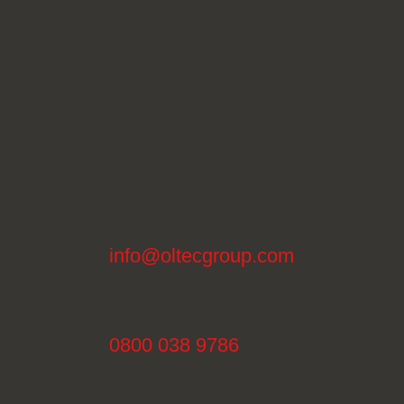
info@oltecgroup.com
0800 038 9786