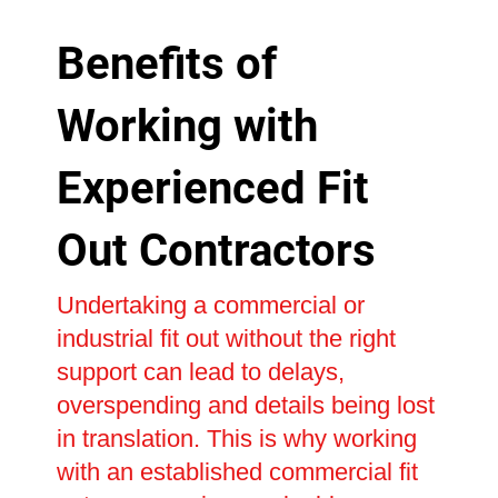
Benefits of
Working with
Experienced Fit
Out Contractors
Undertaking a commercial or
industrial fit out without the right
support can lead to delays,
overspending and details being lost
in translation. This is why working
with an established commercial fit