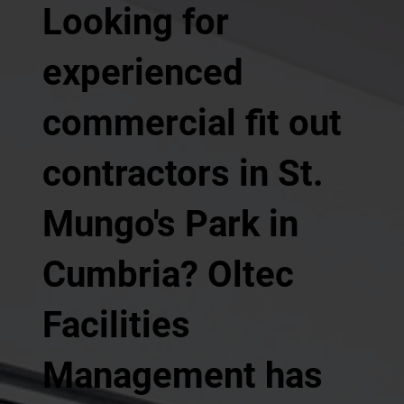
Looking for
experienced
commercial fit out
contractors in St.
Mungo's Park in
Cumbria? Oltec
Facilities
Management has