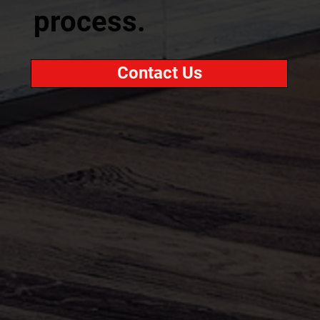
process.
Contact Us