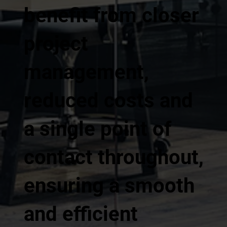
benefit from closer
project
management,
reduced costs and
a single point of
contact throughout,
ensuring a smooth
and efficient