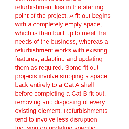
refurbishment lies in the starting
point of the project. A fit out begins
with a completely empty space,
which is then built up to meet the
needs of the business, whereas a
refurbishment works with existing
features, adapting and updating
them as required. Some fit out
projects involve stripping a space
back entirely to a Cat A shell
before completing a Cat B fit out,
removing and disposing of every
existing element. Refurbishments
tend to involve less disruption,
focusing on updating specific