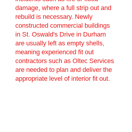
damage, where a full strip out and
rebuild is necessary. Newly
constructed commercial buildings
in St. Oswald's Drive in Durham
are usually left as empty shells,
meaning experienced fit out
contractors such as Oltec Services
are needed to plan and deliver the
appropriate level of interior fit out.