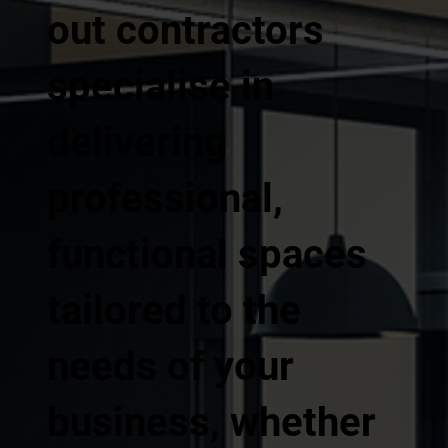
out contractors
specialise in
delivering
professional,
functional spaces
tailored to the
needs of your
business, whether