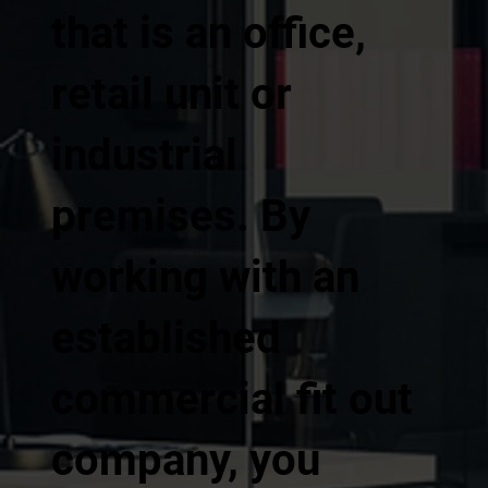
that is an office,
retail unit or
industrial
premises. By
working with an
established
commercial fit out
company, you