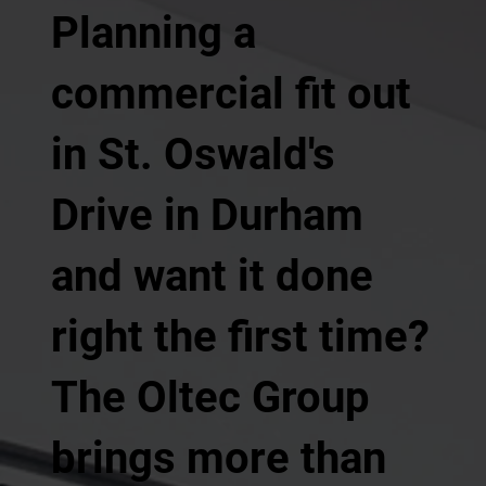
Planning a
commercial fit out
in St. Oswald's
Drive in Durham
and want it done
right the first time?
The Oltec Group
brings more than