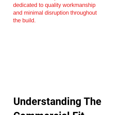
dedicated to quality workmanship
and minimal disruption throughout
the build.
Understanding The