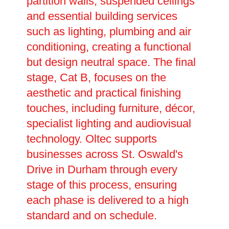
partition walls, suspended ceilings
and essential building services
such as lighting, plumbing and air
conditioning, creating a functional
but design neutral space. The final
stage, Cat B, focuses on the
aesthetic and practical finishing
touches, including furniture, décor,
specialist lighting and audiovisual
technology. Oltec supports
businesses across St. Oswald's
Drive in Durham through every
stage of this process, ensuring
each phase is delivered to a high
standard and on schedule.