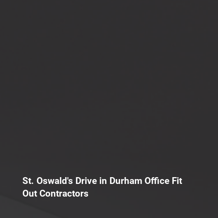
St. Oswald's Drive in Durham Office Fit
Out Contractors