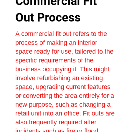
Commercial Fit
Out Process
A commercial fit out refers to the
process of making an interior
space ready for use, tailored to the
specific requirements of the
business occupying it. This might
involve refurbishing an existing
space, upgrading current features
or converting the area entirely for a
new purpose, such as changing a
retail unit into an office. Fit outs are
also frequently required after
incidents such as fire or flood