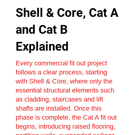
Shell & Core, Cat A
and Cat B
Explained
Every commercial fit out project
follows a clear process, starting
with Shell & Core, where only the
essential structural elements such
as cladding, staircases and lift
shafts are installed. Once this
phase is complete, the Cat A fit out
begins, introducing raised flooring,