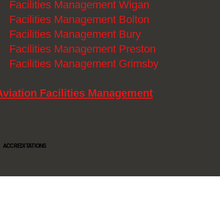
》
Facilities Management Wigan
》
Facilities Management Bolton
》
Facilities Management Bury
》
Facilities Management Preston
》
Facilities Management Grimsby
Aviation Facilities Management
ACCREDITATIONS