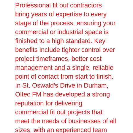
Professional fit out contractors
bring years of expertise to every
stage of the process, ensuring your
commercial or industrial space is
finished to a high standard. Key
benefits include tighter control over
project timeframes, better cost
management and a single, reliable
point of contact from start to finish.
In St. Oswald's Drive in Durham,
Oltec FM has developed a strong
reputation for delivering
commercial fit out projects that
meet the needs of businesses of all
sizes, with an experienced team