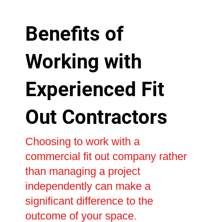
Benefits of
Working with
Experienced Fit
Out Contractors
Choosing to work with a
commercial fit out company rather
than managing a project
independently can make a
significant difference to the
outcome of your space.