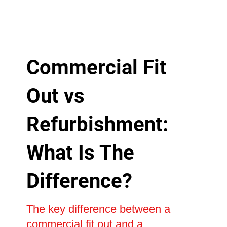
Commercial Fit
Out vs
Refurbishment:
What Is The
Difference?
The key difference between a
commercial fit out and a