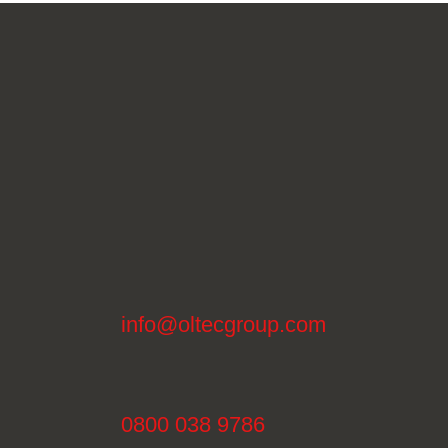
info@oltecgroup.com
0800 038 9786