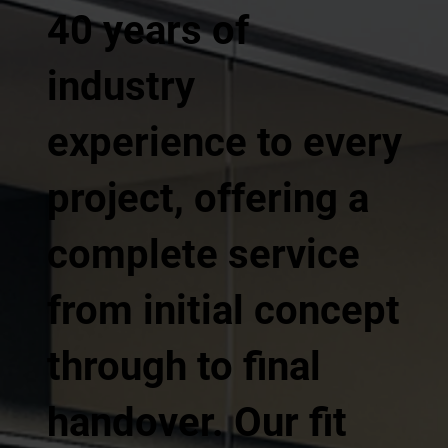
40 years of
industry
experience to every
project, offering a
complete service
from initial concept
through to final
handover. Our fit