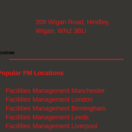
208 Wigan Road, Hindley,
Wigan, WN2 3BU
OCATIONS
Popular FM Locations
》
Facilities Management Manchester
》
Facilities Management London
》
Facilities Management Birmingham
》
Facilities Management Leeds
》
Facilities Management Liverpool