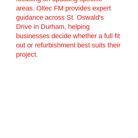
areas. Oltec FM provides expert
guidance across St. Oswald's
Drive in Durham, helping
businesses decide whether a full fit
out or refurbishment best suits their
project.