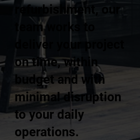
refurbishment, our
team works to
deliver your project
on time, within
budget and with
minimal disruption
to your daily
operations.