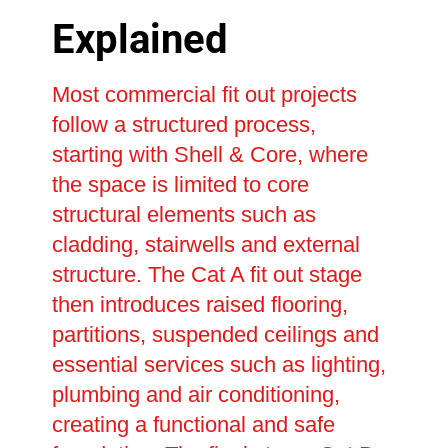
Explained
Most commercial fit out projects
follow a structured process,
starting with Shell & Core, where
the space is limited to core
structural elements such as
cladding, stairwells and external
structure. The Cat A fit out stage
then introduces raised flooring,
partitions, suspended ceilings and
essential services such as lighting,
plumbing and air conditioning,
creating a functional and safe