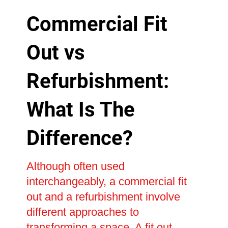
Commercial Fit
Out vs
Refurbishment:
What Is The
Difference?
Although often used
interchangeably, a commercial fit
out and a refurbishment involve
different approaches to
transforming a space. A fit out