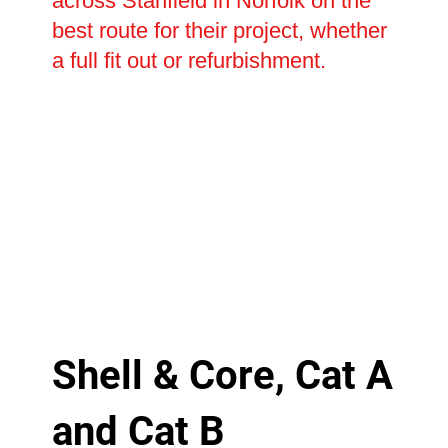
across Stanfield in Norfolk on the
best route for their project, whether
a full fit out or refurbishment.
Shell & Core, Cat A
and Cat B