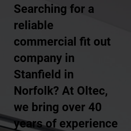
Searching for a
reliable
commercial fit out
company in
Stanfield in
Norfolk? At Oltec,
we bring over 40
years of experience