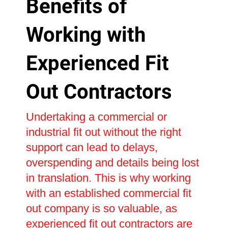
Benefits of
Working with
Experienced Fit
Out Contractors
Undertaking a commercial or
industrial fit out without the right
support can lead to delays,
overspending and details being lost
in translation. This is why working
with an established commercial fit
out company is so valuable, as
experienced fit out contractors are