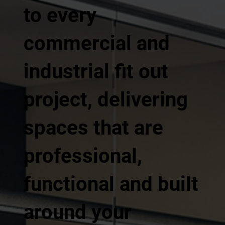
to every
commercial and
industrial fit out
project, delivering
spaces that are
professional,
functional and built
around your