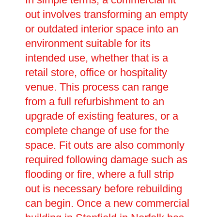
out involves transforming an empty
or outdated interior space into an
environment suitable for its
intended use, whether that is a
retail store, office or hospitality
venue. This process can range
from a full refurbishment to an
upgrade of existing features, or a
complete change of use for the
space. Fit outs are also commonly
required following damage such as
flooding or fire, where a full strip
out is necessary before rebuilding
can begin. Once a new commercial