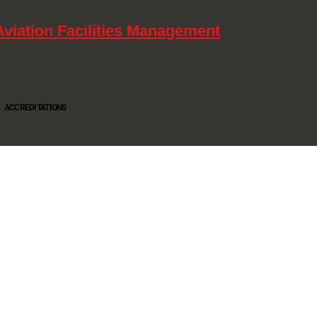
Aviation Facilities Management
ACCREDITATIONS
Oltec Group is a provider of Security, Cleaning and Maintenance. We are accredited SIA
Approved Contractor, ISO 9001, ISO14001, ISO18001, Safe Contractor approved.