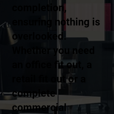
completion,
ensuring nothing is
overlooked.
Whether you need
an office fit out, a
retail fit out or a
complete
commercial