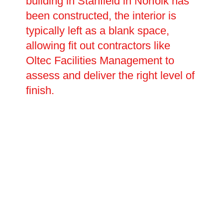
building in Stanfield in Norfolk has
been constructed, the interior is
typically left as a blank space,
allowing fit out contractors like
Oltec Facilities Management to
assess and deliver the right level of
finish.