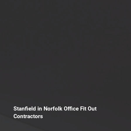
Stanfield in Norfolk Office Fit Out
Contractors