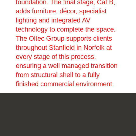
foundation. The final stage, Cat B,
adds furniture, décor, specialist
lighting and integrated AV
technology to complete the space.
The Oltec Group supports clients
throughout Stanfield in Norfolk at
every stage of this process,
ensuring a well managed transition
from structural shell to a fully
finished commercial environment.