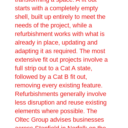
starts with a completely empty
shell, built up entirely to meet the
needs of the project, while a
refurbishment works with what is
already in place, updating and
adapting it as required. The most
extensive fit out projects involve a
full strip out to a Cat A state,
followed by a Cat B fit out,
removing every existing feature.
Refurbishments generally involve
less disruption and reuse existing
elements where possible. The
Oltec Group advises businesses