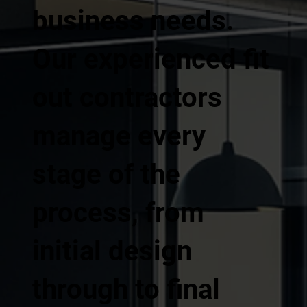
business needs.
Our experienced fit
out contractors
manage every
stage of the
process, from
initial design
through to final