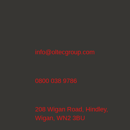
info@oltecgroup.com
0800 038 9786
208 Wigan Road, Hindley,
Wigan, WN2 3BU