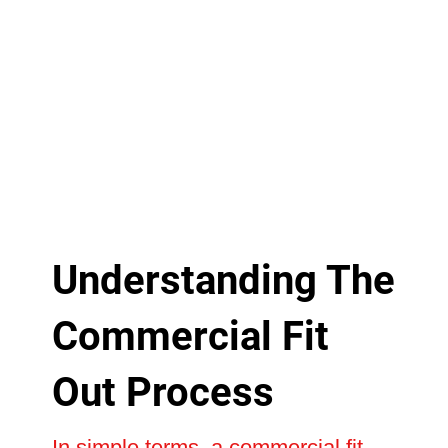
Understanding The
Commercial Fit
Out Process
In simple terms, a commercial fit