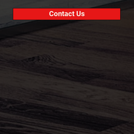
Contact Us