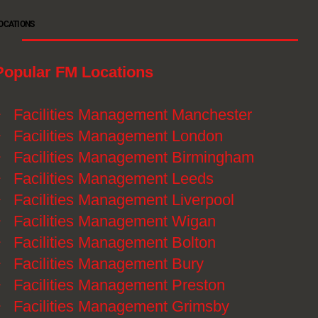
OCATIONS
Popular FM Locations
》
Facilities Management Manchester
》
Facilities Management London
》
Facilities Management Birmingham
》
Facilities Management Leeds
》
Facilities Management Liverpool
》
Facilities Management Wigan
》
Facilities Management Bolton
》
Facilities Management Bury
》
Facilities Management Preston
》
Facilities Management Grimsby