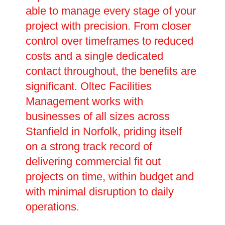
able to manage every stage of your
project with precision. From closer
control over timeframes to reduced
costs and a single dedicated
contact throughout, the benefits are
significant. Oltec Facilities
Management works with
businesses of all sizes across
Stanfield in Norfolk, priding itself
on a strong track record of
delivering commercial fit out
projects on time, within budget and
with minimal disruption to daily
operations.