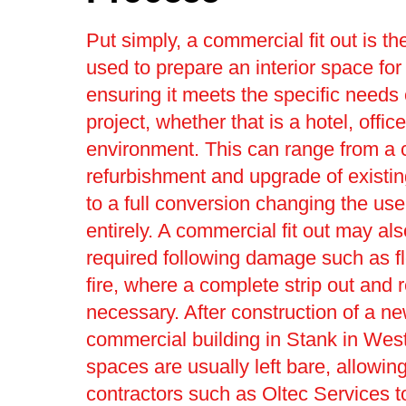
Put simply, a commercial fit out is t
used to prepare an interior space for
ensuring it meets the specific needs 
project, whether that is a hotel, office 
environment. This can range from a
refurbishment and upgrade of existin
to a full conversion changing the use
entirely. A commercial fit out may al
required following damage such as f
fire, where a complete strip out and r
necessary. After construction of a n
commercial building in Stank in West
spaces are usually left bare, allowing 
contractors such as Oltec Services 