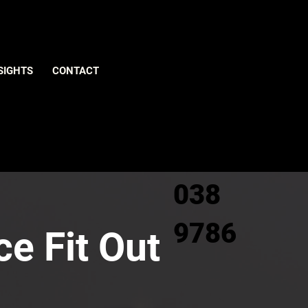
Give us
SIGHTS
CONTACT
a call
0800
038
9786
ce Fit Out