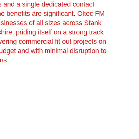
 and a single dedicated contact
he benefits are significant. Oltec FM
sinesses of all sizes across Stank
ire, priding itself on a strong track
vering commercial fit out projects on
budget and with minimal disruption to
ons.