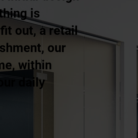
thing is
t out, a retail
ishment, our
me, within
our daily