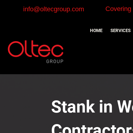
Covering
info@oltecgroup.com
HOME
SERVICES
Stank in W
Contractor