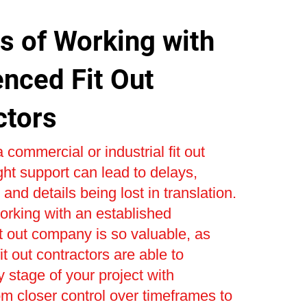
s of Working with
enced Fit Out
ctors
 commercial or industrial fit out
ight support can lead to delays,
and details being lost in translation.
orking with an established
t out company is so valuable, as
t out contractors are able to
stage of your project with
om closer control over timeframes to