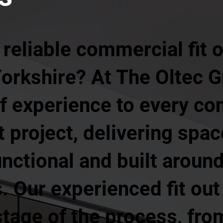
 reliable commercial fit
orkshire? At The Oltec G
of experience to every c
ut project, delivering spa
unctional and built aroun
 Our experienced fit out
age of the process, from