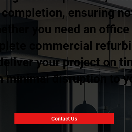
l completion, ensuring no
ther you need an office fi
mplete commercial refurb
eliver your project on ti
 minimal disruption to y
Contact Us