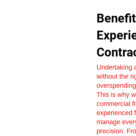
Benefit
Experi
Contra
Undertaking a
without the r
overspending 
This is why w
commercial fi
experienced fi
manage every 
precision. Fr