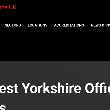
 the UK
SECTORS
LOCATIONS
ACCREDITATIONS
NEWS & IN
est Yorkshire Offi
s