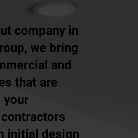
 out company in
roup, we bring
ommercial and
ces that are
d your
 contractors
 initial design