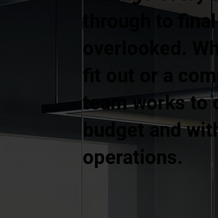
through to fina
overlooked. Whe
fit out or a co
team works to d
budget and with
operations.