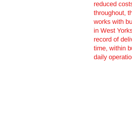
reduced costs
throughout, t
works with bu
in West Yorksh
record of deli
time, within 
daily operati