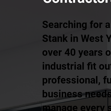
Searching for a
Stank in West Y
over 40 years 
industrial fit o
professional, f
business needs.
manage every st