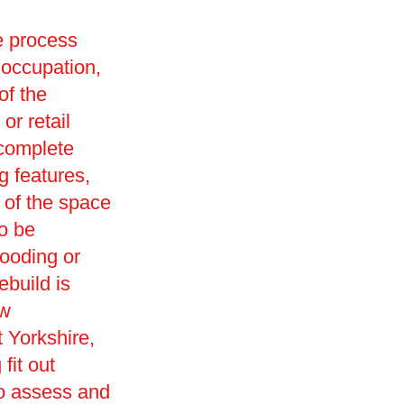
he process
 occupation,
of the
or retail
 complete
g features,
 of the space
so be
looding or
ebuild is
ew
 Yorkshire,
fit out
to assess and