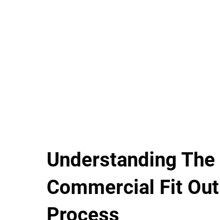
Understanding The
Commercial Fit Out
Process