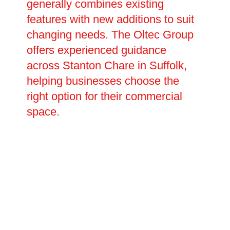
generally combines existing
features with new additions to suit
changing needs. The Oltec Group
offers experienced guidance
across Stanton Chare in Suffolk,
helping businesses choose the
right option for their commercial
space.