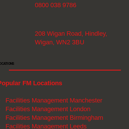
0800 038 9786
208 Wigan Road, Hindley,
Wigan, WN2 3BU
OCATIONS
Popular FM Locations
》
Facilities Management Manchester
》
Facilities Management London
》
Facilities Management Birmingham
》
Facilities Management Leeds