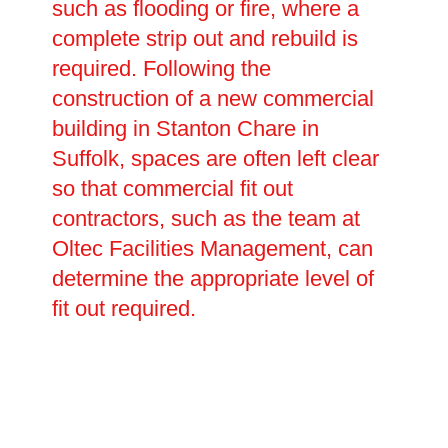
such as flooding or fire, where a
complete strip out and rebuild is
required. Following the
construction of a new commercial
building in Stanton Chare in
Suffolk, spaces are often left clear
so that commercial fit out
contractors, such as the team at
Oltec Facilities Management, can
determine the appropriate level of
fit out required.