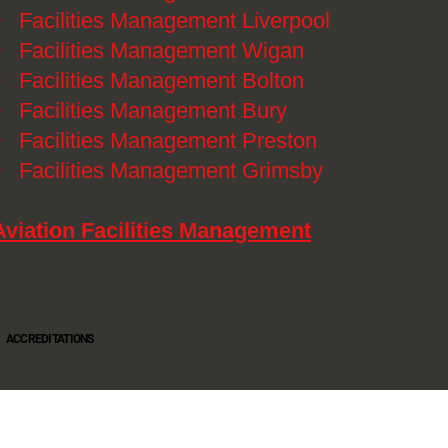
》
Facilities Management Liverpool
》
Facilities Management Wigan
》
Facilities Management Bolton
》
Facilities Management Bury
》
Facilities Management Preston
》
Facilities Management Grimsby
Aviation Facilities Management
ACCREDITATIONS