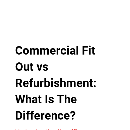
Commercial Fit
Out vs
Refurbishment:
What Is The
Difference?