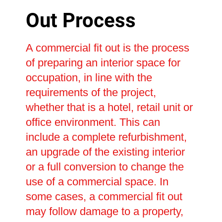
Out Process
A commercial fit out is the process
of preparing an interior space for
occupation, in line with the
requirements of the project,
whether that is a hotel, retail unit or
office environment. This can
include a complete refurbishment,
an upgrade of the existing interior
or a full conversion to change the
use of a commercial space. In
some cases, a commercial fit out
may follow damage to a property,