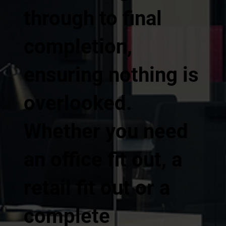
through to final
completion,
ensuring nothing is
overlooked.
Whether you need
an office fit out, a
retail fit out or a
complete