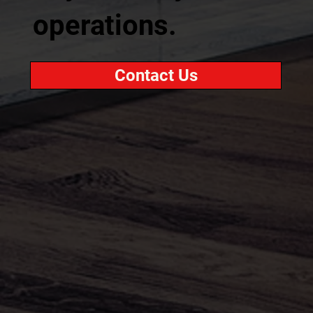
operations.
Contact Us