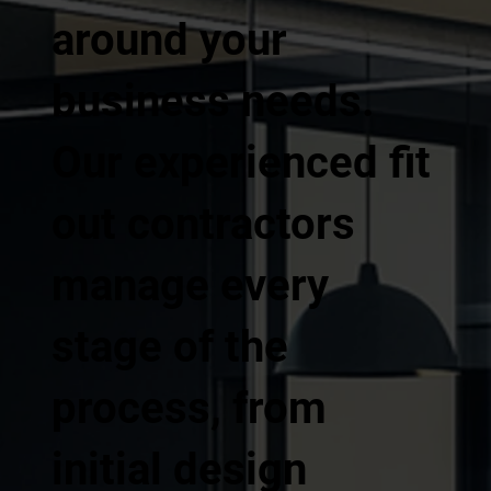
around your
business needs.
Our experienced fit
out contractors
manage every
stage of the
process, from
initial design