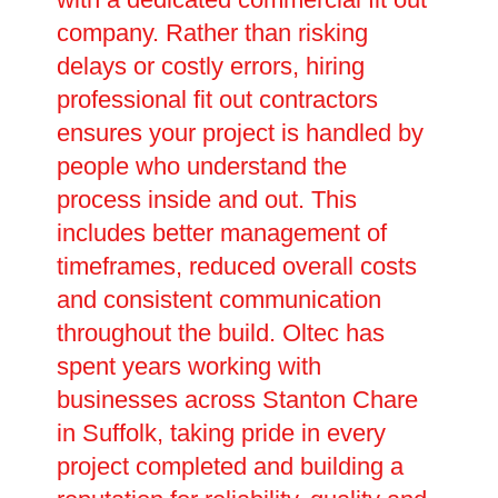
company. Rather than risking
delays or costly errors, hiring
professional fit out contractors
ensures your project is handled by
people who understand the
process inside and out. This
includes better management of
timeframes, reduced overall costs
and consistent communication
throughout the build. Oltec has
spent years working with
businesses across Stanton Chare
in Suffolk, taking pride in every
project completed and building a