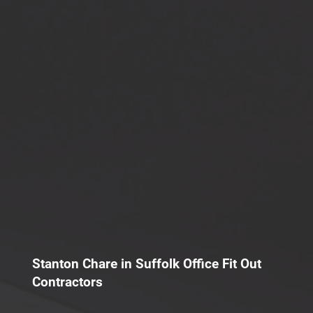
Stanton Chare in Suffolk Office Fit Out
Contractors