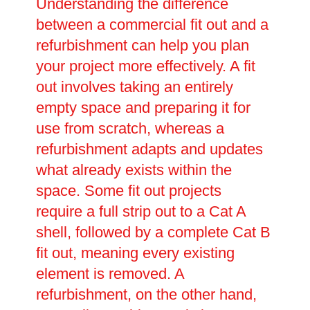
Understanding the difference
between a commercial fit out and a
refurbishment can help you plan
your project more effectively. A fit
out involves taking an entirely
empty space and preparing it for
use from scratch, whereas a
refurbishment adapts and updates
what already exists within the
space. Some fit out projects
require a full strip out to a Cat A
shell, followed by a complete Cat B
fit out, meaning every existing
element is removed. A
refurbishment, on the other hand,