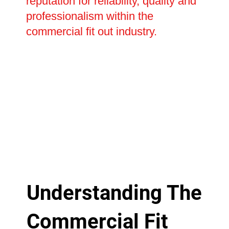
reputation for reliability, quality and
professionalism within the
commercial fit out industry.
Understanding The
Commercial Fit