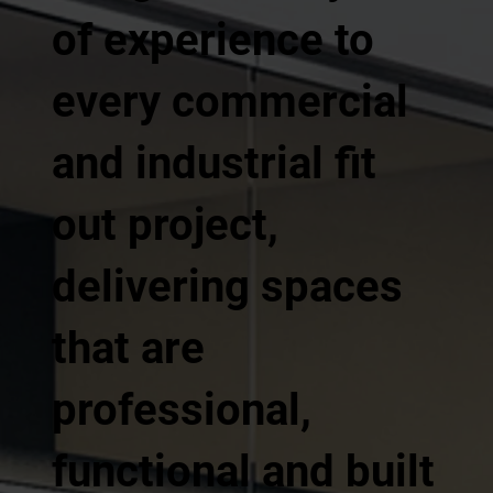
of experience to
every commercial
and industrial fit
out project,
delivering spaces
that are
professional,
functional and built