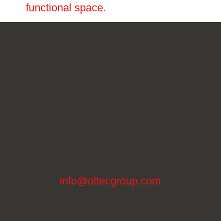
functional space.
info@oltecgroup.com