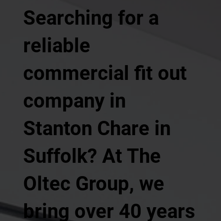
Searching for a
reliable
commercial fit out
company in
Stanton Chare in
Suffolk? At The
Oltec Group, we
bring over 40 years