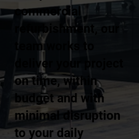
commercial
refurbishment, our
team works to
deliver your project
on time, within
budget and with
minimal disruption
to your daily