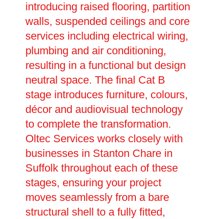
introducing raised flooring, partition
walls, suspended ceilings and core
services including electrical wiring,
plumbing and air conditioning,
resulting in a functional but design
neutral space. The final Cat B
stage introduces furniture, colours,
décor and audiovisual technology
to complete the transformation.
Oltec Services works closely with
businesses in Stanton Chare in
Suffolk throughout each of these
stages, ensuring your project
moves seamlessly from a bare
structural shell to a fully fitted,