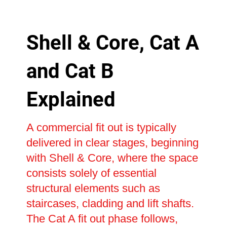
Shell & Core, Cat A
and Cat B
Explained
A commercial fit out is typically
delivered in clear stages, beginning
with Shell & Core, where the space
consists solely of essential
structural elements such as
staircases, cladding and lift shafts.
The Cat A fit out phase follows,