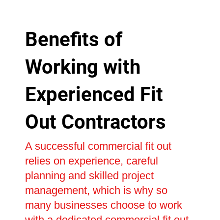
Benefits of
Working with
Experienced Fit
Out Contractors
A successful commercial fit out
relies on experience, careful
planning and skilled project
management, which is why so
many businesses choose to work
with a dedicated commercial fit out