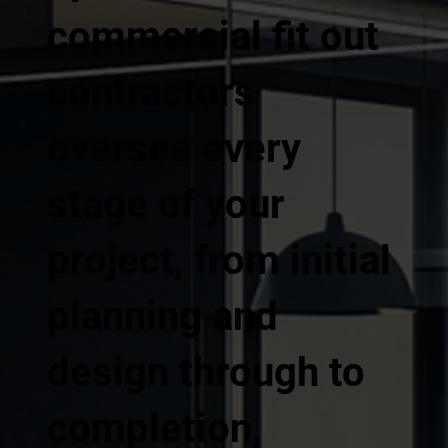
commercial fit out
contractors
oversee every
stage of your
project, from initial
planning and
design through to
completion,