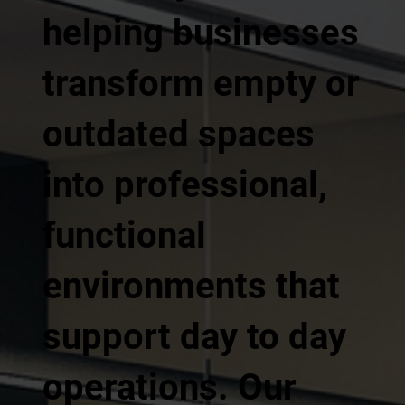
helping businesses
transform empty or
outdated spaces
into professional,
functional
environments that
support day to day
operations. Our