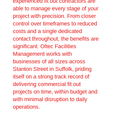
experienced fit out contractors are
able to manage every stage of your
project with precision. From closer
control over timeframes to reduced
costs and a single dedicated
contact throughout, the benefits are
significant. Oltec Facilities
Management works with
businesses of all sizes across
Stanton Street in Suffolk, priding
itself on a strong track record of
delivering commercial fit out
projects on time, within budget and
with minimal disruption to daily
operations.