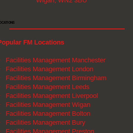
Wigan, WN2 3BU
OCATIONS
Popular FM Locations
》
Facilities Management Manchester
》
Facilities Management London
》
Facilities Management Birmingham
》
Facilities Management Leeds
》
Facilities Management Liverpool
》
Facilities Management Wigan
》
Facilities Management Bolton
》
Facilities Management Bury
》
Facilities Management Preston