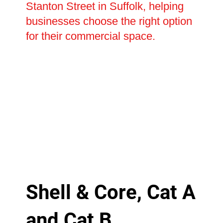
Stanton Street in Suffolk, helping
businesses choose the right option
for their commercial space.
Shell & Core, Cat A
and Cat B