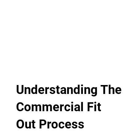
Understanding The
Commercial Fit
Out Process