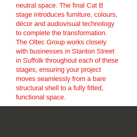
neutral space. The final Cat B
stage introduces furniture, colours,
décor and audiovisual technology
to complete the transformation.
The Oltec Group works closely
with businesses in Stanton Street
in Suffolk throughout each of these
stages, ensuring your project
moves seamlessly from a bare
structural shell to a fully fitted,
functional space.