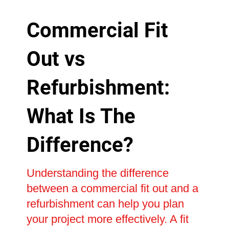
Commercial Fit
Out vs
Refurbishment:
What Is The
Difference?
Understanding the difference
between a commercial fit out and a
refurbishment can help you plan
your project more effectively. A fit