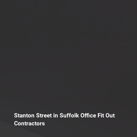
Stanton Street in Suffolk Office Fit Out
Contractors