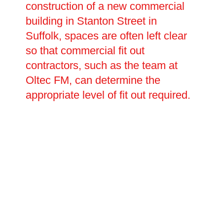
construction of a new commercial
building in Stanton Street in
Suffolk, spaces are often left clear
so that commercial fit out
contractors, such as the team at
Oltec FM, can determine the
appropriate level of fit out required.