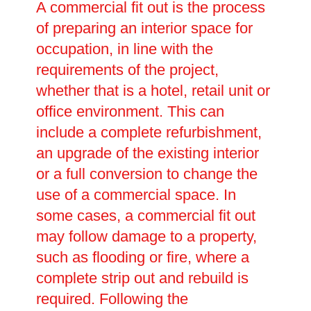
A commercial fit out is the process
of preparing an interior space for
occupation, in line with the
requirements of the project,
whether that is a hotel, retail unit or
office environment. This can
include a complete refurbishment,
an upgrade of the existing interior
or a full conversion to change the
use of a commercial space. In
some cases, a commercial fit out
may follow damage to a property,
such as flooding or fire, where a
complete strip out and rebuild is
required. Following the