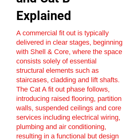
Explained
A commercial fit out is typically
delivered in clear stages, beginning
with Shell & Core, where the space
consists solely of essential
structural elements such as
staircases, cladding and lift shafts.
The Cat A fit out phase follows,
introducing raised flooring, partition
walls, suspended ceilings and core
services including electrical wiring,
plumbing and air conditioning,
resulting in a functional but design