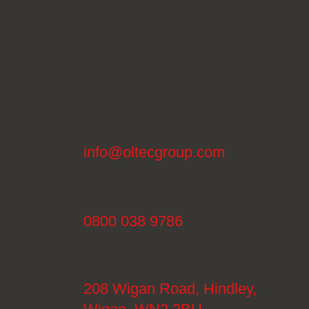
info@oltecgroup.com
0800 038 9786
208 Wigan Road, Hindley,