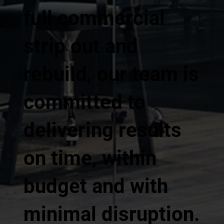
full commercial
strip out and
rebuild, our team is
committed to
delivering results
on time, within
budget and with
minimal disruption.