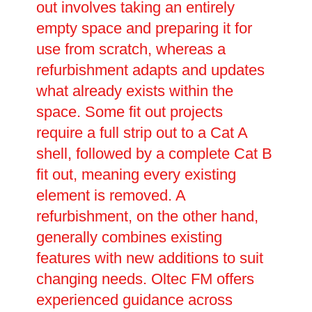
out involves taking an entirely
empty space and preparing it for
use from scratch, whereas a
refurbishment adapts and updates
what already exists within the
space. Some fit out projects
require a full strip out to a Cat A
shell, followed by a complete Cat B
fit out, meaning every existing
element is removed. A
refurbishment, on the other hand,
generally combines existing
features with new additions to suit
changing needs. Oltec FM offers
experienced guidance across