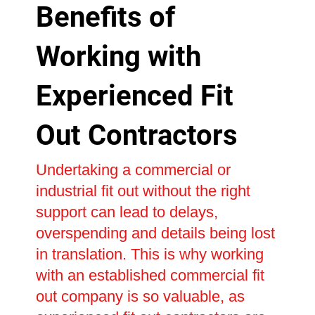
Benefits of
Working with
Experienced Fit
Out Contractors
Undertaking a commercial or
industrial fit out without the right
support can lead to delays,
overspending and details being lost
in translation. This is why working
with an established commercial fit
out company is so valuable, as