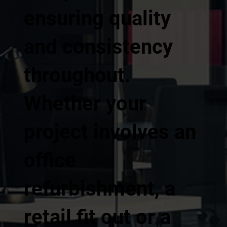
ensuring quality
and consistency
throughout.
Whether your
project involves an
office
refurbishment, a
retail fit out or a