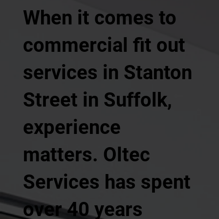
When it comes to
commercial fit out
services in Stanton
Street in Suffolk,
experience
matters. Oltec
Services has spent
over 40 years