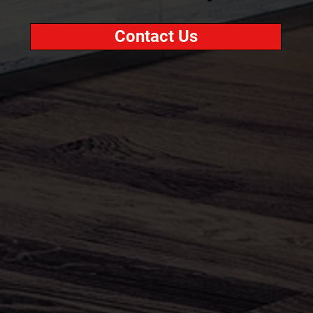
Contact Us