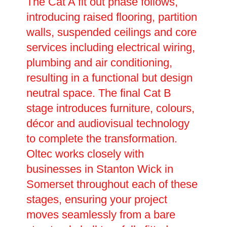
The Cat A fit out phase follows,
introducing raised flooring, partition
walls, suspended ceilings and core
services including electrical wiring,
plumbing and air conditioning,
resulting in a functional but design
neutral space. The final Cat B
stage introduces furniture, colours,
décor and audiovisual technology
to complete the transformation.
Oltec works closely with
businesses in Stanton Wick in
Somerset throughout each of these
stages, ensuring your project
moves seamlessly from a bare