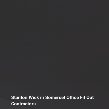
Stanton Wick in Somerset Office Fit Out
Contractors