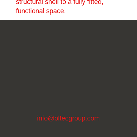
structural shell to a fully fitted,
functional space.
info@oltecgroup.com