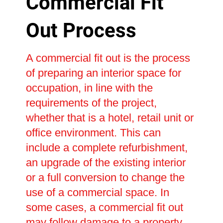
Commercial Fit
Out Process
A commercial fit out is the process
of preparing an interior space for
occupation, in line with the
requirements of the project,
whether that is a hotel, retail unit or
office environment. This can
include a complete refurbishment,
an upgrade of the existing interior
or a full conversion to change the
use of a commercial space. In
some cases, a commercial fit out
may follow damage to a property,