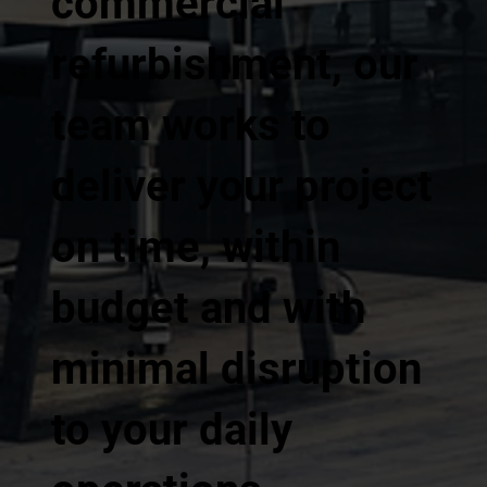
commercial
refurbishment, our
team works to
deliver your project
on time, within
budget and with
minimal disruption
to your daily