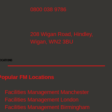
0800 038 9786
208 Wigan Road, Hindley,
Wigan, WN2 3BU
OCATIONS
Popular FM Locations
》
Facilities Management Manchester
》
Facilities Management London
》
Facilities Management Birmingham