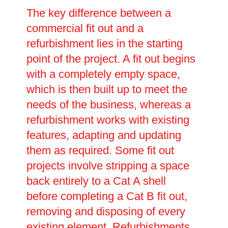
The key difference between a
commercial fit out and a
refurbishment lies in the starting
point of the project. A fit out begins
with a completely empty space,
which is then built up to meet the
needs of the business, whereas a
refurbishment works with existing
features, adapting and updating
them as required. Some fit out
projects involve stripping a space
back entirely to a Cat A shell
before completing a Cat B fit out,
removing and disposing of every
existing element. Refurbishments