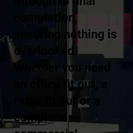
through to final
completion,
ensuring nothing is
overlooked.
Whether you need
an office fit out, a
retail fit out or a
complete