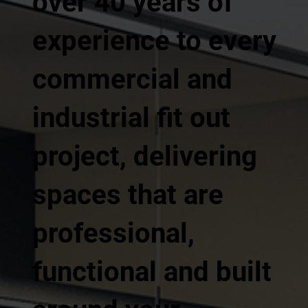
over 40 years of
experience to every
commercial and
industrial fit out
project, delivering
spaces that are
professional,
functional and built