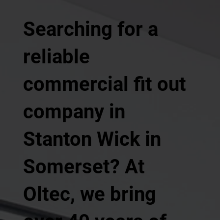
Searching for a
reliable
commercial fit out
company in
Stanton Wick in
Somerset? At
Oltec, we bring