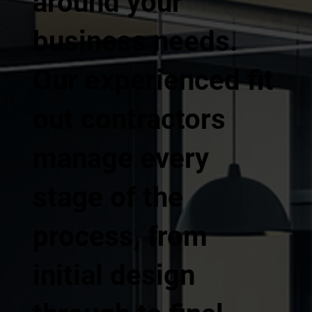
around your
business needs.
Our experienced fit
out contractors
manage every
stage of the
process, from
initial design