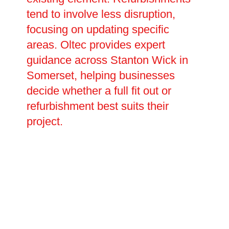
tend to involve less disruption,
focusing on updating specific
areas. Oltec provides expert
guidance across Stanton Wick in
Somerset, helping businesses
decide whether a full fit out or
refurbishment best suits their
project.