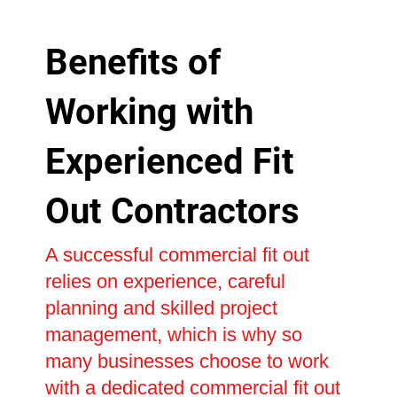
Benefits of
Working with
Experienced Fit
Out Contractors
A successful commercial fit out
relies on experience, careful
planning and skilled project
management, which is why so
many businesses choose to work
with a dedicated commercial fit out