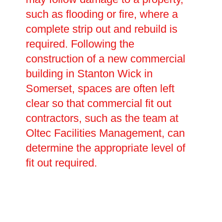
such as flooding or fire, where a
complete strip out and rebuild is
required. Following the
construction of a new commercial
building in Stanton Wick in
Somerset, spaces are often left
clear so that commercial fit out
contractors, such as the team at
Oltec Facilities Management, can
determine the appropriate level of
fit out required.