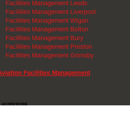
》
Facilities Management Leeds
》
Facilities Management Liverpool
》
Facilities Management Wigan
》
Facilities Management Bolton
》
Facilities Management Bury
》
Facilities Management Preston
》
Facilities Management Grimsby
Aviation Facilities Management
ACCREDITATIONS