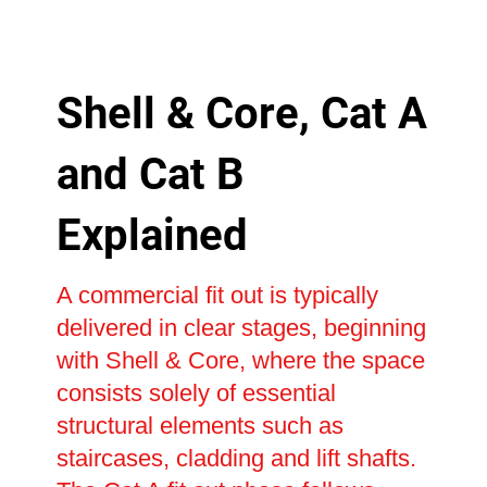
Shell & Core, Cat A
and Cat B
Explained
A commercial fit out is typically
delivered in clear stages, beginning
with Shell & Core, where the space
consists solely of essential
structural elements such as
staircases, cladding and lift shafts.