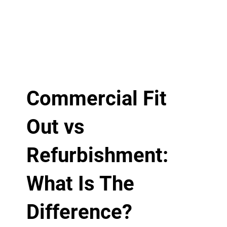
Commercial Fit
Out vs
Refurbishment:
What Is The
Difference?