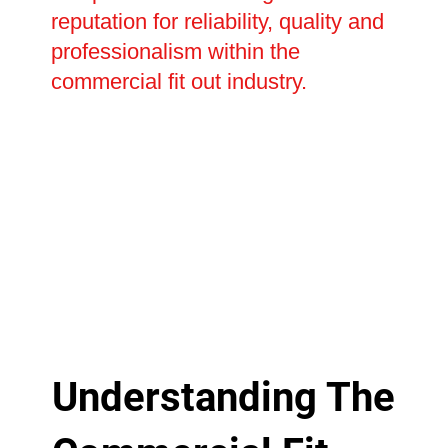
reputation for reliability, quality and
professionalism within the
commercial fit out industry.
Understanding The