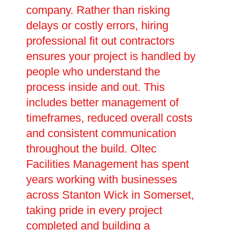
company. Rather than risking
delays or costly errors, hiring
professional fit out contractors
ensures your project is handled by
people who understand the
process inside and out. This
includes better management of
timeframes, reduced overall costs
and consistent communication
throughout the build. Oltec
Facilities Management has spent
years working with businesses
across Stanton Wick in Somerset,
taking pride in every project
completed and building a