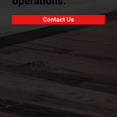
operations.
Contact Us