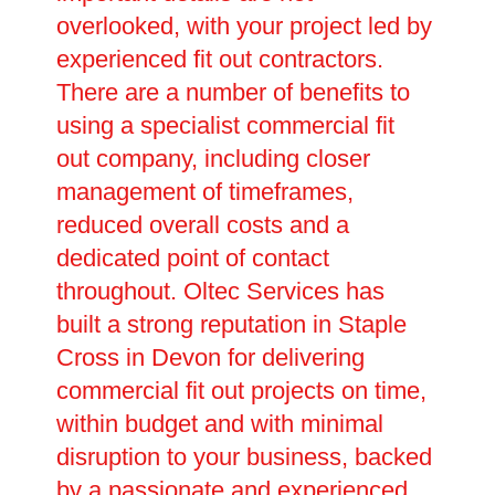
overlooked, with your project led by
experienced fit out contractors.
There are a number of benefits to
using a specialist commercial fit
out company, including closer
management of timeframes,
reduced overall costs and a
dedicated point of contact
throughout. Oltec Services has
built a strong reputation in Staple
Cross in Devon for delivering
commercial fit out projects on time,
within budget and with minimal
disruption to your business, backed
by a passionate and experienced