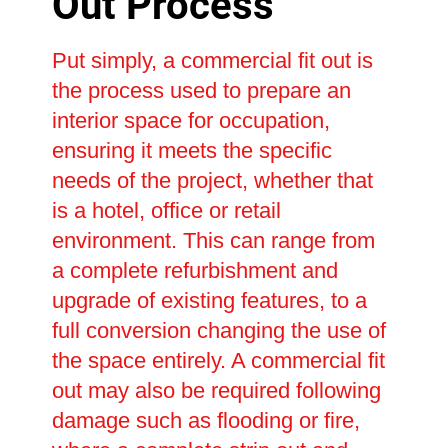
Out Process
Put simply, a commercial fit out is
the process used to prepare an
interior space for occupation,
ensuring it meets the specific
needs of the project, whether that
is a hotel, office or retail
environment. This can range from
a complete refurbishment and
upgrade of existing features, to a
full conversion changing the use of
the space entirely. A commercial fit
out may also be required following
damage such as flooding or fire,