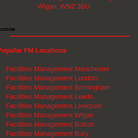
Wigan, WN2 3BU
OCATIONS
Popular FM Locations
》
Facilities Management Manchester
》
Facilities Management London
》
Facilities Management Birmingham
》
Facilities Management Leeds
》
Facilities Management Liverpool
》
Facilities Management Wigan
》
Facilities Management Bolton
》
Facilities Management Bury