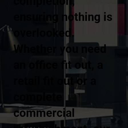
completion,
ensuring nothing is
overlooked.
Whether you need
an office fit out, a
retail fit out or a
complete
commercial