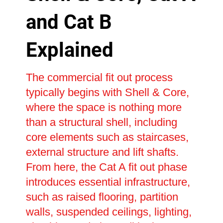
and Cat B
Explained
The commercial fit out process
typically begins with Shell & Core,
where the space is nothing more
than a structural shell, including
core elements such as staircases,
external structure and lift shafts.
From here, the Cat A fit out phase
introduces essential infrastructure,
such as raised flooring, partition
walls, suspended ceilings, lighting,