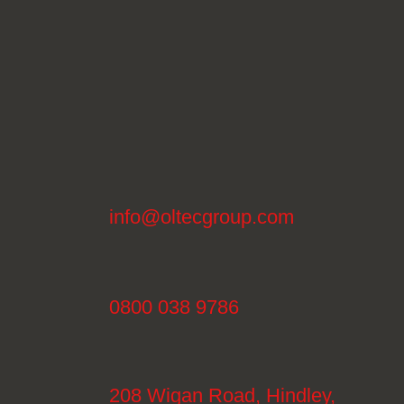
info@oltecgroup.com
0800 038 9786
208 Wigan Road, Hindley,