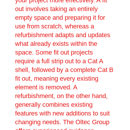
your project more effectively. A fit
out involves taking an entirely
empty space and preparing it for
use from scratch, whereas a
refurbishment adapts and updates
what already exists within the
space. Some fit out projects
require a full strip out to a Cat A
shell, followed by a complete Cat B
fit out, meaning every existing
element is removed. A
refurbishment, on the other hand,
generally combines existing
features with new additions to suit
changing needs. The Oltec Group