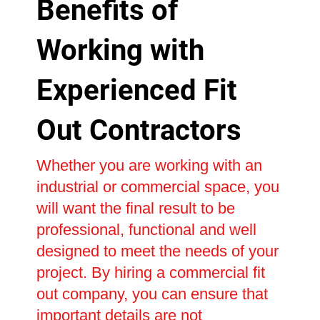
Benefits of
Working with
Experienced Fit
Out Contractors
Whether you are working with an
industrial or commercial space, you
will want the final result to be
professional, functional and well
designed to meet the needs of your
project. By hiring a commercial fit
out company, you can ensure that
important details are not