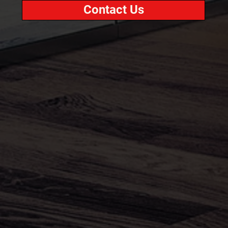
Contact Us