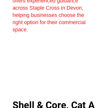
offers experienced guidance
across Staple Cross in Devon,
helping businesses choose the
right option for their commercial
space.
Shell & Core, Cat A