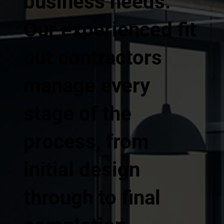
business needs.
Our experienced fit
out contractors
manage every
stage of the
process, from
initial design
through to final