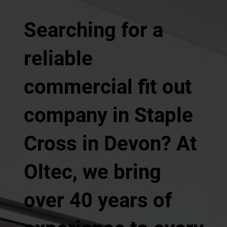
Searching for a
reliable
commercial fit out
company in Staple
Cross in Devon? At
Oltec, we bring
over 40 years of