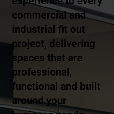
experience to every
commercial and
industrial fit out
project, delivering
spaces that are
professional,
functional and built
around your