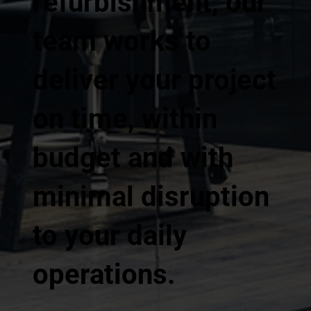
refurbishment, our
team works to
deliver your project
on time, within
budget and with
minimal disruption
to your daily
operations.