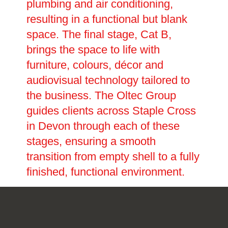
plumbing and air conditioning,
resulting in a functional but blank
space. The final stage, Cat B,
brings the space to life with
furniture, colours, décor and
audiovisual technology tailored to
the business. The Oltec Group
guides clients across Staple Cross
in Devon through each of these
stages, ensuring a smooth
transition from empty shell to a fully
finished, functional environment.