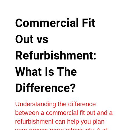
Commercial Fit
Out vs
Refurbishment:
What Is The
Difference?
Understanding the difference
between a commercial fit out and a
refurbishment can help you plan