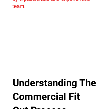
team.
Understanding The
Commercial Fit