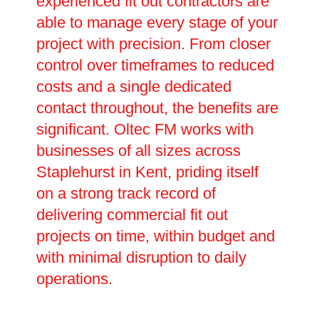
experienced fit out contractors are
able to manage every stage of your
project with precision. From closer
control over timeframes to reduced
costs and a single dedicated
contact throughout, the benefits are
significant. Oltec FM works with
businesses of all sizes across
Staplehurst in Kent, priding itself
on a strong track record of
delivering commercial fit out
projects on time, within budget and
with minimal disruption to daily
operations.