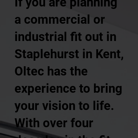
If you are planning
a commercial or
industrial fit out in
Staplehurst in Kent,
Oltec has the
experience to bring
your vision to life.
With over four