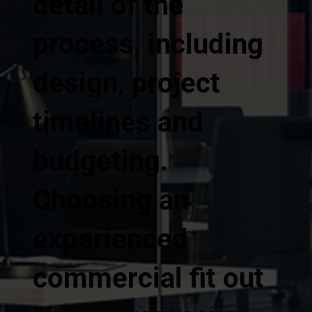
detail of the
process, including
design, project
timelines and
budgeting.
Choosing an
experienced
commercial fit out