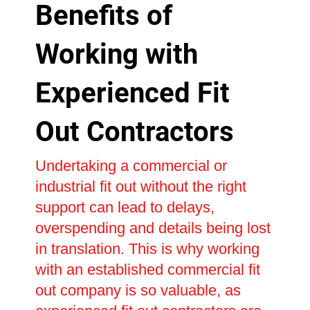
Benefits of
Working with
Experienced Fit
Out Contractors
Undertaking a commercial or
industrial fit out without the right
support can lead to delays,
overspending and details being lost
in translation. This is why working
with an established commercial fit
out company is so valuable, as