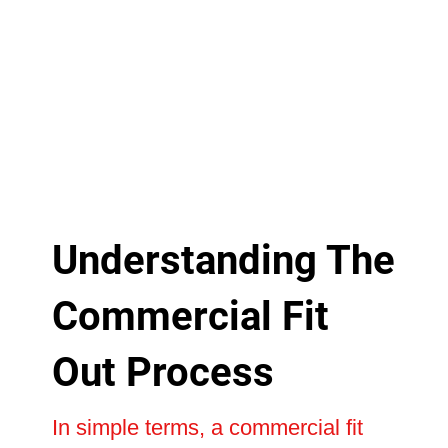
Understanding The
Commercial Fit
Out Process
In simple terms, a commercial fit