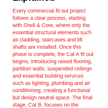
Every commercial fit out project
follows a clear process, starting
with Shell & Core, where only the
essential structural elements such
as cladding, staircases and lift
shafts are installed. Once this
phase is complete, the Cat A fit out
begins, introducing raised flooring,
partition walls, suspended ceilings
and essential building services
such as lighting, plumbing and air
conditioning, creating a functional
but design neutral space. The final
stage, Cat B, focuses on the