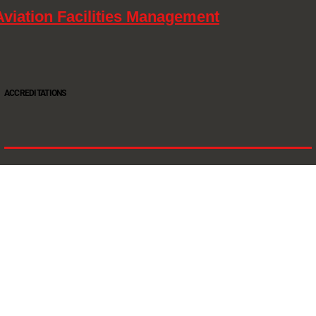
Aviation Facilities Management
ACCREDITATIONS
Oltec Group is a provider of Security, Cleaning and Maintenance. We are accredited SIA
Approved Contractor, ISO 9001, ISO14001, ISO18001, Safe Contractor approved.