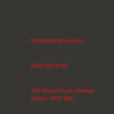
info@oltecgroup.com
0800 038 9786
208 Wigan Road, Hindley,
Wigan, WN2 3BU