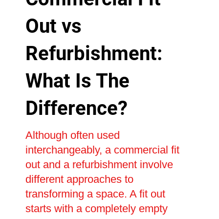
Out vs
Refurbishment:
What Is The
Difference?
Although often used
interchangeably, a commercial fit
out and a refurbishment involve
different approaches to
transforming a space. A fit out
starts with a completely empty