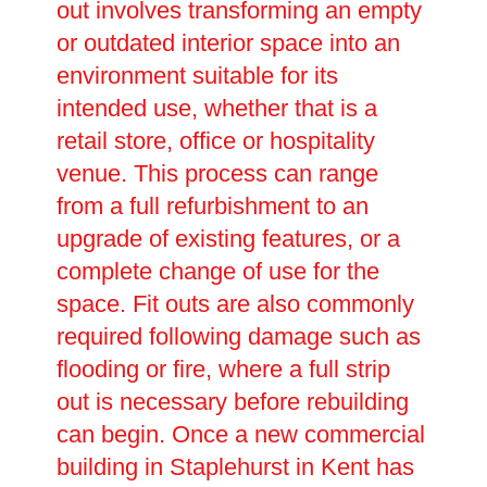
out involves transforming an empty
or outdated interior space into an
environment suitable for its
intended use, whether that is a
retail store, office or hospitality
venue. This process can range
from a full refurbishment to an
upgrade of existing features, or a
complete change of use for the
space. Fit outs are also commonly
required following damage such as
flooding or fire, where a full strip
out is necessary before rebuilding
can begin. Once a new commercial
building in Staplehurst in Kent has