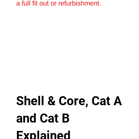
a full fit out or refurbishment.
Shell & Core, Cat A
and Cat B
Explained