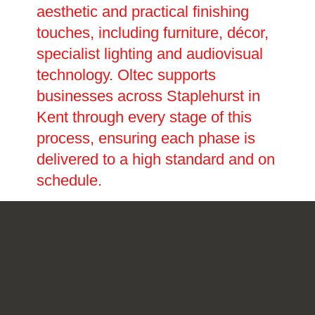
aesthetic and practical finishing
touches, including furniture, décor,
specialist lighting and audiovisual
technology. Oltec supports
businesses across Staplehurst in
Kent through every stage of this
process, ensuring each phase is
delivered to a high standard and on
schedule.