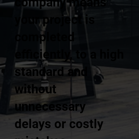
company means
your project is
completed
efficiently, to a high
standard and
without
unnecessary
delays or costly