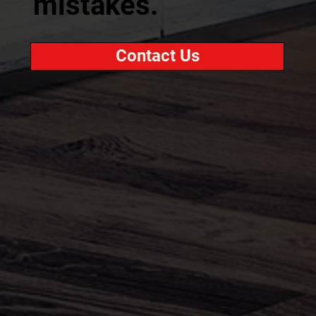
mistakes.
Contact Us