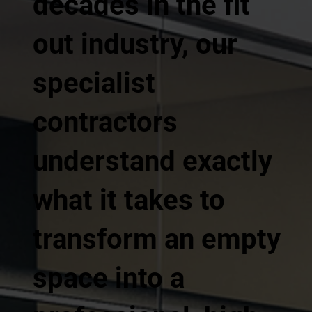
decades in the fit
out industry, our
specialist
contractors
understand exactly
what it takes to
transform an empty
space into a