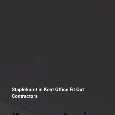
Staplehurst in Kent Office Fit Out
Contractors