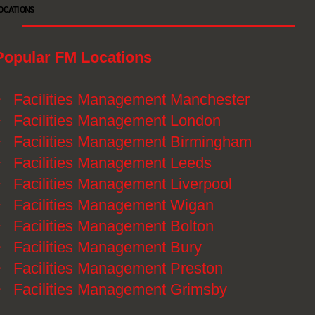
OCATIONS
Popular FM Locations
》
Facilities Management Manchester
》
Facilities Management London
》
Facilities Management Birmingham
》
Facilities Management Leeds
》
Facilities Management Liverpool
》
Facilities Management Wigan
》
Facilities Management Bolton
》
Facilities Management Bury
》
Facilities Management Preston
》
Facilities Management Grimsby