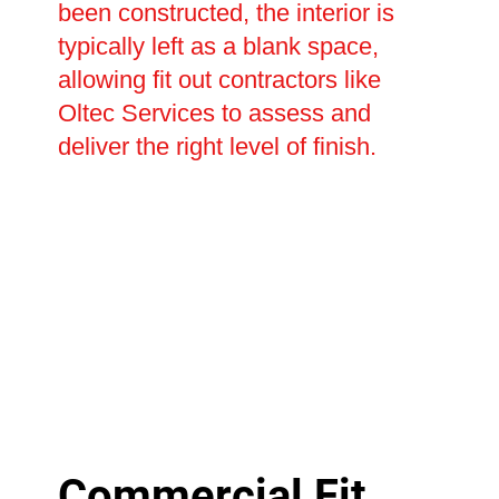
been constructed, the interior is
typically left as a blank space,
allowing fit out contractors like
Oltec Services to assess and
deliver the right level of finish.
Commercial Fit