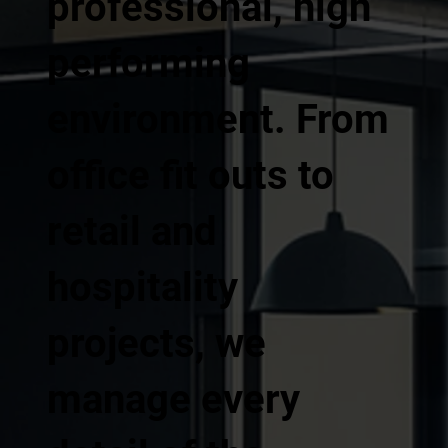
professional, high
performing
environment. From
office fit outs to
retail and
hospitality
projects, we
manage every