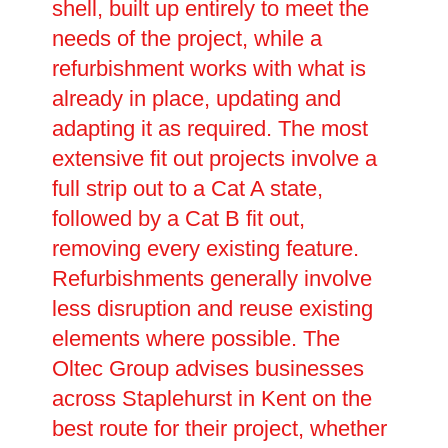
shell, built up entirely to meet the
needs of the project, while a
refurbishment works with what is
already in place, updating and
adapting it as required. The most
extensive fit out projects involve a
full strip out to a Cat A state,
followed by a Cat B fit out,
removing every existing feature.
Refurbishments generally involve
less disruption and reuse existing
elements where possible. The
Oltec Group advises businesses
across Staplehurst in Kent on the
best route for their project, whether