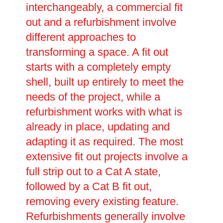
interchangeably, a commercial fit
out and a refurbishment involve
different approaches to
transforming a space. A fit out
starts with a completely empty
shell, built up entirely to meet the
needs of the project, while a
refurbishment works with what is
already in place, updating and
adapting it as required. The most
extensive fit out projects involve a
full strip out to a Cat A state,
followed by a Cat B fit out,
removing every existing feature.
Refurbishments generally involve