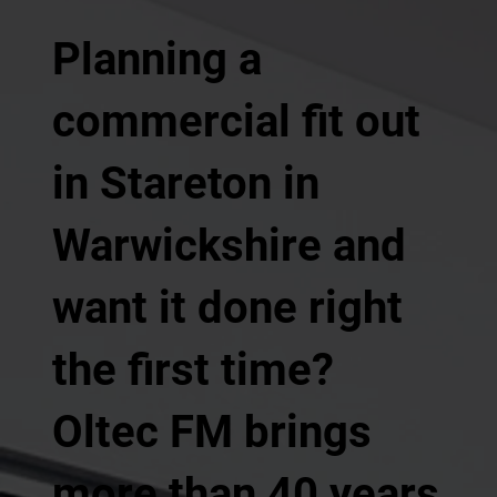
Planning a
commercial fit out
in Stareton in
Warwickshire and
want it done right
the first time?
Oltec FM brings
more than 40 years