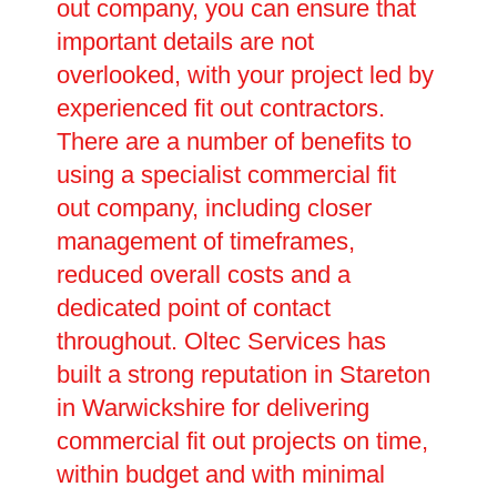
out company, you can ensure that
important details are not
overlooked, with your project led by
experienced fit out contractors.
There are a number of benefits to
using a specialist commercial fit
out company, including closer
management of timeframes,
reduced overall costs and a
dedicated point of contact
throughout. Oltec Services has
built a strong reputation in Stareton
in Warwickshire for delivering
commercial fit out projects on time,
within budget and with minimal