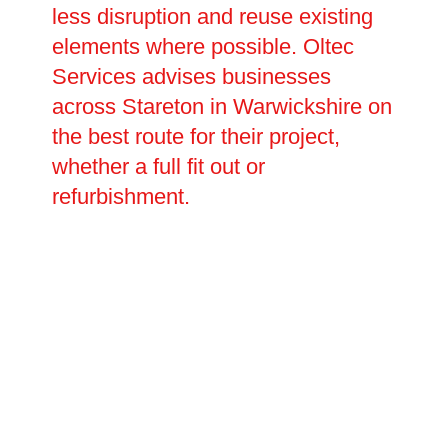
less disruption and reuse existing
elements where possible. Oltec
Services advises businesses
across Stareton in Warwickshire on
the best route for their project,
whether a full fit out or
refurbishment.