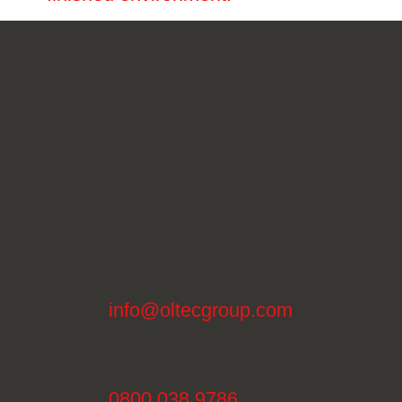
info@oltecgroup.com
0800 038 9786