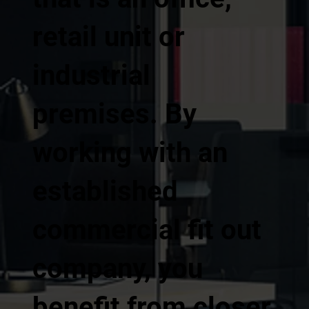
retail unit or
industrial
premises. By
working with an
established
commercial fit out
company, you
benefit from closer