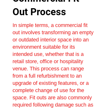
Out Process
In simple terms, a commercial fit
out involves transforming an empty
or outdated interior space into an
environment suitable for its
intended use, whether that is a
retail store, office or hospitality
venue. This process can range
from a full refurbishment to an
upgrade of existing features, or a
complete change of use for the
space. Fit outs are also commonly
required following damage such as