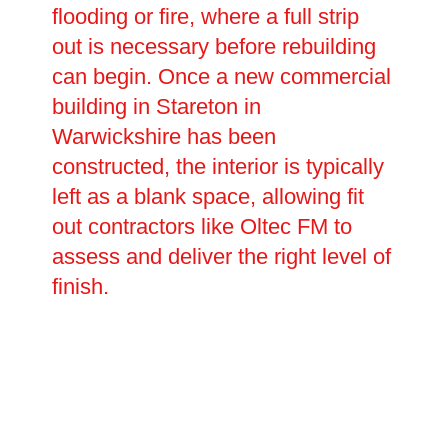
flooding or fire, where a full strip
out is necessary before rebuilding
can begin. Once a new commercial
building in Stareton in
Warwickshire has been
constructed, the interior is typically
left as a blank space, allowing fit
out contractors like Oltec FM to
assess and deliver the right level of
finish.