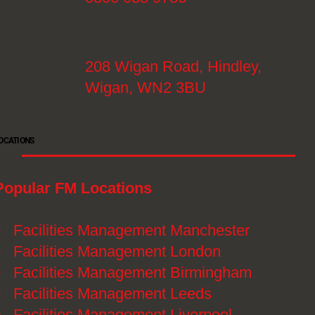
208 Wigan Road, Hindley,
Wigan, WN2 3BU
OCATIONS
Popular FM Locations
》
Facilities Management Manchester
》
Facilities Management London
》
Facilities Management Birmingham
》
Facilities Management Leeds
》
Facilities Management Liverpool