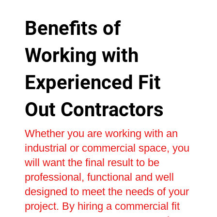
Benefits of
Working with
Experienced Fit
Out Contractors
Whether you are working with an
industrial or commercial space, you
will want the final result to be
professional, functional and well
designed to meet the needs of your
project. By hiring a commercial fit