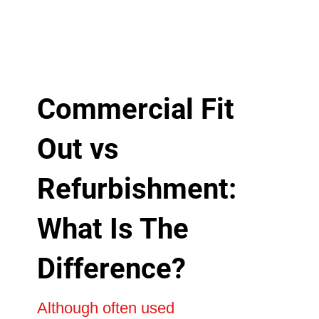
Commercial Fit
Out vs
Refurbishment:
What Is The
Difference?
Although often used