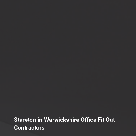
Stareton in Warwickshire Office Fit Out
Contractors