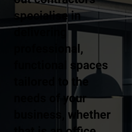
specialise in
delivering
professional,
functional spaces
tailored to the
needs of your
business, whether
that is an office,