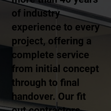
of industry
experience to every
project, offering a
complete service
from initial concept
through to final
handover. Our fit
out contractors