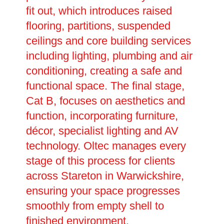
fit out, which introduces raised
flooring, partitions, suspended
ceilings and core building services
including lighting, plumbing and air
conditioning, creating a safe and
functional space. The final stage,
Cat B, focuses on aesthetics and
function, incorporating furniture,
décor, specialist lighting and AV
technology. Oltec manages every
stage of this process for clients
across Stareton in Warwickshire,
ensuring your space progresses
smoothly from empty shell to
finished environment.