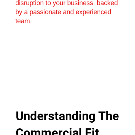
disruption to your business, backed
by a passionate and experienced
team.
Understanding The
Commercial Fit