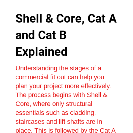
Shell & Core, Cat A
and Cat B
Explained
Understanding the stages of a
commercial fit out can help you
plan your project more effectively.
The process begins with Shell &
Core, where only structural
essentials such as cladding,
staircases and lift shafts are in
place. This is followed by the Cat A