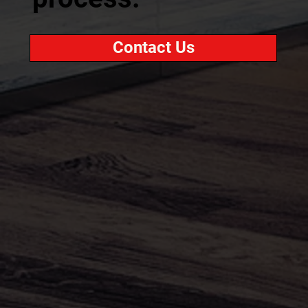
Contact Us