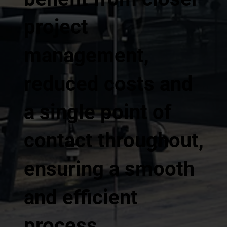
project
management,
reduced costs and
a single point of
contact throughout,
ensuring a smooth
and efficient
process.