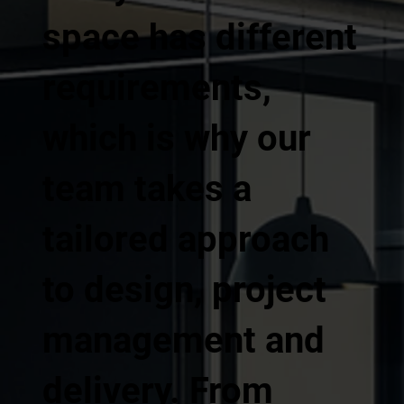
space has different
requirements,
which is why our
team takes a
tailored approach
to design, project
management and
delivery. From