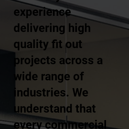
experience
delivering high
quality fit out
projects across a
wide range of
industries. We
understand that
every commercial