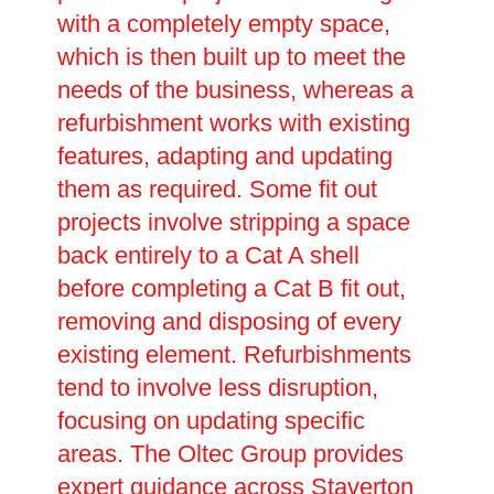
with a completely empty space,
which is then built up to meet the
needs of the business, whereas a
refurbishment works with existing
features, adapting and updating
them as required. Some fit out
projects involve stripping a space
back entirely to a Cat A shell
before completing a Cat B fit out,
removing and disposing of every
existing element. Refurbishments
tend to involve less disruption,
focusing on updating specific
areas. The Oltec Group provides
expert guidance across Staverton