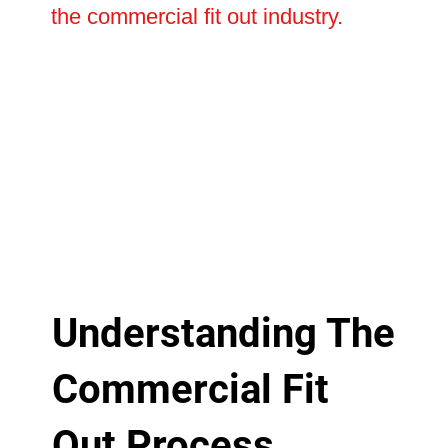
the commercial fit out industry.
Understanding The
Commercial Fit
Out Process