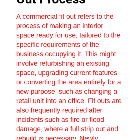
A commercial fit out refers to the
process of making an interior
space ready for use, tailored to the
specific requirements of the
business occupying it. This might
involve refurbishing an existing
space, upgrading current features
or converting the area entirely for a
new purpose, such as changing a
retail unit into an office. Fit outs are
also frequently required after
incidents such as fire or flood
damage, where a full strip out and
rebuild is necessary. Newly