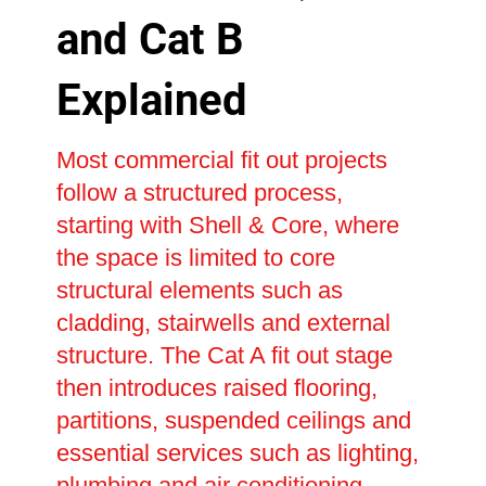
and Cat B
Explained
Most commercial fit out projects
follow a structured process,
starting with Shell & Core, where
the space is limited to core
structural elements such as
cladding, stairwells and external
structure. The Cat A fit out stage
then introduces raised flooring,
partitions, suspended ceilings and
essential services such as lighting,
plumbing and air conditioning,