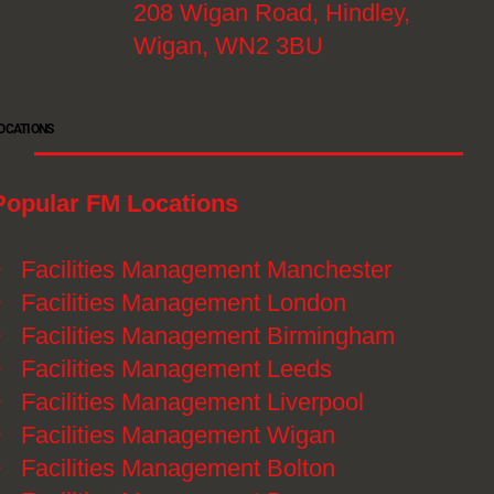
208 Wigan Road, Hindley,
Wigan, WN2 3BU
OCATIONS
Popular FM Locations
》
Facilities Management Manchester
》
Facilities Management London
》
Facilities Management Birmingham
》
Facilities Management Leeds
》
Facilities Management Liverpool
》
Facilities Management Wigan
》
Facilities Management Bolton