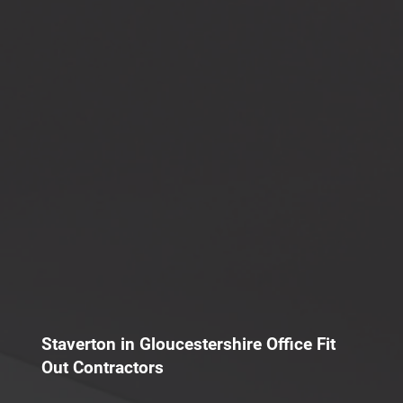
Staverton in Gloucestershire Office Fit
Out Contractors