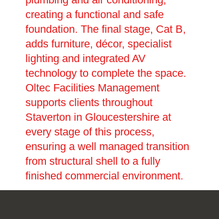
creating a functional and safe
foundation. The final stage, Cat B,
adds furniture, décor, specialist
lighting and integrated AV
technology to complete the space.
Oltec Facilities Management
supports clients throughout
Staverton in Gloucestershire at
every stage of this process,
ensuring a well managed transition
from structural shell to a fully
finished commercial environment.