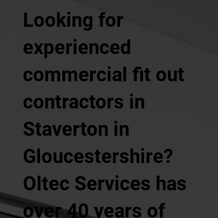
Looking for
experienced
commercial fit out
contractors in
Staverton in
Gloucestershire?
Oltec Services has
over 40 years of