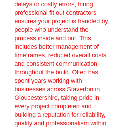
delays or costly errors, hiring
professional fit out contractors
ensures your project is handled by
people who understand the
process inside and out. This
includes better management of
timeframes, reduced overall costs
and consistent communication
throughout the build. Oltec has
spent years working with
businesses across Staverton in
Gloucestershire, taking pride in
every project completed and
building a reputation for reliability,
quality and professionalism within