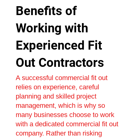
Benefits of
Working with
Experienced Fit
Out Contractors
A successful commercial fit out
relies on experience, careful
planning and skilled project
management, which is why so
many businesses choose to work
with a dedicated commercial fit out
company. Rather than risking