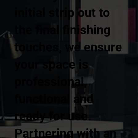
initial strip out to
the final finishing
touches, we ensure
your space is
professional,
functional and
ready for use.
Partnering with an