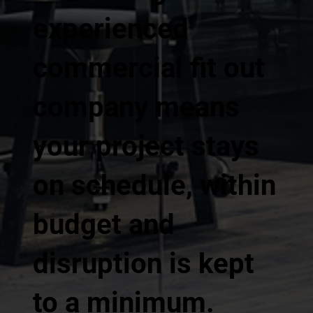
experienced
commercial fit out
company means
your project stays
on schedule, within
budget and
disruption is kept
to a minimum.