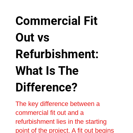
Commercial Fit
Out vs
Refurbishment:
What Is The
Difference?
The key difference between a
commercial fit out and a
refurbishment lies in the starting
point of the project. A fit out begins