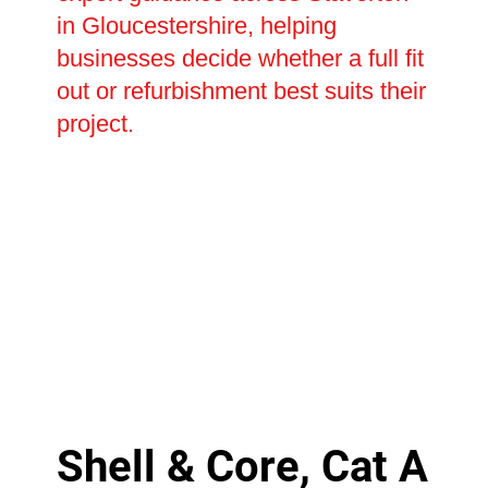
in Gloucestershire, helping
businesses decide whether a full fit
out or refurbishment best suits their
project.
Shell & Core, Cat A