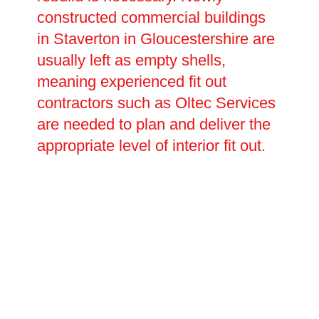
constructed commercial buildings
in Staverton in Gloucestershire are
usually left as empty shells,
meaning experienced fit out
contractors such as Oltec Services
are needed to plan and deliver the
appropriate level of interior fit out.