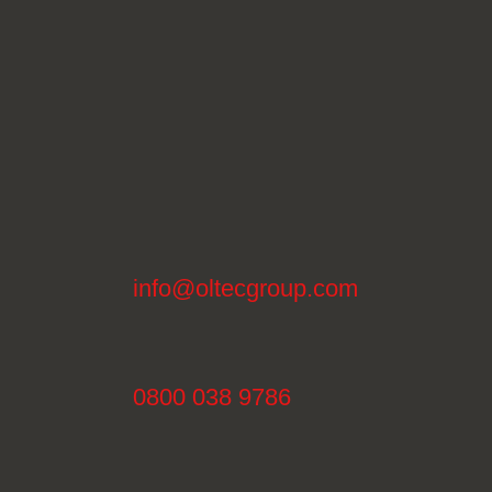
info@oltecgroup.com
0800 038 9786