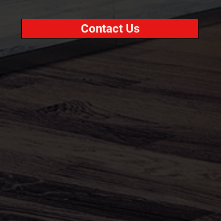
Contact Us