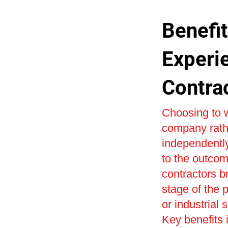
Benefit
Experi
Contra
Choosing to w
company rath
independently
to the outcom
contractors b
stage of the 
or industrial 
Key benefits i