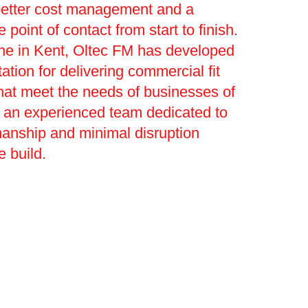
better cost management and a
le point of contact from start to finish.
ane in Kent, Oltec FM has developed
ation for delivering commercial fit
that meet the needs of businesses of
th an experienced team dedicated to
manship and minimal disruption
e build.