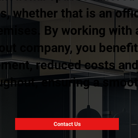
, whether that is an offic
remises. By working with
 out company, you benefit
ment, reduced costs and 
ughout, ensuring a smoot
Contact Us