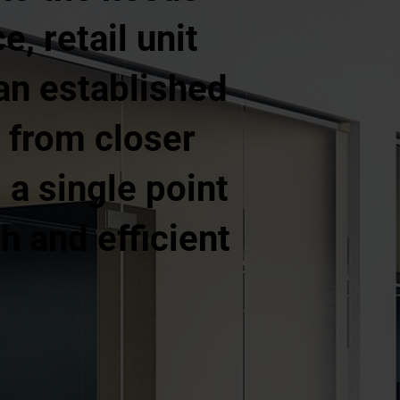
e, retail unit
 an established
 from closer
a single point
h and efficient