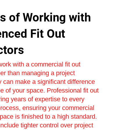
s of Working with
enced Fit Out
ctors
ork with a commercial fit out
er than managing a project
 can make a significant difference
e of your space. Professional fit out
ring years of expertise to every
process, ensuring your commercial
space is finished to a high standard.
nclude tighter control over project