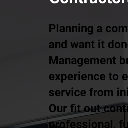
Planning a comm
and want it done
Management bri
experience to e
service from in
Our fit out cont
professional, f