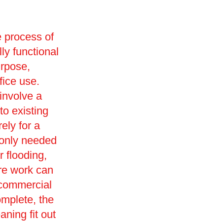
e process of
lly functional
urpose,
ffice use.
involve a
o existing
ely for a
monly needed
r flooding,
ore work can
 commercial
omplete, the
eaning fit out