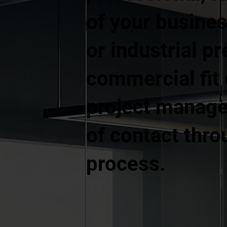
of your business
or industrial p
commercial fit
project manage
of contact thro
process.