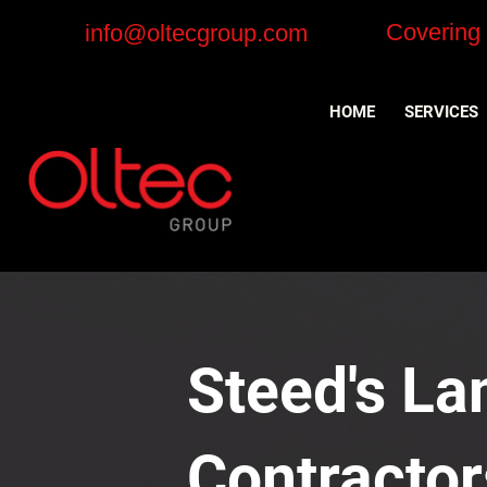
Covering
info@oltecgroup.com
HOME
SERVICES
Steed's Lan
Contractor