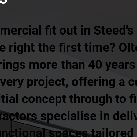
ercial fit out in Steed's
 right the first time? Olt
ngs more than 40 years 
very project, offering a 
itial concept through to f
ractors specialise in deli
unctional spaces tailored