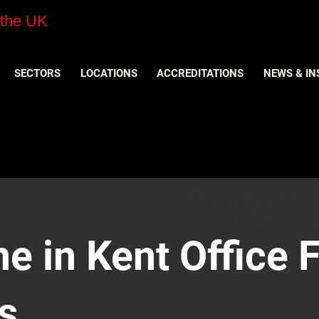
 the UK
SECTORS
LOCATIONS
ACCREDITATIONS
NEWS & IN
e in Kent Office F
s