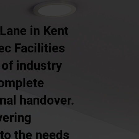
 Lane in Kent
ec Facilities
of industry
complete
inal handover.
vering
 to the needs