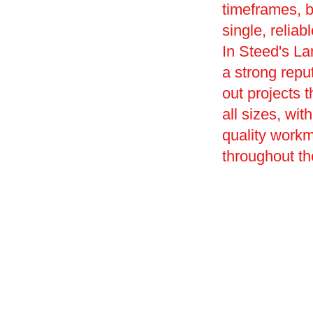
timeframes, 
single, reliab
In Steed's L
a strong reput
out projects 
all sizes, wi
quality work
throughout th