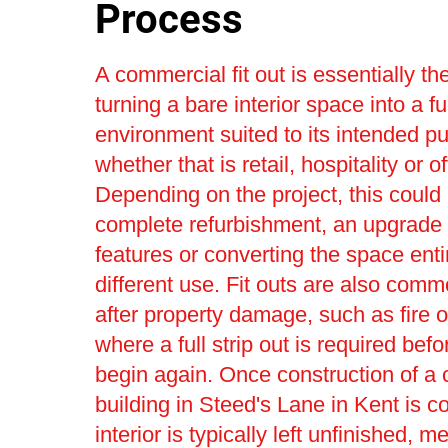
Process
A commercial fit out is essentially th
turning a bare interior space into a fu
environment suited to its intended p
whether that is retail, hospitality or o
Depending on the project, this could 
complete refurbishment, an upgrade t
features or converting the space entir
different use. Fit outs are also com
after property damage, such as fire o
where a full strip out is required bef
begin again. Once construction of a
building in Steed's Lane in Kent is c
interior is typically left unfinished, m