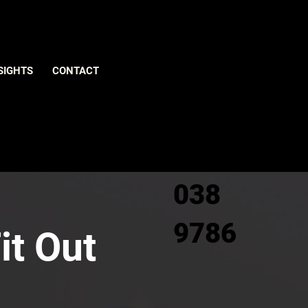
Give us
SIGHTS
CONTACT
a call
0800
038
9786
it Out