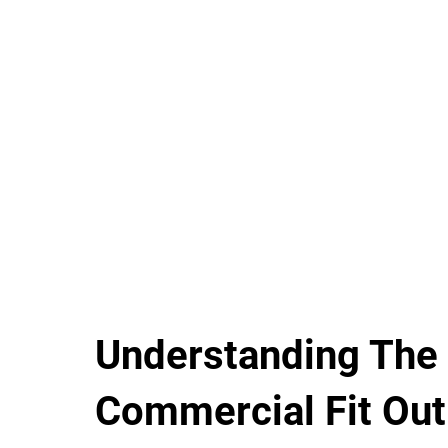
Understanding The
Commercial Fit Out