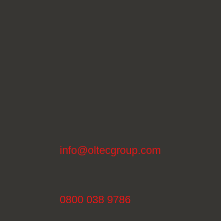
info@oltecgroup.com
0800 038 9786