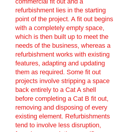
commercial fit out and a
refurbishment lies in the starting
point of the project. A fit out begins
with a completely empty space,
which is then built up to meet the
needs of the business, whereas a
refurbishment works with existing
features, adapting and updating
them as required. Some fit out
projects involve stripping a space
back entirely to a Cat A shell
before completing a Cat B fit out,
removing and disposing of every
existing element. Refurbishments
tend to involve less disruption,