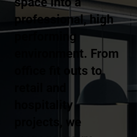
space into a
professional, high
performing
environment. From
office fit outs to
retail and
hospitality
projects, we