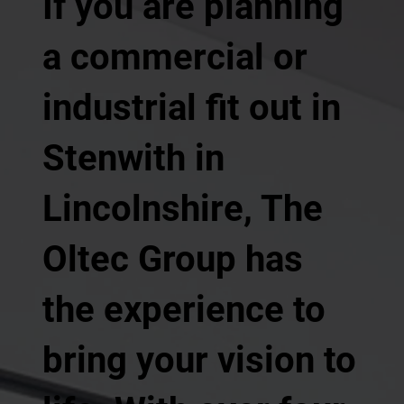
If you are planning
a commercial or
industrial fit out in
Stenwith in
Lincolnshire, The
Oltec Group has
the experience to
bring your vision to