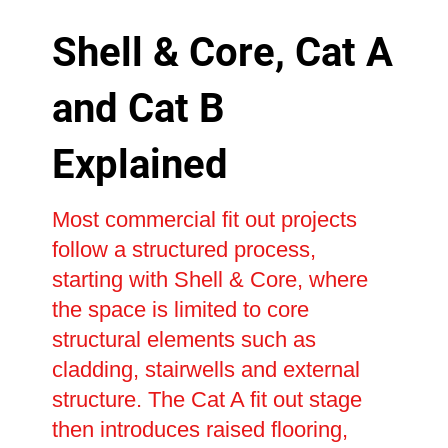
Shell & Core, Cat A
and Cat B
Explained
Most commercial fit out projects
follow a structured process,
starting with Shell & Core, where
the space is limited to core
structural elements such as
cladding, stairwells and external
structure. The Cat A fit out stage
then introduces raised flooring,