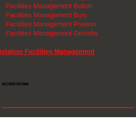
》
Facilities Management Bolton
》
Facilities Management Bury
》
Facilities Management Preston
》
Facilities Management Grimsby
Aviation Facilities Management
ACCREDITATIONS
Oltec Group is a provider of Security, Cleaning and Maintenance. We are accredited SIA
Approved Contractor, ISO 9001, ISO14001, ISO18001, Safe Contractor approved.