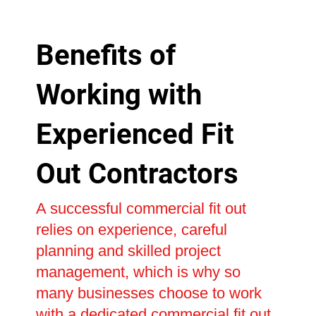
Benefits of
Working with
Experienced Fit
Out Contractors
A successful commercial fit out
relies on experience, careful
planning and skilled project
management, which is why so
many businesses choose to work
with a dedicated commercial fit out