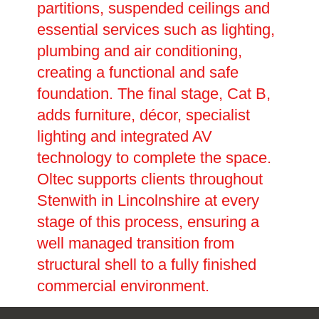
partitions, suspended ceilings and
essential services such as lighting,
plumbing and air conditioning,
creating a functional and safe
foundation. The final stage, Cat B,
adds furniture, décor, specialist
lighting and integrated AV
technology to complete the space.
Oltec supports clients throughout
Stenwith in Lincolnshire at every
stage of this process, ensuring a
well managed transition from
structural shell to a fully finished
commercial environment.