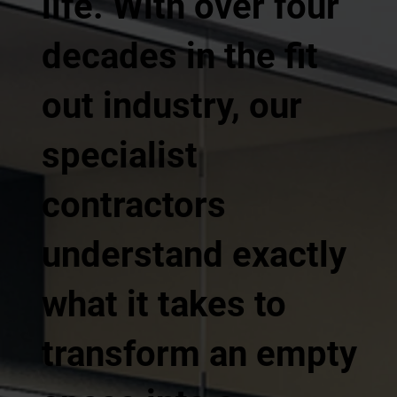
life. With over four
decades in the fit
out industry, our
specialist
contractors
understand exactly
what it takes to
transform an empty