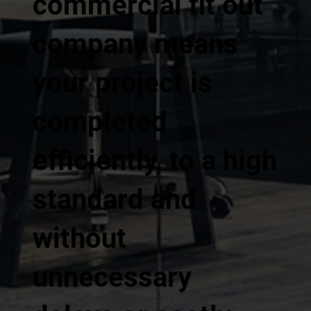
commercial fit out
company means
your project is
completed
efficiently, to a high
standard and
without
unnecessary