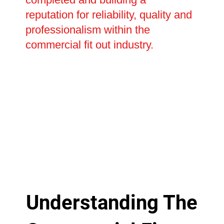
reputation for reliability, quality and
professionalism within the
commercial fit out industry.
Understanding The