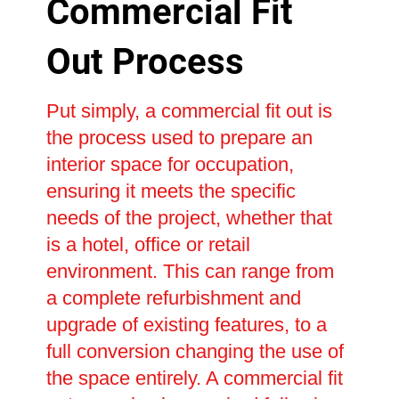
Commercial Fit
Out Process
Put simply, a commercial fit out is
the process used to prepare an
interior space for occupation,
ensuring it meets the specific
needs of the project, whether that
is a hotel, office or retail
environment. This can range from
a complete refurbishment and
upgrade of existing features, to a
full conversion changing the use of
the space entirely. A commercial fit