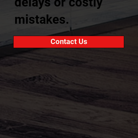
delays or costly
mistakes.
Contact Us