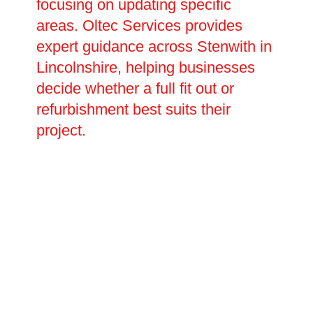
focusing on updating specific
areas. Oltec Services provides
expert guidance across Stenwith in
Lincolnshire, helping businesses
decide whether a full fit out or
refurbishment best suits their
project.