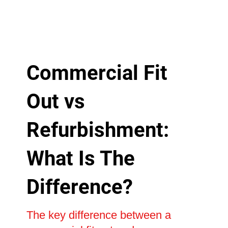
Commercial Fit
Out vs
Refurbishment:
What Is The
Difference?
The key difference between a