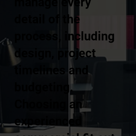
manage every
detail of the
process, including
design, project
timelines and
budgeting.
Choosing an
experienced