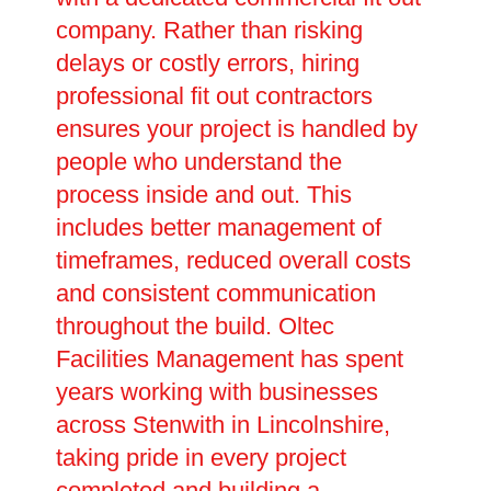
company. Rather than risking
delays or costly errors, hiring
professional fit out contractors
ensures your project is handled by
people who understand the
process inside and out. This
includes better management of
timeframes, reduced overall costs
and consistent communication
throughout the build. Oltec
Facilities Management has spent
years working with businesses
across Stenwith in Lincolnshire,
taking pride in every project
completed and building a