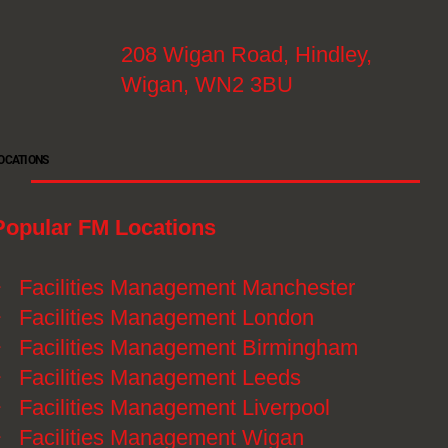
208 Wigan Road, Hindley,
Wigan, WN2 3BU
OCATIONS
Popular FM Locations
》
Facilities Management Manchester
》
Facilities Management London
》
Facilities Management Birmingham
》
Facilities Management Leeds
》
Facilities Management Liverpool
》
Facilities Management Wigan