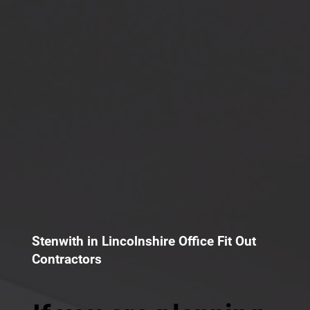
Stenwith in Lincolnshire Office Fit Out
Contractors