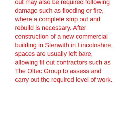
out may also be required following
damage such as flooding or fire,
where a complete strip out and
rebuild is necessary. After
construction of a new commercial
building in Stenwith in Lincolnshire,
spaces are usually left bare,
allowing fit out contractors such as
The Oltec Group to assess and
carry out the required level of work.