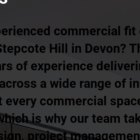
perienced commercial fit
Stepcote Hill in Devon? 
rs of experience deliveri
s across a wide range of i
t every commercial space
hich is why our team tak
sign, project management