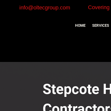
Covering
info@oltecgroup.com
HOME
SERVICES
Stepcote Hi
Contractor