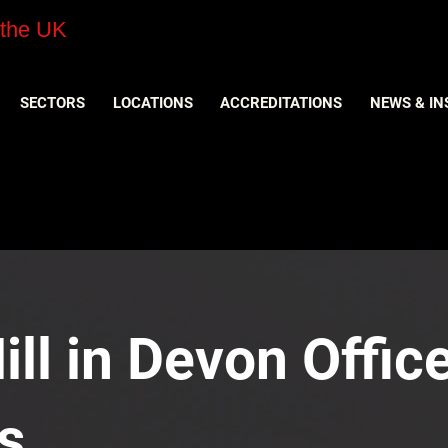
 the UK
SECTORS
LOCATIONS
ACCREDITATIONS
NEWS & IN
ll in Devon Office
s