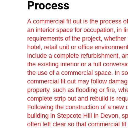
Process
A commercial fit out is the process o
an interior space for occupation, in li
requirements of the project, whether 
hotel, retail unit or office environmen
include a complete refurbishment, a
the existing interior or a full convers
the use of a commercial space. In s
commercial fit out may follow damag
property, such as flooding or fire, wh
complete strip out and rebuild is requ
Following the construction of a new
building in Stepcote Hill in Devon, s
often left clear so that commercial fit