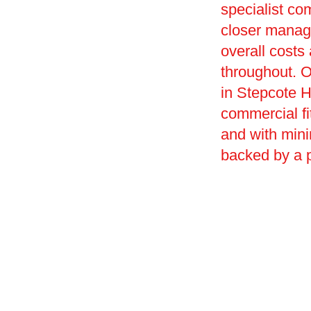
specialist co
closer manag
overall costs
throughout. O
in Stepcote Hi
commercial fi
and with mini
backed by a 