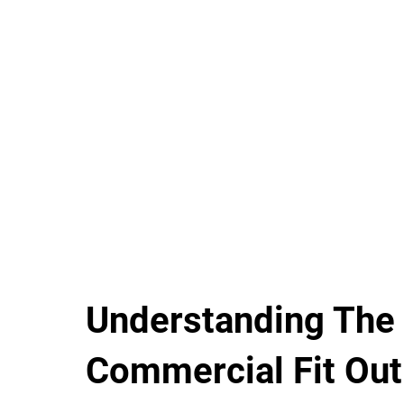
Understanding The
Commercial Fit Out