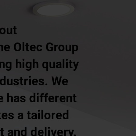
 out
The Oltec Group
ng high quality
ndustries. We
 has different
es a tailored
 and delivery.