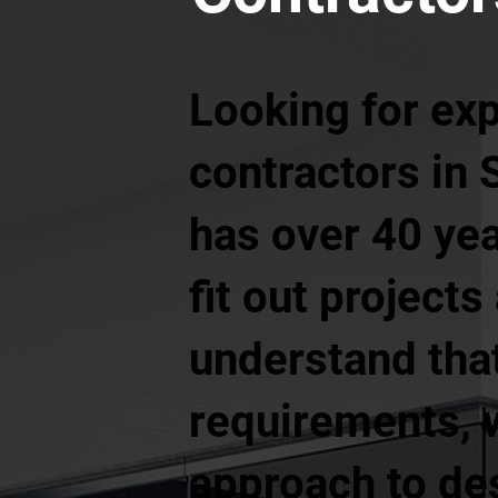
Looking for ex
contractors in 
has over 40 yea
fit out project
understand tha
requirements, w
approach to de