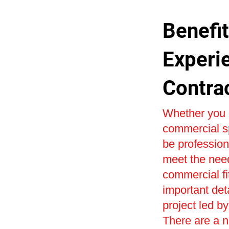
Benefit
Experi
Contra
Whether you a
commercial sp
be profession
meet the need
commercial fi
important det
project led by
There are a n