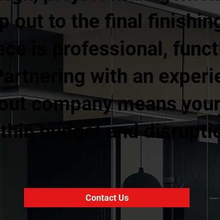
ip out to the final finishi
ce is professional, funct
Partnering with an exper
 out company means your 
thin budget and disruptio
Contact Us