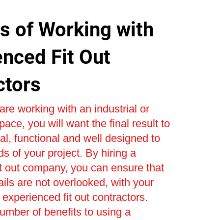
s of Working with
enced Fit Out
ctors
re working with an industrial or
ace, you will want the final result to
al, functional and well designed to
s of your project. By hiring a
t out company, you can ensure that
ails are not overlooked, with your
 experienced fit out contractors.
umber of benefits to using a