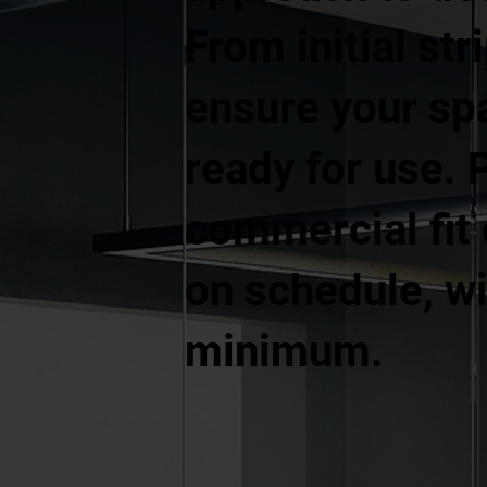
From initial str
ensure your spa
ready for use. 
commercial fit
on schedule, wi
minimum.