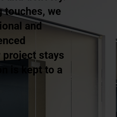
ng touches, we
ional and
ienced
project stays
n is kept to a