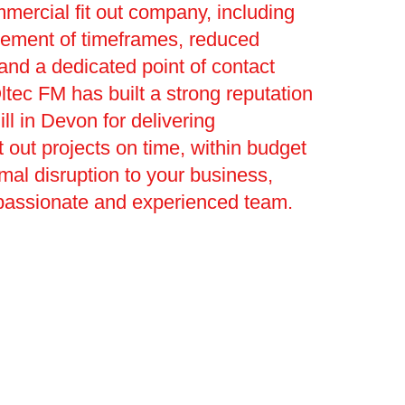
mmercial fit out company, including
ement of timeframes, reduced
 and a dedicated point of contact
ltec FM has built a strong reputation
ll in Devon for delivering
t out projects on time, within budget
mal disruption to your business,
passionate and experienced team.