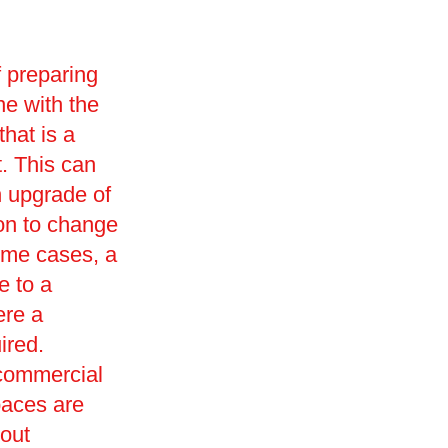
f preparing
ne with the
that is a
t. This can
n upgrade of
ion to change
ome cases, a
e to a
ere a
ired.
 commercial
paces are
 out