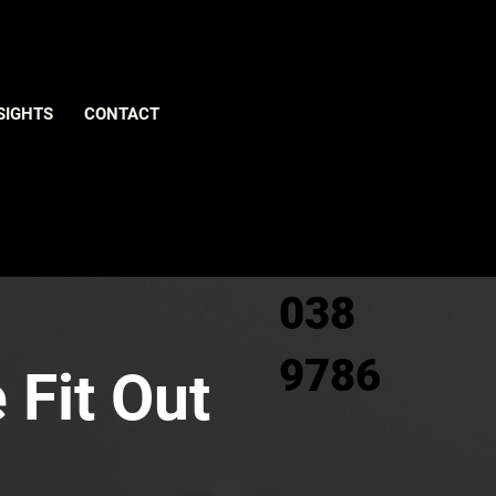
Give us
SIGHTS
CONTACT
a call
0800
038
9786
 Fit Out