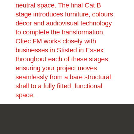
neutral space. The final Cat B
stage introduces furniture, colours,
décor and audiovisual technology
to complete the transformation.
Oltec FM works closely with
businesses in Stisted in Essex
throughout each of these stages,
ensuring your project moves
seamlessly from a bare structural
shell to a fully fitted, functional
space.