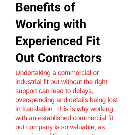
Benefits of
Working with
Experienced Fit
Out Contractors
Undertaking a commercial or
industrial fit out without the right
support can lead to delays,
overspending and details being lost
in translation. This is why working
with an established commercial fit
out company is so valuable, as