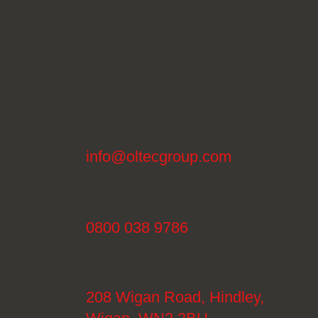
info@oltecgroup.com
0800 038 9786
208 Wigan Road, Hindley,