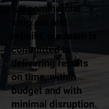
full commercial
strip out and
rebuild, our team is
committed to
delivering results
on time, within
budget and with
minimal disruption.