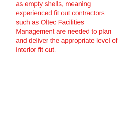
as empty shells, meaning
experienced fit out contractors
such as Oltec Facilities
Management are needed to plan
and deliver the appropriate level of
interior fit out.