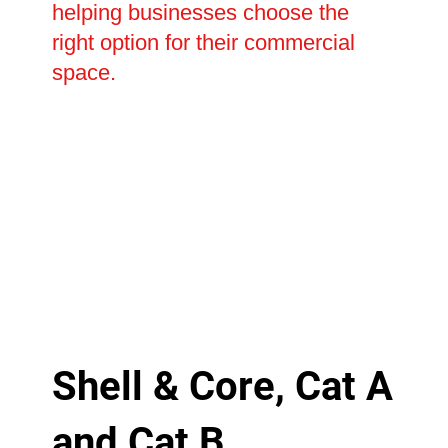
helping businesses choose the
right option for their commercial
space.
Shell & Core, Cat A
and Cat B