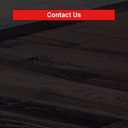
Contact Us