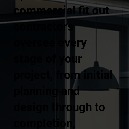
commercial fit out
contractors
oversee every
stage of your
project, from initial
planning and
design through to
completion,