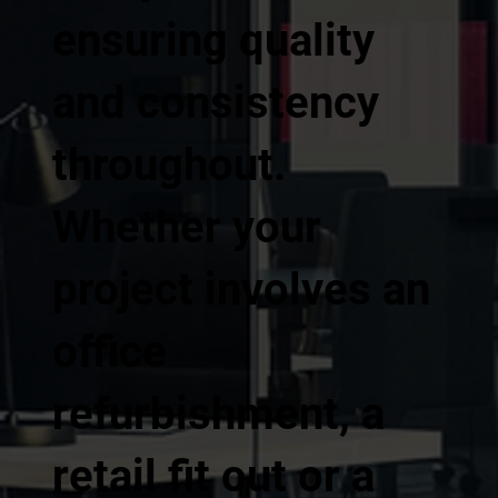
ensuring quality
and consistency
throughout.
Whether your
project involves an
office
refurbishment, a
retail fit out or a