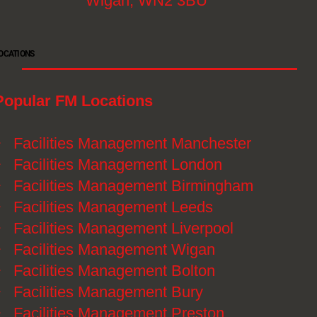
Wigan, WN2 3BU
OCATIONS
Popular FM Locations
》
Facilities Management Manchester
》
Facilities Management London
》
Facilities Management Birmingham
》
Facilities Management Leeds
》
Facilities Management Liverpool
》
Facilities Management Wigan
》
Facilities Management Bolton
》
Facilities Management Bury
》
Facilities Management Preston