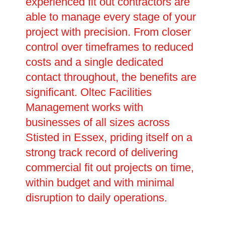
experienced fit out contractors are
able to manage every stage of your
project with precision. From closer
control over timeframes to reduced
costs and a single dedicated
contact throughout, the benefits are
significant. Oltec Facilities
Management works with
businesses of all sizes across
Stisted in Essex, priding itself on a
strong track record of delivering
commercial fit out projects on time,
within budget and with minimal
disruption to daily operations.