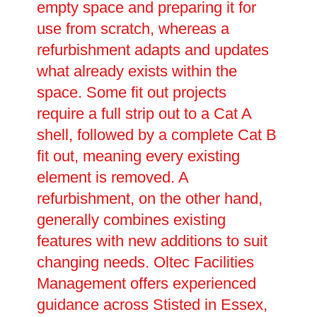
empty space and preparing it for
use from scratch, whereas a
refurbishment adapts and updates
what already exists within the
space. Some fit out projects
require a full strip out to a Cat A
shell, followed by a complete Cat B
fit out, meaning every existing
element is removed. A
refurbishment, on the other hand,
generally combines existing
features with new additions to suit
changing needs. Oltec Facilities
Management offers experienced
guidance across Stisted in Essex,