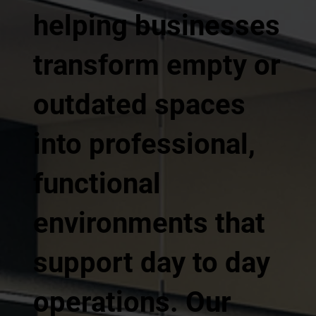
helping businesses
transform empty or
outdated spaces
into professional,
functional
environments that
support day to day
operations. Our