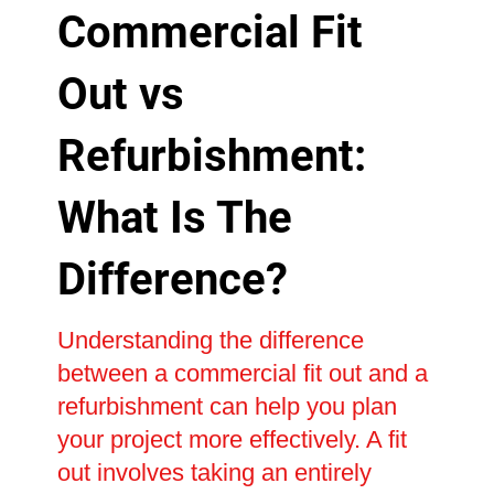
Commercial Fit
Out vs
Refurbishment:
What Is The
Difference?
Understanding the difference
between a commercial fit out and a
refurbishment can help you plan
your project more effectively. A fit
out involves taking an entirely