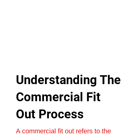
Understanding The
Commercial Fit
Out Process
A commercial fit out refers to the