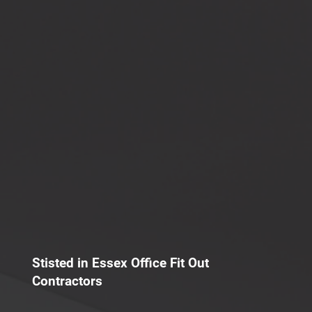
Stisted in Essex Office Fit Out
Contractors