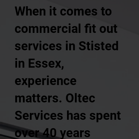
When it comes to
commercial fit out
services in Stisted
in Essex,
experience
matters. Oltec
Services has spent
over 40 years