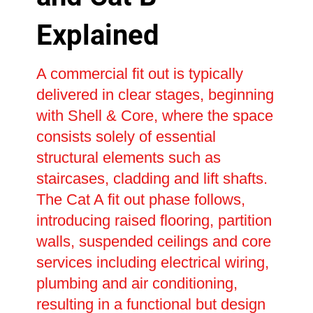
Explained
A commercial fit out is typically
delivered in clear stages, beginning
with Shell & Core, where the space
consists solely of essential
structural elements such as
staircases, cladding and lift shafts.
The Cat A fit out phase follows,
introducing raised flooring, partition
walls, suspended ceilings and core
services including electrical wiring,
plumbing and air conditioning,
resulting in a functional but design