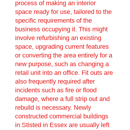
process of making an interior
space ready for use, tailored to the
specific requirements of the
business occupying it. This might
involve refurbishing an existing
space, upgrading current features
or converting the area entirely for a
new purpose, such as changing a
retail unit into an office. Fit outs are
also frequently required after
incidents such as fire or flood
damage, where a full strip out and
rebuild is necessary. Newly
constructed commercial buildings
in Stisted in Essex are usually left