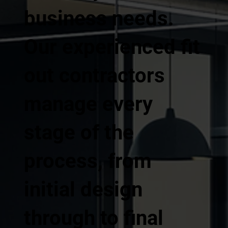
business needs.
Our experienced fit
out contractors
manage every
stage of the
process, from
initial design
through to final