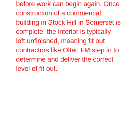
before work can begin again. Once
construction of a commercial
building in Stock Hill in Somerset is
complete, the interior is typically
left unfinished, meaning fit out
contractors like Oltec FM step in to
determine and deliver the correct
level of fit out.