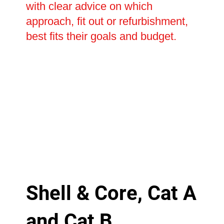
with clear advice on which
approach, fit out or refurbishment,
best fits their goals and budget.
Shell & Core, Cat A
and Cat B