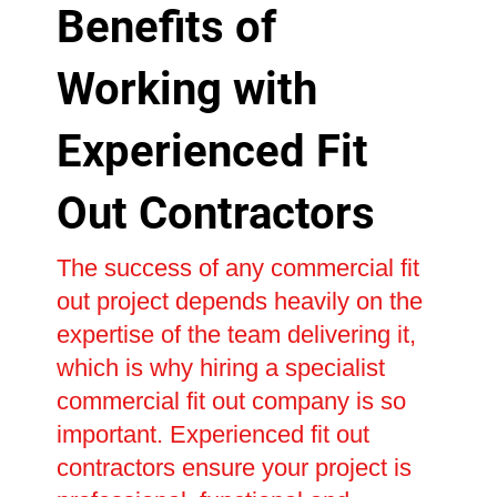
Benefits of
Working with
Experienced Fit
Out Contractors
The success of any commercial fit
out project depends heavily on the
expertise of the team delivering it,
which is why hiring a specialist
commercial fit out company is so
important. Experienced fit out
contractors ensure your project is