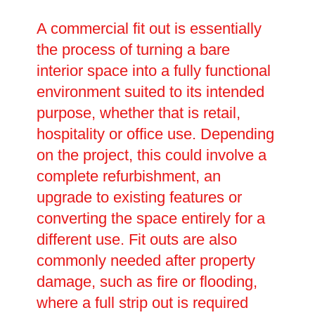
A commercial fit out is essentially
the process of turning a bare
interior space into a fully functional
environment suited to its intended
purpose, whether that is retail,
hospitality or office use. Depending
on the project, this could involve a
complete refurbishment, an
upgrade to existing features or
converting the space entirely for a
different use. Fit outs are also
commonly needed after property
damage, such as fire or flooding,
where a full strip out is required