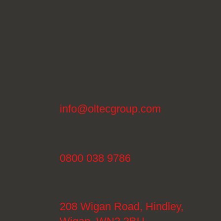
info@oltecgroup.com
0800 038 9786
208 Wigan Road, Hindley,