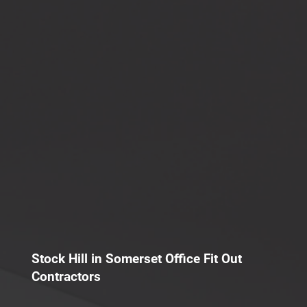
Stock Hill in Somerset Office Fit Out
Contractors