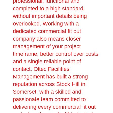
professional, functional and
completed to a high standard,
without important details being
overlooked. Working with a
dedicated commercial fit out
company also means closer
management of your project
timeframe, better control over costs
and a single reliable point of
contact. Oltec Facilities
Management has built a strong
reputation across Stock Hill in
Somerset, with a skilled and
passionate team committed to
delivering every commercial fit out