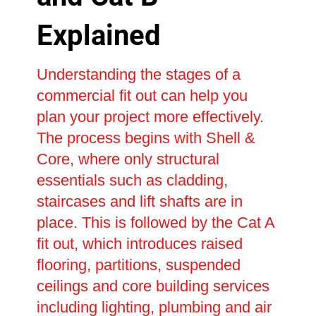
Explained
Understanding the stages of a
commercial fit out can help you
plan your project more effectively.
The process begins with Shell &
Core, where only structural
essentials such as cladding,
staircases and lift shafts are in
place. This is followed by the Cat A
fit out, which introduces raised
flooring, partitions, suspended
ceilings and core building services
including lighting, plumbing and air