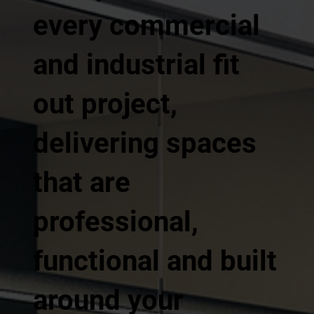
every commercial
and industrial fit
out project,
delivering spaces
that are
professional,
functional and built
around your