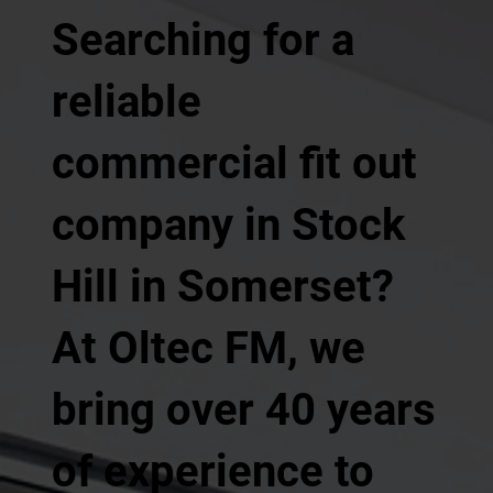
Searching for a
reliable
commercial fit out
company in Stock
Hill in Somerset?
At Oltec FM, we
bring over 40 years
of experience to