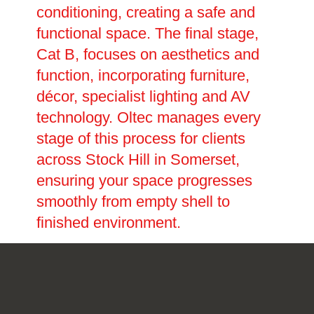
conditioning, creating a safe and
functional space. The final stage,
Cat B, focuses on aesthetics and
function, incorporating furniture,
décor, specialist lighting and AV
technology. Oltec manages every
stage of this process for clients
across Stock Hill in Somerset,
ensuring your space progresses
smoothly from empty shell to
finished environment.