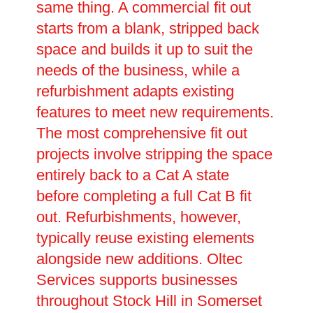
same thing. A commercial fit out
starts from a blank, stripped back
space and builds it up to suit the
needs of the business, while a
refurbishment adapts existing
features to meet new requirements.
The most comprehensive fit out
projects involve stripping the space
entirely back to a Cat A state
before completing a full Cat B fit
out. Refurbishments, however,
typically reuse existing elements
alongside new additions. Oltec
Services supports businesses
throughout Stock Hill in Somerset