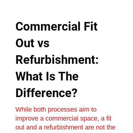
Commercial Fit
Out vs
Refurbishment:
What Is The
Difference?
While both processes aim to
improve a commercial space, a fit
out and a refurbishment are not the