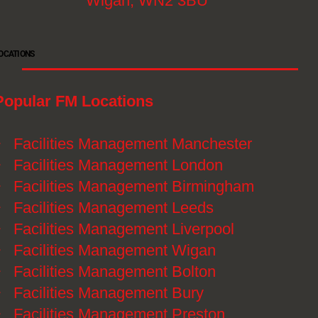
Wigan, WN2 3BU
OCATIONS
Popular FM Locations
》
Facilities Management Manchester
》
Facilities Management London
》
Facilities Management Birmingham
》
Facilities Management Leeds
》
Facilities Management Liverpool
》
Facilities Management Wigan
》
Facilities Management Bolton
》
Facilities Management Bury
》
Facilities Management Preston