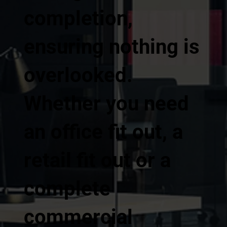
completion,
ensuring nothing is
overlooked.
Whether you need
an office fit out, a
retail fit out or a
complete
commercial