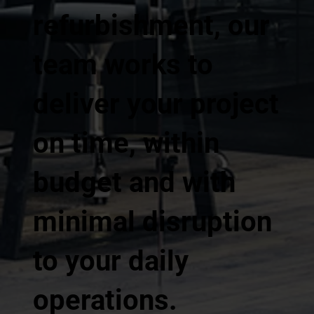
refurbishment, our
team works to
deliver your project
on time, within
budget and with
minimal disruption
to your daily
operations.