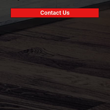
Contact Us