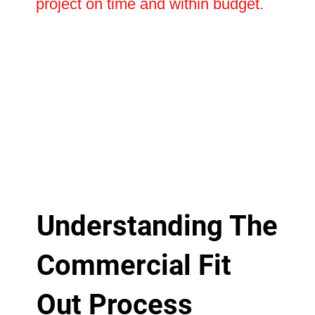
project on time and within budget.
Understanding The
Commercial Fit
Out Process