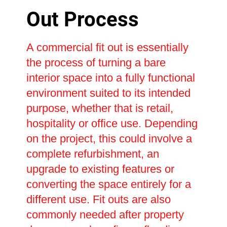
Out Process
A commercial fit out is essentially
the process of turning a bare
interior space into a fully functional
environment suited to its intended
purpose, whether that is retail,
hospitality or office use. Depending
on the project, this could involve a
complete refurbishment, an
upgrade to existing features or
converting the space entirely for a
different use. Fit outs are also
commonly needed after property