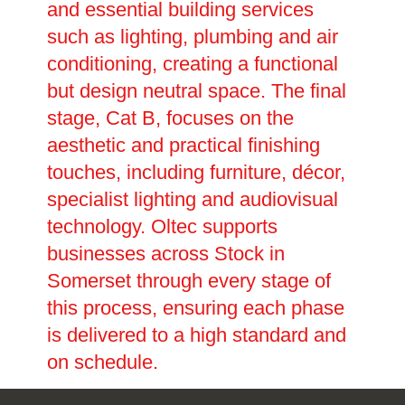
and essential building services
such as lighting, plumbing and air
conditioning, creating a functional
but design neutral space. The final
stage, Cat B, focuses on the
aesthetic and practical finishing
touches, including furniture, décor,
specialist lighting and audiovisual
technology. Oltec supports
businesses across Stock in
Somerset through every stage of
this process, ensuring each phase
is delivered to a high standard and
on schedule.