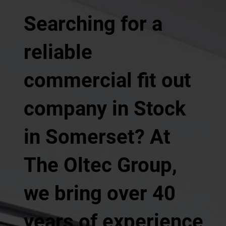
Searching for a
reliable
commercial fit out
company in Stock
in Somerset? At
The Oltec Group,
we bring over 40
years of experience