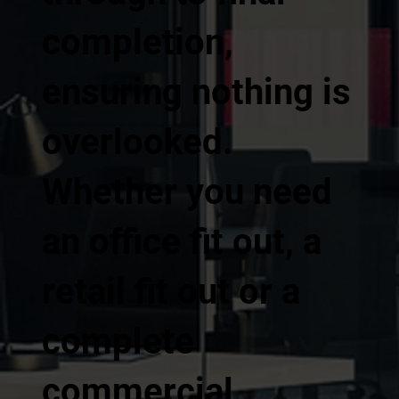
completion,
ensuring nothing is
overlooked.
Whether you need
an office fit out, a
retail fit out or a
complete
commercial