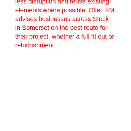
less disruption and reuse existing
elements where possible. Oltec FM
advises businesses across Stock
in Somerset on the best route for
their project, whether a full fit out or
refurbishment.