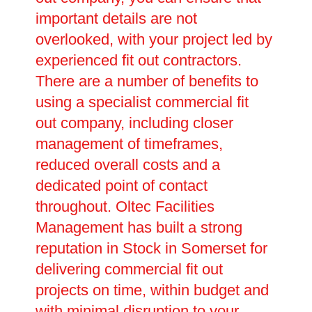
important details are not
overlooked, with your project led by
experienced fit out contractors.
There are a number of benefits to
using a specialist commercial fit
out company, including closer
management of timeframes,
reduced overall costs and a
dedicated point of contact
throughout. Oltec Facilities
Management has built a strong
reputation in Stock in Somerset for
delivering commercial fit out
projects on time, within budget and
with minimal disruption to your