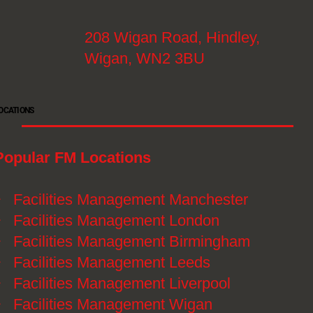
208 Wigan Road, Hindley,
Wigan, WN2 3BU
OCATIONS
Popular FM Locations
》
Facilities Management Manchester
》
Facilities Management London
》
Facilities Management Birmingham
》
Facilities Management Leeds
》
Facilities Management Liverpool
》
Facilities Management Wigan