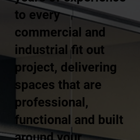
to every
commercial and
industrial fit out
project, delivering
spaces that are
professional,
functional and built
around your