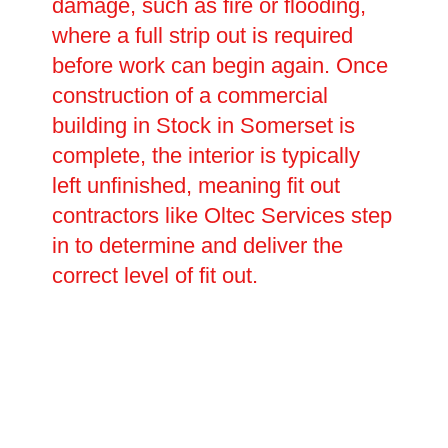
damage, such as fire or flooding,
where a full strip out is required
before work can begin again. Once
construction of a commercial
building in Stock in Somerset is
complete, the interior is typically
left unfinished, meaning fit out
contractors like Oltec Services step
in to determine and deliver the
correct level of fit out.