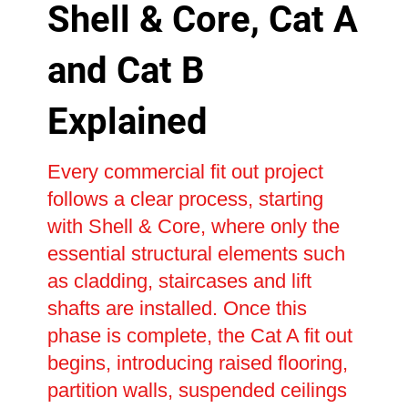
Shell & Core, Cat A
and Cat B
Explained
Every commercial fit out project
follows a clear process, starting
with Shell & Core, where only the
essential structural elements such
as cladding, staircases and lift
shafts are installed. Once this
phase is complete, the Cat A fit out
begins, introducing raised flooring,
partition walls, suspended ceilings