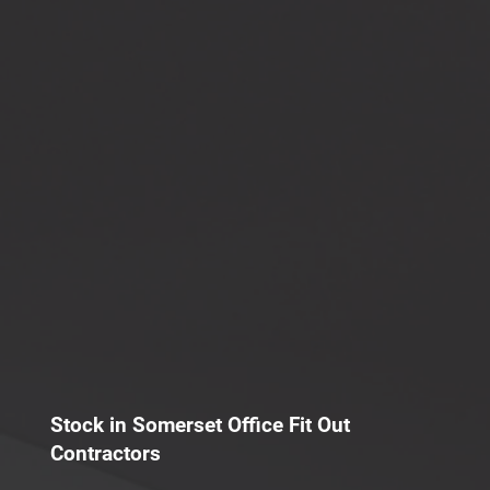
Stock in Somerset Office Fit Out
Contractors