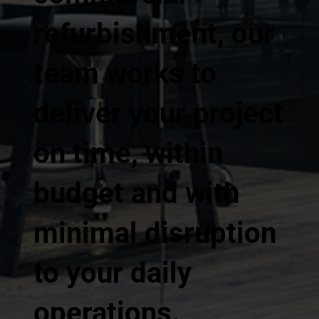
refurbishment, our
team works to
deliver your project
on time, within
budget and with
minimal disruption
to your daily
operations.