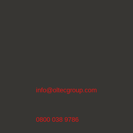
info@oltecgroup.com
0800 038 9786