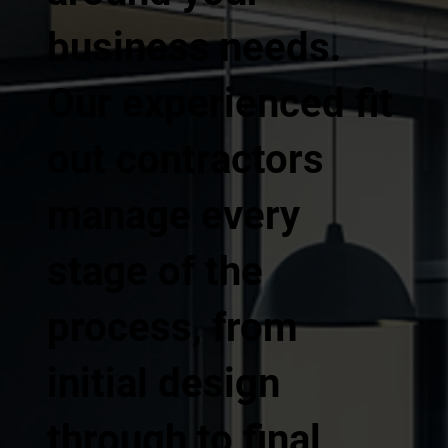
business needs.
Our experienced fit
out contractors
manage every
stage of the
process, from
initial design
through to final