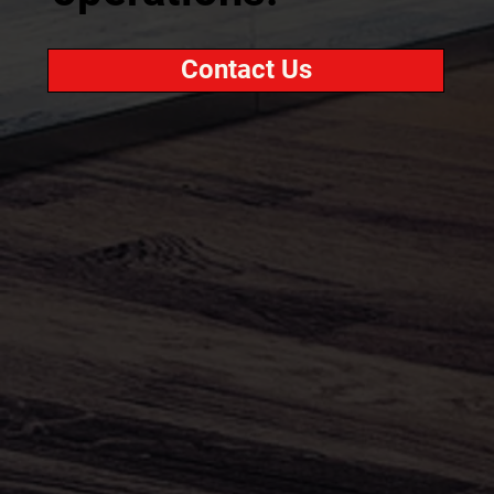
Contact Us