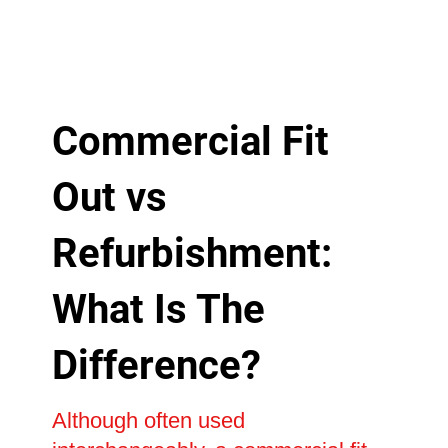
Commercial Fit
Out vs
Refurbishment:
What Is The
Difference?
Although often used