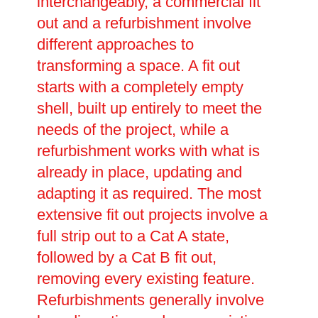
interchangeably, a commercial fit
out and a refurbishment involve
different approaches to
transforming a space. A fit out
starts with a completely empty
shell, built up entirely to meet the
needs of the project, while a
refurbishment works with what is
already in place, updating and
adapting it as required. The most
extensive fit out projects involve a
full strip out to a Cat A state,
followed by a Cat B fit out,
removing every existing feature.
Refurbishments generally involve