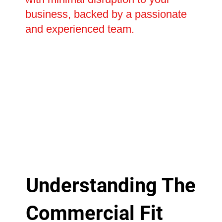
business, backed by a passionate
and experienced team.
Understanding The
Commercial Fit