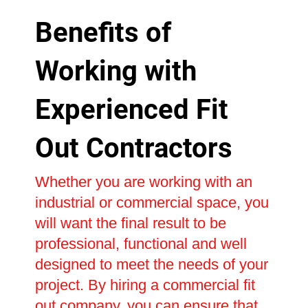
Benefits of
Working with
Experienced Fit
Out Contractors
Whether you are working with an
industrial or commercial space, you
will want the final result to be
professional, functional and well
designed to meet the needs of your
project. By hiring a commercial fit
out company, you can ensure that