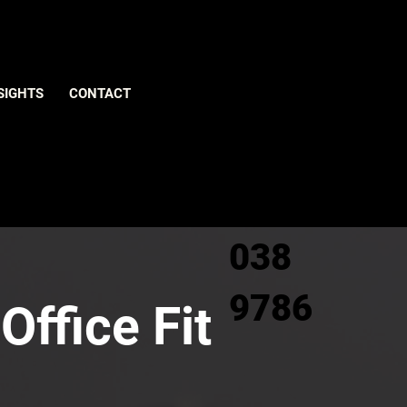
Give us
SIGHTS
CONTACT
a call
0800
038
9786
Office Fit