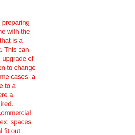
f preparing
ne with the
that is a
t. This can
n upgrade of
ion to change
ome cases, a
e to a
ere a
ired.
 commercial
sex, spaces
 fit out