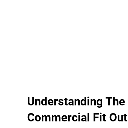
Understanding The
Commercial Fit Out