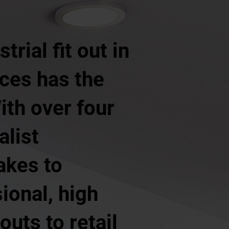
rial fit out in
ces has the
ith over four
alist
akes to
ional, high
outs to retail