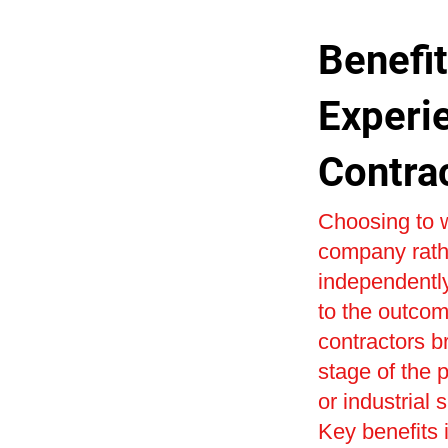
Benefit
Experi
Contra
Choosing to w
company rath
independently
to the outcom
contractors b
stage of the 
or industrial 
Key benefits i