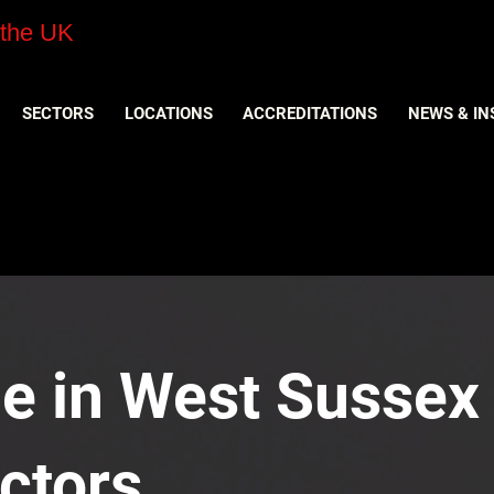
 the UK
SECTORS
LOCATIONS
ACCREDITATIONS
NEWS & IN
e in West Sussex 
ctors