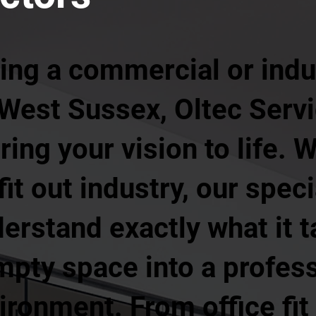
ing a commercial or indust
 West Sussex, Oltec Servi
ing your vision to life. W
it out industry, our speci
erstand exactly what it t
pty space into a profess
ronment. From office fit 