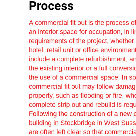
Process
A commercial fit out is the process o
an interior space for occupation, in li
requirements of the project, whether 
hotel, retail unit or office environmen
include a complete refurbishment, a
the existing interior or a full convers
the use of a commercial space. In s
commercial fit out may follow damag
property, such as flooding or fire, wh
complete strip out and rebuild is requ
Following the construction of a new
building in Stockbridge in West Sus
are often left clear so that commercial