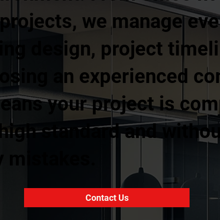
 projects, we manage ever
ing design, project timel
osing an experienced com
ans your project is com
 a high standard and with
y mistakes.
Contact Us