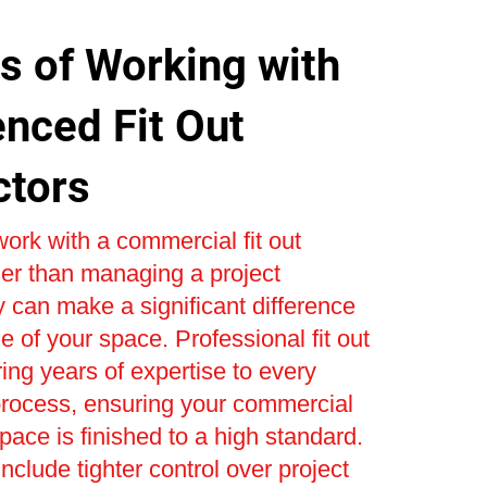
s of Working with
enced Fit Out
ctors
ork with a commercial fit out
er than managing a project
 can make a significant difference
e of your space. Professional fit out
ring years of expertise to every
process, ensuring your commercial
space is finished to a high standard.
nclude tighter control over project