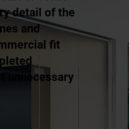
y detail of the
ines and
mercial fit
pleted
out unnecessary