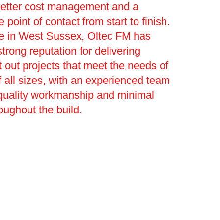
better cost management and a
le point of contact from start to finish.
ge in West Sussex, Oltec FM has
trong reputation for delivering
t out projects that meet the needs of
 all sizes, with an experienced team
 quality workmanship and minimal
roughout the build.