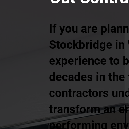
If you are plann
Stockbridge in
experience to br
decades in the f
contractors und
transform an em
performing envi