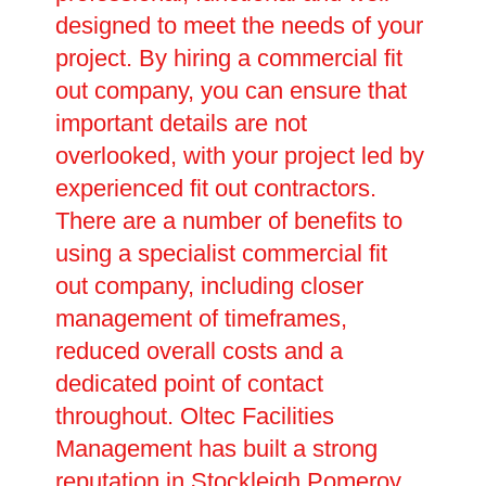
designed to meet the needs of your
project. By hiring a commercial fit
out company, you can ensure that
important details are not
overlooked, with your project led by
experienced fit out contractors.
There are a number of benefits to
using a specialist commercial fit
out company, including closer
management of timeframes,
reduced overall costs and a
dedicated point of contact
throughout. Oltec Facilities
Management has built a strong
reputation in Stockleigh Pomeroy