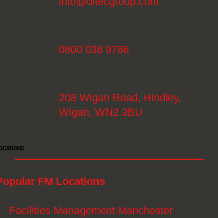
info@oltecgroup.com
0800 038 9786
208 Wigan Road, Hindley,
Wigan, WN2 3BU
OCATIONS
Popular FM Locations
》
Facilities Management Manchester