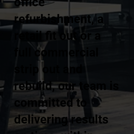
office
refurbishment, a
retail fit out or a
full commercial
strip out and
rebuild, our team is
committed to
delivering results