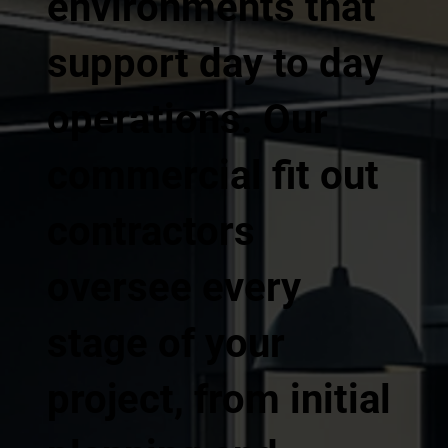
environments that
support day to day
operations. Our
commercial fit out
contractors
oversee every
stage of your
project, from initial