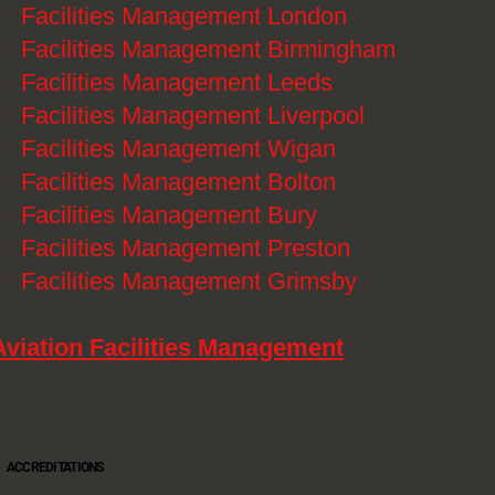
》
Facilities Management London
》
Facilities Management Birmingham
》
Facilities Management Leeds
》
Facilities Management Liverpool
》
Facilities Management Wigan
》
Facilities Management Bolton
》
Facilities Management Bury
》
Facilities Management Preston
》
Facilities Management Grimsby
Aviation Facilities Management
ACCREDITATIONS