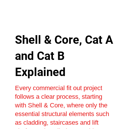
Shell & Core, Cat A
and Cat B
Explained
Every commercial fit out project
follows a clear process, starting
with Shell & Core, where only the
essential structural elements such
as cladding, staircases and lift