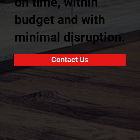
on time, within
budget and with
minimal disruption.
Contact Us