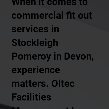
When it comes to
commercial fit out
services in
Stockleigh
Pomeroy in Devon,
experience
matters. Oltec
Facilities