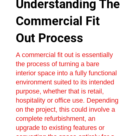
Understanding The
Commercial Fit
Out Process
A commercial fit out is essentially
the process of turning a bare
interior space into a fully functional
environment suited to its intended
purpose, whether that is retail,
hospitality or office use. Depending
on the project, this could involve a
complete refurbishment, an
upgrade to existing features or