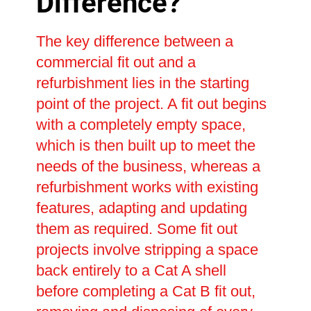
Difference?
The key difference between a
commercial fit out and a
refurbishment lies in the starting
point of the project. A fit out begins
with a completely empty space,
which is then built up to meet the
needs of the business, whereas a
refurbishment works with existing
features, adapting and updating
them as required. Some fit out
projects involve stripping a space
back entirely to a Cat A shell
before completing a Cat B fit out,