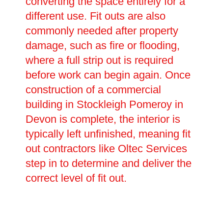
converting the space entirely for a
different use. Fit outs are also
commonly needed after property
damage, such as fire or flooding,
where a full strip out is required
before work can begin again. Once
construction of a commercial
building in Stockleigh Pomeroy in
Devon is complete, the interior is
typically left unfinished, meaning fit
out contractors like Oltec Services
step in to determine and deliver the
correct level of fit out.