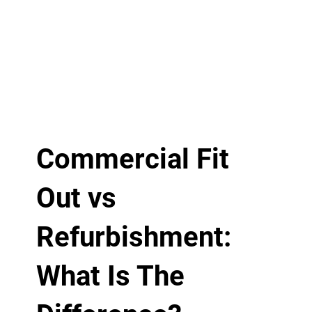
Commercial Fit
Out vs
Refurbishment:
What Is The