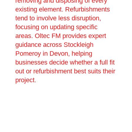
removing and disposing of every
existing element. Refurbishments
tend to involve less disruption,
focusing on updating specific
areas. Oltec FM provides expert
guidance across Stockleigh
Pomeroy in Devon, helping
businesses decide whether a full fit
out or refurbishment best suits their
project.