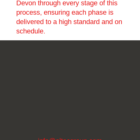
Devon through every stage of this
process, ensuring each phase is
delivered to a high standard and on
schedule.