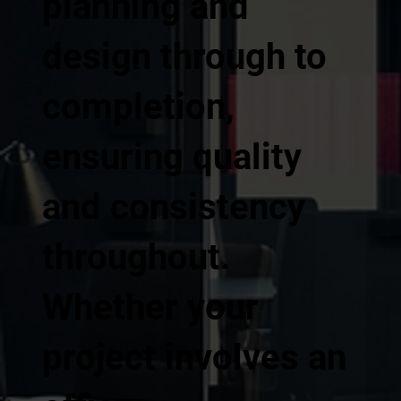
planning and
design through to
completion,
ensuring quality
and consistency
throughout.
Whether your
project involves an