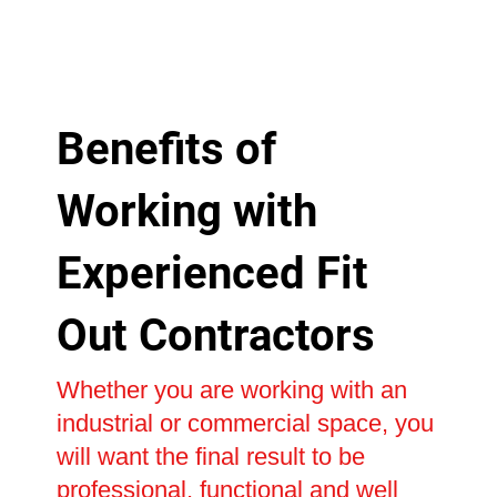
Benefits of
Working with
Experienced Fit
Out Contractors
Whether you are working with an
industrial or commercial space, you
will want the final result to be
professional, functional and well