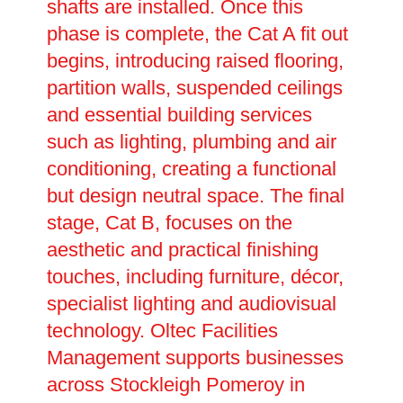
shafts are installed. Once this
phase is complete, the Cat A fit out
begins, introducing raised flooring,
partition walls, suspended ceilings
and essential building services
such as lighting, plumbing and air
conditioning, creating a functional
but design neutral space. The final
stage, Cat B, focuses on the
aesthetic and practical finishing
touches, including furniture, décor,
specialist lighting and audiovisual
technology. Oltec Facilities
Management supports businesses
across Stockleigh Pomeroy in