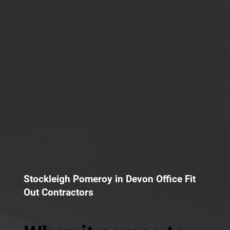
Stockleigh Pomeroy in Devon Office Fit
Out Contractors