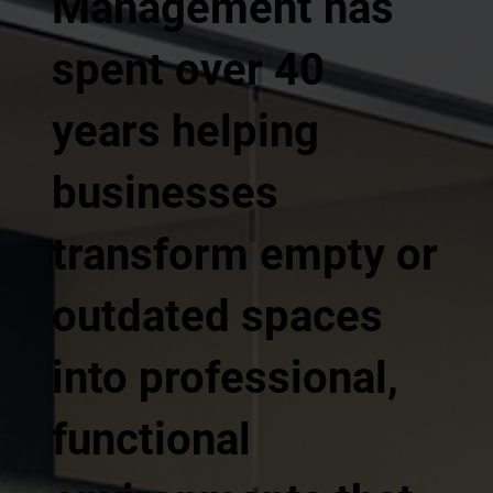
Management has
spent over 40
years helping
businesses
transform empty or
outdated spaces
into professional,
functional