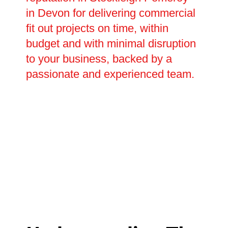
in Devon for delivering commercial
fit out projects on time, within
budget and with minimal disruption
to your business, backed by a
passionate and experienced team.