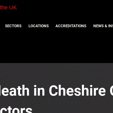
 the UK
SECTORS
LOCATIONS
ACCREDITATIONS
NEWS & IN
eath in Cheshire O
ctors