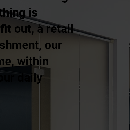
thing is
t out, a retail
ishment, our
me, within
our daily