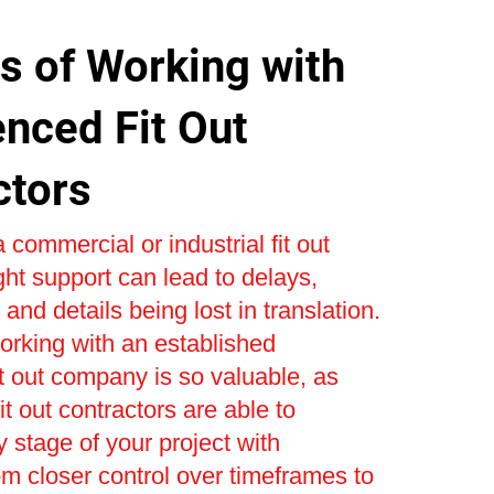
s of Working with
enced Fit Out
ctors
 commercial or industrial fit out
ight support can lead to delays,
and details being lost in translation.
orking with an established
t out company is so valuable, as
t out contractors are able to
stage of your project with
om closer control over timeframes to