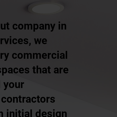
 out company in
rvices, we
ery commercial
 spaces that are
d your
 contractors
 initial design