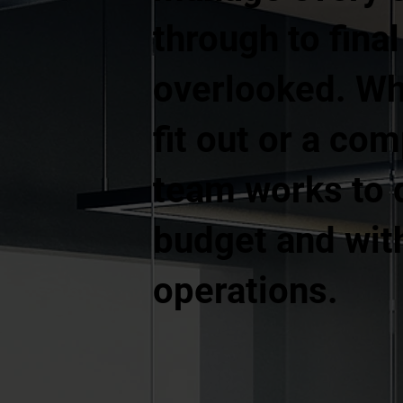
through to fina
overlooked. Whe
fit out or a co
team works to d
budget and with
operations.