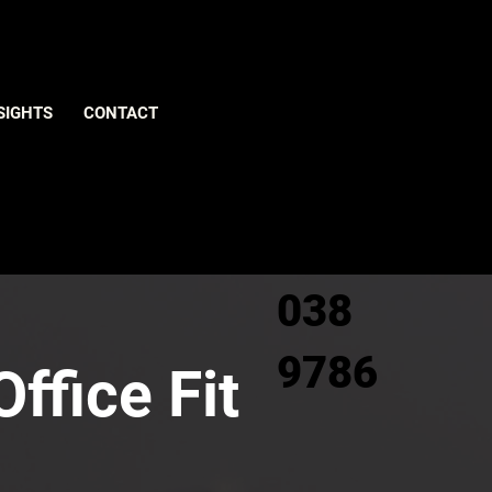
Give us
SIGHTS
CONTACT
a call
0800
038
9786
ffice Fit