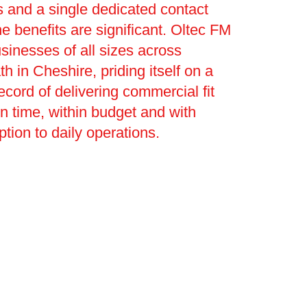
 and a single dedicated contact
he benefits are significant. Oltec FM
sinesses of all sizes across
h in Cheshire, priding itself on a
ecord of delivering commercial fit
on time, within budget and with
ption to daily operations.