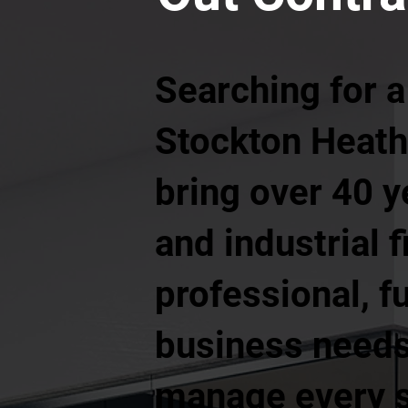
Searching for a
Stockton Heath 
bring over 40 
and industrial f
professional, f
business needs.
manage every st