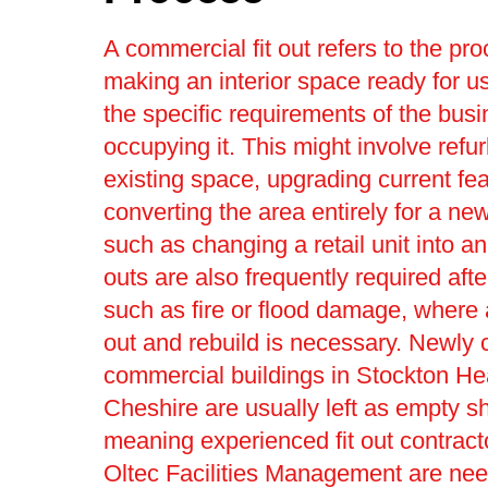
A commercial fit out refers to the pro
making an interior space ready for us
the specific requirements of the bus
occupying it. This might involve refu
existing space, upgrading current fea
converting the area entirely for a ne
such as changing a retail unit into an 
outs are also frequently required afte
such as fire or flood damage, where a 
out and rebuild is necessary. Newly 
commercial buildings in Stockton He
Cheshire are usually left as empty sh
meaning experienced fit out contract
Oltec Facilities Management are nee