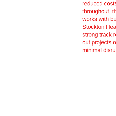
reduced costs
throughout, t
works with bu
Stockton Heat
strong track r
out projects 
minimal disru