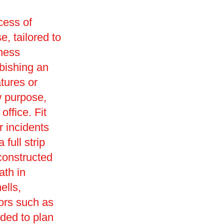
cess of
e, tailored to
iness
rbishing an
tures or
w purpose,
office. Fit
r incidents
full strip
constructed
ath in
ells,
ors such as
ded to plan