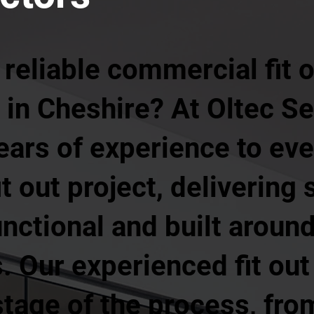
 reliable commercial fit
in Cheshire? At Oltec Se
years of experience to ev
it out project, delivering
unctional and built aroun
 Our experienced fit out
age of the process, from