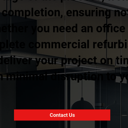
l completion, ensuring no
ther you need an office fi
mplete commercial refurb
eliver your project on ti
 minimal disruption to y
Contact Us