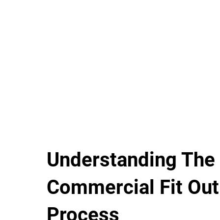
Understanding The
Commercial Fit Out
Process