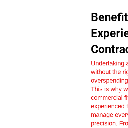
Benefit
Experi
Contra
Undertaking a
without the r
overspending 
This is why w
commercial fi
experienced fi
manage every 
precision. Fr