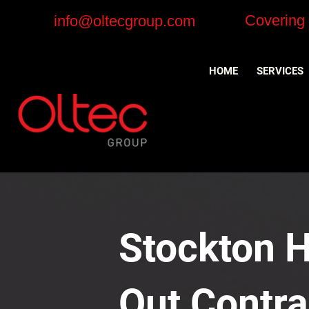
Covering
info@oltecgroup.com
HOME
SERVICES
Stockton H
Out Contra