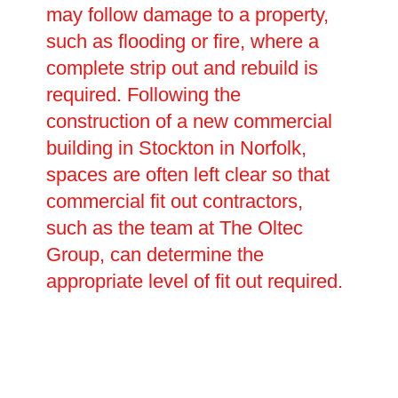
may follow damage to a property,
such as flooding or fire, where a
complete strip out and rebuild is
required. Following the
construction of a new commercial
building in Stockton in Norfolk,
spaces are often left clear so that
commercial fit out contractors,
such as the team at The Oltec
Group, can determine the
appropriate level of fit out required.