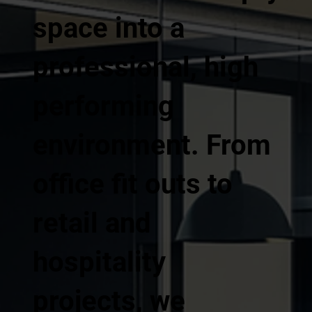
space into a
professional, high
performing
environment. From
office fit outs to
retail and
hospitality
projects, we