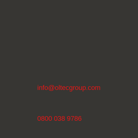
info@oltecgroup.com
0800 038 9786