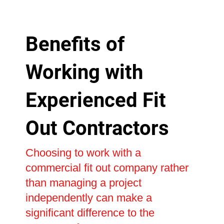
Benefits of
Working with
Experienced Fit
Out Contractors
Choosing to work with a
commercial fit out company rather
than managing a project
independently can make a
significant difference to the