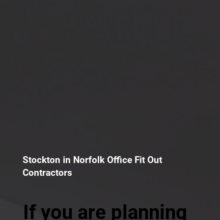
Stockton in Norfolk Office Fit Out
Contractors
If you are planning