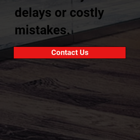
delays or costly
mistakes.
Contact Us