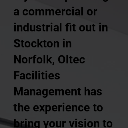
a commercial or
industrial fit out in
Stockton in
Norfolk, Oltec
Facilities
Management has
the experience to
bring your vision to