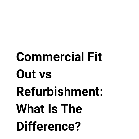
Commercial Fit
Out vs
Refurbishment:
What Is The
Difference?