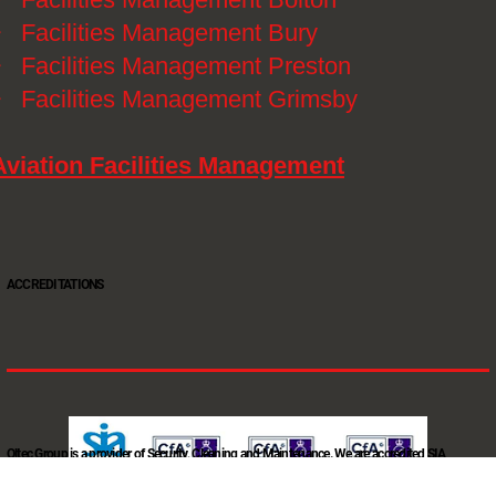
》
Facilities Management Bury
》
Facilities Management Preston
》
Facilities Management Grimsby
Aviation Facilities Management
ACCREDITATIONS
Oltec Group is a provider of Security, Cleaning and Maintenance. We are accredited SIA
Approved Contractor, ISO 9001, ISO14001, ISO18001, Safe Contractor approved.