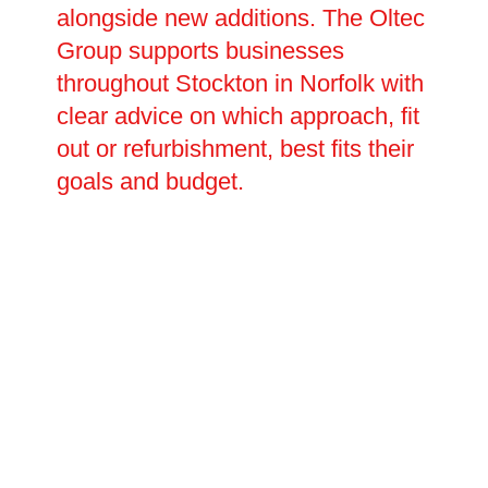
alongside new additions. The Oltec
Group supports businesses
throughout Stockton in Norfolk with
clear advice on which approach, fit
out or refurbishment, best fits their
goals and budget.