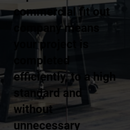
commercial fit out
company means
your project is
completed
efficiently, to a high
standard and
without
unnecessary