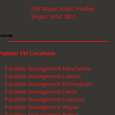
208 Wigan Road, Hindley,
Wigan, WN2 3BU
OCATIONS
Popular FM Locations
》
Facilities Management Manchester
》
Facilities Management London
》
Facilities Management Birmingham
》
Facilities Management Leeds
》
Facilities Management Liverpool
》
Facilities Management Wigan
》
Facilities Management Bolton