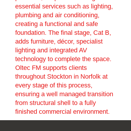
essential services such as lighting,
plumbing and air conditioning,
creating a functional and safe
foundation. The final stage, Cat B,
adds furniture, décor, specialist
lighting and integrated AV
technology to complete the space.
Oltec FM supports clients
throughout Stockton in Norfolk at
every stage of this process,
ensuring a well managed transition
from structural shell to a fully
finished commercial environment.