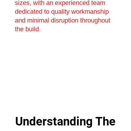
sizes, with an experienced team
dedicated to quality workmanship
and minimal disruption throughout
the build.
Understanding The