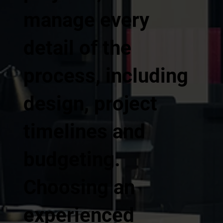
manage every
detail of the
process, including
design, project
timelines and
budgeting.
Choosing an
experienced