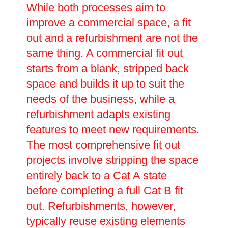
While both processes aim to
improve a commercial space, a fit
out and a refurbishment are not the
same thing. A commercial fit out
starts from a blank, stripped back
space and builds it up to suit the
needs of the business, while a
refurbishment adapts existing
features to meet new requirements.
The most comprehensive fit out
projects involve stripping the space
entirely back to a Cat A state
before completing a full Cat B fit
out. Refurbishments, however,
typically reuse existing elements