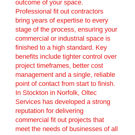
outcome of your space.
Professional fit out contractors
bring years of expertise to every
stage of the process, ensuring your
commercial or industrial space is
finished to a high standard. Key
benefits include tighter control over
project timeframes, better cost
management and a single, reliable
point of contact from start to finish.
In Stockton in Norfolk, Oltec
Services has developed a strong
reputation for delivering
commercial fit out projects that
meet the needs of businesses of all