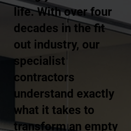
life. With over four
decades in the fit
out industry, our
specialist
contractors
understand exactly
what it takes to
transform an empty