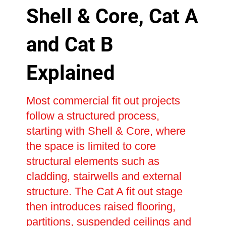
Shell & Core, Cat A
and Cat B
Explained
Most commercial fit out projects
follow a structured process,
starting with Shell & Core, where
the space is limited to core
structural elements such as
cladding, stairwells and external
structure. The Cat A fit out stage
then introduces raised flooring,
partitions, suspended ceilings and