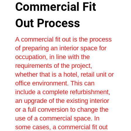
Commercial Fit
Out Process
A commercial fit out is the process
of preparing an interior space for
occupation, in line with the
requirements of the project,
whether that is a hotel, retail unit or
office environment. This can
include a complete refurbishment,
an upgrade of the existing interior
or a full conversion to change the
use of a commercial space. In
some cases, a commercial fit out