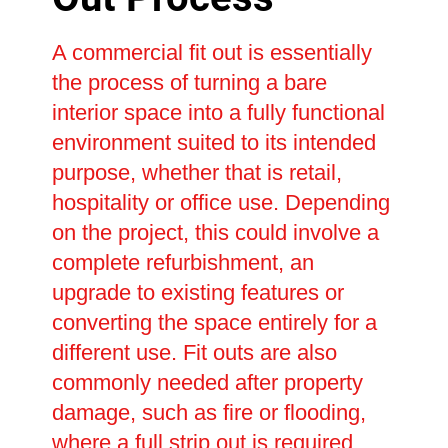
A commercial fit out is essentially
the process of turning a bare
interior space into a fully functional
environment suited to its intended
purpose, whether that is retail,
hospitality or office use. Depending
on the project, this could involve a
complete refurbishment, an
upgrade to existing features or
converting the space entirely for a
different use. Fit outs are also
commonly needed after property
damage, such as fire or flooding,
where a full strip out is required