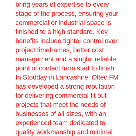
bring years of expertise to every
stage of the process, ensuring your
commercial or industrial space is
finished to a high standard. Key
benefits include tighter control over
project timeframes, better cost
management and a single, reliable
point of contact from start to finish.
In Stodday in Lancashire, Oltec FM
has developed a strong reputation
for delivering commercial fit out
projects that meet the needs of
businesses of all sizes, with an
experienced team dedicated to
quality workmanship and minimal