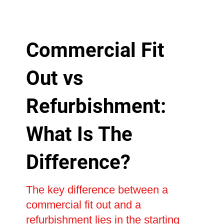
Commercial Fit
Out vs
Refurbishment:
What Is The
Difference?
The key difference between a
commercial fit out and a
refurbishment lies in the starting