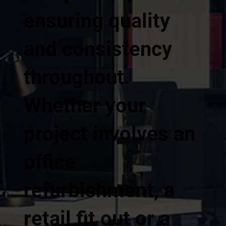
ensuring quality
and consistency
throughout.
Whether your
project involves an
office
refurbishment, a
retail fit out or a