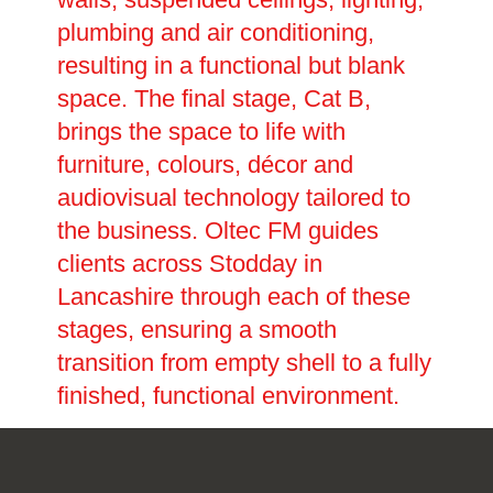
plumbing and air conditioning,
resulting in a functional but blank
space. The final stage, Cat B,
brings the space to life with
furniture, colours, décor and
audiovisual technology tailored to
the business. Oltec FM guides
clients across Stodday in
Lancashire through each of these
stages, ensuring a smooth
transition from empty shell to a fully
finished, functional environment.