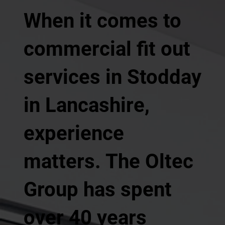
When it comes to
commercial fit out
services in Stodday
in Lancashire,
experience
matters. The Oltec
Group has spent
over 40 years