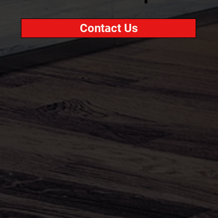
Contact Us