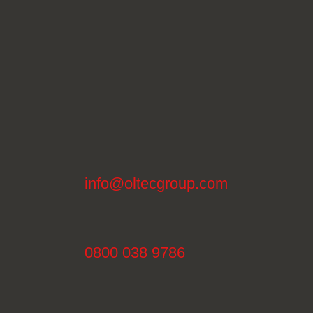
info@oltecgroup.com
0800 038 9786