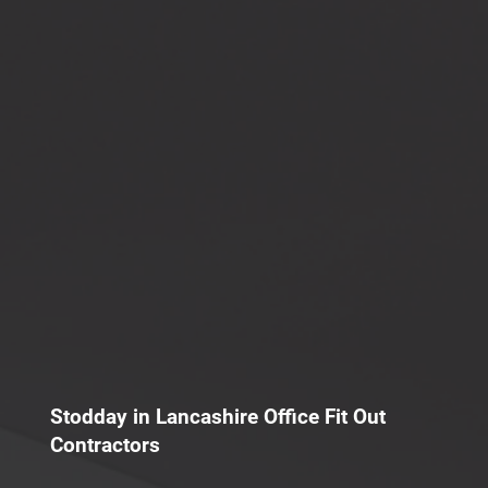
Stodday in Lancashire Office Fit Out
Contractors