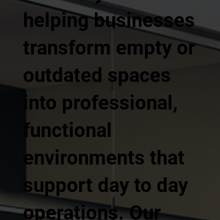
helping businesses
transform empty or
outdated spaces
into professional,
functional
environments that
support day to day
operations. Our