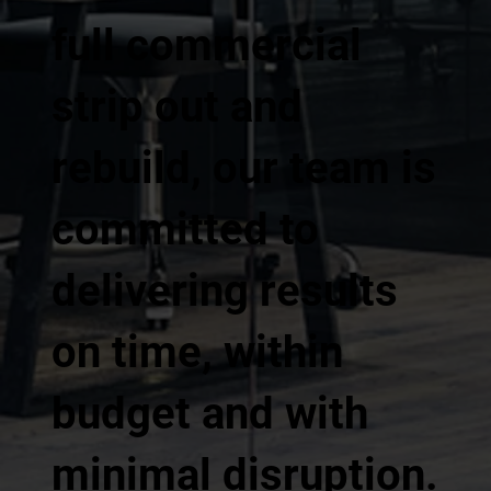
full commercial
strip out and
rebuild, our team is
committed to
delivering results
on time, within
budget and with
minimal disruption.