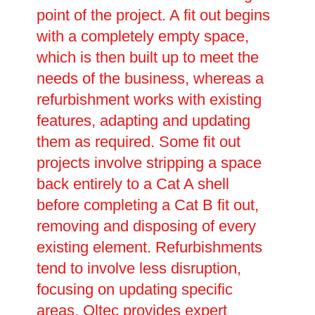
point of the project. A fit out begins
with a completely empty space,
which is then built up to meet the
needs of the business, whereas a
refurbishment works with existing
features, adapting and updating
them as required. Some fit out
projects involve stripping a space
back entirely to a Cat A shell
before completing a Cat B fit out,
removing and disposing of every
existing element. Refurbishments
tend to involve less disruption,
focusing on updating specific
areas. Oltec provides expert