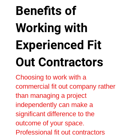
Benefits of
Working with
Experienced Fit
Out Contractors
Choosing to work with a
commercial fit out company rather
than managing a project
independently can make a
significant difference to the
outcome of your space.
Professional fit out contractors