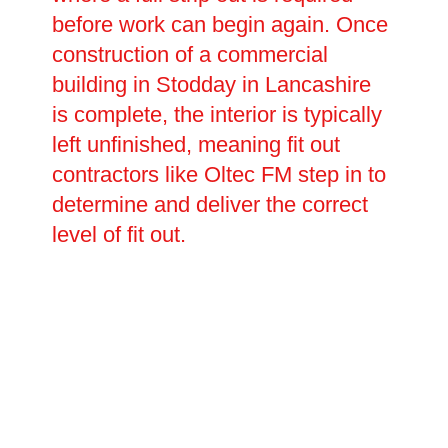
before work can begin again. Once
construction of a commercial
building in Stodday in Lancashire
is complete, the interior is typically
left unfinished, meaning fit out
contractors like Oltec FM step in to
determine and deliver the correct
level of fit out.