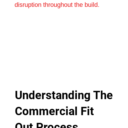
disruption throughout the build.
Understanding The
Commercial Fit
Out Process