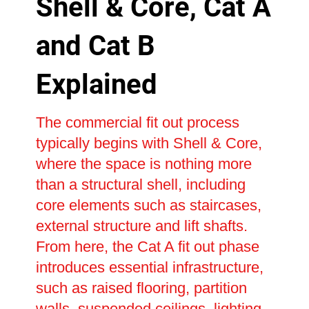
Shell & Core, Cat A
and Cat B
Explained
The commercial fit out process
typically begins with Shell & Core,
where the space is nothing more
than a structural shell, including
core elements such as staircases,
external structure and lift shafts.
From here, the Cat A fit out phase
introduces essential infrastructure,
such as raised flooring, partition
walls, suspended ceilings, lighting,