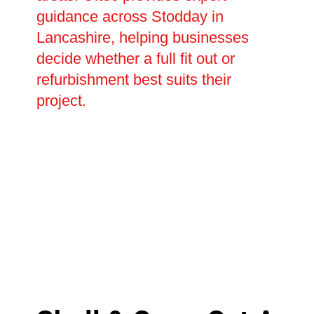
guidance across Stodday in
Lancashire, helping businesses
decide whether a full fit out or
refurbishment best suits their
project.