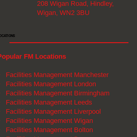
208 Wigan Road, Hindley,
Wigan, WN2 3BU
OCATIONS
Popular FM Locations
》
Facilities Management Manchester
》
Facilities Management London
》
Facilities Management Birmingham
》
Facilities Management Leeds
》
Facilities Management Liverpool
》
Facilities Management Wigan
》
Facilities Management Bolton