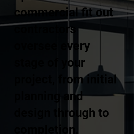
commercial fit out
contractors
oversee every
stage of your
project, from initial
planning and
design through to
completion,