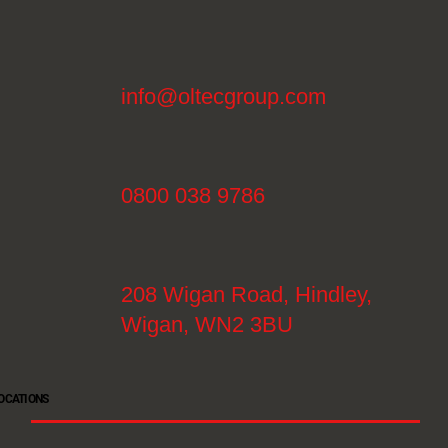
info@oltecgroup.com
0800 038 9786
208 Wigan Road, Hindley,
Wigan, WN2 3BU
OCATIONS