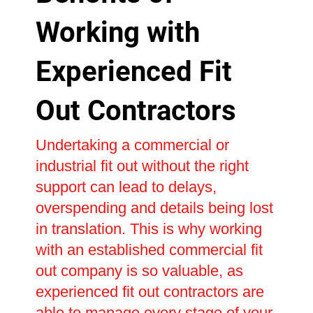
Working with
Experienced Fit
Out Contractors
Undertaking a commercial or
industrial fit out without the right
support can lead to delays,
overspending and details being lost
in translation. This is why working
with an established commercial fit
out company is so valuable, as
experienced fit out contractors are
able to manage every stage of your