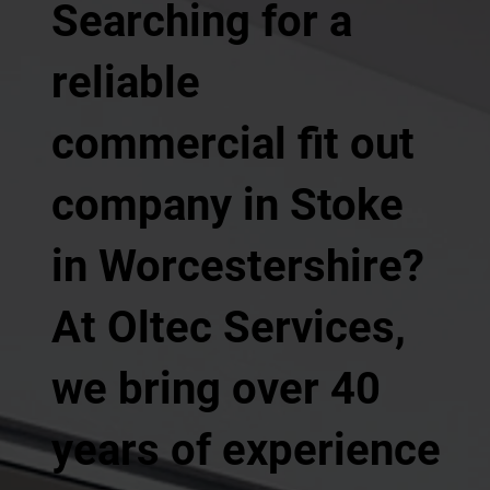
Searching for a
reliable
commercial fit out
company in Stoke
in Worcestershire?
At Oltec Services,
we bring over 40
years of experience