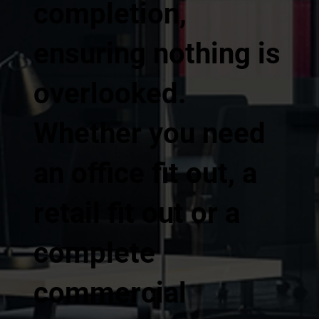
completion,
ensuring nothing is
overlooked.
Whether you need
an office fit out, a
retail fit out or a
complete
commercial