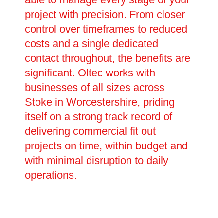
project with precision. From closer
control over timeframes to reduced
costs and a single dedicated
contact throughout, the benefits are
significant. Oltec works with
businesses of all sizes across
Stoke in Worcestershire, priding
itself on a strong track record of
delivering commercial fit out
projects on time, within budget and
with minimal disruption to daily
operations.