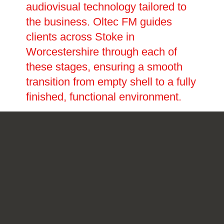
audiovisual technology tailored to
the business. Oltec FM guides
clients across Stoke in
Worcestershire through each of
these stages, ensuring a smooth
transition from empty shell to a fully
finished, functional environment.