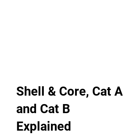
Shell & Core, Cat A
and Cat B
Explained