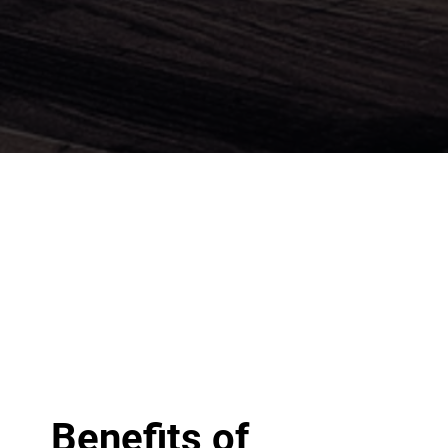
Benefits of