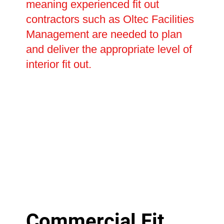
meaning experienced fit out
contractors such as Oltec Facilities
Management are needed to plan
and deliver the appropriate level of
interior fit out.
Commercial Fit