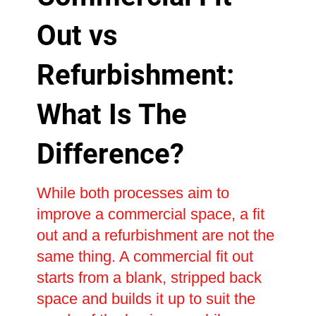
Out vs
Refurbishment:
What Is The
Difference?
While both processes aim to
improve a commercial space, a fit
out and a refurbishment are not the
same thing. A commercial fit out
starts from a blank, stripped back
space and builds it up to suit the