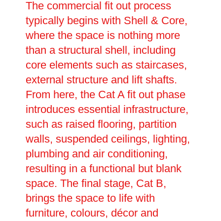
The commercial fit out process
typically begins with Shell & Core,
where the space is nothing more
than a structural shell, including
core elements such as staircases,
external structure and lift shafts.
From here, the Cat A fit out phase
introduces essential infrastructure,
such as raised flooring, partition
walls, suspended ceilings, lighting,
plumbing and air conditioning,
resulting in a functional but blank
space. The final stage, Cat B,
brings the space to life with
furniture, colours, décor and