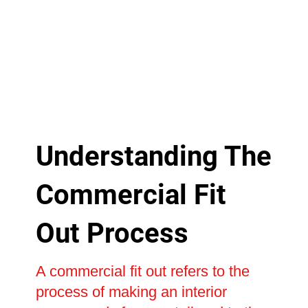
Understanding The
Commercial Fit
Out Process
A commercial fit out refers to the
process of making an interior