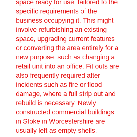
space ready for use, tailored to the
specific requirements of the
business occupying it. This might
involve refurbishing an existing
space, upgrading current features
or converting the area entirely for a
new purpose, such as changing a
retail unit into an office. Fit outs are
also frequently required after
incidents such as fire or flood
damage, where a full strip out and
rebuild is necessary. Newly
constructed commercial buildings
in Stoke in Worcestershire are
usually left as empty shells,