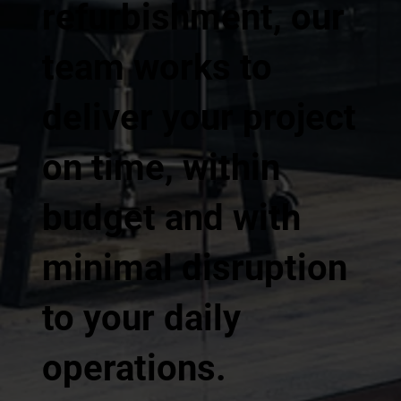
refurbishment, our
team works to
deliver your project
on time, within
budget and with
minimal disruption
to your daily
operations.