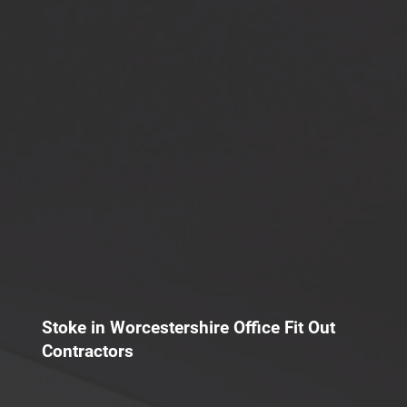
Stoke in Worcestershire Office Fit Out
Contractors