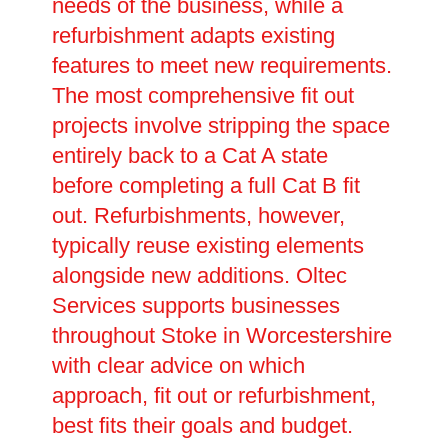
needs of the business, while a
refurbishment adapts existing
features to meet new requirements.
The most comprehensive fit out
projects involve stripping the space
entirely back to a Cat A state
before completing a full Cat B fit
out. Refurbishments, however,
typically reuse existing elements
alongside new additions. Oltec
Services supports businesses
throughout Stoke in Worcestershire
with clear advice on which
approach, fit out or refurbishment,
best fits their goals and budget.