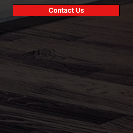
Contact Us