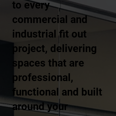
to every
commercial and
industrial fit out
project, delivering
spaces that are
professional,
functional and built
around your