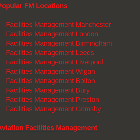
Popular FM Locations
》
Facilities Management Manchester
》
Facilities Management London
》
Facilities Management Birmingham
》
Facilities Management Leeds
》
Facilities Management Liverpool
》
Facilities Management Wigan
》
Facilities Management Bolton
》
Facilities Management Bury
》
Facilities Management Preston
》
Facilities Management Grimsby
Aviation Facilities Management