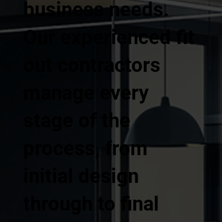
business needs.
Our experienced fit
out contractors
manage every
stage of the
process, from
initial design
through to final