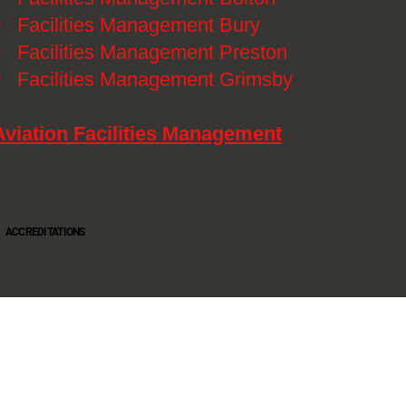
》
Facilities Management Bury
》
Facilities Management Preston
》
Facilities Management Grimsby
Aviation Facilities Management
ACCREDITATIONS
Oltec Group is a provider of Security, Cleaning and Maintenance. We are accredited SIA
Approved Contractor, ISO 9001, ISO14001, ISO18001, Safe Contractor approved.