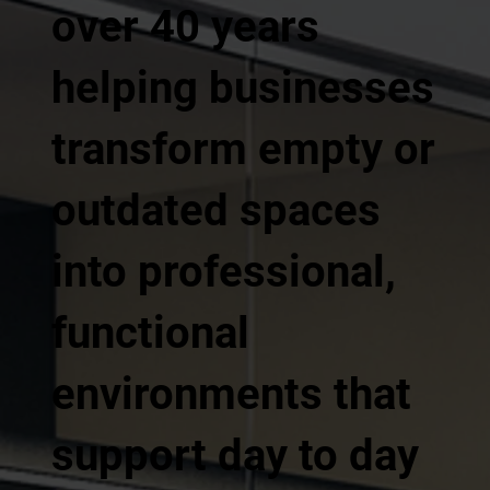
over 40 years
helping businesses
transform empty or
outdated spaces
into professional,
functional
environments that
support day to day