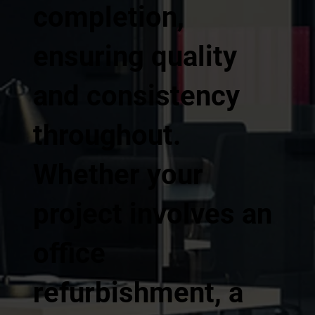
completion,
ensuring quality
and consistency
throughout.
Whether your
project involves an
office
refurbishment, a