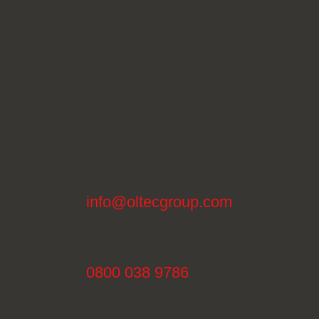
info@oltecgroup.com
0800 038 9786