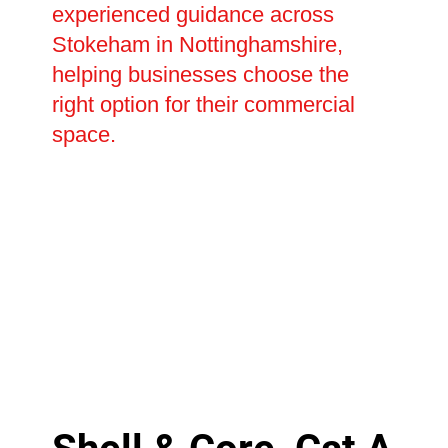
experienced guidance across
Stokeham in Nottinghamshire,
helping businesses choose the
right option for their commercial
space.