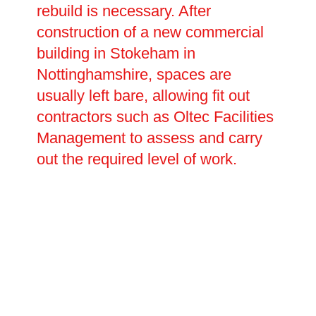
rebuild is necessary. After
construction of a new commercial
building in Stokeham in
Nottinghamshire, spaces are
usually left bare, allowing fit out
contractors such as Oltec Facilities
Management to assess and carry
out the required level of work.