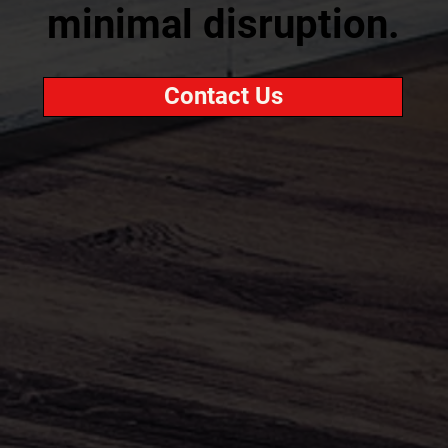
minimal disruption.
Contact Us