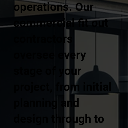
operations. Our
commercial fit out
contractors
oversee every
stage of your
project, from initial
planning and
design through to