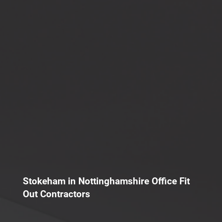
Stokeham in Nottinghamshire Office Fit
Out Contractors