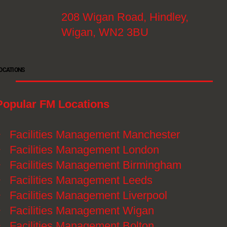
208 Wigan Road, Hindley,
Wigan, WN2 3BU
OCATIONS
Popular FM Locations
》
Facilities Management Manchester
》
Facilities Management London
》
Facilities Management Birmingham
》
Facilities Management Leeds
》
Facilities Management Liverpool
》
Facilities Management Wigan
》
Facilities Management Bolton