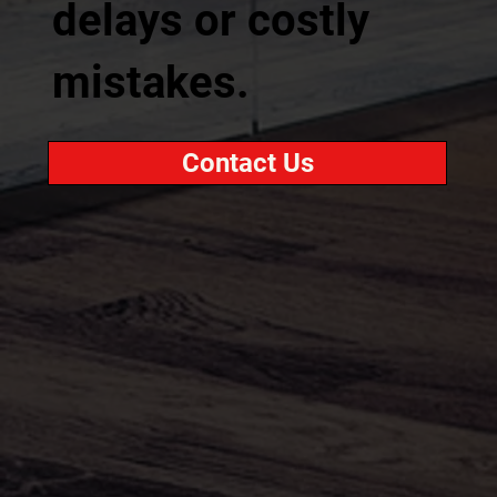
delays or costly
mistakes.
Contact Us