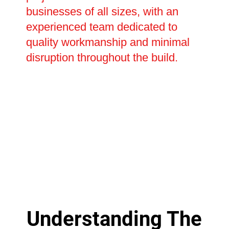
businesses of all sizes, with an
experienced team dedicated to
quality workmanship and minimal
disruption throughout the build.
Understanding The