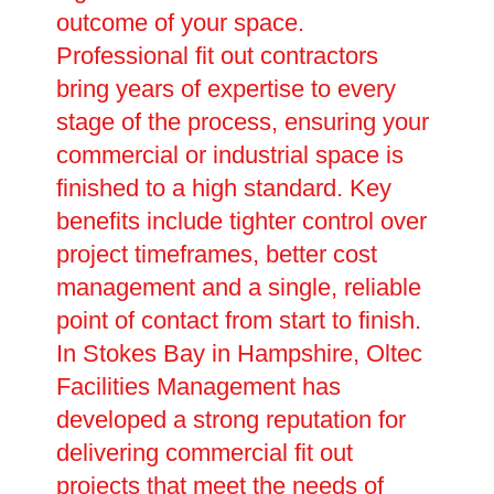
outcome of your space.
Professional fit out contractors
bring years of expertise to every
stage of the process, ensuring your
commercial or industrial space is
finished to a high standard. Key
benefits include tighter control over
project timeframes, better cost
management and a single, reliable
point of contact from start to finish.
In Stokes Bay in Hampshire, Oltec
Facilities Management has
developed a strong reputation for
delivering commercial fit out
projects that meet the needs of