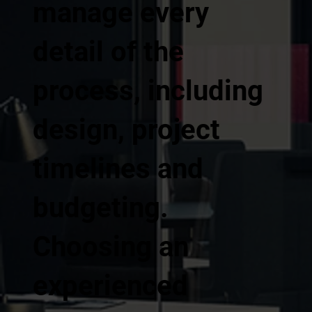
manage every
detail of the
process, including
design, project
timelines and
budgeting.
Choosing an
experienced