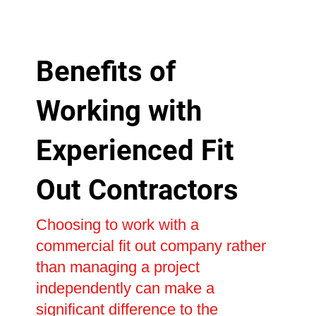
Benefits of
Working with
Experienced Fit
Out Contractors
Choosing to work with a
commercial fit out company rather
than managing a project
independently can make a
significant difference to the