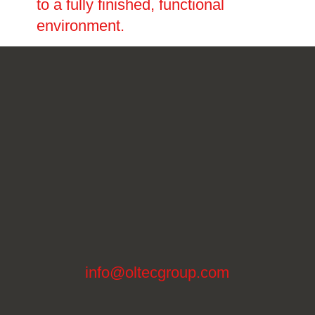
to a fully finished, functional
environment.
info@oltecgroup.com