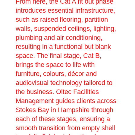
From here, the Cat A fit out phase
introduces essential infrastructure,
such as raised flooring, partition
walls, suspended ceilings, lighting,
plumbing and air conditioning,
resulting in a functional but blank
space. The final stage, Cat B,
brings the space to life with
furniture, colours, décor and
audiovisual technology tailored to
the business. Oltec Facilities
Management guides clients across
Stokes Bay in Hampshire through
each of these stages, ensuring a
smooth transition from empty shell