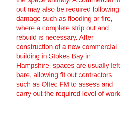
out may also be required following
damage such as flooding or fire,
where a complete strip out and
rebuild is necessary. After
construction of a new commercial
building in Stokes Bay in
Hampshire, spaces are usually left
bare, allowing fit out contractors
such as Oltec FM to assess and
carry out the required level of work.