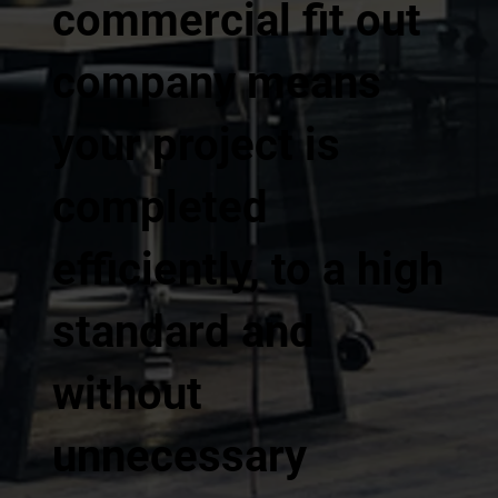
commercial fit out
company means
your project is
completed
efficiently, to a high
standard and
without
unnecessary