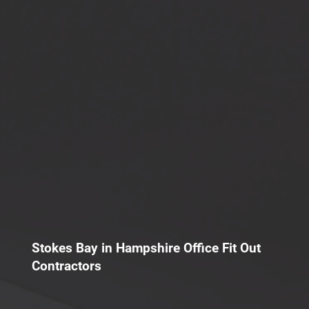
Stokes Bay in Hampshire Office Fit Out
Contractors