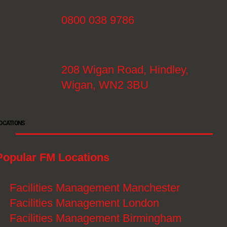
0800 038 9786
208 Wigan Road, Hindley,
Wigan, WN2 3BU
OCATIONS
Popular FM Locations
》
Facilities Management Manchester
》
Facilities Management London
》
Facilities Management Birmingham