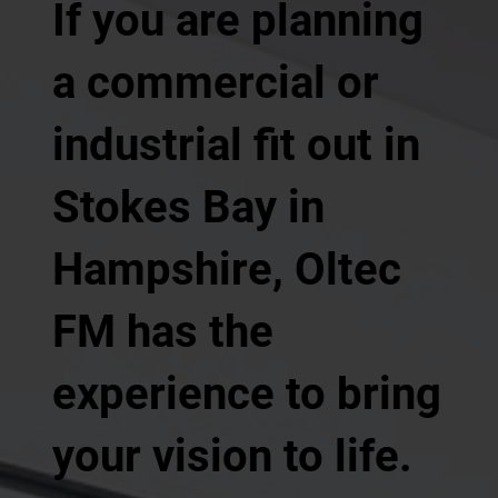
If you are planning
a commercial or
industrial fit out in
Stokes Bay in
Hampshire, Oltec
FM has the
experience to bring
your vision to life.