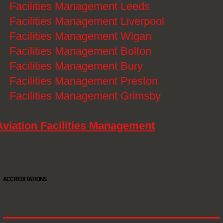
》
Facilities Management Leeds
》
Facilities Management Liverpool
》
Facilities Management Wigan
》
Facilities Management Bolton
》
Facilities Management Bury
》
Facilities Management Preston
》
Facilities Management Grimsby
Aviation Facilities Management
ACCREDITATIONS