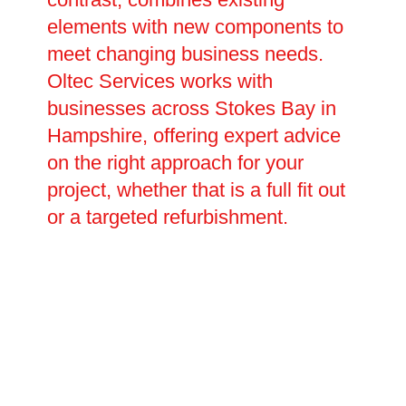
elements with new components to
meet changing business needs.
Oltec Services works with
businesses across Stokes Bay in
Hampshire, offering expert advice
on the right approach for your
project, whether that is a full fit out
or a targeted refurbishment.