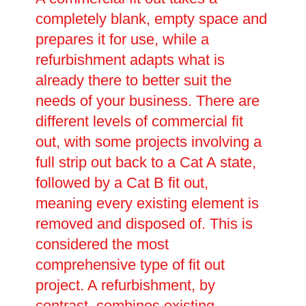
completely blank, empty space and
prepares it for use, while a
refurbishment adapts what is
already there to better suit the
needs of your business. There are
different levels of commercial fit
out, with some projects involving a
full strip out back to a Cat A state,
followed by a Cat B fit out,
meaning every existing element is
removed and disposed of. This is
considered the most
comprehensive type of fit out
project. A refurbishment, by
contrast, combines existing