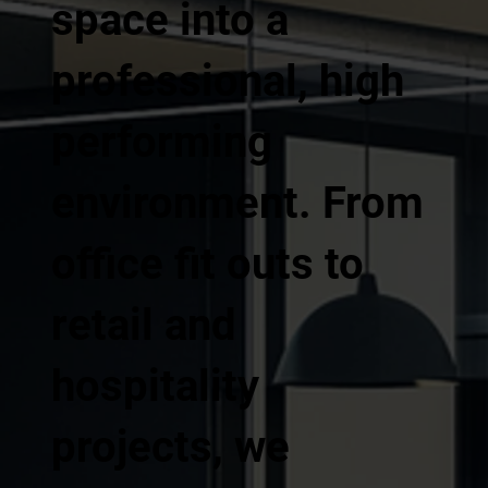
space into a
professional, high
performing
environment. From
office fit outs to
retail and
hospitality
projects, we