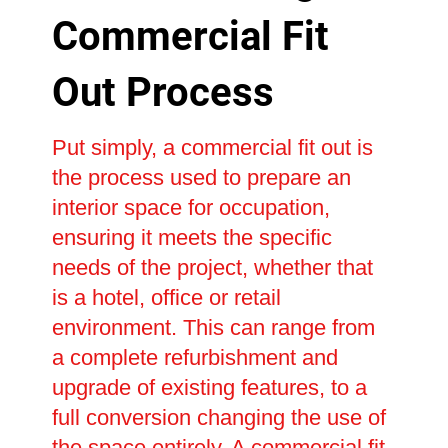
Commercial Fit
Out Process
Put simply, a commercial fit out is
the process used to prepare an
interior space for occupation,
ensuring it meets the specific
needs of the project, whether that
is a hotel, office or retail
environment. This can range from
a complete refurbishment and
upgrade of existing features, to a
full conversion changing the use of
the space entirely. A commercial fit