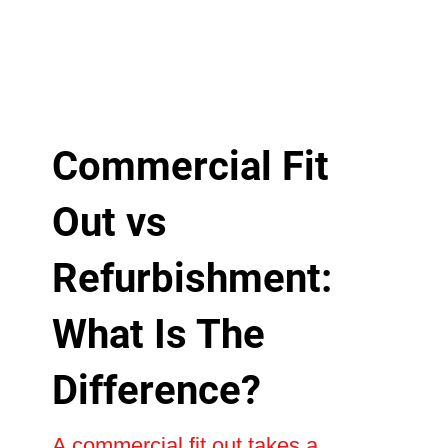
Commercial Fit
Out vs
Refurbishment:
What Is The
Difference?
A commercial fit out takes a