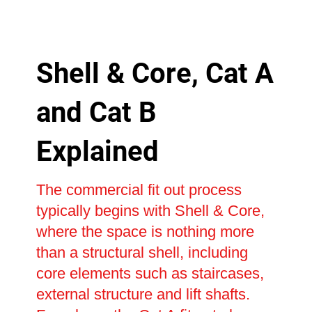
Shell & Core, Cat A
and Cat B
Explained
The commercial fit out process
typically begins with Shell & Core,
where the space is nothing more
than a structural shell, including
core elements such as staircases,
external structure and lift shafts.