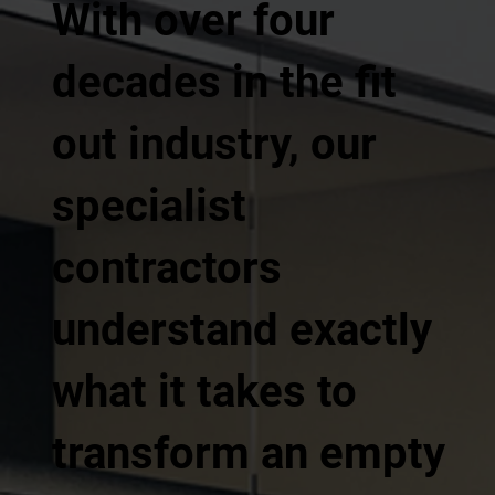
With over four
decades in the fit
out industry, our
specialist
contractors
understand exactly
what it takes to
transform an empty