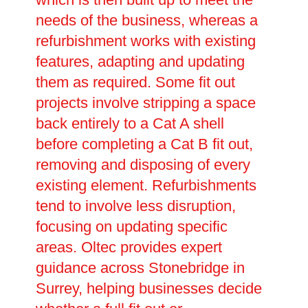
needs of the business, whereas a
refurbishment works with existing
features, adapting and updating
them as required. Some fit out
projects involve stripping a space
back entirely to a Cat A shell
before completing a Cat B fit out,
removing and disposing of every
existing element. Refurbishments
tend to involve less disruption,
focusing on updating specific
areas. Oltec provides expert
guidance across Stonebridge in
Surrey, helping businesses decide