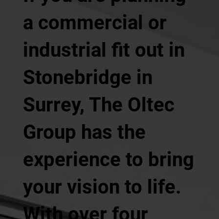
a commercial or
industrial fit out in
Stonebridge in
Surrey, The Oltec
Group has the
experience to bring
your vision to life.
With over four