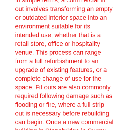
In simple terms, a commercial fit
out involves transforming an empty
or outdated interior space into an
environment suitable for its
intended use, whether that is a
retail store, office or hospitality
venue. This process can range
from a full refurbishment to an
upgrade of existing features, or a
complete change of use for the
space. Fit outs are also commonly
required following damage such as
flooding or fire, where a full strip
out is necessary before rebuilding
can begin. Once a new commercial