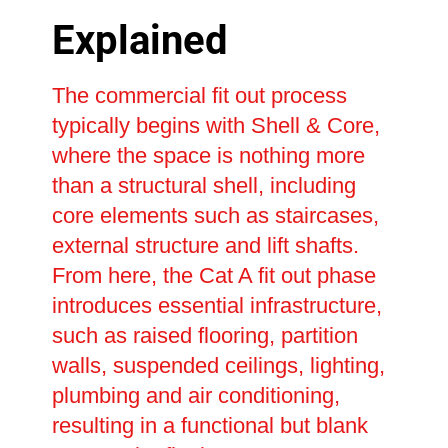
Explained
The commercial fit out process
typically begins with Shell & Core,
where the space is nothing more
than a structural shell, including
core elements such as staircases,
external structure and lift shafts.
From here, the Cat A fit out phase
introduces essential infrastructure,
such as raised flooring, partition
walls, suspended ceilings, lighting,
plumbing and air conditioning,
resulting in a functional but blank