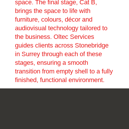
space. The final stage, Cat B,
brings the space to life with
furniture, colours, décor and
audiovisual technology tailored to
the business. Oltec Services
guides clients across Stonebridge
in Surrey through each of these
stages, ensuring a smooth
transition from empty shell to a fully
finished, functional environment.