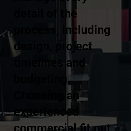
detail of the
process, including
design, project
timelines and
budgeting.
Choosing an
experienced
commercial fit out