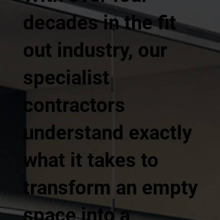
decades in the fit
out industry, our
specialist
contractors
understand exactly
what it takes to
transform an empty
space into a