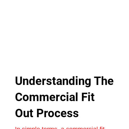
Understanding The
Commercial Fit
Out Process