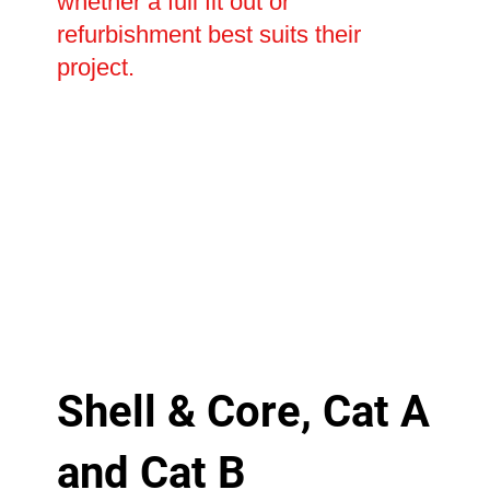
whether a full fit out or
refurbishment best suits their
project.
Shell & Core, Cat A
and Cat B