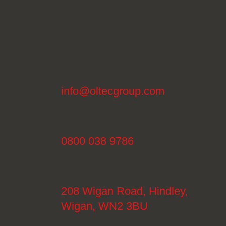
info@oltecgroup.com
0800 038 9786
208 Wigan Road, Hindley,
Wigan, WN2 3BU