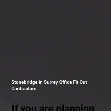
Stonebridge in Surrey Office Fit Out
Contractors
If you are planning