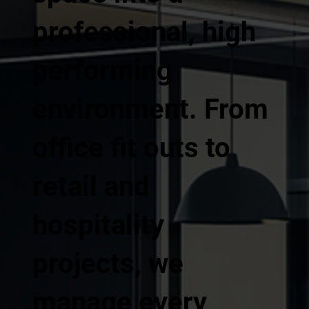
professional, high
performing
environment. From
office fit outs to
retail and
hospitality
projects, we
manage every