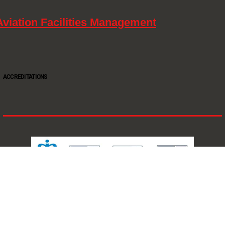
Aviation Facilities Management
ACCREDITATIONS
Oltec Group is a provider of Security, Cleaning and Maintenance. We are accredited SIA
Approved Contractor, ISO 9001, ISO14001, ISO18001, Safe Contractor approved.