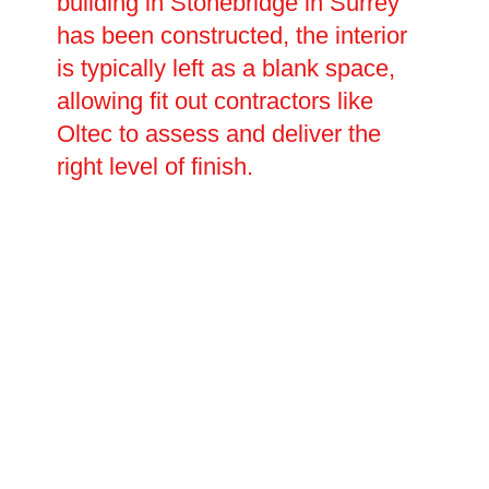
building in Stonebridge in Surrey
has been constructed, the interior
is typically left as a blank space,
allowing fit out contractors like
Oltec to assess and deliver the
right level of finish.