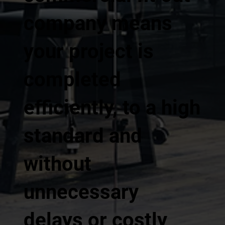
company means
your project is
completed
efficiently, to a high
standard and
without
unnecessary
delays or costly