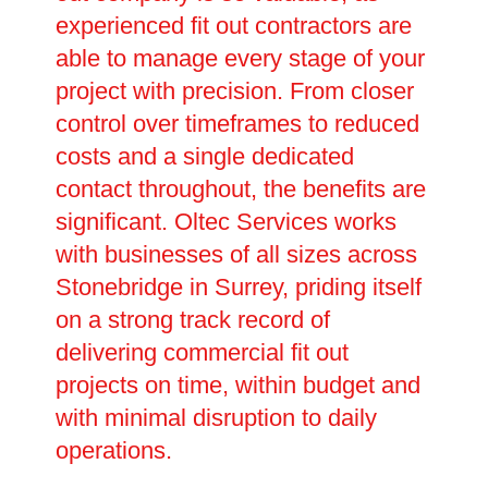
experienced fit out contractors are
able to manage every stage of your
project with precision. From closer
control over timeframes to reduced
costs and a single dedicated
contact throughout, the benefits are
significant. Oltec Services works
with businesses of all sizes across
Stonebridge in Surrey, priding itself
on a strong track record of
delivering commercial fit out
projects on time, within budget and
with minimal disruption to daily
operations.