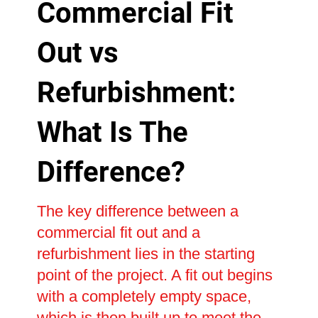
Commercial Fit
Out vs
Refurbishment:
What Is The
Difference?
The key difference between a
commercial fit out and a
refurbishment lies in the starting
point of the project. A fit out begins
with a completely empty space,
which is then built up to meet the