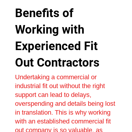
Benefits of
Working with
Experienced Fit
Out Contractors
Undertaking a commercial or
industrial fit out without the right
support can lead to delays,
overspending and details being lost
in translation. This is why working
with an established commercial fit
out company is so valuable, as