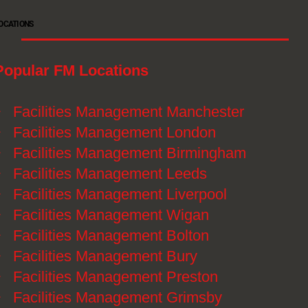
OCATIONS
Popular FM Locations
》
Facilities Management Manchester
》
Facilities Management London
》
Facilities Management Birmingham
》
Facilities Management Leeds
》
Facilities Management Liverpool
》
Facilities Management Wigan
》
Facilities Management Bolton
》
Facilities Management Bury
》
Facilities Management Preston
》
Facilities Management Grimsby