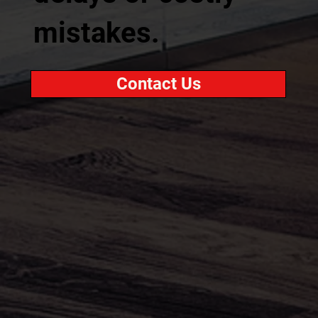
mistakes.
Contact Us