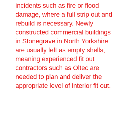
incidents such as fire or flood
damage, where a full strip out and
rebuild is necessary. Newly
constructed commercial buildings
in Stonegrave in North Yorkshire
are usually left as empty shells,
meaning experienced fit out
contractors such as Oltec are
needed to plan and deliver the
appropriate level of interior fit out.