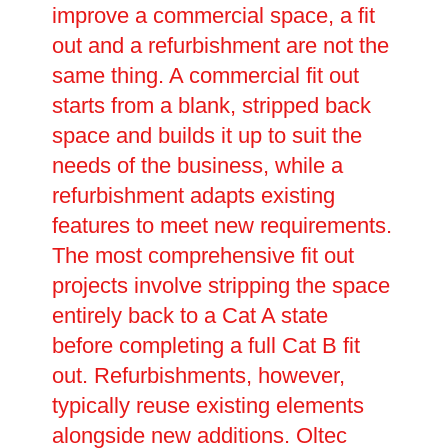
improve a commercial space, a fit
out and a refurbishment are not the
same thing. A commercial fit out
starts from a blank, stripped back
space and builds it up to suit the
needs of the business, while a
refurbishment adapts existing
features to meet new requirements.
The most comprehensive fit out
projects involve stripping the space
entirely back to a Cat A state
before completing a full Cat B fit
out. Refurbishments, however,
typically reuse existing elements
alongside new additions. Oltec