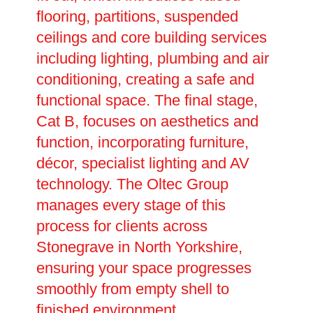
flooring, partitions, suspended
ceilings and core building services
including lighting, plumbing and air
conditioning, creating a safe and
functional space. The final stage,
Cat B, focuses on aesthetics and
function, incorporating furniture,
décor, specialist lighting and AV
technology. The Oltec Group
manages every stage of this
process for clients across
Stonegrave in North Yorkshire,
ensuring your space progresses
smoothly from empty shell to
finished environment.