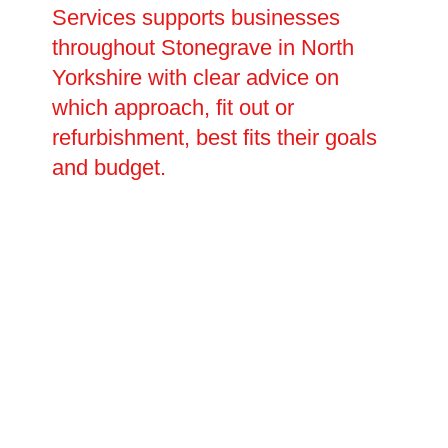
Services supports businesses
throughout Stonegrave in North
Yorkshire with clear advice on
which approach, fit out or
refurbishment, best fits their goals
and budget.