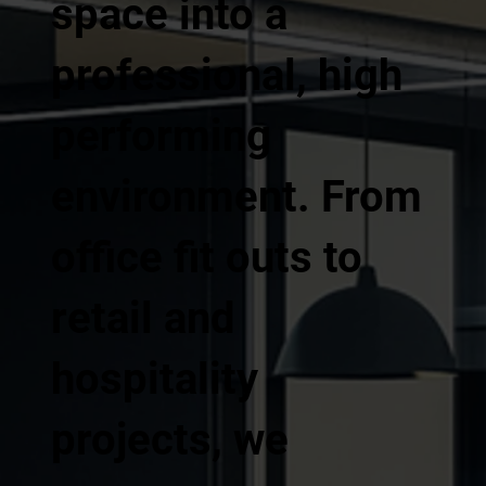
space into a
professional, high
performing
environment. From
office fit outs to
retail and
hospitality
projects, we