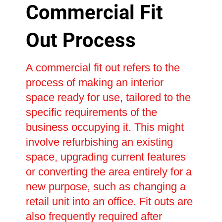
Commercial Fit
Out Process
A commercial fit out refers to the
process of making an interior
space ready for use, tailored to the
specific requirements of the
business occupying it. This might
involve refurbishing an existing
space, upgrading current features
or converting the area entirely for a
new purpose, such as changing a
retail unit into an office. Fit outs are
also frequently required after