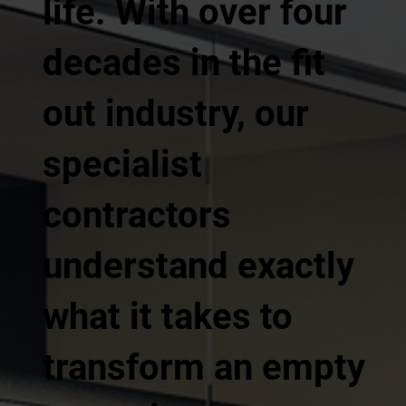
life. With over four
decades in the fit
out industry, our
specialist
contractors
understand exactly
what it takes to
transform an empty