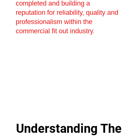
completed and building a
reputation for reliability, quality and
professionalism within the
commercial fit out industry.
Understanding The