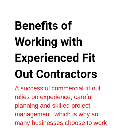
Benefits of
Working with
Experienced Fit
Out Contractors
A successful commercial fit out
relies on experience, careful
planning and skilled project
management, which is why so
many businesses choose to work