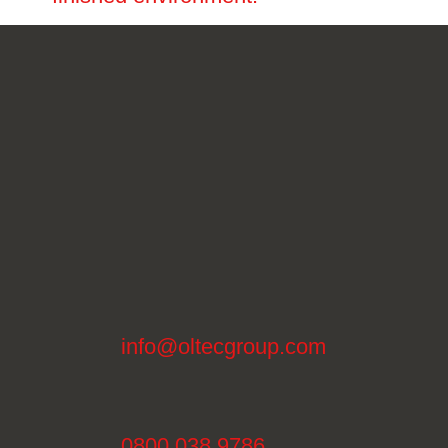
info@oltecgroup.com
0800 038 9786