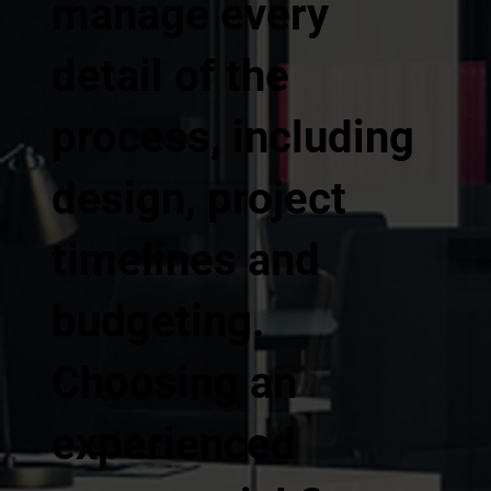
manage every
detail of the
process, including
design, project
timelines and
budgeting.
Choosing an
experienced