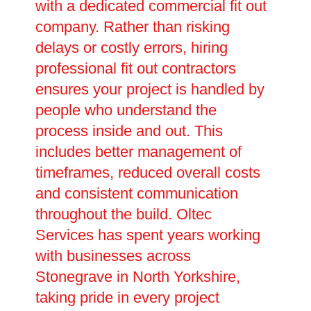
with a dedicated commercial fit out
company. Rather than risking
delays or costly errors, hiring
professional fit out contractors
ensures your project is handled by
people who understand the
process inside and out. This
includes better management of
timeframes, reduced overall costs
and consistent communication
throughout the build. Oltec
Services has spent years working
with businesses across
Stonegrave in North Yorkshire,
taking pride in every project