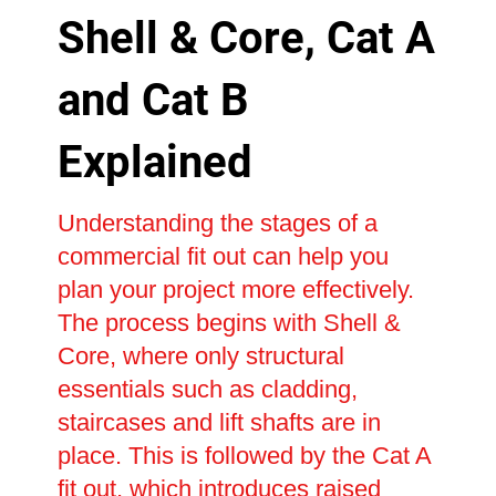
Shell & Core, Cat A
and Cat B
Explained
Understanding the stages of a
commercial fit out can help you
plan your project more effectively.
The process begins with Shell &
Core, where only structural
essentials such as cladding,
staircases and lift shafts are in
place. This is followed by the Cat A
fit out, which introduces raised