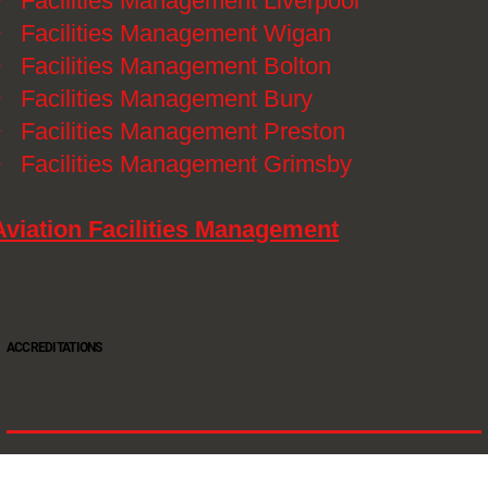
》
Facilities Management Liverpool
》
Facilities Management Wigan
》
Facilities Management Bolton
》
Facilities Management Bury
》
Facilities Management Preston
》
Facilities Management Grimsby
Aviation Facilities Management
ACCREDITATIONS