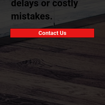
delays or costly
mistakes.
Contact Us