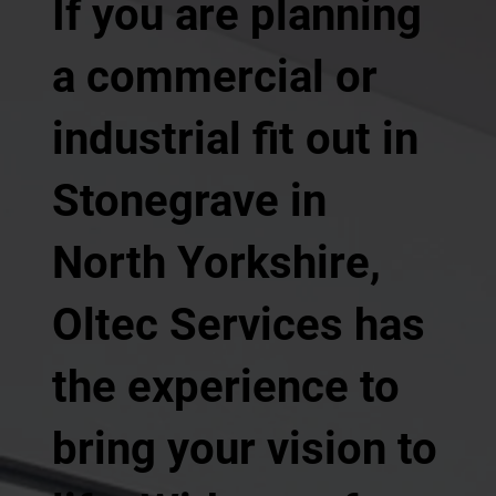
If you are planning
a commercial or
industrial fit out in
Stonegrave in
North Yorkshire,
Oltec Services has
the experience to
bring your vision to