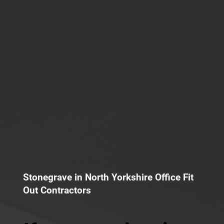
Stonegrave in North Yorkshire Office Fit
Out Contractors