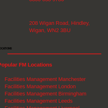
208 Wigan Road, Hindley,
Wigan, WN2 3BU
OCATIONS
Popular FM Locations
》
Facilities Management Manchester
》
Facilities Management London
》
Facilities Management Birmingham
》
Facilities Management Leeds