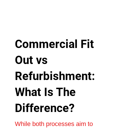
Commercial Fit
Out vs
Refurbishment:
What Is The
Difference?
While both processes aim to