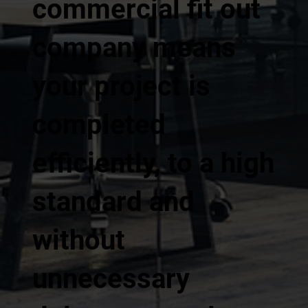
commercial fit out
company means
your project is
completed
efficiently, to a high
standard and
without
unnecessary