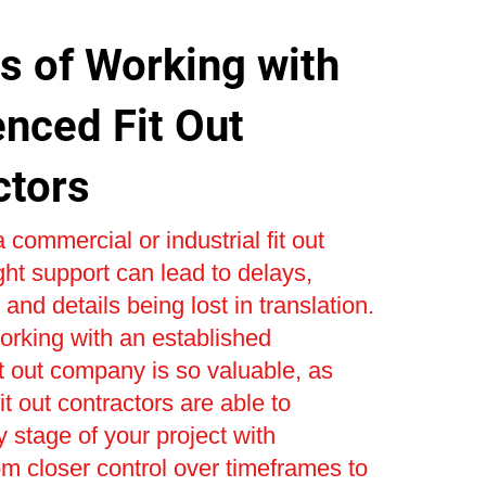
s of Working with
enced Fit Out
ctors
 commercial or industrial fit out
ight support can lead to delays,
and details being lost in translation.
orking with an established
t out company is so valuable, as
t out contractors are able to
stage of your project with
om closer control over timeframes to