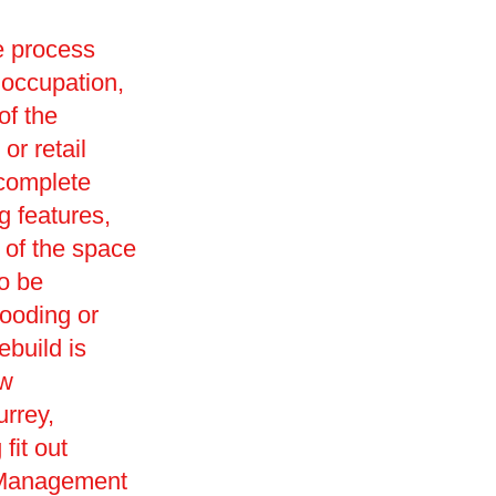
he process
 occupation,
of the
or retail
 complete
g features,
 of the space
so be
looding or
ebuild is
ew
urrey,
fit out
s Management