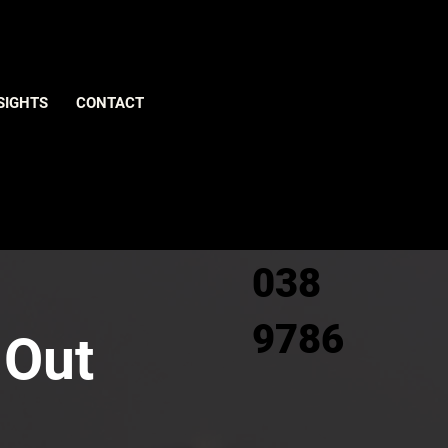
Give us
SIGHTS
CONTACT
a call
0800
038
9786
 Out