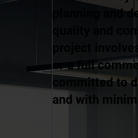
planning and d
quality and co
project involves
or a full comme
committed to de
and with minima