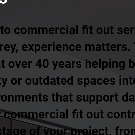
o commercial fit out ser
rrey, experience matters.
t over 40 years helping 
y or outdated spaces int
ronments that support da
 commercial fit out cont
tage of your project, from