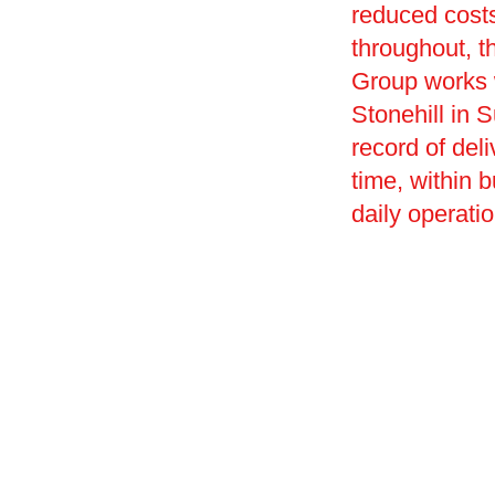
reduced costs
throughout, t
Group works w
Stonehill in S
record of deli
time, within 
daily operati