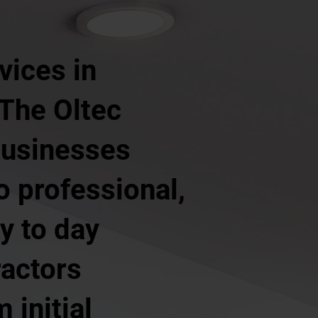
vices in
 The Oltec
businesses
o professional,
y to day
ractors
 initial