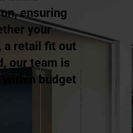
ion, ensuring
ether your
a retail fit out
d, our team is
, within budget