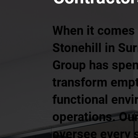
When it comes t
Stonehill in Su
Group has spen
transform empt
functional envi
operations. Our
oversee every s