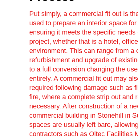
Put simply, a commercial fit out is t
used to prepare an interior space for
ensuring it meets the specific needs 
project, whether that is a hotel, office 
environment. This can range from a
refurbishment and upgrade of existin
to a full conversion changing the use
entirely. A commercial fit out may al
required following damage such as f
fire, where a complete strip out and r
necessary. After construction of a n
commercial building in Stonehill in S
spaces are usually left bare, allowing 
contractors such as Oltec Facilitie