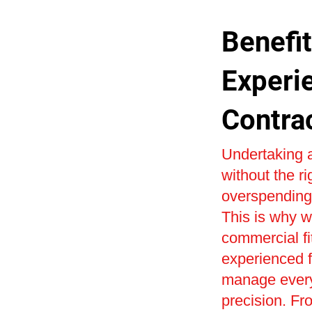
Benefit
Experi
Contra
Undertaking a
without the r
overspending 
This is why w
commercial fi
experienced fi
manage every 
precision. Fr