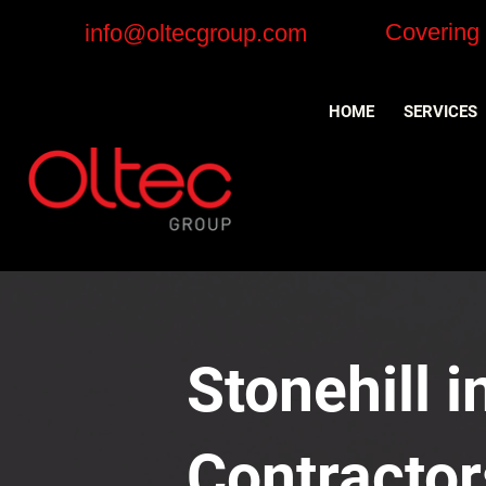
Covering
info@oltecgroup.com
HOME
SERVICES
Stonehill i
Contractor