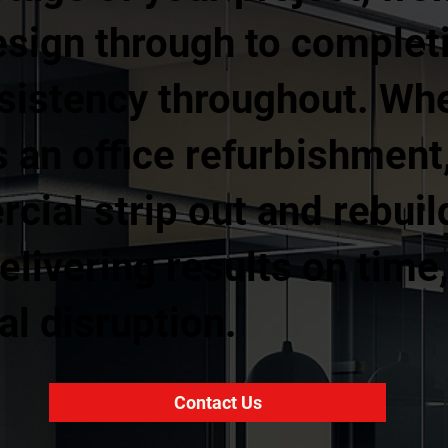
esign through to complet
nsistency throughout. Wh
 an office refurbishment, 
rcial strip out and rebuil
livering results on time
l disruption.
Contact Us