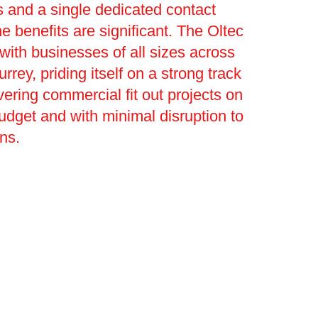
 and a single dedicated contact
he benefits are significant. The Oltec
ith businesses of all sizes across
urrey, priding itself on a strong track
vering commercial fit out projects on
budget and with minimal disruption to
ons.