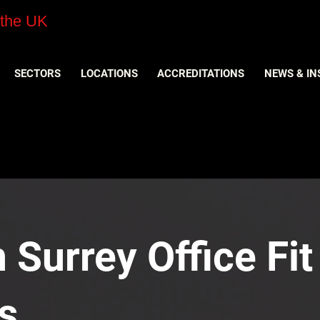
 the UK
SECTORS
LOCATIONS
ACCREDITATIONS
NEWS & IN
n Surrey Office Fit
s