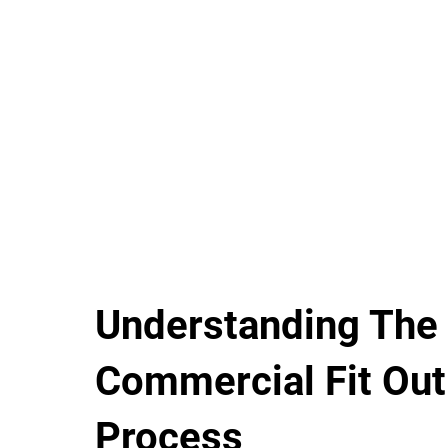
Understanding The
Commercial Fit Out
Process