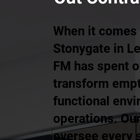
When it comes t
Stonygate in Le
FM has spent o
transform empt
functional envi
operations. Our
oversee every s