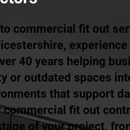
o commercial fit out ser
icestershire, experience
ver 40 years helping bus
y or outdated spaces int
ronments that support da
 commercial fit out cont
tage of your project, from