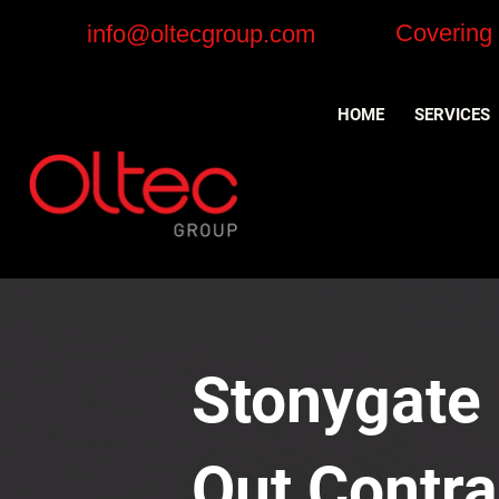
Covering
info@oltecgroup.com
HOME
SERVICES
Stonygate i
Out Contra