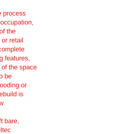
he process
 occupation,
of the
or retail
 complete
g features,
 of the space
so be
looding or
ebuild is
ew
t bare,
ltec