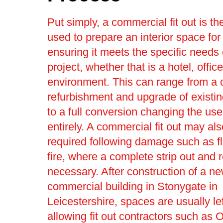
Put simply, a commercial fit out is t
used to prepare an interior space for
ensuring it meets the specific needs 
project, whether that is a hotel, office 
environment. This can range from a
refurbishment and upgrade of existin
to a full conversion changing the use
entirely. A commercial fit out may al
required following damage such as f
fire, where a complete strip out and r
necessary. After construction of a n
commercial building in Stonygate in
Leicestershire, spaces are usually lef
allowing fit out contractors such as O