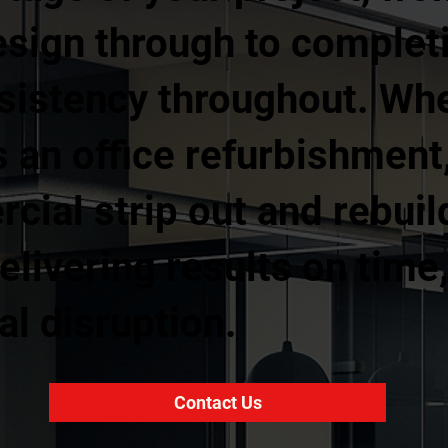
esign through to complet
nsistency throughout. Wh
 an office refurbishment, 
rcial strip out and rebuil
livering results on time
l disruption.
Contact Us