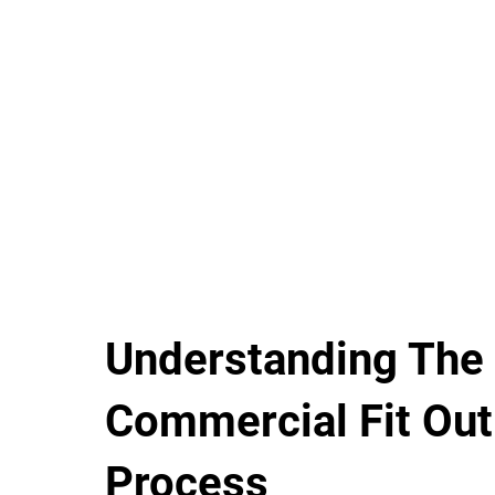
Understanding The
Commercial Fit Out
Process