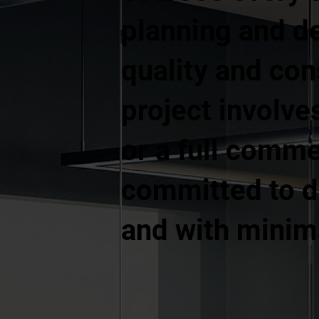
planning and d
quality and co
project involves
or a full comme
committed to de
and with minima