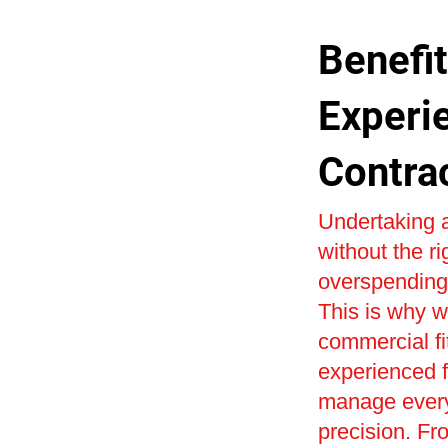
Benefit
Experi
Contra
Undertaking a
without the r
overspending 
This is why w
commercial fi
experienced fi
manage every 
precision. Fr