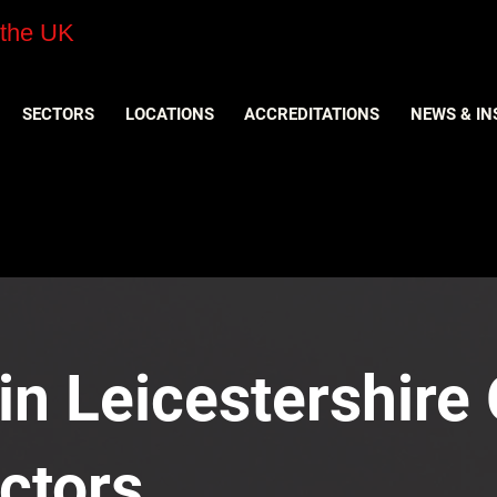
 the UK
SECTORS
LOCATIONS
ACCREDITATIONS
NEWS & IN
n Leicestershire O
ctors