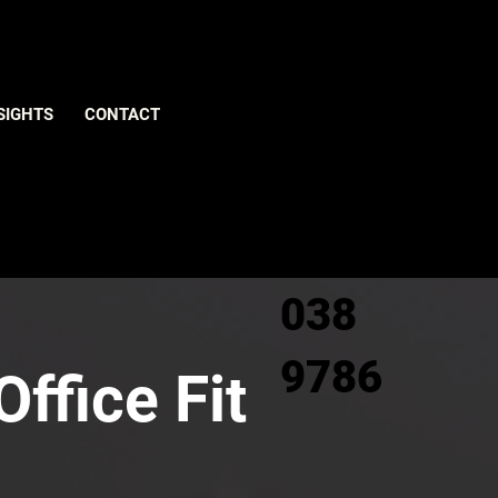
Give us
SIGHTS
CONTACT
a call
0800
038
9786
ffice Fit