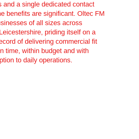
 and a single dedicated contact
he benefits are significant. Oltec FM
sinesses of all sizes across
eicestershire, priding itself on a
ecord of delivering commercial fit
on time, within budget and with
ption to daily operations.