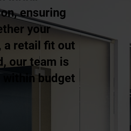
ion, ensuring
ether your
a retail fit out
d, our team is
, within budget