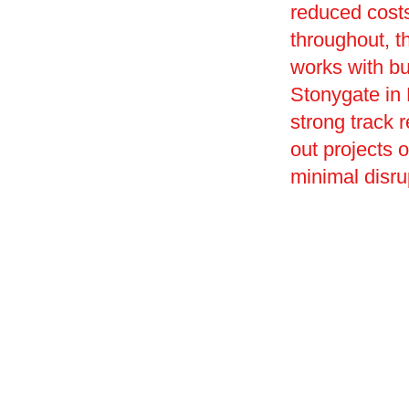
reduced costs
throughout, t
works with bu
Stonygate in L
strong track r
out projects 
minimal disru