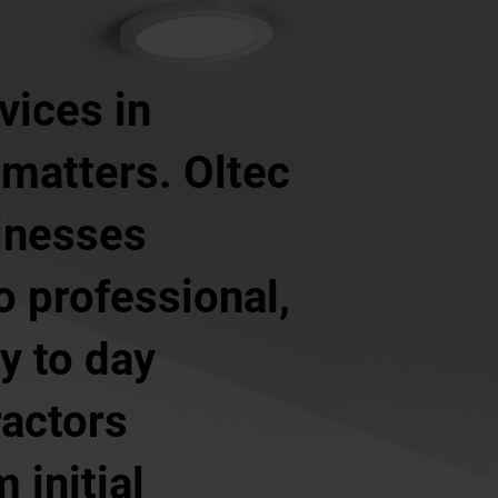
vices in
 matters. Oltec
inesses
o professional,
y to day
ractors
 initial