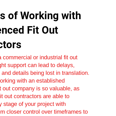
s of Working with
enced Fit Out
ctors
 commercial or industrial fit out
ight support can lead to delays,
and details being lost in translation.
orking with an established
t out company is so valuable, as
t out contractors are able to
stage of your project with
om closer control over timeframes to