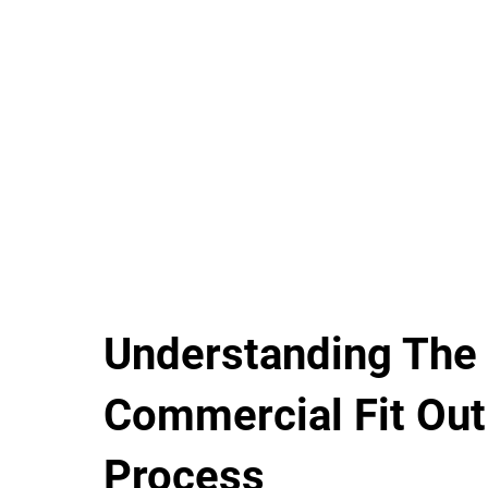
Understanding The
Commercial Fit Out
Process