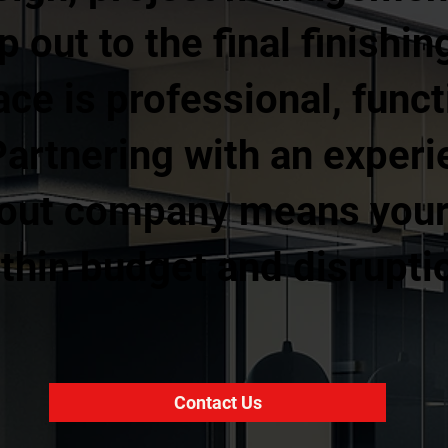
ip out to the final finishi
ce is professional, funct
Partnering with an exper
 out company means your 
thin budget and disruptio
Contact Us