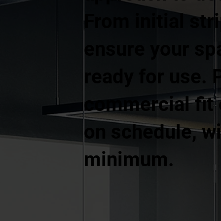
From initial str
ensure your spa
ready for use. 
commercial fit
on schedule, wi
minimum.