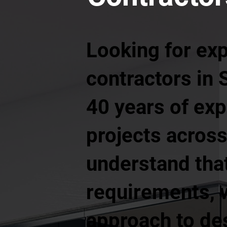
Looking for ex
contractors in 
40 years of exp
projects across
understand tha
requirements, w
approach to de