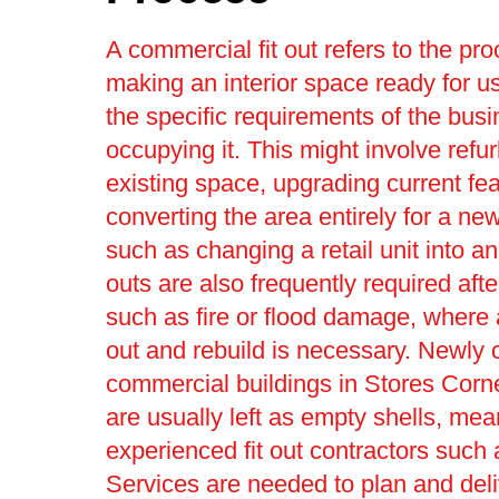
A commercial fit out refers to the pro
making an interior space ready for us
the specific requirements of the bus
occupying it. This might involve refu
existing space, upgrading current fea
converting the area entirely for a ne
such as changing a retail unit into an 
outs are also frequently required afte
such as fire or flood damage, where a 
out and rebuild is necessary. Newly 
commercial buildings in Stores Corne
are usually left as empty shells, mea
experienced fit out contractors such 
Services are needed to plan and deli