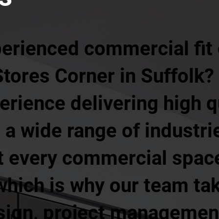
perienced commercial fit
Stores Corner in Suffolk?
erience delivering high qu
 a wide range of industri
t every commercial space
hich is why our team tak
sign, project management