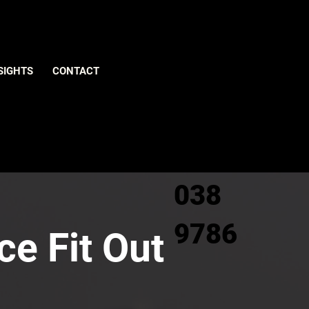
Give us
SIGHTS
CONTACT
a call
0800
038
9786
ce Fit Out