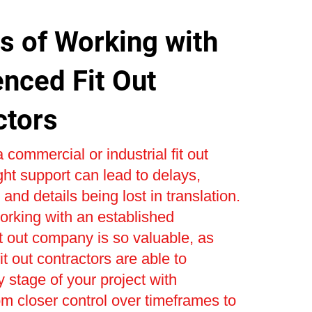
s of Working with
enced Fit Out
ctors
 commercial or industrial fit out
ight support can lead to delays,
and details being lost in translation.
orking with an established
t out company is so valuable, as
t out contractors are able to
stage of your project with
om closer control over timeframes to