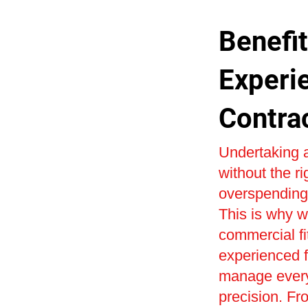
Benefit
Experi
Contra
Undertaking a
without the r
overspending 
This is why w
commercial fi
experienced fi
manage every 
precision. Fr