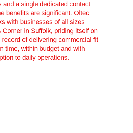
 and a single dedicated contact
e benefits are significant. Oltec
s with businesses of all sizes
Corner in Suffolk, priding itself on
 record of delivering commercial fit
on time, within budget and with
ption to daily operations.