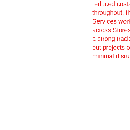
reduced costs
throughout, th
Services work
across Stores 
a strong track
out projects 
minimal disru