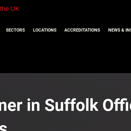
 the UK
SECTORS
LOCATIONS
ACCREDITATIONS
NEWS & IN
er in Suffolk Offi
s