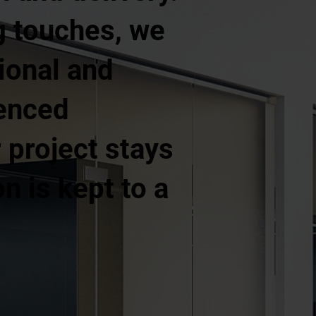
ng touches, we
ional and
ienced
project stays
n is kept to a