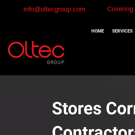
Covering
info@oltecgroup.com
HOME
SERVICES
Stores Corn
Contractor