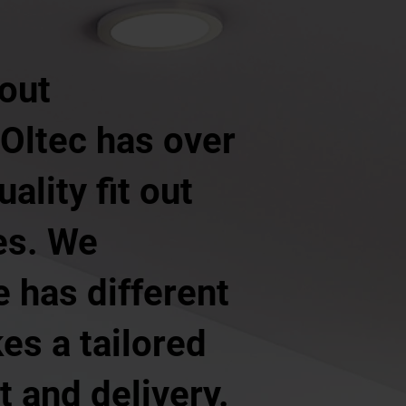
 out
 Oltec has over
ality fit out
es. We
 has different
es a tailored
 and delivery.