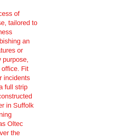
cess of
e, tailored to
iness
rbishing an
tures or
w purpose,
office. Fit
r incidents
full strip
constructed
r in Suffolk
ning
as Oltec
ver the