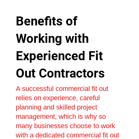
Benefits of
Working with
Experienced Fit
Out Contractors
A successful commercial fit out
relies on experience, careful
planning and skilled project
management, which is why so
many businesses choose to work
with a dedicated commercial fit out