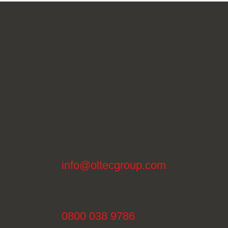
info@oltecgroup.com
0800 038 9786