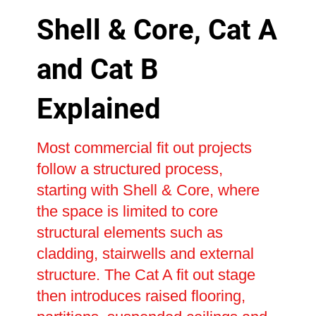
Shell & Core, Cat A
and Cat B
Explained
Most commercial fit out projects
follow a structured process,
starting with Shell & Core, where
the space is limited to core
structural elements such as
cladding, stairwells and external
structure. The Cat A fit out stage
then introduces raised flooring,