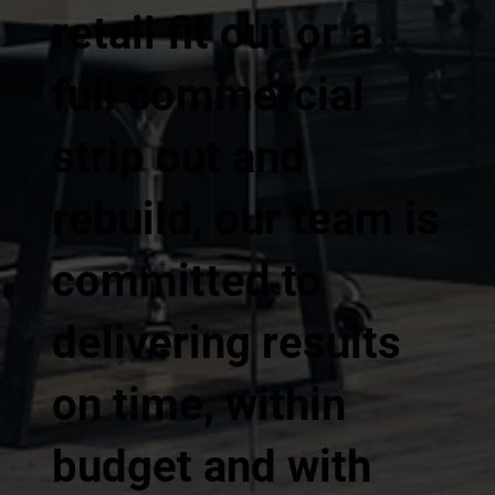
retail fit out or a
full commercial
strip out and
rebuild, our team is
committed to
delivering results
on time, within
budget and with