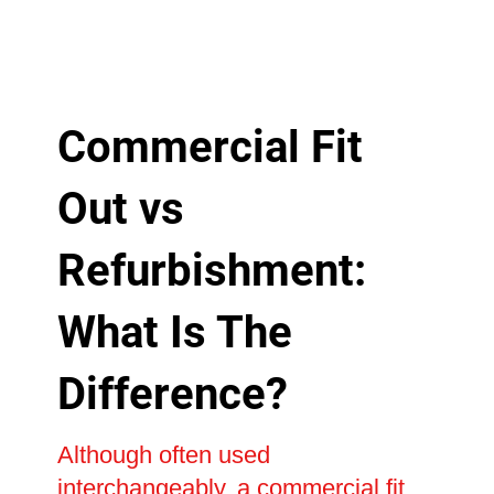
Commercial Fit
Out vs
Refurbishment:
What Is The
Difference?
Although often used
interchangeably, a commercial fit