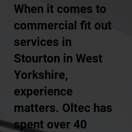
When it comes to
commercial fit out
services in
Stourton in West
Yorkshire,
experience
matters. Oltec has
spent over 40