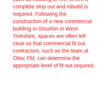
complete strip out and rebuild is
required. Following the
construction of a new commercial
building in Stourton in West
Yorkshire, spaces are often left
clear so that commercial fit out
contractors, such as the team at
Oltec FM, can determine the
appropriate level of fit out required.