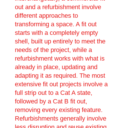
out and a refurbishment involve
different approaches to
transforming a space. A fit out
starts with a completely empty
shell, built up entirely to meet the
needs of the project, while a
refurbishment works with what is
already in place, updating and
adapting it as required. The most
extensive fit out projects involve a
full strip out to a Cat A state,
followed by a Cat B fit out,
removing every existing feature.
Refurbishments generally involve
less disruption and reuse existing