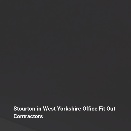
Stourton in West Yorkshire Office Fit Out
Contractors