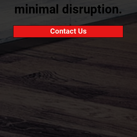
minimal disruption.
Contact Us