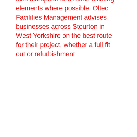
elements where possible. Oltec
Facilities Management advises
businesses across Stourton in
West Yorkshire on the best route
for their project, whether a full fit
out or refurbishment.