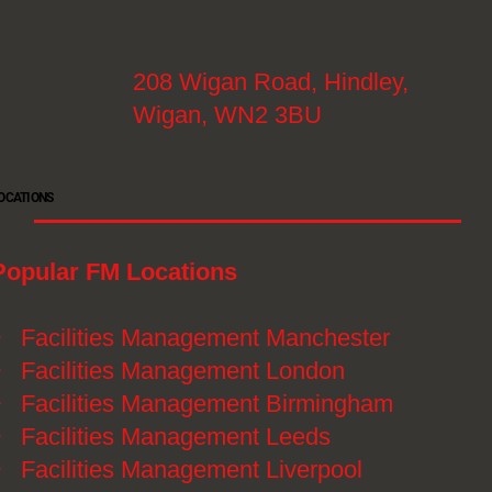
208 Wigan Road, Hindley,
Wigan, WN2 3BU
OCATIONS
Popular FM Locations
》
Facilities Management Manchester
》
Facilities Management London
》
Facilities Management Birmingham
》
Facilities Management Leeds
》
Facilities Management Liverpool