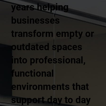
years helping
businesses
transform empty or
outdated spaces
into professional,
functional
environments that
support day to day