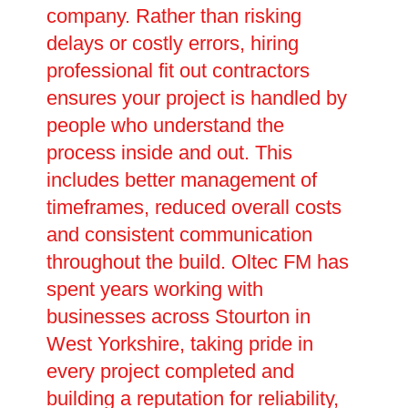
company. Rather than risking
delays or costly errors, hiring
professional fit out contractors
ensures your project is handled by
people who understand the
process inside and out. This
includes better management of
timeframes, reduced overall costs
and consistent communication
throughout the build. Oltec FM has
spent years working with
businesses across Stourton in
West Yorkshire, taking pride in
every project completed and
building a reputation for reliability,