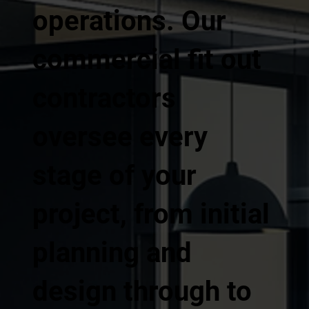
operations. Our
commercial fit out
contractors
oversee every
stage of your
project, from initial
planning and
design through to