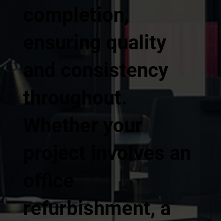
completion,
ensuring quality
and consistency
throughout.
Whether your
project involves an
office
refurbishment, a