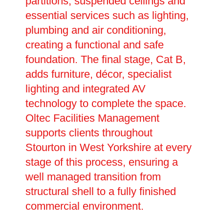
partitions, suspended ceilings and
essential services such as lighting,
plumbing and air conditioning,
creating a functional and safe
foundation. The final stage, Cat B,
adds furniture, décor, specialist
lighting and integrated AV
technology to complete the space.
Oltec Facilities Management
supports clients throughout
Stourton in West Yorkshire at every
stage of this process, ensuring a
well managed transition from
structural shell to a fully finished
commercial environment.