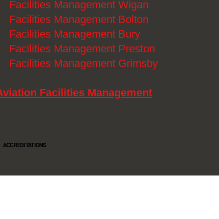
》
Facilities Management Wigan
》
Facilities Management Bolton
》
Facilities Management Bury
》
Facilities Management Preston
》
Facilities Management Grimsby
Aviation Facilities Management
ACCREDITATIONS