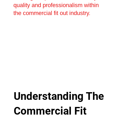
quality and professionalism within
the commercial fit out industry.
Understanding The
Commercial Fit