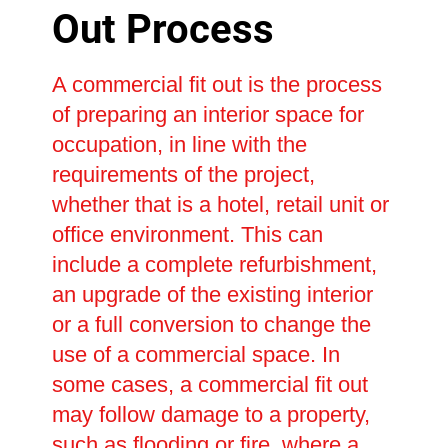
Out Process
A commercial fit out is the process
of preparing an interior space for
occupation, in line with the
requirements of the project,
whether that is a hotel, retail unit or
office environment. This can
include a complete refurbishment,
an upgrade of the existing interior
or a full conversion to change the
use of a commercial space. In
some cases, a commercial fit out
may follow damage to a property,
such as flooding or fire, where a