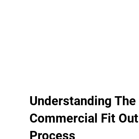
Understanding The
Commercial Fit Out
Process