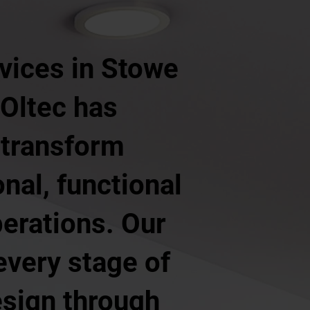
vices in Stowe
 Oltec has
 transform
nal, functional
erations. Our
every stage of
design through