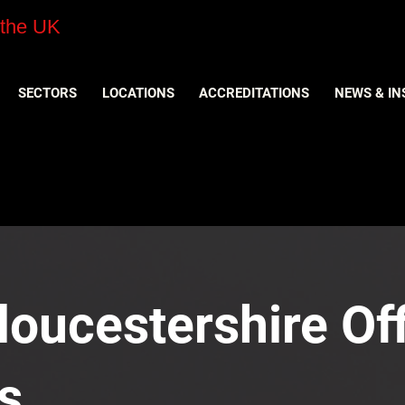
 the UK
SECTORS
LOCATIONS
ACCREDITATIONS
NEWS & IN
loucestershire Off
s