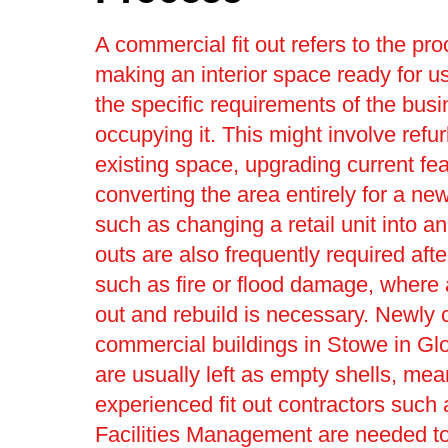
A commercial fit out refers to the pro
making an interior space ready for us
the specific requirements of the bus
occupying it. This might involve refu
existing space, upgrading current fea
converting the area entirely for a ne
such as changing a retail unit into an 
outs are also frequently required afte
such as fire or flood damage, where a 
out and rebuild is necessary. Newly 
commercial buildings in Stowe in Gl
are usually left as empty shells, mea
experienced fit out contractors such 
Facilities Management are needed t