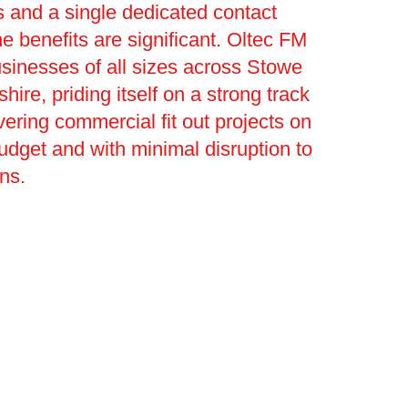
 and a single dedicated contact
he benefits are significant. Oltec FM
sinesses of all sizes across Stowe
hire, priding itself on a strong track
vering commercial fit out projects on
budget and with minimal disruption to
ons.