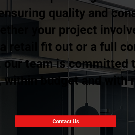
ensuring quality and con
ther your project involv
 retail fit out or a full 
, our team is committed t
, within budget and with
Contact Us