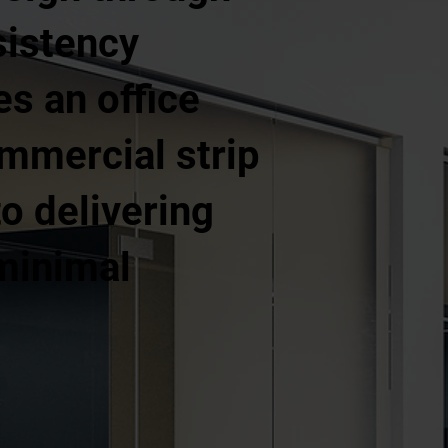
sistency
es an office
commercial strip
o delivering
 minimal