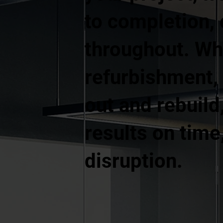
to completion, 
throughout. Whe
refurbishment, a
out and rebuild
results on time
disruption.