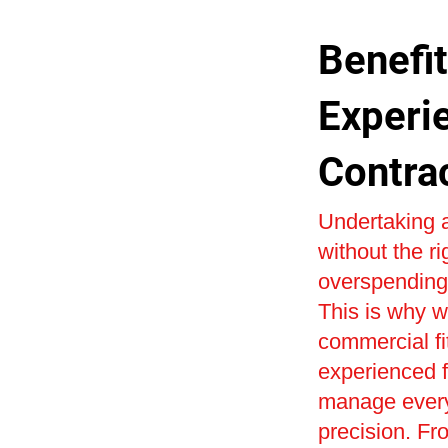
Benefit
Experi
Contra
Undertaking a
without the r
overspending 
This is why w
commercial fi
experienced fi
manage every 
precision. Fr