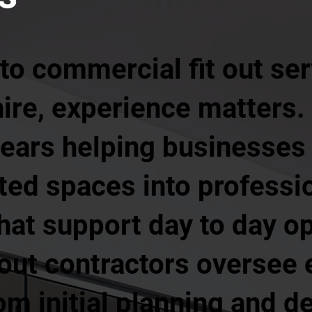
to commercial fit out ser
ire, experience matters.
years helping businesses
ed spaces into professio
hat support day to day op
out contractors oversee 
rom initial planning and 