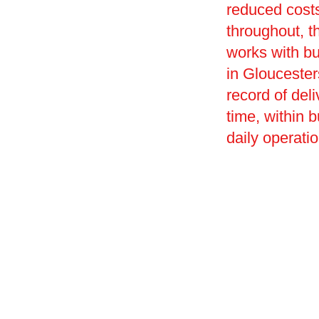
reduced costs
throughout, t
works with bu
in Gloucesters
record of deli
time, within 
daily operati