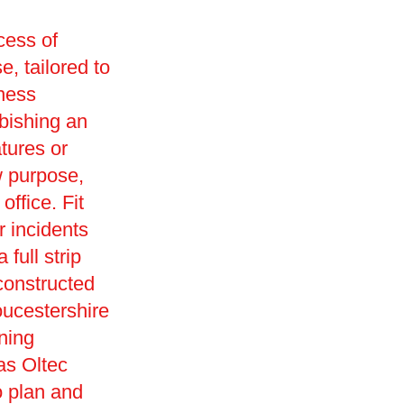
cess of
e, tailored to
iness
rbishing an
tures or
w purpose,
office. Fit
r incidents
full strip
constructed
oucestershire
ning
as Oltec
o plan and