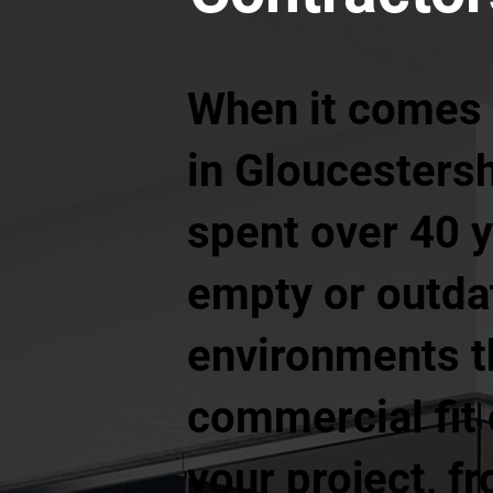
When it comes 
in Gloucestersh
spent over 40 
empty or outdat
environments t
commercial fit 
your project, f