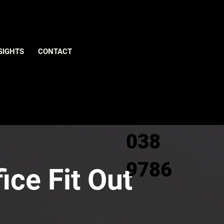
Give us
SIGHTS
CONTACT
a call
0800
038
9786
ice Fit Out