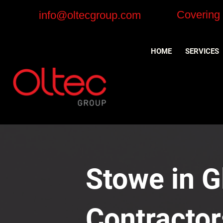
Covering
info@oltecgroup.com
HOME
SERVICES
Stowe in G
Contractor