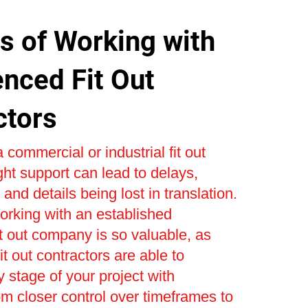
s of Working with
enced Fit Out
ctors
 commercial or industrial fit out
ight support can lead to delays,
and details being lost in translation.
orking with an established
t out company is so valuable, as
t out contractors are able to
stage of your project with
om closer control over timeframes to