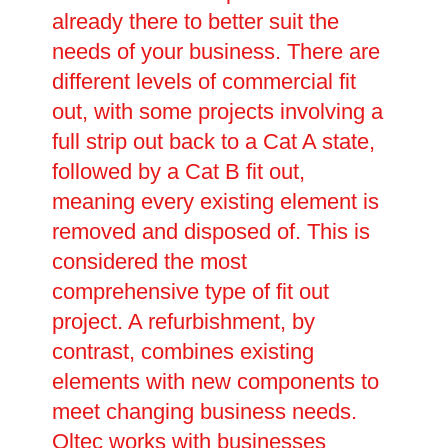
already there to better suit the
needs of your business. There are
different levels of commercial fit
out, with some projects involving a
full strip out back to a Cat A state,
followed by a Cat B fit out,
meaning every existing element is
removed and disposed of. This is
considered the most
comprehensive type of fit out
project. A refurbishment, by
contrast, combines existing
elements with new components to
meet changing business needs.
Oltec works with businesses