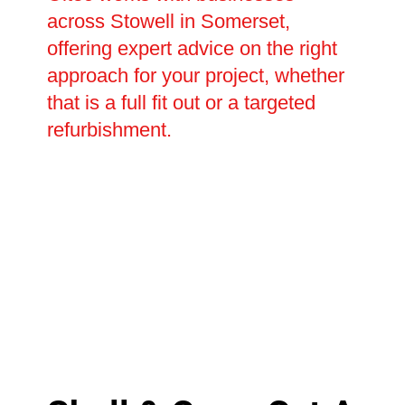
across Stowell in Somerset,
offering expert advice on the right
approach for your project, whether
that is a full fit out or a targeted
refurbishment.