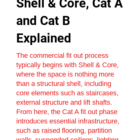
Shell & Core, Cat A
and Cat B
Explained
The commercial fit out process
typically begins with Shell & Core,
where the space is nothing more
than a structural shell, including
core elements such as staircases,
external structure and lift shafts.
From here, the Cat A fit out phase
introduces essential infrastructure,
such as raised flooring, partition
walls, suspended ceilings, lighting,