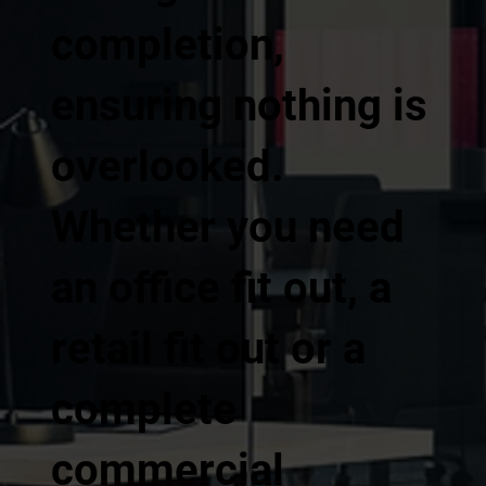
completion,
ensuring nothing is
overlooked.
Whether you need
an office fit out, a
retail fit out or a
complete
commercial