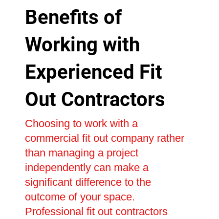
Benefits of
Working with
Experienced Fit
Out Contractors
Choosing to work with a
commercial fit out company rather
than managing a project
independently can make a
significant difference to the
outcome of your space.
Professional fit out contractors