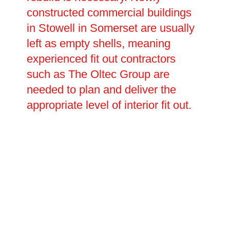
constructed commercial buildings
in Stowell in Somerset are usually
left as empty shells, meaning
experienced fit out contractors
such as The Oltec Group are
needed to plan and deliver the
appropriate level of interior fit out.