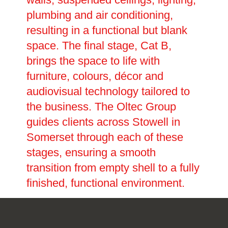
plumbing and air conditioning,
resulting in a functional but blank
space. The final stage, Cat B,
brings the space to life with
furniture, colours, décor and
audiovisual technology tailored to
the business. The Oltec Group
guides clients across Stowell in
Somerset through each of these
stages, ensuring a smooth
transition from empty shell to a fully
finished, functional environment.