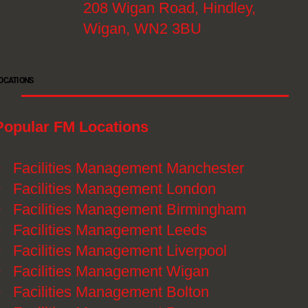
208 Wigan Road, Hindley,
Wigan, WN2 3BU
OCATIONS
Popular FM Locations
》
Facilities Management Manchester
》
Facilities Management London
》
Facilities Management Birmingham
》
Facilities Management Leeds
》
Facilities Management Liverpool
》
Facilities Management Wigan
》
Facilities Management Bolton