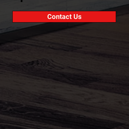
Contact Us