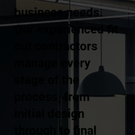
business needs.
Our experienced fit
out contractors
manage every
stage of the
process, from
initial design
through to final