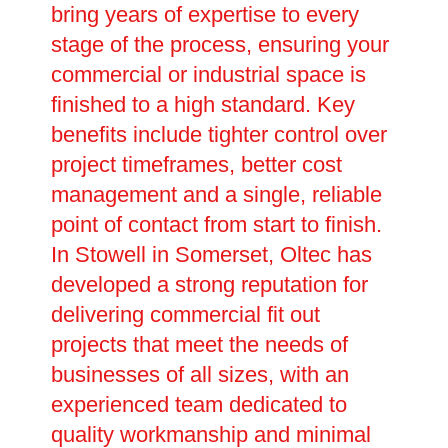
bring years of expertise to every
stage of the process, ensuring your
commercial or industrial space is
finished to a high standard. Key
benefits include tighter control over
project timeframes, better cost
management and a single, reliable
point of contact from start to finish.
In Stowell in Somerset, Oltec has
developed a strong reputation for
delivering commercial fit out
projects that meet the needs of
businesses of all sizes, with an
experienced team dedicated to
quality workmanship and minimal