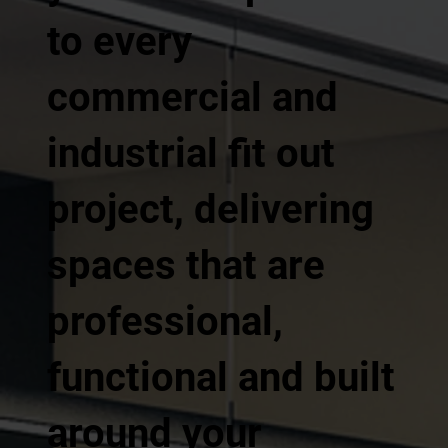
to every
commercial and
industrial fit out
project, delivering
spaces that are
professional,
functional and built
around your