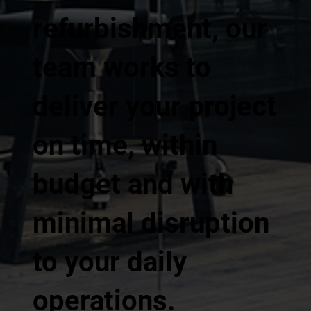
refurbishment, our
team works to
deliver your project
on time, within
budget and with
minimal disruption
to your daily
operations.