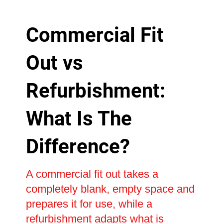
Commercial Fit
Out vs
Refurbishment:
What Is The
Difference?
A commercial fit out takes a
completely blank, empty space and
prepares it for use, while a
refurbishment adapts what is