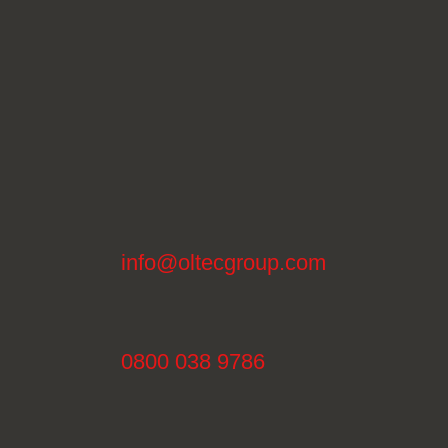
info@oltecgroup.com
0800 038 9786