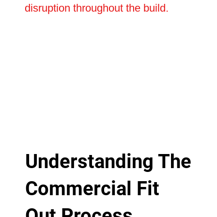
disruption throughout the build.
Understanding The
Commercial Fit
Out Process