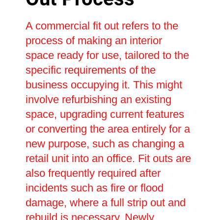
A commercial fit out refers to the
process of making an interior
space ready for use, tailored to the
specific requirements of the
business occupying it. This might
involve refurbishing an existing
space, upgrading current features
or converting the area entirely for a
new purpose, such as changing a
retail unit into an office. Fit outs are
also frequently required after
incidents such as fire or flood
damage, where a full strip out and
rebuild is necessary. Newly