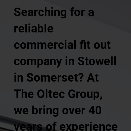
Searching for a
reliable
commercial fit out
company in Stowell
in Somerset? At
The Oltec Group,
we bring over 40
years of experience