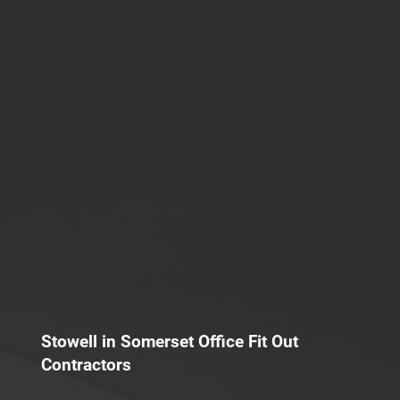
Stowell in Somerset Office Fit Out
Contractors