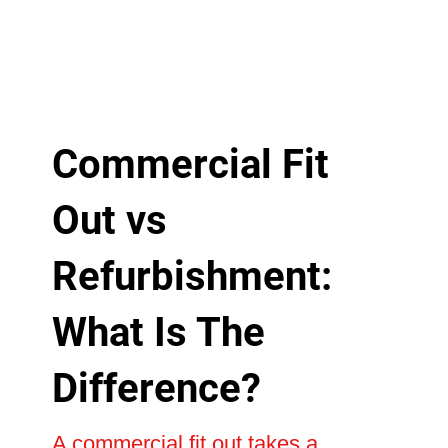
Commercial Fit
Out vs
Refurbishment:
What Is The
Difference?
A commercial fit out takes a