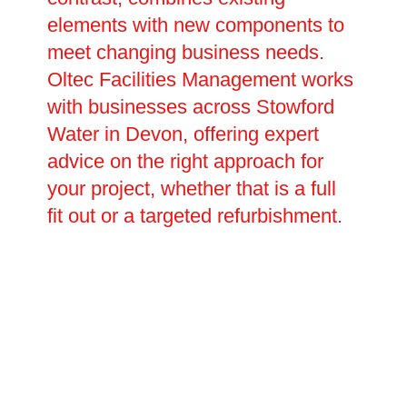
elements with new components to
meet changing business needs.
Oltec Facilities Management works
with businesses across Stowford
Water in Devon, offering expert
advice on the right approach for
your project, whether that is a full
fit out or a targeted refurbishment.