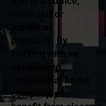
that is an office,
retail unit or
industrial
premises. By
working with an
established
commercial fit out
company, you