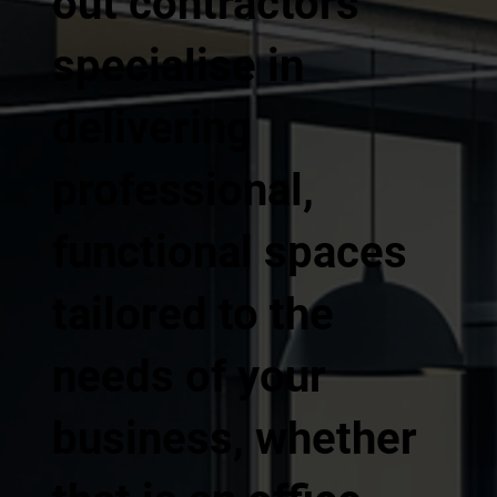
out contractors
specialise in
delivering
professional,
functional spaces
tailored to the
needs of your
business, whether