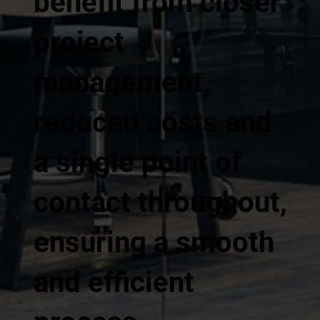
benefit from closer
project
management,
reduced costs and
a single point of
contact throughout,
ensuring a smooth
and efficient