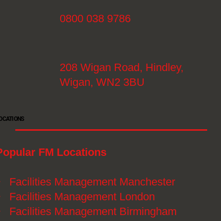
0800 038 9786
208 Wigan Road, Hindley,
Wigan, WN2 3BU
OCATIONS
Popular FM Locations
》
Facilities Management Manchester
》
Facilities Management London
》
Facilities Management Birmingham