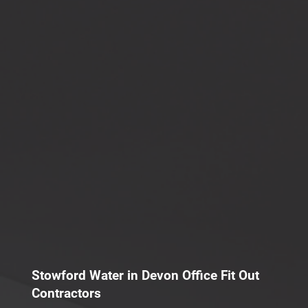
Stowford Water in Devon Office Fit Out
Contractors