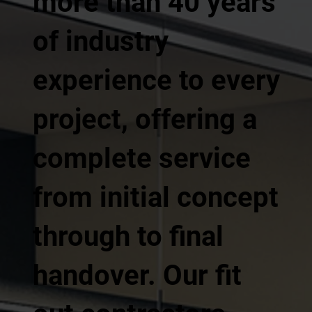
more than 40 years
of industry
experience to every
project, offering a
complete service
from initial concept
through to final
handover. Our fit