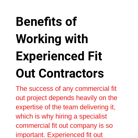
Benefits of
Working with
Experienced Fit
Out Contractors
The success of any commercial fit
out project depends heavily on the
expertise of the team delivering it,
which is why hiring a specialist
commercial fit out company is so
important. Experienced fit out