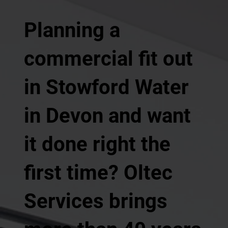
Planning a
commercial fit out
in Stowford Water
in Devon and want
it done right the
first time? Oltec
Services brings