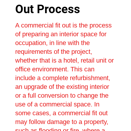
Out Process
A commercial fit out is the process
of preparing an interior space for
occupation, in line with the
requirements of the project,
whether that is a hotel, retail unit or
office environment. This can
include a complete refurbishment,
an upgrade of the existing interior
or a full conversion to change the
use of a commercial space. In
some cases, a commercial fit out
may follow damage to a property,
such as flooding or fire, where a