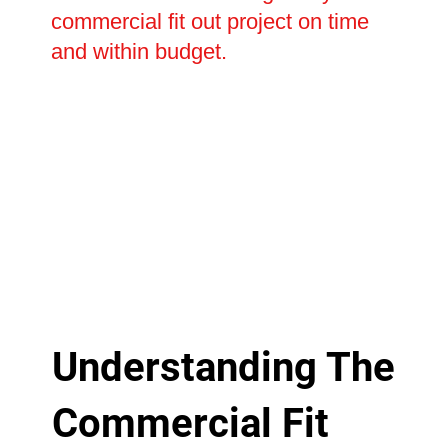
commercial fit out project on time
and within budget.
Understanding The
Commercial Fit