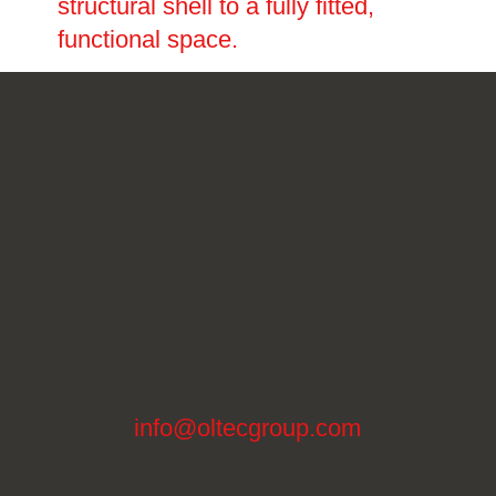
structural shell to a fully fitted,
functional space.
info@oltecgroup.com