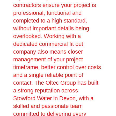
contractors ensure your project is
professional, functional and
completed to a high standard,
without important details being
overlooked. Working with a
dedicated commercial fit out
company also means closer
management of your project
timeframe, better control over costs
and a single reliable point of
contact. The Oltec Group has built
a strong reputation across
Stowford Water in Devon, with a
skilled and passionate team
committed to delivering every