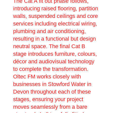
The Cat A fit out phase follows,
introducing raised flooring, partition
walls, suspended ceilings and core
services including electrical wiring,
plumbing and air conditioning,
resulting in a functional but design
neutral space. The final Cat B
stage introduces furniture, colours,
décor and audiovisual technology
to complete the transformation.
Oltec FM works closely with
businesses in Stowford Water in
Devon throughout each of these
stages, ensuring your project
moves seamlessly from a bare