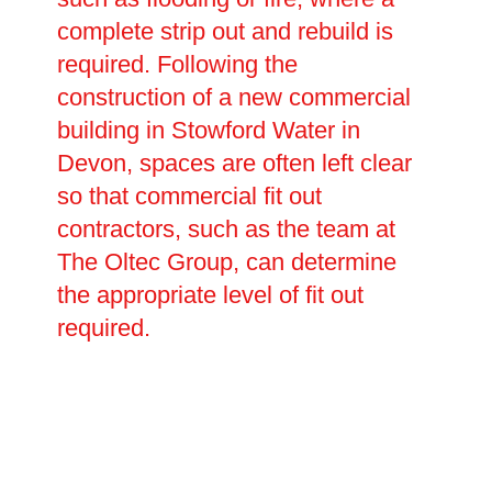
complete strip out and rebuild is
required. Following the
construction of a new commercial
building in Stowford Water in
Devon, spaces are often left clear
so that commercial fit out
contractors, such as the team at
The Oltec Group, can determine
the appropriate level of fit out
required.