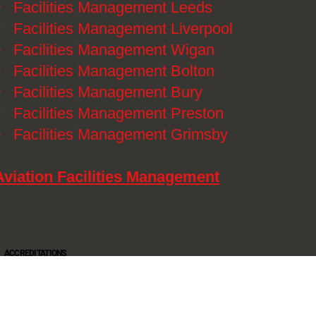
》
Facilities Management Leeds
》
Facilities Management Liverpool
》
Facilities Management Wigan
》
Facilities Management Bolton
》
Facilities Management Bury
》
Facilities Management Preston
》
Facilities Management Grimsby
Aviation Facilities Management
ACCREDITATIONS