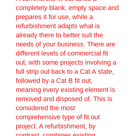
completely blank, empty space and
prepares it for use, while a
refurbishment adapts what is
already there to better suit the
needs of your business. There are
different levels of commercial fit
out, with some projects involving a
full strip out back to a Cat A state,
followed by a Cat B fit out,
meaning every existing element is
removed and disposed of. This is
considered the most
comprehensive type of fit out
project. A refurbishment, by
contrast, combines existing