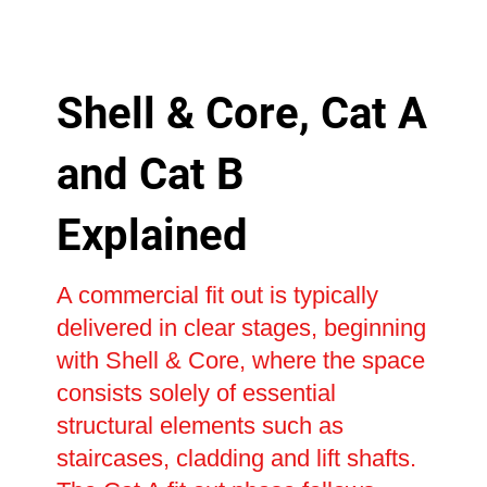
Shell & Core, Cat A
and Cat B
Explained
A commercial fit out is typically
delivered in clear stages, beginning
with Shell & Core, where the space
consists solely of essential
structural elements such as
staircases, cladding and lift shafts.