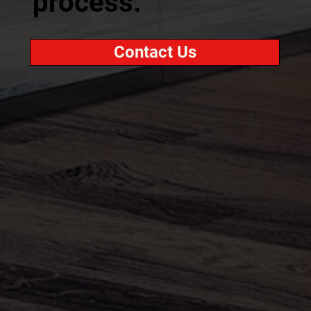
process.
Contact Us