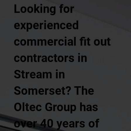
Looking for
experienced
commercial fit out
contractors in
Stream in
Somerset? The
Oltec Group has
over 40 years of