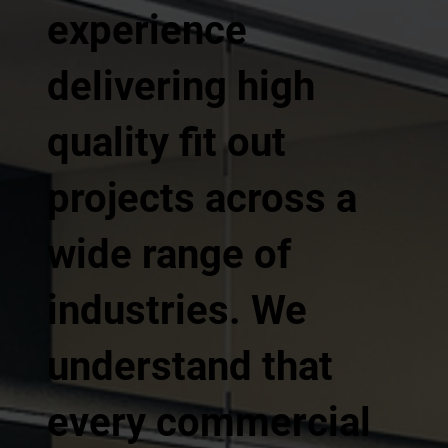
experience
delivering high
quality fit out
projects across a
wide range of
industries. We
understand that
every commercial