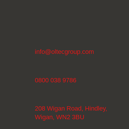
info@oltecgroup.com
0800 038 9786
208 Wigan Road, Hindley,
Wigan, WN2 3BU