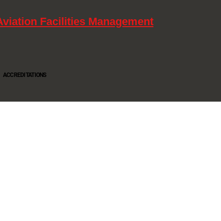
Aviation Facilities Management
ACCREDITATIONS
Oltec Group is a provider of Security, Cleaning and Maintenance. We are accredited SIA
Approved Contractor, ISO 9001, ISO14001, ISO18001, Safe Contractor approved.