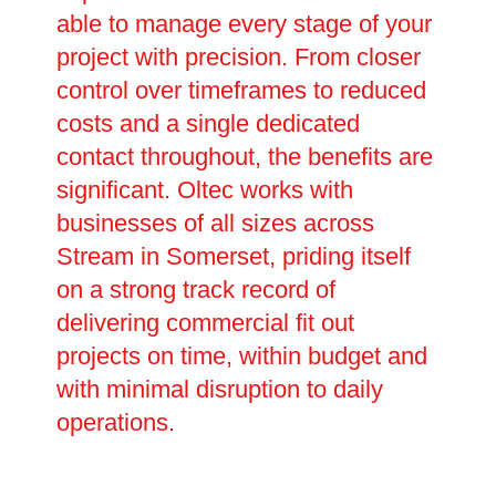
able to manage every stage of your
project with precision. From closer
control over timeframes to reduced
costs and a single dedicated
contact throughout, the benefits are
significant. Oltec works with
businesses of all sizes across
Stream in Somerset, priding itself
on a strong track record of
delivering commercial fit out
projects on time, within budget and
with minimal disruption to daily
operations.