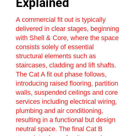
Explained
A commercial fit out is typically
delivered in clear stages, beginning
with Shell & Core, where the space
consists solely of essential
structural elements such as
staircases, cladding and lift shafts.
The Cat A fit out phase follows,
introducing raised flooring, partition
walls, suspended ceilings and core
services including electrical wiring,
plumbing and air conditioning,
resulting in a functional but design
neutral space. The final Cat B