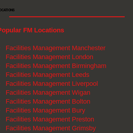
OCATIONS
Popular FM Locations
》
Facilities Management Manchester
》
Facilities Management London
》
Facilities Management Birmingham
》
Facilities Management Leeds
》
Facilities Management Liverpool
》
Facilities Management Wigan
》
Facilities Management Bolton
》
Facilities Management Bury
》
Facilities Management Preston
》
Facilities Management Grimsby