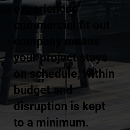
experienced
commercial fit out
company means
your project stays
on schedule, within
budget and
disruption is kept
to a minimum.