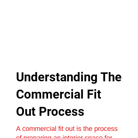
Understanding The
Commercial Fit
Out Process
A commercial fit out is the process
of preparing an interior space for