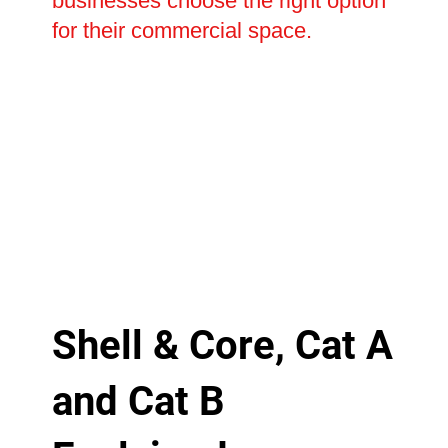
businesses choose the right option
for their commercial space.
Shell & Core, Cat A
and Cat B