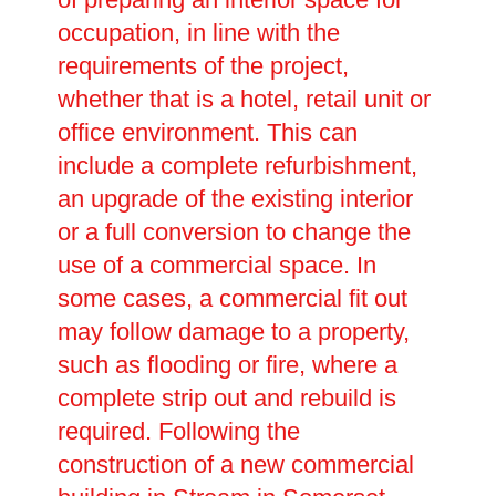
occupation, in line with the
requirements of the project,
whether that is a hotel, retail unit or
office environment. This can
include a complete refurbishment,
an upgrade of the existing interior
or a full conversion to change the
use of a commercial space. In
some cases, a commercial fit out
may follow damage to a property,
such as flooding or fire, where a
complete strip out and rebuild is
required. Following the
construction of a new commercial