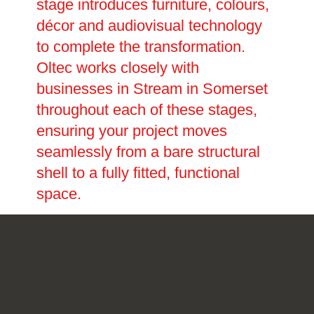
stage introduces furniture, colours,
décor and audiovisual technology
to complete the transformation.
Oltec works closely with
businesses in Stream in Somerset
throughout each of these stages,
ensuring your project moves
seamlessly from a bare structural
shell to a fully fitted, functional
space.