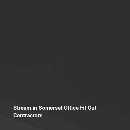
Stream in Somerset Office Fit Out
Contractors