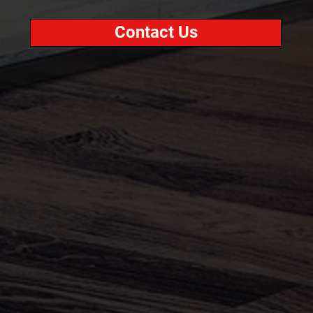
Contact Us