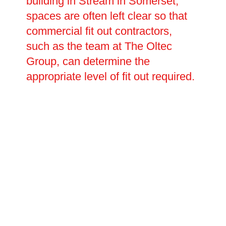
building in Stream in Somerset,
spaces are often left clear so that
commercial fit out contractors,
such as the team at The Oltec
Group, can determine the
appropriate level of fit out required.