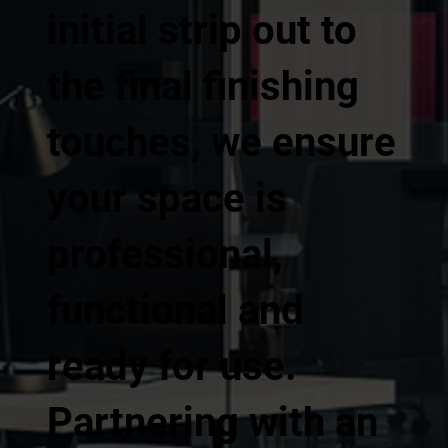
initial strip out to
the final finishing
touches, we ensure
your space is
professional,
functional and
ready for use.
Partnering with an