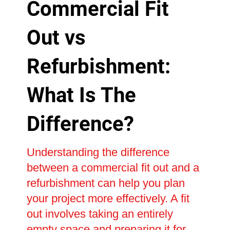
Commercial Fit
Out vs
Refurbishment:
What Is The
Difference?
Understanding the difference
between a commercial fit out and a
refurbishment can help you plan
your project more effectively. A fit
out involves taking an entirely
empty space and preparing it for