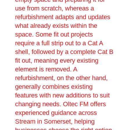
use from scratch, whereas a
refurbishment adapts and updates
what already exists within the
space. Some fit out projects
require a full strip out to a Cat A
shell, followed by a complete Cat B
fit out, meaning every existing
element is removed. A
refurbishment, on the other hand,
generally combines existing
features with new additions to suit
changing needs. Oltec FM offers
experienced guidance across
Stream in Somerset, helping