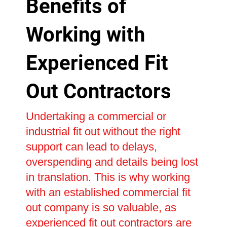
Benefits of
Working with
Experienced Fit
Out Contractors
Undertaking a commercial or
industrial fit out without the right
support can lead to delays,
overspending and details being lost
in translation. This is why working
with an established commercial fit
out company is so valuable, as
experienced fit out contractors are