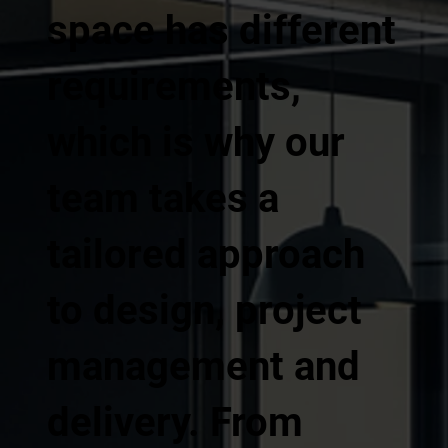
space has different
requirements,
which is why our
team takes a
tailored approach
to design, project
management and
delivery. From