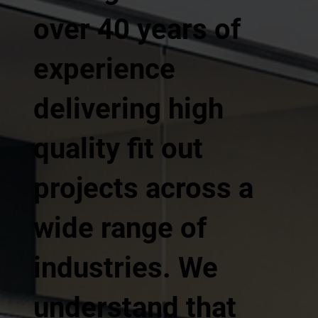
over 40 years of
experience
delivering high
quality fit out
projects across a
wide range of
industries. We
understand that