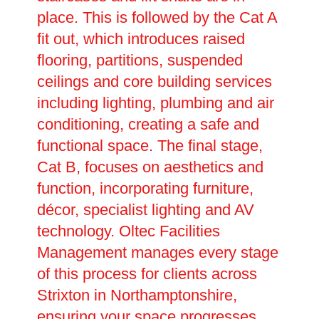
place. This is followed by the Cat A
fit out, which introduces raised
flooring, partitions, suspended
ceilings and core building services
including lighting, plumbing and air
conditioning, creating a safe and
functional space. The final stage,
Cat B, focuses on aesthetics and
function, incorporating furniture,
décor, specialist lighting and AV
technology. Oltec Facilities
Management manages every stage
of this process for clients across
Strixton in Northamptonshire,
ensuring your space progresses