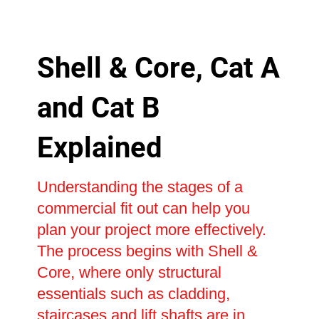
Shell & Core, Cat A
and Cat B
Explained
Understanding the stages of a
commercial fit out can help you
plan your project more effectively.
The process begins with Shell &
Core, where only structural
essentials such as cladding,
staircases and lift shafts are in