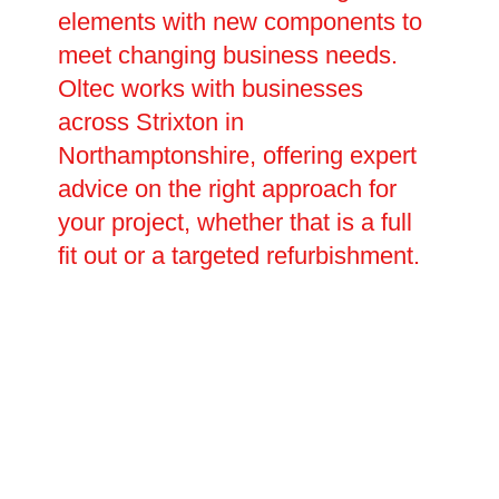
elements with new components to
meet changing business needs.
Oltec works with businesses
across Strixton in
Northamptonshire, offering expert
advice on the right approach for
your project, whether that is a full
fit out or a targeted refurbishment.