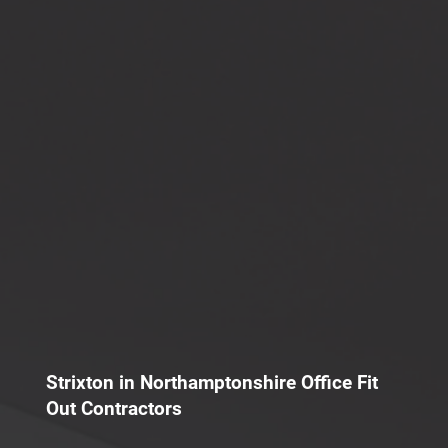
Strixton in Northamptonshire Office Fit
Out Contractors