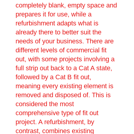
completely blank, empty space and
prepares it for use, while a
refurbishment adapts what is
already there to better suit the
needs of your business. There are
different levels of commercial fit
out, with some projects involving a
full strip out back to a Cat A state,
followed by a Cat B fit out,
meaning every existing element is
removed and disposed of. This is
considered the most
comprehensive type of fit out
project. A refurbishment, by
contrast, combines existing