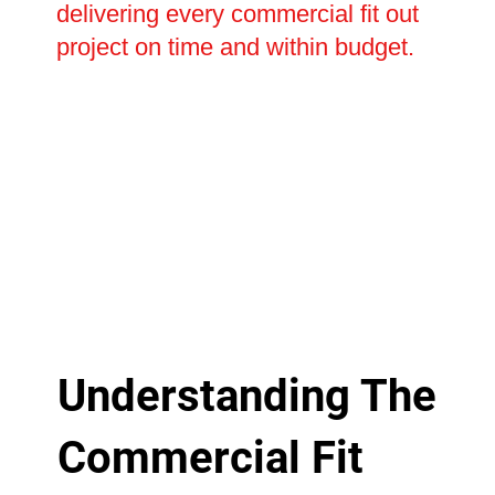
delivering every commercial fit out
project on time and within budget.
Understanding The
Commercial Fit