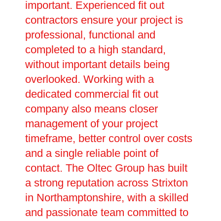
important. Experienced fit out
contractors ensure your project is
professional, functional and
completed to a high standard,
without important details being
overlooked. Working with a
dedicated commercial fit out
company also means closer
management of your project
timeframe, better control over costs
and a single reliable point of
contact. The Oltec Group has built
a strong reputation across Strixton
in Northamptonshire, with a skilled
and passionate team committed to