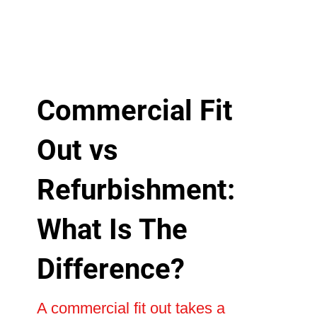
Commercial Fit
Out vs
Refurbishment:
What Is The
Difference?
A commercial fit out takes a