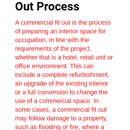
Out Process
A commercial fit out is the process
of preparing an interior space for
occupation, in line with the
requirements of the project,
whether that is a hotel, retail unit or
office environment. This can
include a complete refurbishment,
an upgrade of the existing interior
or a full conversion to change the
use of a commercial space. In
some cases, a commercial fit out
may follow damage to a property,
such as flooding or fire, where a