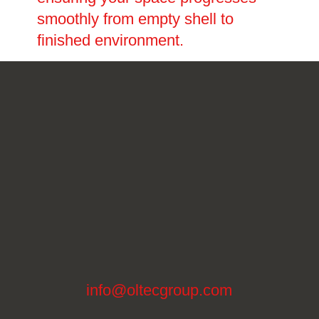
smoothly from empty shell to
finished environment.
info@oltecgroup.com