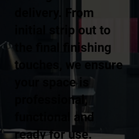
delivery. From
initial strip out to
the final finishing
touches, we ensure
your space is
professional,
functional and
ready for use.