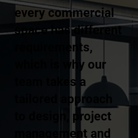
every commercial
space has different
requirements,
which is why our
team takes a
tailored approach
to design, project
management and