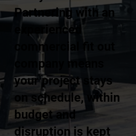
Partnering with an
experienced
commercial fit out
company means
your project stays
on schedule, within
budget and
disruption is kept