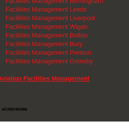
》
Facilities Management Birmingham
》
Facilities Management Leeds
》
Facilities Management Liverpool
》
Facilities Management Wigan
》
Facilities Management Bolton
》
Facilities Management Bury
》
Facilities Management Preston
》
Facilities Management Grimsby
Aviation Facilities Management
ACCREDITATIONS