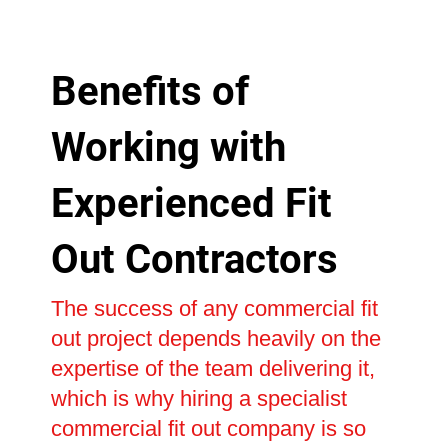
Benefits of
Working with
Experienced Fit
Out Contractors
The success of any commercial fit
out project depends heavily on the
expertise of the team delivering it,
which is why hiring a specialist
commercial fit out company is so