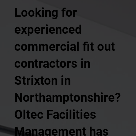
Looking for
experienced
commercial fit out
contractors in
Strixton in
Northamptonshire?
Oltec Facilities
Management has