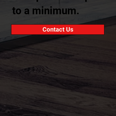
to a minimum.
Contact Us