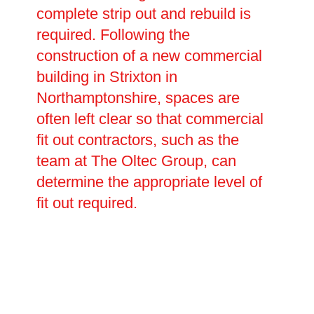
complete strip out and rebuild is
required. Following the
construction of a new commercial
building in Strixton in
Northamptonshire, spaces are
often left clear so that commercial
fit out contractors, such as the
team at The Oltec Group, can
determine the appropriate level of
fit out required.