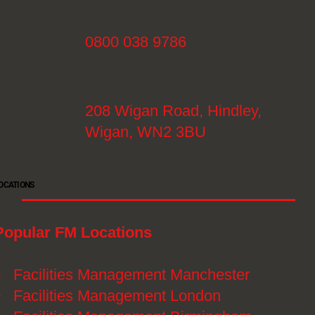
0800 038 9786
208 Wigan Road, Hindley,
Wigan, WN2 3BU
OCATIONS
Popular FM Locations
》
Facilities Management Manchester
》
Facilities Management London