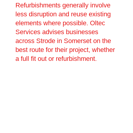
Refurbishments generally involve
less disruption and reuse existing
elements where possible. Oltec
Services advises businesses
across Strode in Somerset on the
best route for their project, whether
a full fit out or refurbishment.