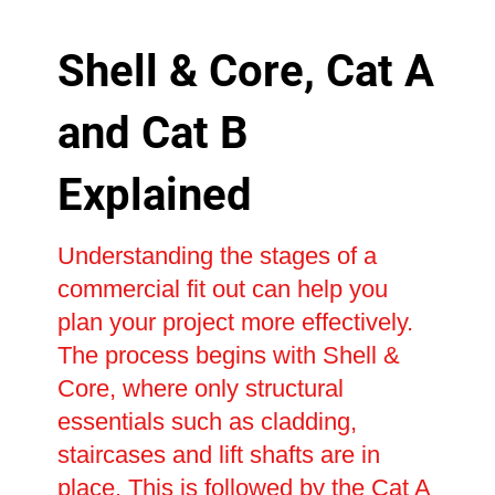
Shell & Core, Cat A
and Cat B
Explained
Understanding the stages of a
commercial fit out can help you
plan your project more effectively.
The process begins with Shell &
Core, where only structural
essentials such as cladding,
staircases and lift shafts are in
place. This is followed by the Cat A