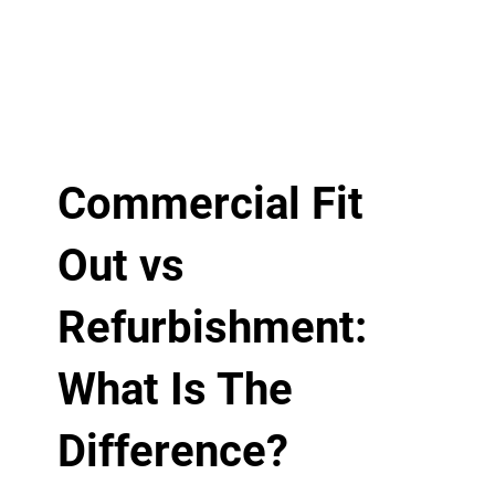
Commercial Fit
Out vs
Refurbishment:
What Is The
Difference?