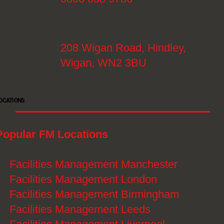
208 Wigan Road, Hindley,
Wigan, WN2 3BU
OCATIONS
Popular FM Locations
》
Facilities Management Manchester
》
Facilities Management London
》
Facilities Management Birmingham
》
Facilities Management Leeds