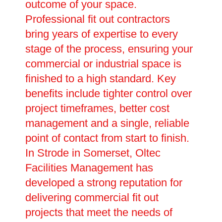
outcome of your space.
Professional fit out contractors
bring years of expertise to every
stage of the process, ensuring your
commercial or industrial space is
finished to a high standard. Key
benefits include tighter control over
project timeframes, better cost
management and a single, reliable
point of contact from start to finish.
In Strode in Somerset, Oltec
Facilities Management has
developed a strong reputation for
delivering commercial fit out
projects that meet the needs of