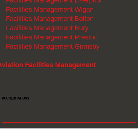
》
Facilities Management Liverpool
》
Facilities Management Wigan
》
Facilities Management Bolton
》
Facilities Management Bury
》
Facilities Management Preston
》
Facilities Management Grimsby
Aviation Facilities Management
ACCREDITATIONS