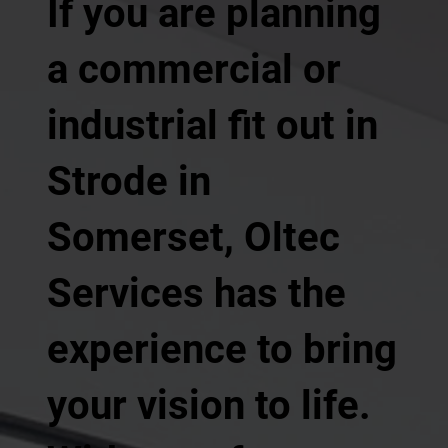
If you are planning
a commercial or
industrial fit out in
Strode in
Somerset, Oltec
Services has the
experience to bring
your vision to life.