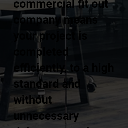
commercial fit out
company means
your project is
completed
efficiently, to a high
standard and
without
unnecessary