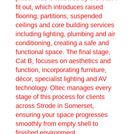
fit out, which introduces raised
flooring, partitions, suspended
ceilings and core building services
including lighting, plumbing and air
conditioning, creating a safe and
functional space. The final stage,
Cat B, focuses on aesthetics and
function, incorporating furniture,
décor, specialist lighting and AV
technology. Oltec manages every
stage of this process for clients
across Strode in Somerset,
ensuring your space progresses
smoothly from empty shell to
finished environment.