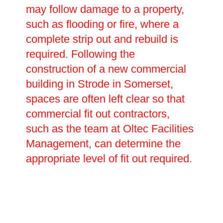
may follow damage to a property,
such as flooding or fire, where a
complete strip out and rebuild is
required. Following the
construction of a new commercial
building in Strode in Somerset,
spaces are often left clear so that
commercial fit out contractors,
such as the team at Oltec Facilities
Management, can determine the
appropriate level of fit out required.