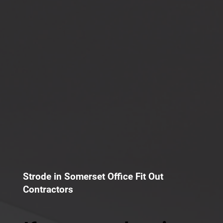
Strode in Somerset Office Fit Out
Contractors