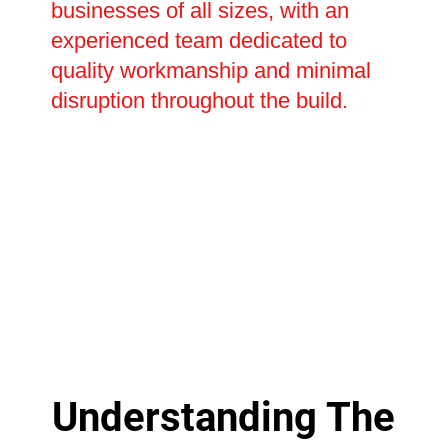
businesses of all sizes, with an
experienced team dedicated to
quality workmanship and minimal
disruption throughout the build.
Understanding The