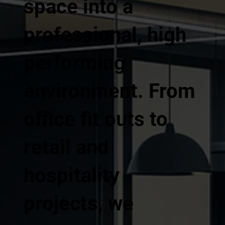
space into a
professional, high
performing
environment. From
office fit outs to
retail and
hospitality
projects, we