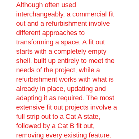
Although often used
interchangeably, a commercial fit
out and a refurbishment involve
different approaches to
transforming a space. A fit out
starts with a completely empty
shell, built up entirely to meet the
needs of the project, while a
refurbishment works with what is
already in place, updating and
adapting it as required. The most
extensive fit out projects involve a
full strip out to a Cat A state,
followed by a Cat B fit out,
removing every existing feature.