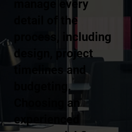
manage every
detail of the
process, including
design, project
timelines and
budgeting.
Choosing an
experienced