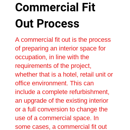
Commercial Fit
Out Process
A commercial fit out is the process
of preparing an interior space for
occupation, in line with the
requirements of the project,
whether that is a hotel, retail unit or
office environment. This can
include a complete refurbishment,
an upgrade of the existing interior
or a full conversion to change the
use of a commercial space. In
some cases, a commercial fit out