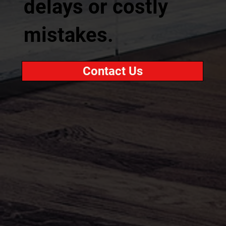
delays or costly
mistakes.
Contact Us