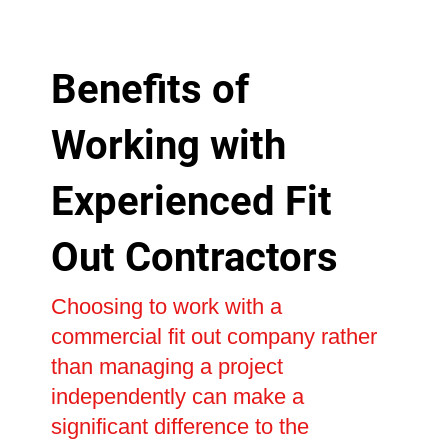
Benefits of
Working with
Experienced Fit
Out Contractors
Choosing to work with a
commercial fit out company rather
than managing a project
independently can make a
significant difference to the