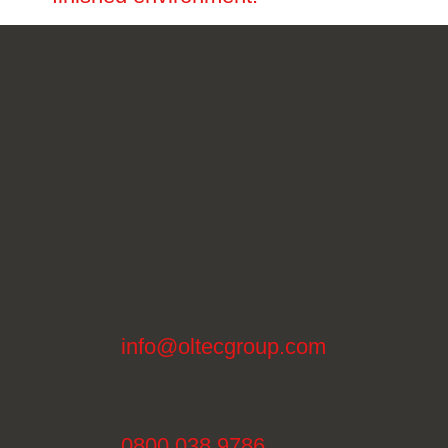
info@oltecgroup.com
0800 038 9786