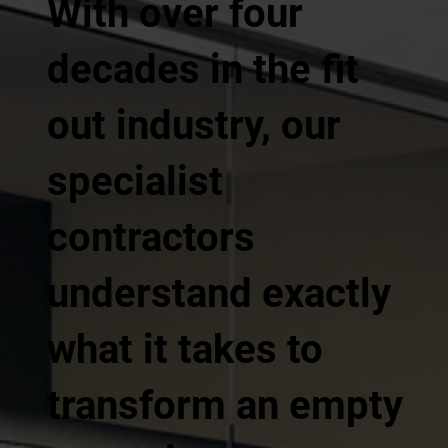
With over four
decades in the fit
out industry, our
specialist
contractors
understand exactly
what it takes to
transform an empty