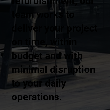
refurbishment, our
team works to
deliver your project
on time, within
budget and with
minimal disruption
to your daily
operations.