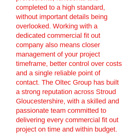
completed to a high standard,
without important details being
overlooked. Working with a
dedicated commercial fit out
company also means closer
management of your project
timeframe, better control over costs
and a single reliable point of
contact. The Oltec Group has built
a strong reputation across Stroud
Gloucestershire, with a skilled and
passionate team committed to
delivering every commercial fit out
project on time and within budget.