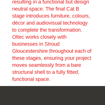
resulting in a functional but design
neutral space. The final Cat B
stage introduces furniture, colours,
décor and audiovisual technology
to complete the transformation.
Oltec works closely with
businesses in Stroud
Gloucestershire throughout each of
these stages, ensuring your project
moves seamlessly from a bare
structural shell to a fully fitted,
functional space.