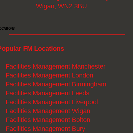
Wigan, WN2 3BU
OCATIONS
Popular FM Locations
》
Facilities Management Manchester
》
Facilities Management London
》
Facilities Management Birmingham
》
Facilities Management Leeds
》
Facilities Management Liverpool
》
Facilities Management Wigan
》
Facilities Management Bolton
》
Facilities Management Bury