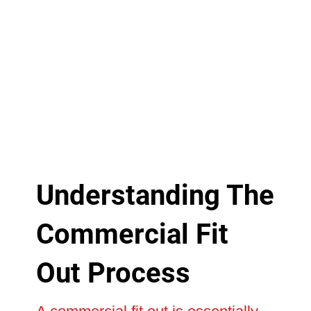
Understanding The
Commercial Fit
Out Process