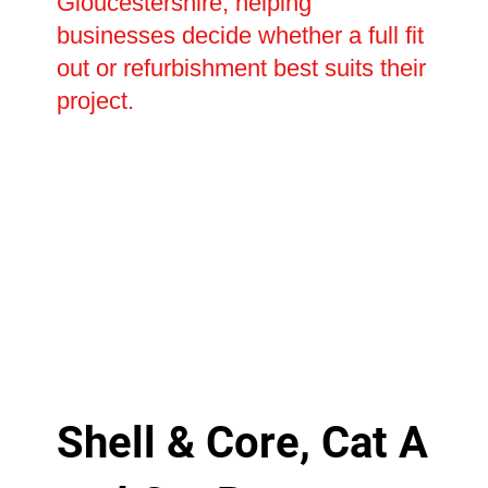
Gloucestershire, helping
businesses decide whether a full fit
out or refurbishment best suits their
project.
Shell & Core, Cat A