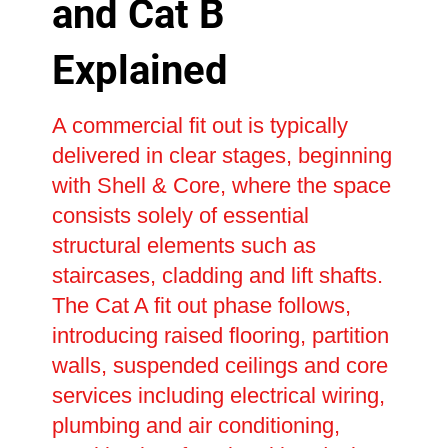
and Cat B
Explained
A commercial fit out is typically
delivered in clear stages, beginning
with Shell & Core, where the space
consists solely of essential
structural elements such as
staircases, cladding and lift shafts.
The Cat A fit out phase follows,
introducing raised flooring, partition
walls, suspended ceilings and core
services including electrical wiring,
plumbing and air conditioning,