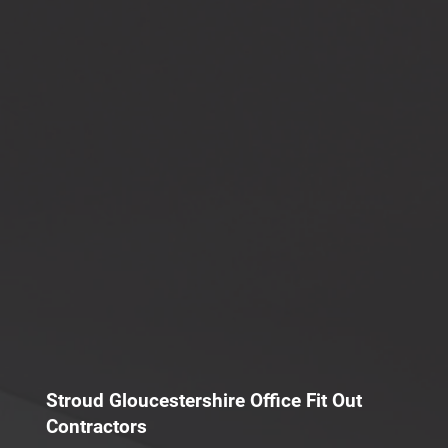
Stroud Gloucestershire Office Fit Out
Contractors