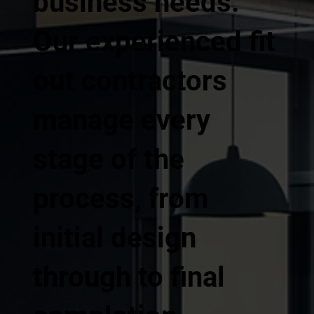
business needs.
Our experienced fit
out contractors
manage every
stage of the
process, from
initial design
through to final