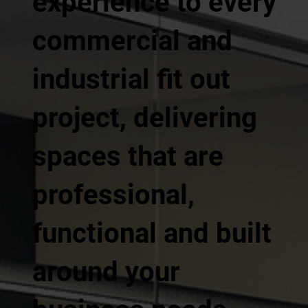
experience to every
commercial and
industrial fit out
project, delivering
spaces that are
professional,
functional and built
around your