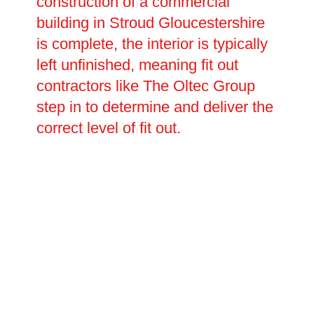
construction of a commercial
building in Stroud Gloucestershire
is complete, the interior is typically
left unfinished, meaning fit out
contractors like The Oltec Group
step in to determine and deliver the
correct level of fit out.