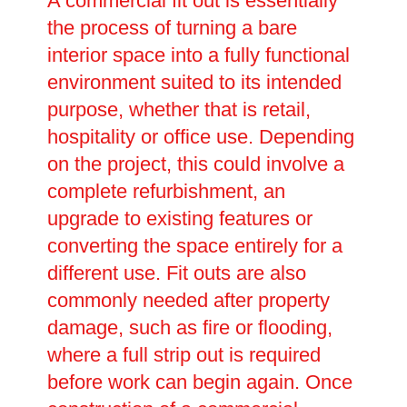
A commercial fit out is essentially
the process of turning a bare
interior space into a fully functional
environment suited to its intended
purpose, whether that is retail,
hospitality or office use. Depending
on the project, this could involve a
complete refurbishment, an
upgrade to existing features or
converting the space entirely for a
different use. Fit outs are also
commonly needed after property
damage, such as fire or flooding,
where a full strip out is required
before work can begin again. Once