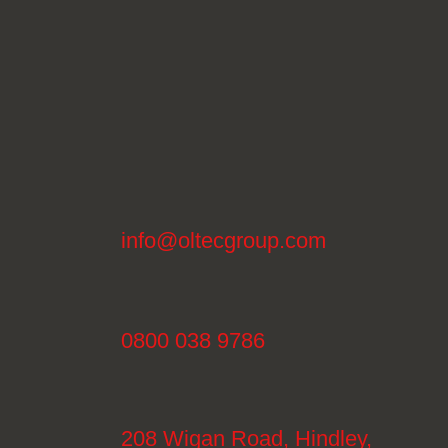
info@oltecgroup.com
0800 038 9786
208 Wigan Road, Hindley,