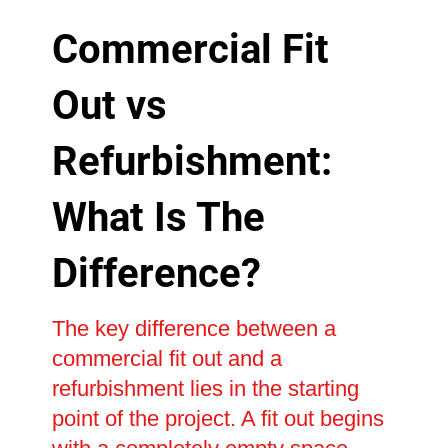
Commercial Fit
Out vs
Refurbishment:
What Is The
Difference?
The key difference between a
commercial fit out and a
refurbishment lies in the starting
point of the project. A fit out begins