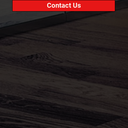
Contact Us