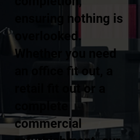
completion,
ensuring nothing is
overlooked.
Whether you need
an office fit out, a
retail fit out or a
complete
commercial