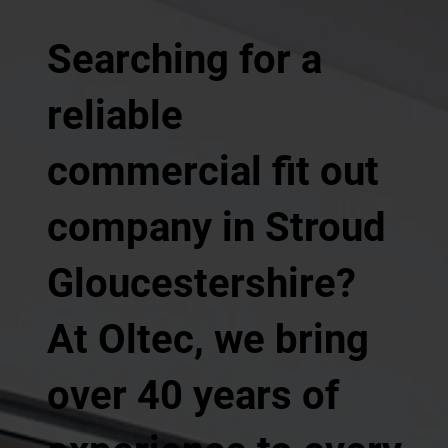
Searching for a
reliable
commercial fit out
company in Stroud
Gloucestershire?
At Oltec, we bring
over 40 years of