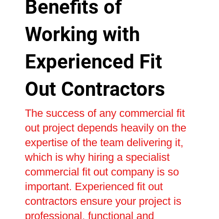
Benefits of
Working with
Experienced Fit
Out Contractors
The success of any commercial fit
out project depends heavily on the
expertise of the team delivering it,
which is why hiring a specialist
commercial fit out company is so
important. Experienced fit out
contractors ensure your project is
professional, functional and