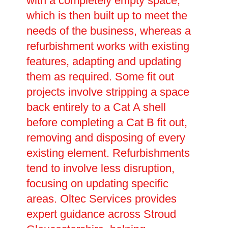
with a completely empty space,
which is then built up to meet the
needs of the business, whereas a
refurbishment works with existing
features, adapting and updating
them as required. Some fit out
projects involve stripping a space
back entirely to a Cat A shell
before completing a Cat B fit out,
removing and disposing of every
existing element. Refurbishments
tend to involve less disruption,
focusing on updating specific
areas. Oltec Services provides
expert guidance across Stroud