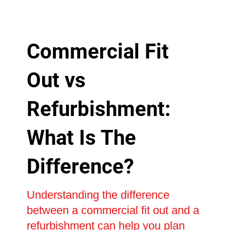
Commercial Fit
Out vs
Refurbishment:
What Is The
Difference?
Understanding the difference
between a commercial fit out and a
refurbishment can help you plan