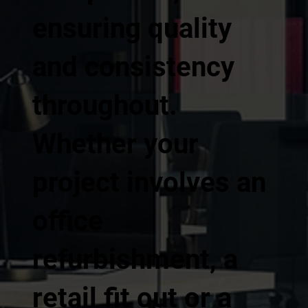
ensuring quality
and consistency
throughout.
Whether your
project involves an
office
refurbishment, a
retail fit out or a