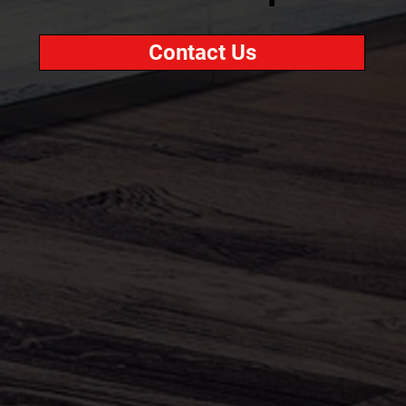
Contact Us