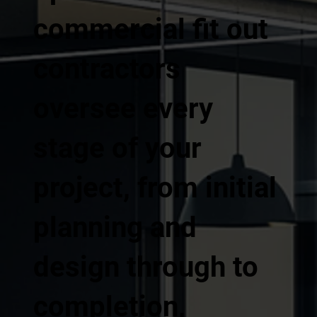
commercial fit out
contractors
oversee every
stage of your
project, from initial
planning and
design through to
completion,