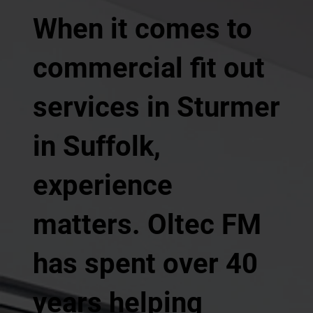
When it comes to
commercial fit out
services in Sturmer
in Suffolk,
experience
matters. Oltec FM
has spent over 40
years helping