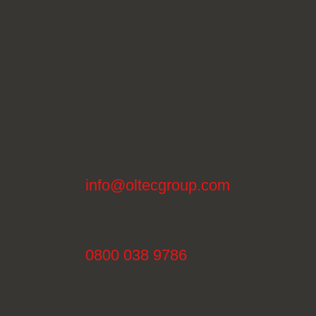
info@oltecgroup.com
0800 038 9786