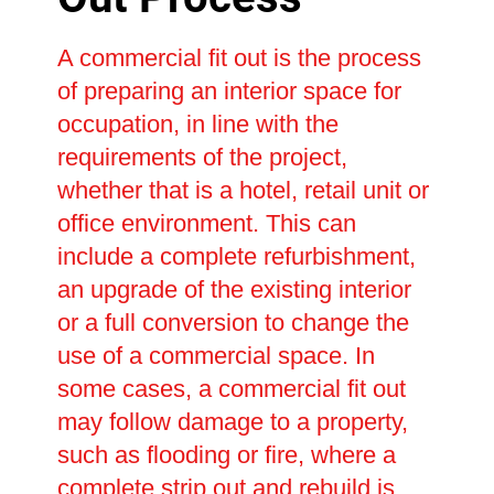
A commercial fit out is the process
of preparing an interior space for
occupation, in line with the
requirements of the project,
whether that is a hotel, retail unit or
office environment. This can
include a complete refurbishment,
an upgrade of the existing interior
or a full conversion to change the
use of a commercial space. In
some cases, a commercial fit out
may follow damage to a property,
such as flooding or fire, where a
complete strip out and rebuild is