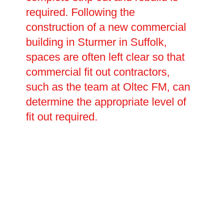
required. Following the
construction of a new commercial
building in Sturmer in Suffolk,
spaces are often left clear so that
commercial fit out contractors,
such as the team at Oltec FM, can
determine the appropriate level of
fit out required.