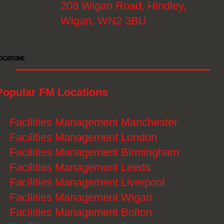
208 Wigan Road, Hindley,
Wigan, WN2 3BU
OCATIONS
Popular FM Locations
》
Facilities Management Manchester
》
Facilities Management London
》
Facilities Management Birmingham
》
Facilities Management Leeds
》
Facilities Management Liverpool
》
Facilities Management Wigan
》
Facilities Management Bolton