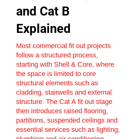
and Cat B
Explained
Most commercial fit out projects
follow a structured process,
starting with Shell & Core, where
the space is limited to core
structural elements such as
cladding, stairwells and external
structure. The Cat A fit out stage
then introduces raised flooring,
partitions, suspended ceilings and
essential services such as lighting,
plumbing and air conditioning,