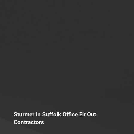
Sturmer in Suffolk Office Fit Out
Contractors