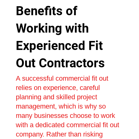
Benefits of
Working with
Experienced Fit
Out Contractors
A successful commercial fit out
relies on experience, careful
planning and skilled project
management, which is why so
many businesses choose to work
with a dedicated commercial fit out
company. Rather than risking