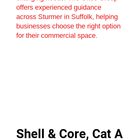
offers experienced guidance
across Sturmer in Suffolk, helping
businesses choose the right option
for their commercial space.
Shell & Core, Cat A