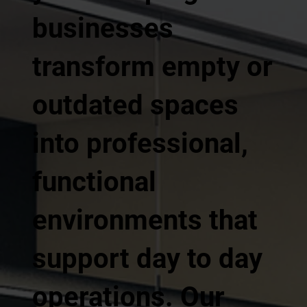
businesses
transform empty or
outdated spaces
into professional,
functional
environments that
support day to day
operations. Our