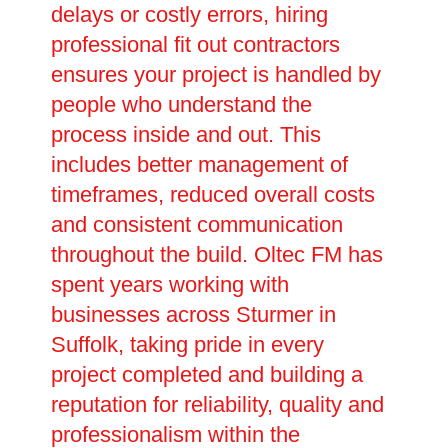
delays or costly errors, hiring
professional fit out contractors
ensures your project is handled by
people who understand the
process inside and out. This
includes better management of
timeframes, reduced overall costs
and consistent communication
throughout the build. Oltec FM has
spent years working with
businesses across Sturmer in
Suffolk, taking pride in every
project completed and building a
reputation for reliability, quality and
professionalism within the