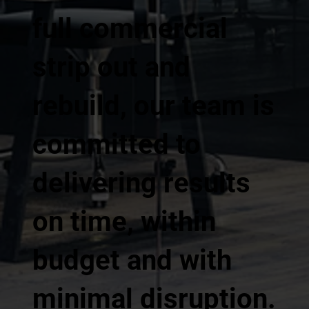
full commercial
strip out and
rebuild, our team is
committed to
delivering results
on time, within
budget and with
minimal disruption.