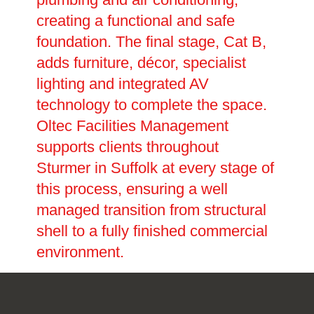
creating a functional and safe
foundation. The final stage, Cat B,
adds furniture, décor, specialist
lighting and integrated AV
technology to complete the space.
Oltec Facilities Management
supports clients throughout
Sturmer in Suffolk at every stage of
this process, ensuring a well
managed transition from structural
shell to a fully finished commercial
environment.