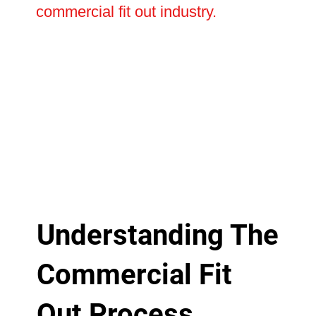
commercial fit out industry.
Understanding The
Commercial Fit
Out Process