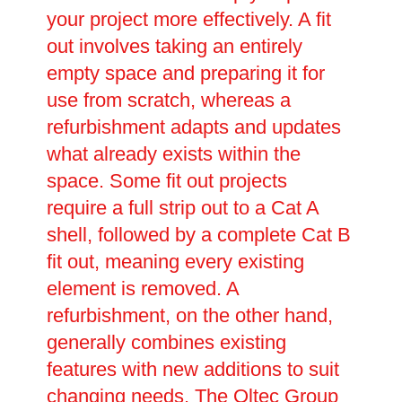
your project more effectively. A fit
out involves taking an entirely
empty space and preparing it for
use from scratch, whereas a
refurbishment adapts and updates
what already exists within the
space. Some fit out projects
require a full strip out to a Cat A
shell, followed by a complete Cat B
fit out, meaning every existing
element is removed. A
refurbishment, on the other hand,
generally combines existing
features with new additions to suit
changing needs. The Oltec Group