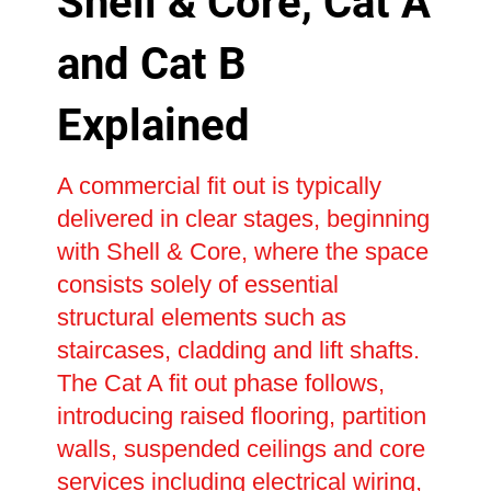
Shell & Core, Cat A
and Cat B
Explained
A commercial fit out is typically
delivered in clear stages, beginning
with Shell & Core, where the space
consists solely of essential
structural elements such as
staircases, cladding and lift shafts.
The Cat A fit out phase follows,
introducing raised flooring, partition
walls, suspended ceilings and core
services including electrical wiring,