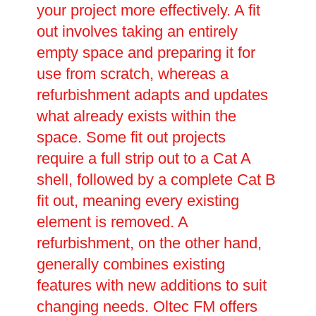
your project more effectively. A fit
out involves taking an entirely
empty space and preparing it for
use from scratch, whereas a
refurbishment adapts and updates
what already exists within the
space. Some fit out projects
require a full strip out to a Cat A
shell, followed by a complete Cat B
fit out, meaning every existing
element is removed. A
refurbishment, on the other hand,
generally combines existing
features with new additions to suit
changing needs. Oltec FM offers