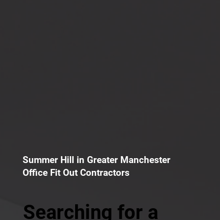
Summer Hill in Greater Manchester
Office Fit Out Contractors
Searching for a