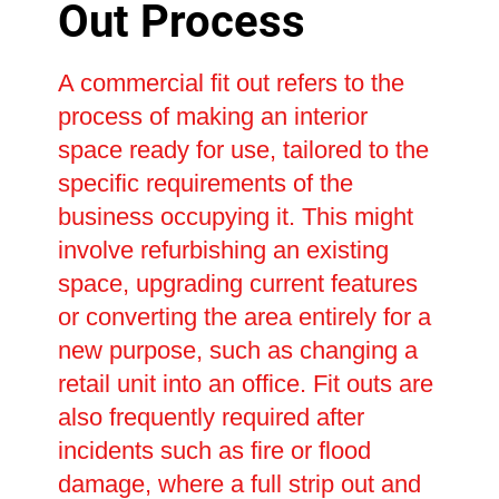
Out Process
A commercial fit out refers to the
process of making an interior
space ready for use, tailored to the
specific requirements of the
business occupying it. This might
involve refurbishing an existing
space, upgrading current features
or converting the area entirely for a
new purpose, such as changing a
retail unit into an office. Fit outs are
also frequently required after
incidents such as fire or flood
damage, where a full strip out and