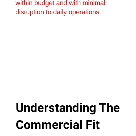
within budget and with minimal
disruption to daily operations.
Understanding The
Commercial Fit