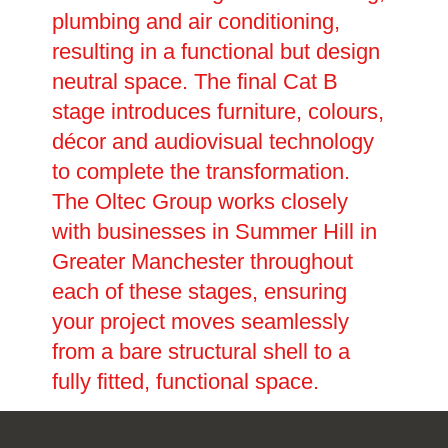
plumbing and air conditioning,
resulting in a functional but design
neutral space. The final Cat B
stage introduces furniture, colours,
décor and audiovisual technology
to complete the transformation.
The Oltec Group works closely
with businesses in Summer Hill in
Greater Manchester throughout
each of these stages, ensuring
your project moves seamlessly
from a bare structural shell to a
fully fitted, functional space.