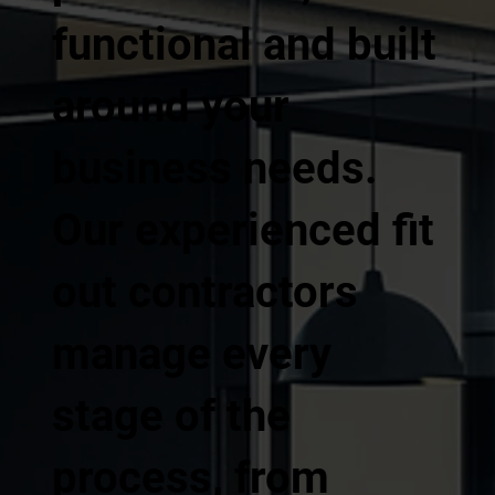
functional and built
around your
business needs.
Our experienced fit
out contractors
manage every
stage of the
process, from