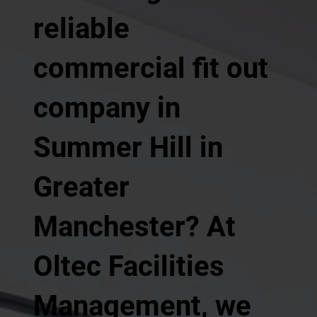
reliable
commercial fit out
company in
Summer Hill in
Greater
Manchester? At
Oltec Facilities
Management, we