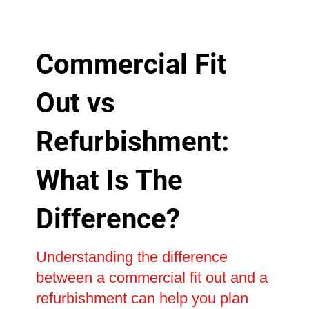
Commercial Fit
Out vs
Refurbishment:
What Is The
Difference?
Understanding the difference
between a commercial fit out and a
refurbishment can help you plan