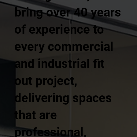
bring over 40 years
of experience to
every commercial
and industrial fit
out project,
delivering spaces
that are
professional,