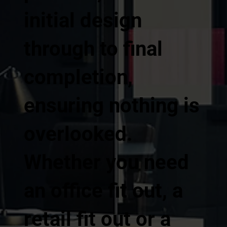
initial design
through to final
completion,
ensuring nothing is
overlooked.
Whether you need
an office fit out, a
retail fit out or a