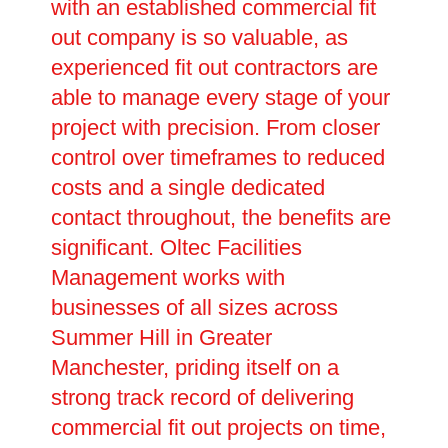
with an established commercial fit
out company is so valuable, as
experienced fit out contractors are
able to manage every stage of your
project with precision. From closer
control over timeframes to reduced
costs and a single dedicated
contact throughout, the benefits are
significant. Oltec Facilities
Management works with
businesses of all sizes across
Summer Hill in Greater
Manchester, priding itself on a
strong track record of delivering
commercial fit out projects on time,