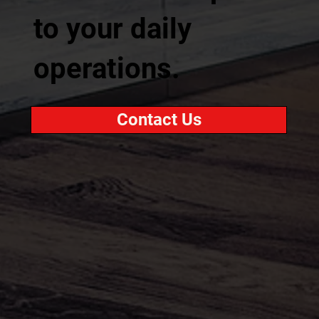
to your daily
operations.
Contact Us