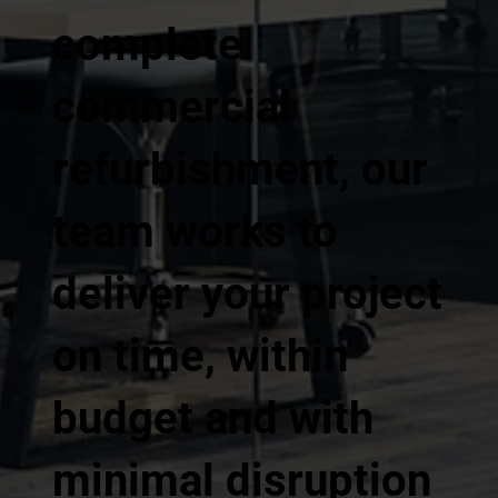
complete
commercial
refurbishment, our
team works to
deliver your project
on time, within
budget and with
minimal disruption