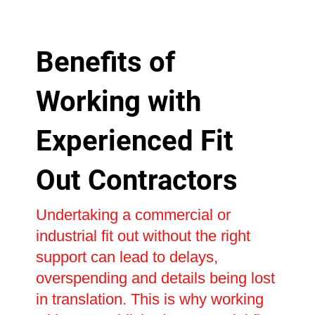
Benefits of
Working with
Experienced Fit
Out Contractors
Undertaking a commercial or
industrial fit out without the right
support can lead to delays,
overspending and details being lost
in translation. This is why working