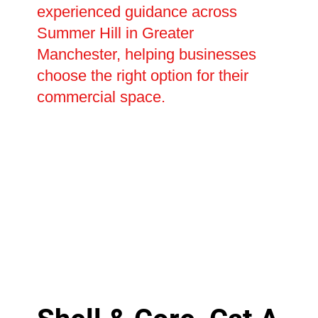
experienced guidance across
Summer Hill in Greater
Manchester, helping businesses
choose the right option for their
commercial space.