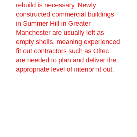
rebuild is necessary. Newly
constructed commercial buildings
in Summer Hill in Greater
Manchester are usually left as
empty shells, meaning experienced
fit out contractors such as Oltec
are needed to plan and deliver the
appropriate level of interior fit out.