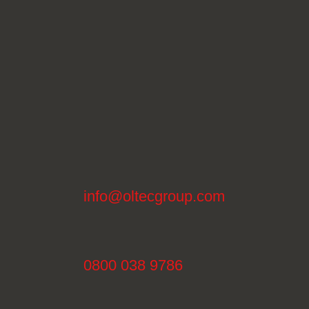
info@oltecgroup.com
0800 038 9786