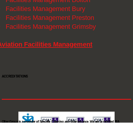
》
Facilities Management Bury
》
Facilities Management Preston
》
Facilities Management Grimsby
Aviation Facilities Management
ACCREDITATIONS
Oltec Group is a provider of Security, Cleaning and Maintenance. We are accredited SIA
Approved Contractor, ISO 9001, ISO14001, ISO18001, Safe Contractor approved.