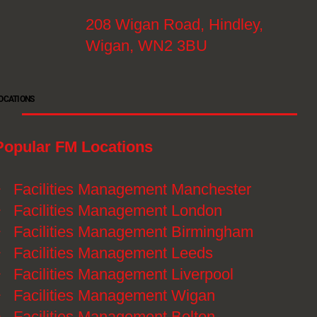
208 Wigan Road, Hindley,
Wigan, WN2 3BU
OCATIONS
Popular FM Locations
》
Facilities Management Manchester
》
Facilities Management London
》
Facilities Management Birmingham
》
Facilities Management Leeds
》
Facilities Management Liverpool
》
Facilities Management Wigan
》
Facilities Management Bolton